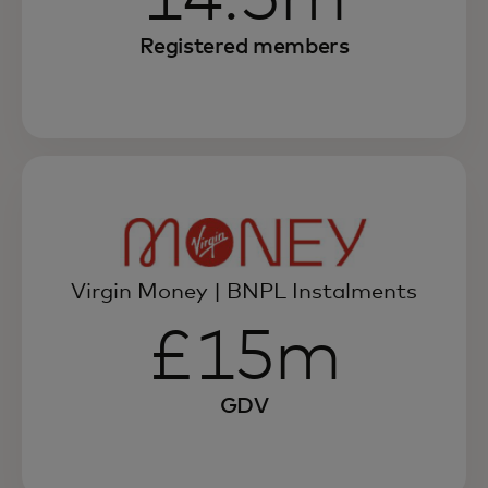
Registered members
Virgin Money | BNPL Instalments
£15m
GDV