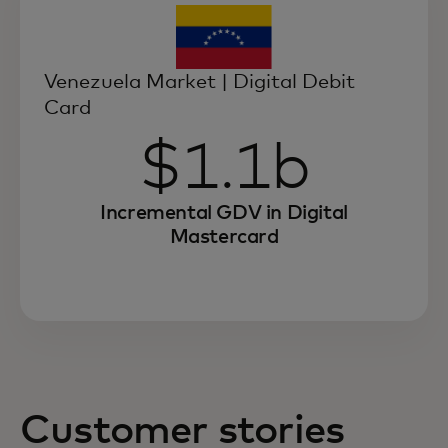
Venezuela Market | Digital Debit
Card
$1.1b
Incremental GDV in Digital
Mastercard
Customer stories