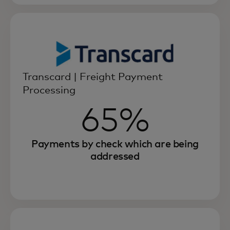
Transcard | Freight Payment
Processing
65%
Payments by check which are being
addressed