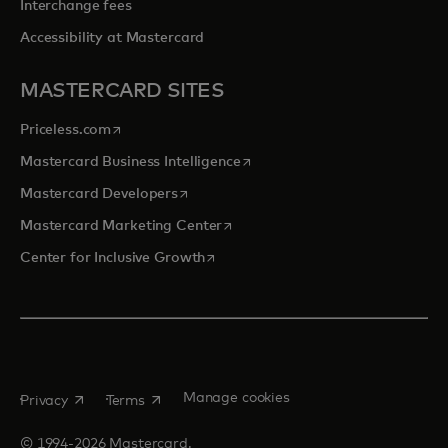
Interchange fees
Accessibility at Mastercard
MASTERCARD SITES
opens in a new tab
Priceless.com
opens in a new tab
Mastercard Business Intelligence
opens in a new tab
Mastercard Developers
opens in a new tab
Mastercard Marketing Center
opens in a new tab
Center for Inclusive Growth
opens in a new tab
opens in a new tab
Manage cookies
Privacy
Terms
© 1994-2026 Mastercard.