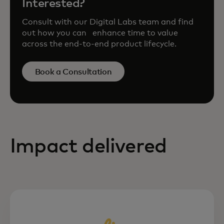
Interested?
Consult with our Digital Labs team and find
out how you can enhance time to value
across the end-to-end product lifecycle.
Book a Consultation
Impact delivered