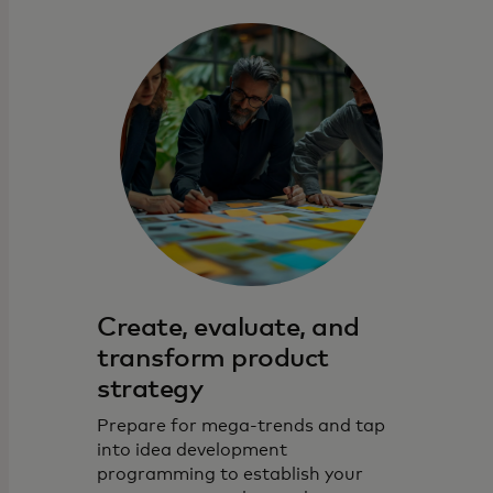
Create, evaluate, and
transform product
strategy
Prepare for mega-trends and tap
into idea development
programming to establish your