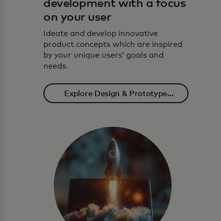
development with a focus
on your user
Ideate and develop innovative
product concepts which are inspired
by your unique users’ goals and
needs.
Explore Design & Prototype
solutions