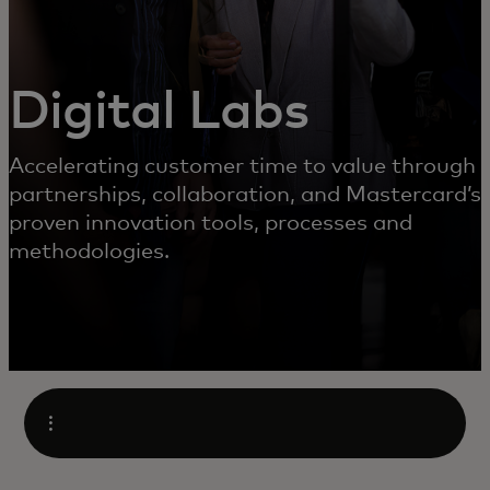
Digital Labs
Accelerating customer time to value through
partnerships, collaboration, and Mastercard’s
proven innovation tools, processes and
methodologies.
Open