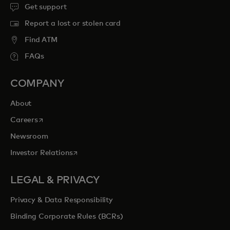
Get support
Report a lost or stolen card
Find ATM
FAQs
COMPANY
About
opens in a new tab
Careers
Newsroom
opens in a new tab
Investor Relations
LEGAL & PRIVACY
Privacy & Data Responsibility
Binding Corporate Rules (BCRs)