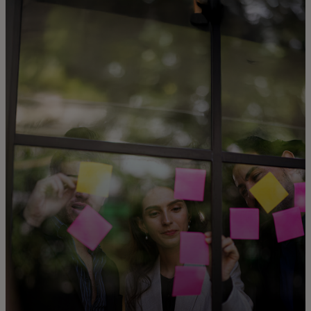
For you
For business
For the world
For innovators
News and trends