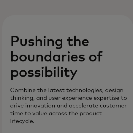
Pushing the
boundaries of
possibility
Combine the latest technologies, design
thinking, and user experience expertise to
drive innovation and accelerate customer
time to value across the product
lifecycle.