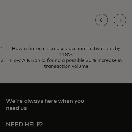
CASE STUDY
How a fintech increased account activations by
How Virgin Money drove £15M
Read case study
118%
in spend with credit installments
How AIK Banka found a possible 30% increase in
transaction volume
We're always here when you
need us
NEED HELP?