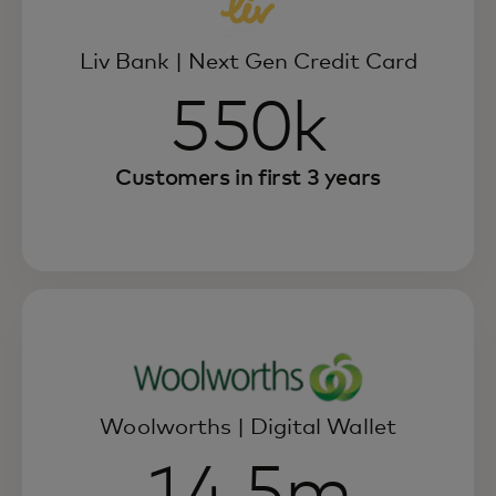
Liv Bank | Next Gen Credit Card
550k
Customers in first 3 years
Woolworths | Digital Wallet
14.5m