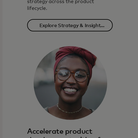
strategy across the product
lifecycle.
Explore Strategy & Insight
solutions
Accelerate product