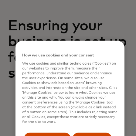
Ensuring your
business is set up
for future
How we use cookies and your consent
We use cookies and similar technologies (‘Cookies’) on
success
our websites to improve them, measure their
performance, understand our audience and enhance
the user experience. On some sites, we also use
Cookies to show ads based on users’ browsing
activities and interests on the site and other sites. Click
‘Manage Cookies’ below to learn what Cookies we use
on this site and why. You can always change your
consent preferences using the ‘Manage Cookies’ tool
at the bottom of the screen (available as a link instead
of a button on some sites). This includes rejecting some
or all Cookies, except those that are strictly necessary
for the site to work.