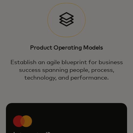
Product Operating Models
Establish an agile blueprint for business
success spanning people, process,
technology, and performance.