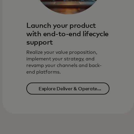
Launch your product
with end-to-end lifecycle
support
Realize your value proposition,
implement your strategy, and
revamp your channels and back-
end platforms.
Explore Deliver & Operate
solutions