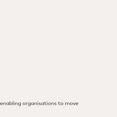
money go further
s in a new tab
 enabling organisations to move