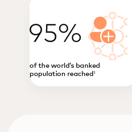
of the world’s banked
population reached
1