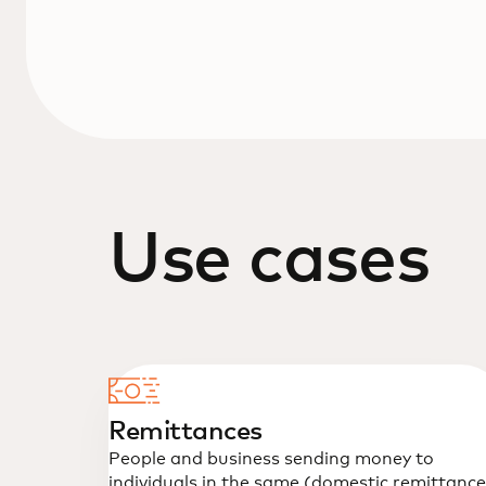
Use cases
Remittances
People and business sending money to
individuals in the same (domestic remittance