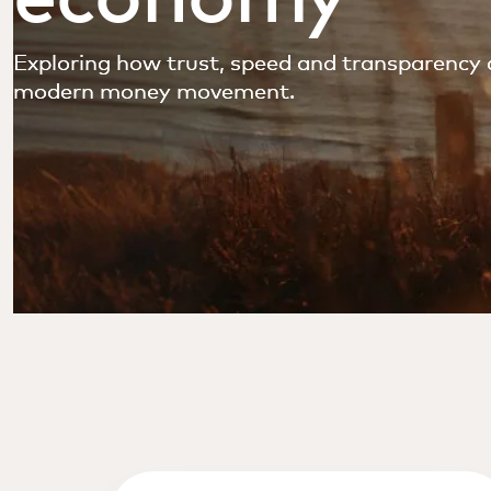
Exploring how trust, speed and transparency 
modern money movement.