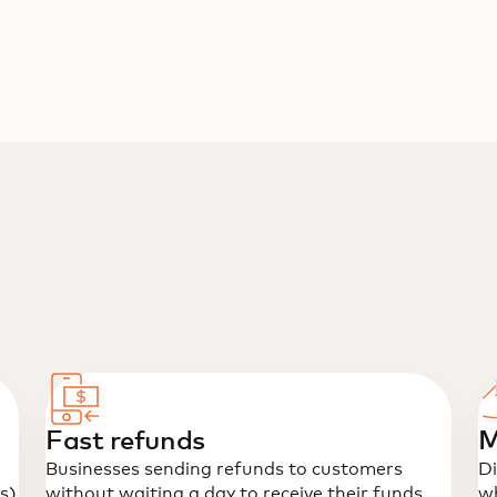
Fast refunds
M
Businesses sending refunds to customers
Di
s)
without waiting a day to receive their funds.
wh