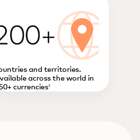
ountries and territories.
vailable across the world in
50+ currencies
1