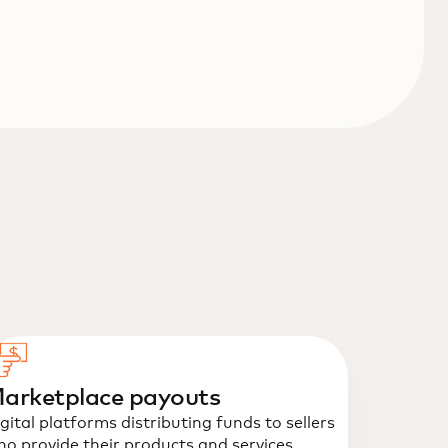
arketplace payouts
gital platforms distributing funds to sellers
o provide their products and services.