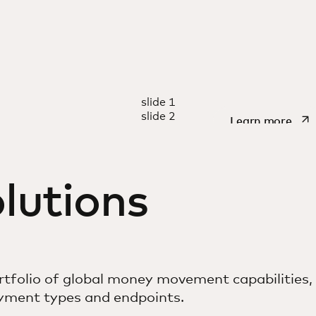
REPORT
slide 1
t generation
Making 
slide 2
open
Learn more
 solutions
lutions
tfolio of global money movement capabilities,
ayment types and endpoints.