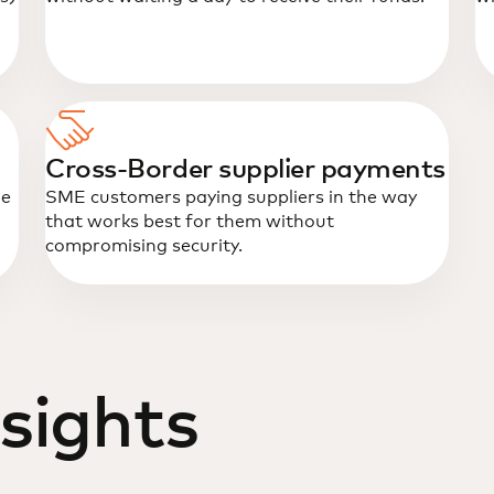
Cross-Border supplier payments
me
SME customers paying suppliers in the way
that works best for them without
compromising security.
sights