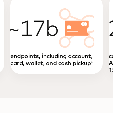
endpoints, including account,
c
card, wallet, and cash pickup
A
1
1