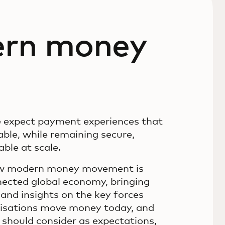
ern money
e expect payment experiences that
ble, while remaining secure,
ble at scale.
ow modern money movement is
ected global economy, bringing
and insights on the key forces
nisations move money today, and
 should consider as expectations,