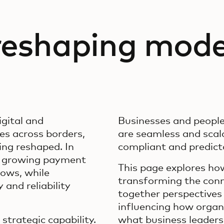
 reshaping mod
gital and
Businesses and peopl
s across borders,
are seamless and scala
ing reshaped. In
compliant and predicta
g growing payment
This page explores h
ows, while
transforming the conn
and reliability
together perspectives 
influencing how orga
trategic capability.
what business leaders