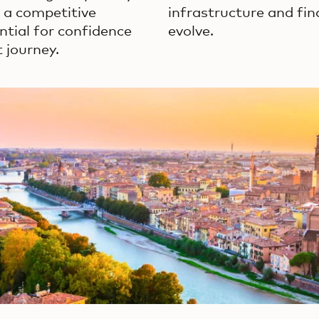
s a competitive
infrastructure and fin
ntial for confidence
evolve.
 journey.