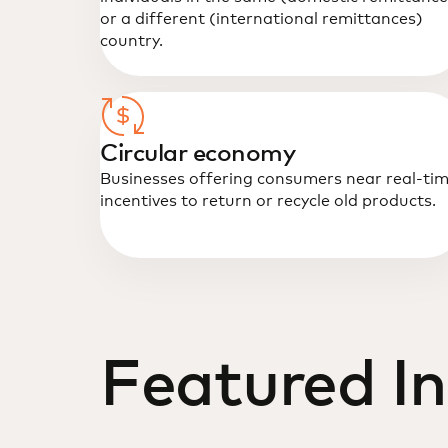
or a different (international remittances)
country.
Circular economy
Businesses offering consumers near real-ti
incentives to return or recycle old products.
Featured In