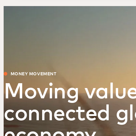
MONEY MOVEMENT
Moving value
connected gl
economy