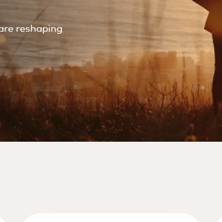
are reshaping