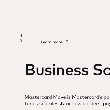
WHITEPAPER
Designing the nex
opens in a new tab
Learn more
of money transfer
Business So
Mastercard Move is Mastercard’s por
funds seamlessly across borders, p