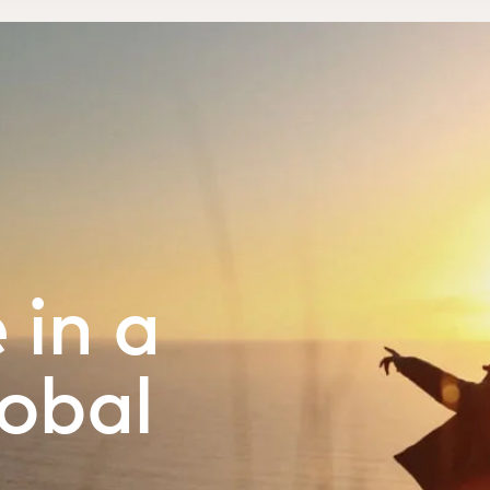
 in a
obal