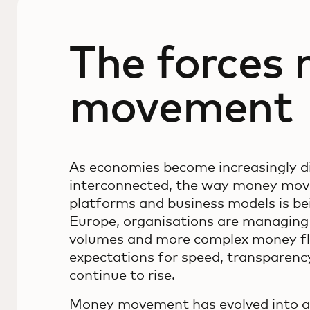
The forces
movement
As economies become increasingly di
interconnected, the way money move
platforms and business models is be
Europe, organisations are managin
volumes and more complex money fl
expectations for speed, transparency 
continue to rise.
Money movement has evolved into a s