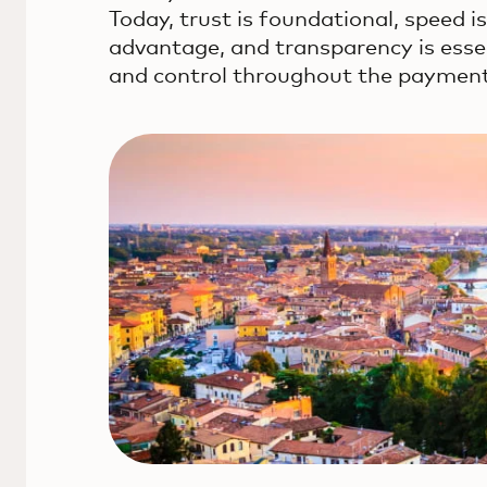
Today, trust is foundational, speed i
advantage, and transparency is esse
and control throughout the payment