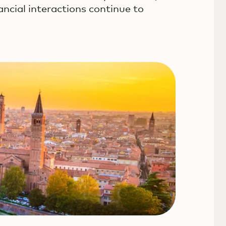
ancial interactions continue to