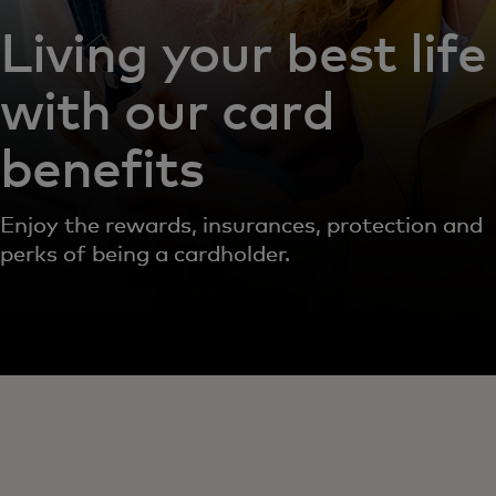
Living your best life
with our card
benefits
Enjoy the rewards, insurances, protection and
perks of being a cardholder.