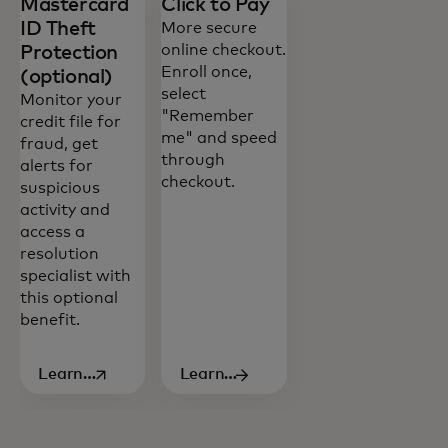
Mastercard
Click to Pay
ID Theft
More secure
online checkout.
Protection
Enroll once,
(optional)
select
Monitor your
"Remember
credit file for
me" and speed
fraud, get
through
alerts for
checkout.
suspicious
All of our cards deliver a set of core
activity and
benefits and access to rewards and
access a
experiences you’ll enjoy.
resolution
specialist with
this optional
benefit.
Learn
Learn
opens in a new tab
more
more