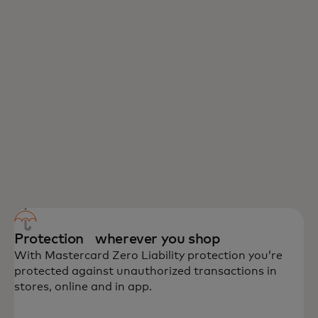
Protection wherever you shop
With Mastercard Zero Liability protection you’re
protected against unauthorized transactions in
stores, online and in app.