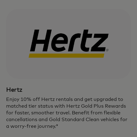
Hertz
Enjoy 10% off Hertz rentals and get upgraded to
matched tier status with Hertz Gold Plus Rewards
for faster, smoother travel. Benefit from flexible
cancellations and Gold Standard Clean vehicles for
a worry-free journey.*