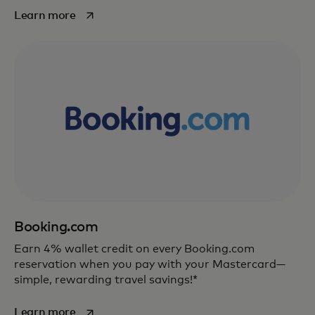
opens in a new tab
Learn more
Booking.com
Earn 4% wallet credit on every Booking.com
reservation when you pay with your Mastercard—
simple, rewarding travel savings!*
opens in a new tab
Learn more