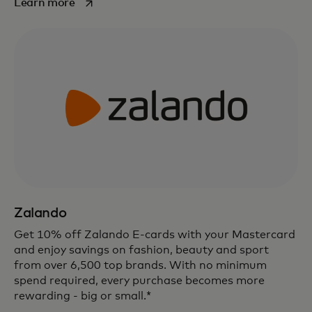
opens in a new tab
Learn more
Zalando
Get 10% off Zalando E-cards with your Mastercard
and enjoy savings on fashion, beauty and sport
from over 6,500 top brands. With no minimum
spend required, every purchase becomes more
rewarding - big or small.*