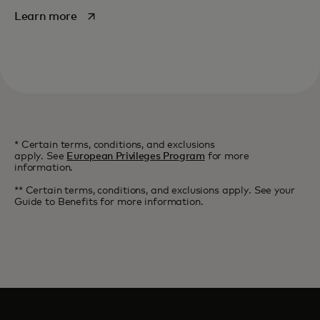
opens in a new tab
Learn more
* Certain terms, conditions, and exclusions
apply. See
European Privileges Program
for more
information.
** Certain terms, conditions, and exclusions apply. See your
Guide to Benefits for more information.