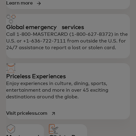
Learn more
Global emergency services
Call 1-800-MASTERCARD (1-800-627-8372) in the
U.S. or +1-636-722-7111 from outside the U.S. for
24/7 assistance to report a lost or stolen card.
Priceless Experiences
Enjoy experiences in culture, dining, sports,
entertainment and more in over 45 exciting
destinations around the globe.
opens in a new tab
Visit priceless.com