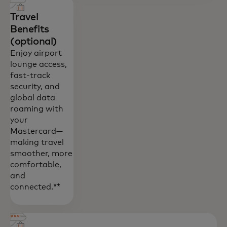
Travel
Benefits
(optional)
Enjoy airport
lounge access,
fast-track
security, and
global data
roaming with
your
Mastercard—
making travel
smoother, more
comfortable,
and
connected.**