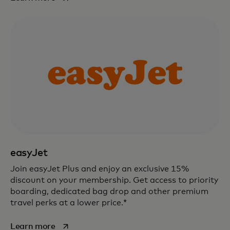
easyJet
Join easyJet Plus and enjoy an exclusive 15%
discount on your membership. Get access to priority
boarding, dedicated bag drop and other premium
travel perks at a lower price.*
opens in a new tab
Learn more