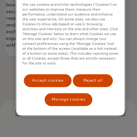
book travel,
Digital Health
We use cookies and similar technologies (‘Cookies’) on
our websites to improve them, measure their
secure
Assistant—
performance, understand our audience and enhance
reservations,
anytime,
the user experience. On some sites, we also use
Cookies to show ads based on users’ browsing
and access
anywhere.**
activities and interests on the site and other sites. Click
exclusive
‘Manage Cookies’ below to learn what Cookies we use
experiences
on this site and why. You can always change your
consent preferences using the ‘Manage Cookies’ tool
with ease.**
at the bottom of the screen (available as a link instead
of a button on some sites). This includes rejecting some
or all Cookies, except those that are strictly necessary
for the site to work.
Accept cookies
Reject all
Manage cookies