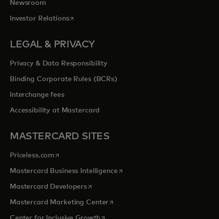
Newsroom
opens in a new tab
Investor Relations
LEGAL & PRIVACY
Privacy & Data Responsibility
Binding Corporate Rules (BCRs)
Interchange fees
Accessibility at Mastercard
MASTERCARD SITES
opens in a new tab
Priceless.com
opens in a new tab
Mastercard Business Intelligence
opens in a new tab
Mastercard Developers
opens in a new tab
Mastercard Marketing Center
opens in a new tab
Center for Inclusive Growth