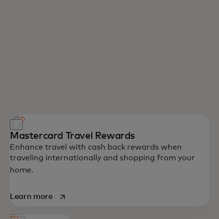
Mastercard Travel Rewards
Enhance travel with cash back rewards when
traveling internationally and shopping from your
home.
opens in a new tab
Learn more