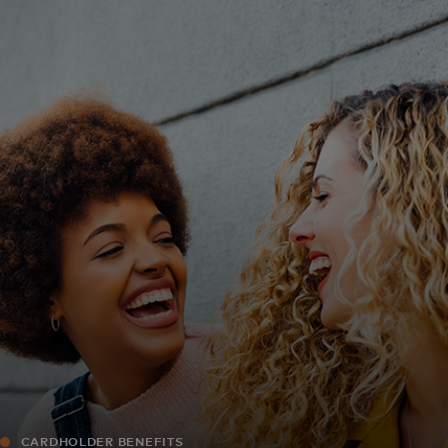
For you
For business
For the world
For innovators
News and trends
CARDHOLDER BENEFITS