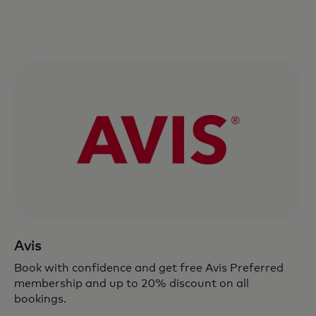
Avis
Book with confidence and get free Avis Preferred
membership and up to 20% discount on all
bookings.