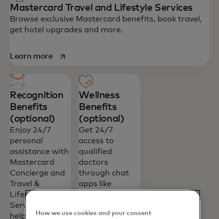
Mastercard Travel and Lifestyle Services
Browse exclusive Mastercard benefits, book travel,
get hotel upgrades and more.
opens in a new tab
Learn more
Recognition
Wellness
Benefits
Benefits
(optional)
(optional)
Enjoy 24/7
Get 24/7
personal
access to
assistance with
qualified
Mastercard
doctors
Concierge and
through chat
Travel &
apps like
Lifestyle
WhatsApp and
Services—
Telegram with
How we use cookies and your consent
helping you
Mastercard’s