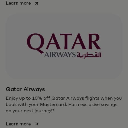
opens in a new tab
Learn more
Qatar Airways
Enjoy up to 10% off Qatar Airways flights when you
book with your Mastercard. Earn exclusive savings
on your next journey!*
opens in a new tab
Learn more