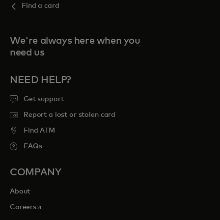
Find a card
We're always here when you
need us
NEED HELP?
Get support
Report a lost or stolen card
Find ATM
FAQs
COMPANY
About
opens in a new tab
Careers