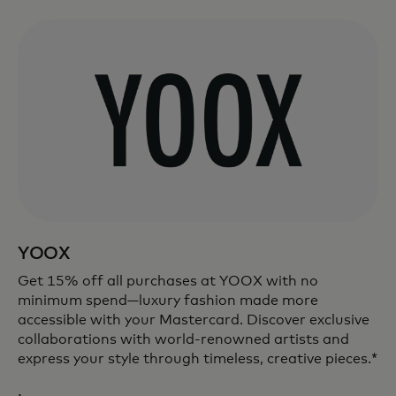
YOOX
Get 15% off all purchases at YOOX with no
minimum spend—luxury fashion made more
accessible with your Mastercard. Discover exclusive
collaborations with world-renowned artists and
express your style through timeless, creative pieces.*