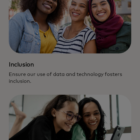
Inclusion
Ensure our use of data and technology fosters
inclusion.