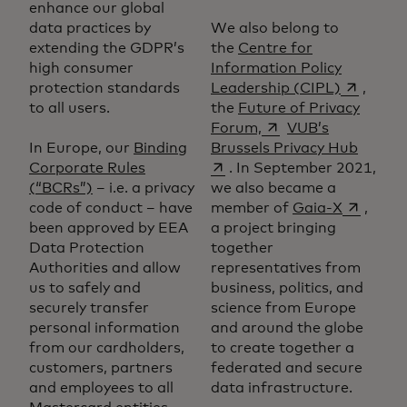
enhance our global
data practices by
We also belong to
extending the GDPR’s
the
Centre for
high consumer
Information Policy
opens in 
protection standards
Leadership (CIPL)
,
to all users.
the
Future of Privacy
opens in a new tab
Forum,
VUB’s
opens 
In Europe, our
Binding
Brussels Privacy Hub
Corporate Rules
. In September 2021,
(“BCRs”)
– i.e. a privacy
we also became a
opens in
code of conduct – have
member of
Gaia-X
,
been approved by EEA
a project bringing
Data Protection
together
Authorities and allow
representatives from
us to safely and
business, politics, and
securely transfer
science from Europe
personal information
and around the globe
from our cardholders,
to create together a
customers, partners
federated and secure
and employees to all
data infrastructure.