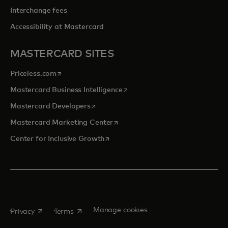
Interchange fees
Accessibility at Mastercard
MASTERCARD SITES
opens in a new tab
Priceless.com
opens in a new tab
Mastercard Business Intelligence
opens in a new tab
Mastercard Developers
opens in a new tab
Mastercard Marketing Center
opens in a new tab
Center for Inclusive Growth
opens in a new tab
opens in a new tab
Manage cookies
Privacy
Terms