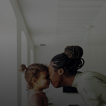
For you
For business
For the world
For innovators
News and trends