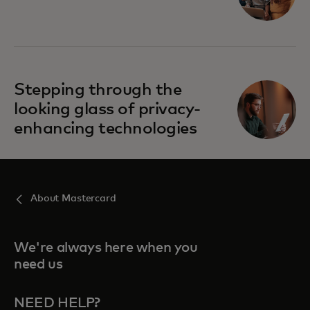
opens in a new tab
Stepping through the
looking glass of privacy-
enhancing technologies
About Mastercard
We're always here when you
need us
NEED HELP?