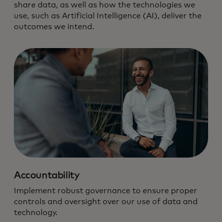
share data, as well as how the technologies we
use, such as Artificial Intelligence (AI), deliver the
outcomes we intend.
We hold ourselves to the highest
standard of data and technology
responsibility.
Accountability
Implement robust governance to ensure proper
controls and oversight over our use of data and
technology.