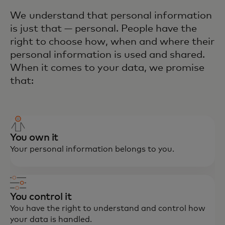
We understand that personal information
is just that — personal. People have the
right to choose how, when and where their
personal information is used and shared.
When it comes to your data, we promise
that:
You own it
Your personal information belongs to you.
You control it
You have the right to understand and control how
your data is handled.