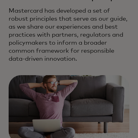
Mastercard has developed a set of
robust principles that serve as our guide,
as we share our experiences and best
practices with partners, regulators and
policymakers to inform a broader
common framework for responsible
data-driven innovation.