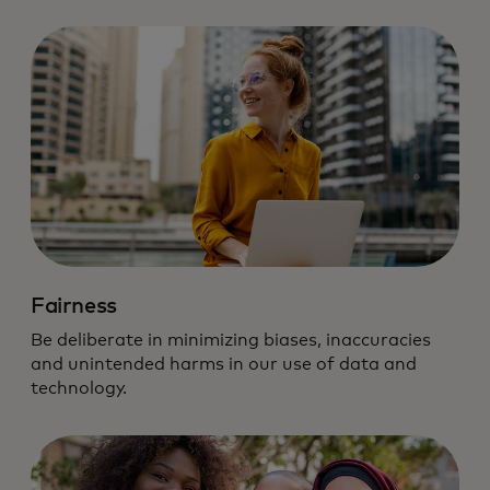
Fairness
Be deliberate in minimizing biases, inaccuracies
and unintended harms in our use of data and
technology.