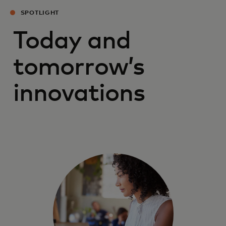
SPOTLIGHT
Today and
tomorrow’s
innovations