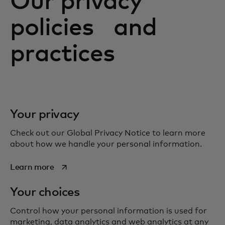
Our privacy
policies and
practices
Your privacy
Check out our Global Privacy Notice to learn more
about how we handle your personal information.
opens in a new tab
Learn more
Your choices
Control how your personal information is used for
marketing, data analytics and web analytics at any