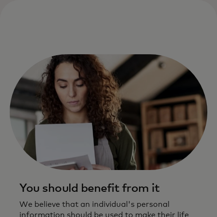
You should benefit from it
We believe that an individual's personal
information should be used to make their life