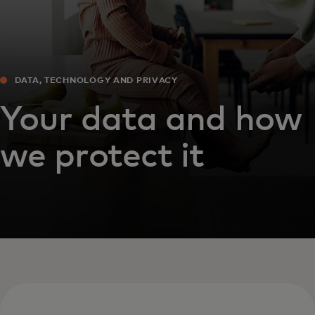
DATA, TECHNOLOGY AND PRIVACY
Your data and how
we protect it