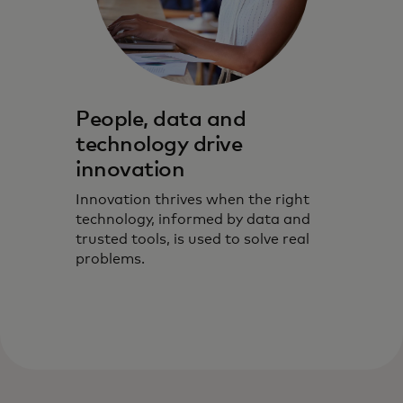
People, data and
technology drive
innovation
Innovation thrives when the right
technology, informed by data and
trusted tools, is used to solve real
problems.