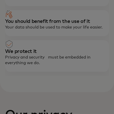
You should benefit from the use of it
Your data should be used to make your life easier.
We protect it
Privacy and security must be embedded in
everything we do.