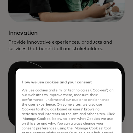
Innovation
Provide innovative experiences, products and
services that benefit all our stakeholders.
How we use cookies and your consent
We use cookies and similar technologies (‘Cookies’) on
our websites to improve them, measure their
performance, understand our audience and enhance
the user experience. On some sites, we also use
Cookies to show ads based on users’ browsing
activities and interests on the site and other sites. Click
‘Manage Cookies’ below to learn what Cookies we use
on this site and why. You can always change your
consent preferences using the ‘Manage Cookies’ tool