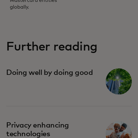
Mastercard entities
globally.
Further reading
Doing well by doing good
opens in a new tab
Privacy enhancing
technologies