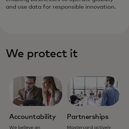
and use data for responsible innovation.
We protect it
Accountability
Partnerships
We believe an
Mastercard actively