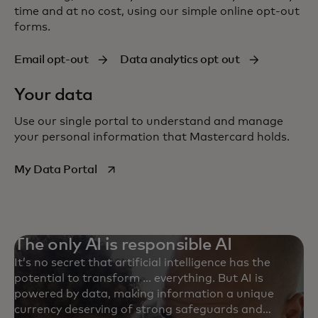
time and at no cost, using our simple online
opt-out
forms.
Email opt-out
Data analytics opt out
Your data
Use our single portal to understand and manage
your personal information that Mastercard holds.
opens in a new tab
My Data Portal
The only AI is responsible AI
It’s no secret that artificial intelligence has the
potential to transform ... everything. But AI is
powered by data, making information a unique
currency deserving of strong safeguards and