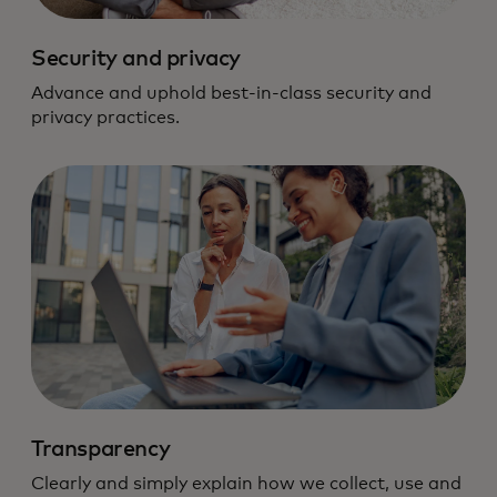
Security and privacy
Advance and uphold best-in-class security and
privacy practices.
Transparency
Clearly and simply explain how we collect, use and