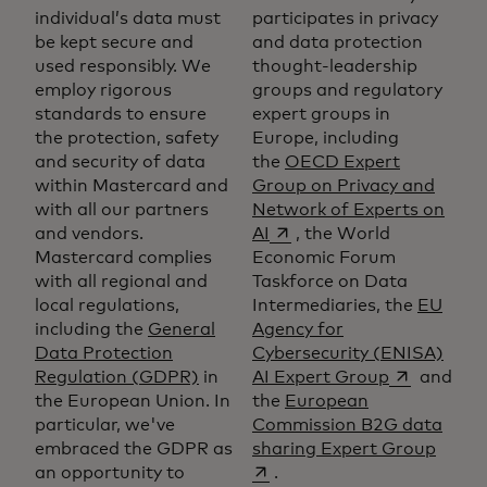
individual’s data must
participates in privacy
be kept secure and
and data protection
used responsibly. We
thought-leadership
employ rigorous
groups and regulatory
standards to ensure
expert groups in
the protection, safety
Europe, including
and security of data
the
OECD Expert
within Mastercard and
Group on Privacy and
with all our partners
Network of Experts on
opens in a new tab
and vendors.
AI
, the World
Mastercard complies
Economic Forum
with all regional and
Taskforce on Data
local regulations,
Intermediaries, the
EU
including the
General
Agency for
Data Protection
Cybersecurity (ENISA)
opens in a 
Regulation (GDPR)
in
AI Expert Group
and
the European Union. In
the
European
particular, we've
Commission B2G data
opens
embraced the GDPR as
sharing Expert Group
an opportunity to
.