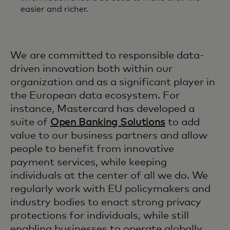
easier and richer.
We are committed to responsible data-
driven innovation both within our
organization and as a significant player in
the European data ecosystem. For
instance, Mastercard has developed a
suite of
Open Banking Solutions
to add
value to our business partners and allow
people to benefit from innovative
payment services, while keeping
individuals at the center of all we do. We
regularly work with EU policymakers and
industry bodies to enact strong privacy
protections for individuals, while still
enabling businesses to operate globally