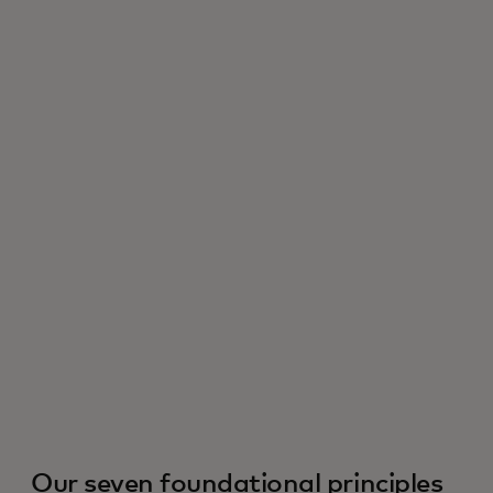
Our seven foundational principles