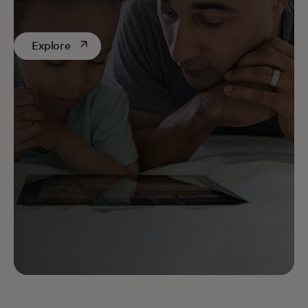
constant vigilance. Discover our latest discussions
on AI.
opens in a new tab
Explore