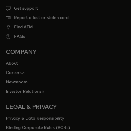
Get support
Report a lost or stolen card
Find ATM
FAQs
COMPANY
About
opens in a new tab
Careers
Newsroom
opens in a new tab
Investor Relations
LEGAL & PRIVACY
Privacy & Data Responsibility
Binding Corporate Rules (BCRs)