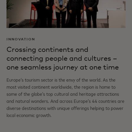
INNOVATION
Crossing continents and
connecting people and cultures –
one seamless journey at one time
Europe’s tourism sector is the envy of the world. As the
most visited continent worldwide, the region is home to
some of the globe’s top cultural and heritage attractions
and natural wonders. And across Europe’s 44 countries are
diverse destinations with unique offerings helping to power
local economic growth.