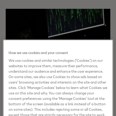
How we use cookies and your consent
We use cookies and similar technologies (‘Cookies’) on our
websites to improve them, measure their performance,
understand our audience and enhance the user experience.
On some sites, we also use Cookies to show ads based on
users’ browsing activities and interests on the site and other
sites. Click ‘Manage Cookies’ below to learn what Cookies we
TRUST
use on this site and why. You can always change your
Spot the Signs: How to stay ahead
consent preferences using the ‘Manage Cookies’ tool at the
bottom of the screen (available as a link instead of a button
of social engineering scams
on some sites). This includes rejecting some or all Cookies,
except those that are strictly necessary for the site to work.