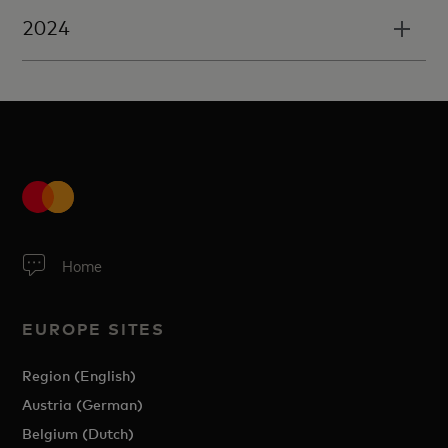
2024
Home
EUROPE SITES
Region (English)
Austria (German)
Belgium (Dutch)