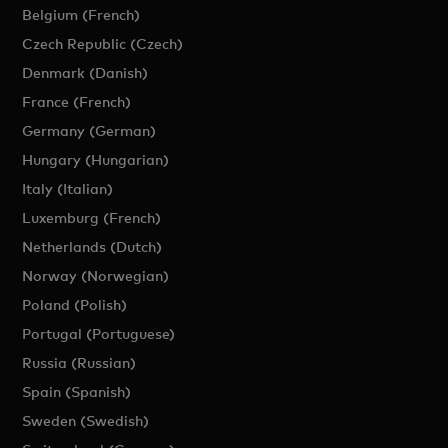
Belgium (French)
Czech Republic (Czech)
Denmark (Danish)
France (French)
Germany (German)
Hungary (Hungarian)
Italy (Italian)
Luxemburg (French)
Netherlands (Dutch)
Norway (Norwegian)
Poland (Polish)
Portugal (Portuguese)
Russia (Russian)
Spain (Spanish)
Sweden (Swedish)