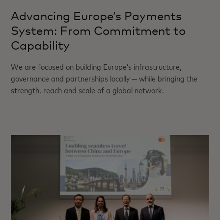
Advancing Europe’s Payments
System: From Commitment to
Capability
We are focused on building Europe’s infrastructure,
governance and partnerships locally — while bringing the
strength, reach and scale of a global network.