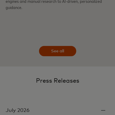
engines and manual research to AI-driven, personalized
guidance.
See all
Press Releases
July 2026