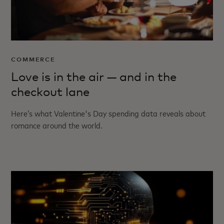
COMMERCE
Love is in the air — and in the
checkout lane
Here’s what Valentine's Day spending data reveals about
romance around the world.