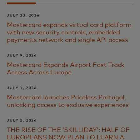
JULY 23, 2026
Mastercard expands virtual card platform
with new security controls, embedded
payments network and single API access
JULY 9, 2026
Mastercard Expands Airport Fast Track
Access Across Europe
JULY 1, 2026
Mastercard launches Priceless Portugal,
unlocking access to exclusive experiences
JULY 1, 2026
THE RISE OF THE ‘SKILLIDAY’: HALF OF
EUROPEANS NOW PLAN TO LEARN A