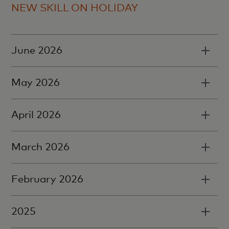
NEW SKILL ON HOLIDAY
June 2026
May 2026
April 2026
March 2026
February 2026
2025