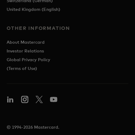
Switzerland (German)
United Kingdom (English)
OTHER INFORMATION
About Mastercard
Investor Relations
Global Privacy Policy
(Terms of Use)
© 1994-2026 Mastercard.