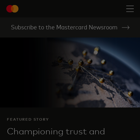
Subscribe to the Mastercard Newsroom
FEATURED STORY
Championing trust and