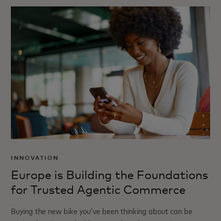
INNOVATION
Europe is Building the Foundations
for Trusted Agentic Commerce
Buying the new bike you’ve been thinking about can be