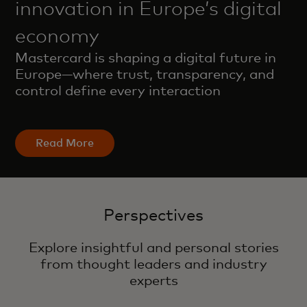
innovation in Europe’s digital
economy
Mastercard is shaping a digital future in
Europe—where trust, transparency, and
control define every interaction
Read More
Perspectives
Explore insightful and personal stories
from thought leaders and industry
experts