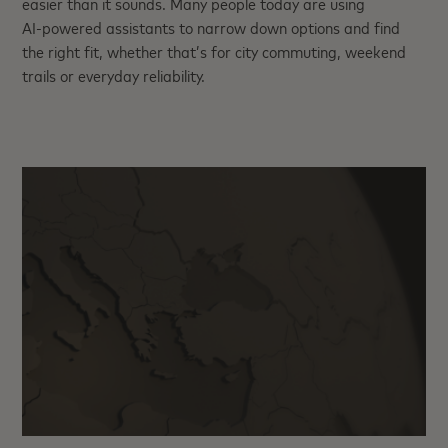
easier than it sounds. Many people today are using
AI‑powered assistants to narrow down options and find
the right fit, whether that’s for city commuting, weekend
trails or everyday reliability.