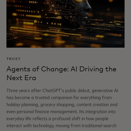
TRUST
Agents of Change: AI Driving the
Next Era
Three years after ChatGPT’s public debut, generative AI
has become a trusted companion for everything from
holiday planning, grocery shopping, content creation and
even personal finance management. Its integration into
everyday life reflects a profound shift in how people
interact with technology, moving from traditional search