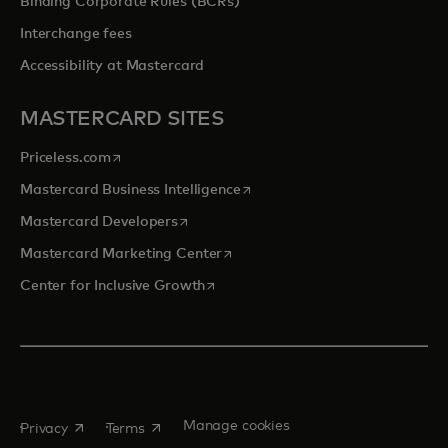
Binding Corporate Rules (BCRs)
Interchange fees
Accessibility at Mastercard
MASTERCARD SITES
opens in a new tab
Priceless.com
opens in a new tab
Mastercard Business Intelligence
opens in a new tab
Mastercard Developers
opens in a new tab
Mastercard Marketing Center
opens in a new tab
Center for Inclusive Growth
opens in a new tab
opens in a new tab
Manage cookies
Privacy
Terms