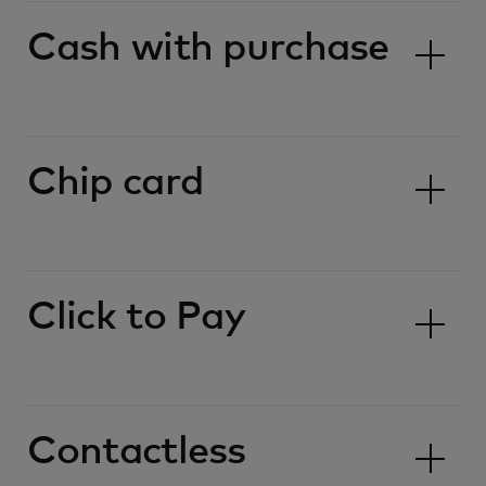
Cash with purchase
Chip card
Click to Pay
Contactless