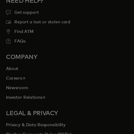
NEED HELP?
Get support
Report a lost or stolen card
Find ATM
FAQs
COMPANY
About
opens in a new tab
Careers
Newsroom
opens in a new tab
Investor Relations
LEGAL & PRIVACY
Privacy & Data Responsibility