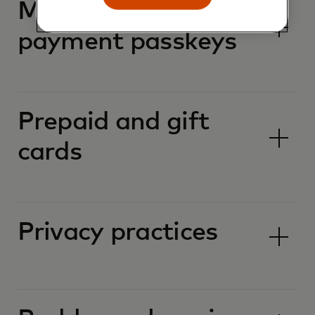
Mastercard
payment passkeys
Prepaid and gift
cards
Privacy practices