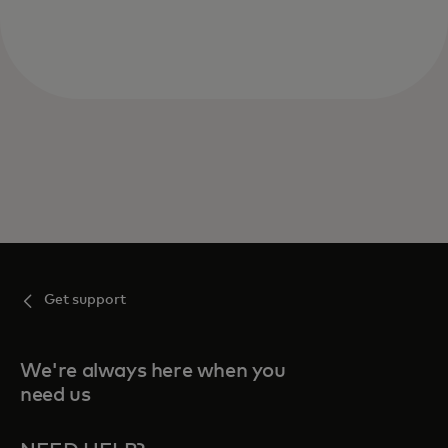
Get support
We're always here when you
need us