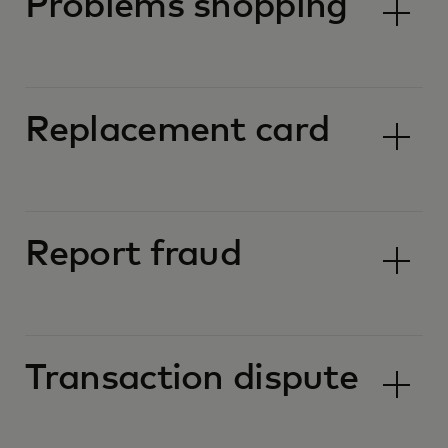
Problems shopping
Replacement card
Report fraud
Transaction dispute