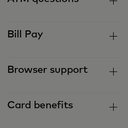
Bill Pay
Browser support
Card benefits