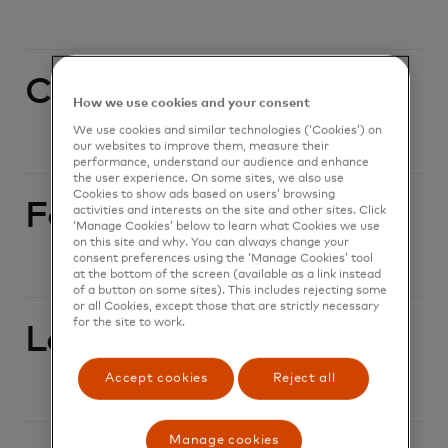
Currency conversion
How we use cookies and your consent
We use cookies and similar technologies (‘Cookies’) on
our websites to improve them, measure their
performance, understand our audience and enhance
the user experience. On some sites, we also use
Cookies to show ads based on users’ browsing
Foreign currency
activities and interests on the site and other sites. Click
‘Manage Cookies’ below to learn what Cookies we use
on this site and why. You can always change your
consent preferences using the ‘Manage Cookies’ tool
at the bottom of the screen (available as a link instead
of a button on some sites). This includes rejecting some
or all Cookies, except those that are strictly necessary
for the site to work.
Lost or stolen card
Accept cookies
Reject all
Manage cookies