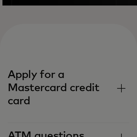
Apply for a
Mastercard credit
card
ATM questions