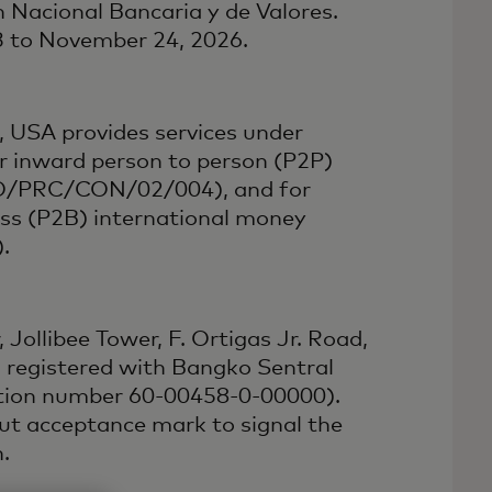
 Nacional Bancaria y de Valores.
23 to November 24, 2026.
 USA provides services under
r inward person to person (P2P)
PFO/PRC/CON/02/004), and for
ess (P2B) international money
.
 Jollibee Tower, F. Ortigas Jr. Road,
s registered with Bangko Sentral
ation number 60-00458-0-00000).
yout acceptance mark to signal the
.