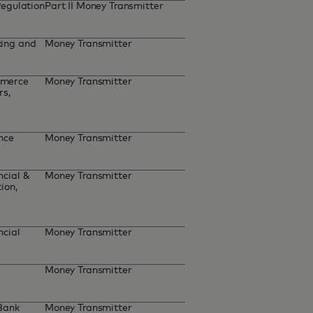
Regulation
Part II Money Transmitter
ing and
Money Transmitter
mmerce
Money Transmitter
rs,
ance
Money Transmitter
cial &
Money Transmitter
ion,
ncial
Money Transmitter
Money Transmitter
 Bank
Money Transmitter