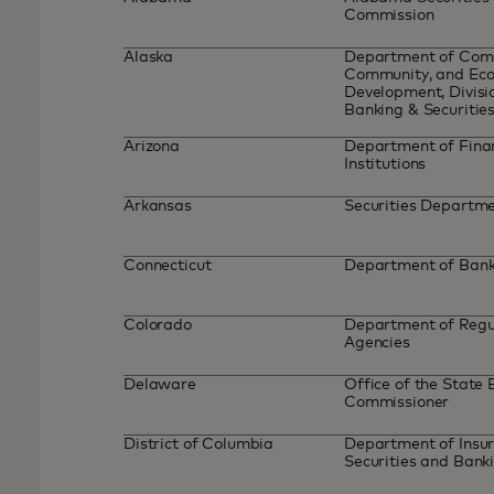
Commission
Alaska
Department of Com
Community, and Ec
Development, Divisi
Banking & Securitie
Arizona
Department of Fina
Institutions
Arkansas
Securities Departm
Connecticut
Department of Ban
Colorado
Department of Regu
Agencies
Delaware
Office of the State
Commissioner
District of Columbia
Department of Insur
Securities and Bank