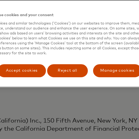
Singapore) Pte. Ltd., 3 Fraser St Level 17, D
e cookies and your consent
ity of Singapore as a Major Payment Institutio
ies and similar technologies (‘Cookies’) on our websites to improve them, mea
e, understand our audience and enhance the user experience. On some sites, w
uding customer support) under the Payment Serv
show ads based on users’ browsing activities and interests on the site and other 
kies’ below to learn what Cookies we use on this site and why. You can alway
ferences using the ‘Manage Cookies’ tool at the bottom of the screen (available
a button on some sites). This includes rejecting some or all Cookies, except thos
essary for the site to work.
K) Ltd., 1 Angel Lane, London EC4R 3AB, is au
Accept cookies
Reject all
Manage cookies
vices activities as an Authorised Payment Inst
s Regulations 2017.
lifornia) Inc., 150 Fifth Avenue, New York, NY
y the California Department of Financial Prote