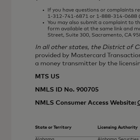
If you have questions or complaints r
1-312-741-6871 or 1-888-314-0688 (f
You may also submit a complaint to th
form available at the same link and m
Street, Suite 300, Sacramento, CA 95
In all other states, the District of
provided by Mastercard Transactio
a money transmitter by the licensin
MTS US
NMLS ID No. 900705
NMLS Consumer Access Website:
State or Territory
Licensing Authority
Alabama
Alabama Securities