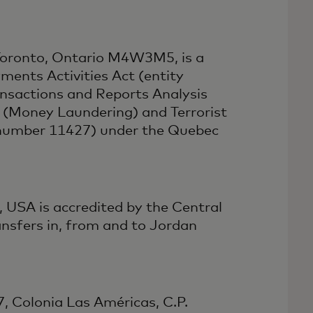
 Toronto, Ontario M4W3M5, is a
ments Activities Act (entity
nsactions and Reports Analysis
(Money Laundering) and Terrorist
e number 11427) under the Quebec
 USA is accredited by the Central
nsfers in, from and to Jordan
7, Colonia Las Américas, C.P.