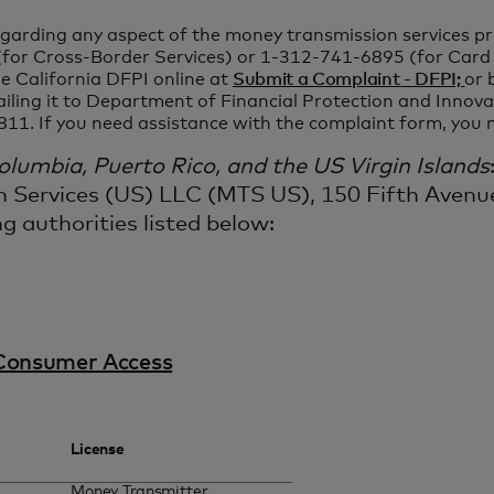
egarding any aspect of the money transmission services pro
or Cross-Border Services) or 1-312-741-6895 (for Card 
e California DFPI online at
Submit a Complaint - DFPI;
or 
ailing it to Department of Financial Protection and Inno
811. If you need assistance with the complaint form, you
 Columbia, Puerto Rico, and the US Virgin Islands
n Services (US) LLC (MTS US), 150 Fifth Avenue
g authorities listed below:
Consumer Access
License
Money Transmitter