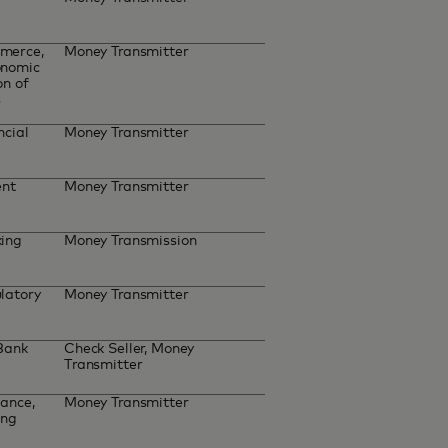
merce,
Money Transmitter
onomic
on of
s
ncial
Money Transmitter
ent
Money Transmitter
king
Money Transmission
latory
Money Transmitter
 Bank
Check Seller, Money
Transmitter
ance,
Money Transmitter
ing