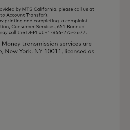
vided by MTS California, please call us at
to Account Transfer).
by printing and completing a complaint
vation, Consumer Services, 651 Bannon
 may call the DFPI at +1-866-275-2677.
: Money transmission services are
, New York, NY 10011, licensed as