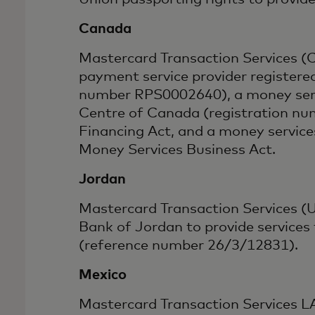
Canada
Mastercard Transaction Services (C
payment service provider registere
number RPS0002640), a money servi
Centre of Canada (registration nu
Financing Act, and a money servic
Money Services Business Act.
Jordan
Mastercard Transaction Services (U
Bank of Jordan to provide services
(reference number 26/3/12831).
Mexico
Mastercard Transaction Services LAC