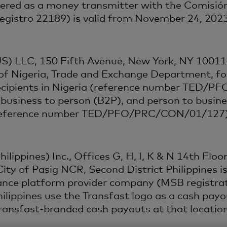
tered as a money transmitter with the Comisión
 Registro 22189) is valid from November 24, 20
US) LLC, 150 Fifth Avenue, New York, NY 10011,
of Nigeria, Trade and Exchange Department, fo
recipients in Nigeria (reference number TED/
 business to person (B2P), and person to busin
ia (reference number TED/PFO/PRC/CON/01/127)
lippines) Inc., Offices G, H, I, K & N 14th Floor,
ity of Pasig NCR, Second District Philippines i
ttance platform provider company (MSB registr
Philippines use the Transfast logo as a cash pa
 Transfast-branded cash payouts at that location