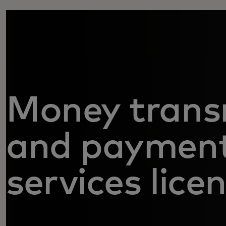
Money trans
and paymen
services lice