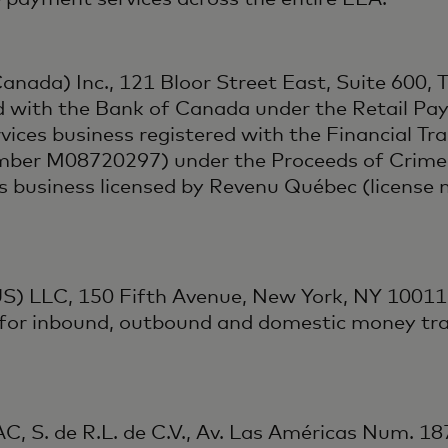
anada) Inc., 121 Bloor Street East, Suite 600,
d with the Bank of Canada under the Retail Pay
ces business registered with the Financial Tra
mber M08720297) under the Proceeds of Crime 
es business licensed by Revenu Québec (licens
S) LLC, 150 Fifth Avenue, New York, NY 10011,
 for inbound, outbound and domestic money tra
, S. de R.L. de C.V., Av. Las Américas Num. 18