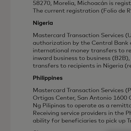
58270, Morelia, Michoacán is regis
The current registration (Folio de
Nigeria
Mastercard Transaction Services (
authorization by the Central Bank 
international money transfers to 
inward business to business (B2B),
transfers to recipients in Niger
Philippines
Mastercard Transaction Services (Phi
Ortigas Center, San Antonio 1600 C
Ng Pilipinas to operate as a remi
Receiving service providers in the 
ability for beneficiaries to pick up