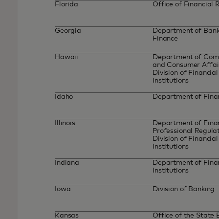
Florida
Office of Financial 
Georgia
Department of Bank
Finance
Hawaii
Department of Co
and Consumer Affai
Division of Financial
Institutions
Idaho
Department of Fin
Illinois
Department of Finan
Professional Regulat
Division of Financial
Institutions
Indiana
Department of Fina
Institutions
Iowa
Division of Banking
Kansas
Office of the State