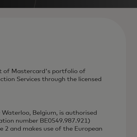
 of Mastercard's portfolio of
ion Services through the licensed
Waterloo, Belgium, is authorised
ication number BE0549.987.921)
ve 2 and makes use of the European