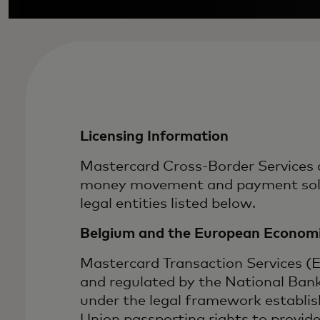
Licensing Information
Mastercard Cross-Border Services a
money movement and payment soluti
legal entities listed below.
Belgium and the European Economi
Mastercard Transaction Services (
and regulated by the National Ban
under the legal framework establi
Union passporting rights to provid