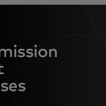
mission
t
nses