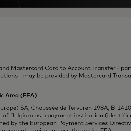
nd Mastercard Card to Account Transfer - part
ons - may be provided by Mastercard Transact
c Area (EEA)
Europe) SA, Chaussée de Tervuren 198A, B-1410 
k of Belgium as a payment institution (identif
shed by the European Payment Services Directi
e payment services across the entire EEA.