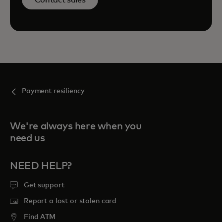
Payment resiliency
We're always here when you
need us
NEED HELP?
Get support
Report a lost or stolen card
Find ATM