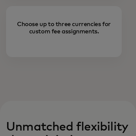
Choose up to three currencies for
custom fee assignments.
Unmatched flexibility