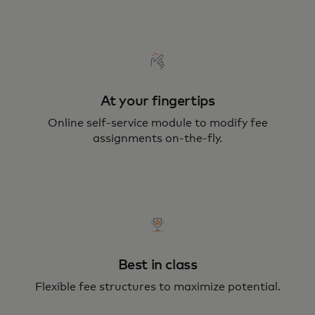
At your fingertips
Online self-service module to modify fee
assignments on-the-fly.
Best in class
Flexible fee structures to maximize potential.