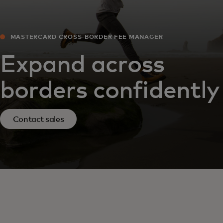
MASTERCARD CROSS-BORDER FEE MANAGER
Expand across
borders confidently
Contact sales