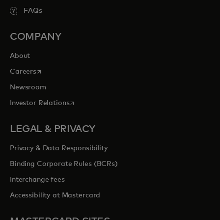
FAQs
COMPANY
About
opens in a new tab
Careers
Newsroom
opens in a new tab
Investor Relations
LEGAL & PRIVACY
Privacy & Data Responsibility
Binding Corporate Rules (BCRs)
Interchange fees
Accessibility at Mastercard