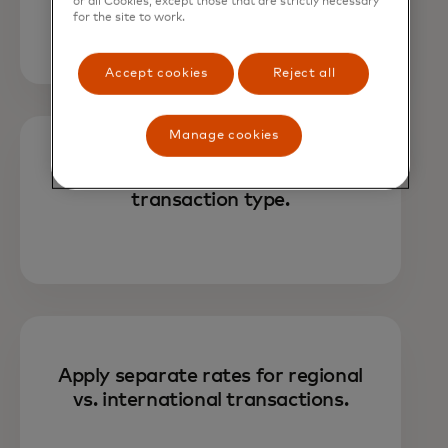
amount, or both.
or all Cookies, except those that are strictly necessary
for the site to work.
Accept cookies
Reject all
Manage cookies
Choose fee assignments based on
transaction type.
Apply separate rates for regional
vs. international transactions.