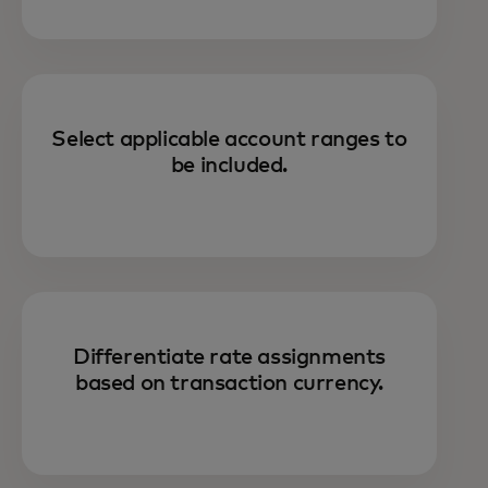
Select applicable account ranges to
be included.
Differentiate rate assignments
based on transaction currency.