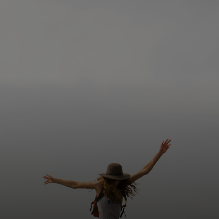
For you
For business
For the world
For innovators
News and trends