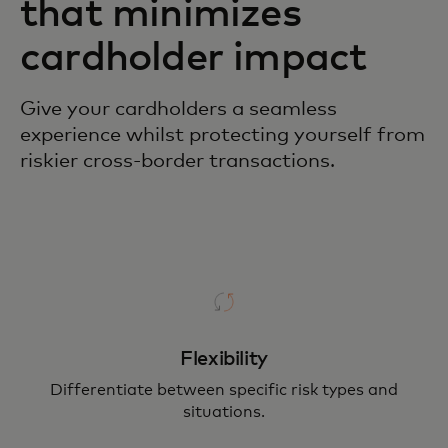
that minimizes
cardholder impact
Give your cardholders a seamless
experience whilst protecting yourself from
riskier cross-border transactions.
Flexibility
Differentiate between specific risk types and
situations.