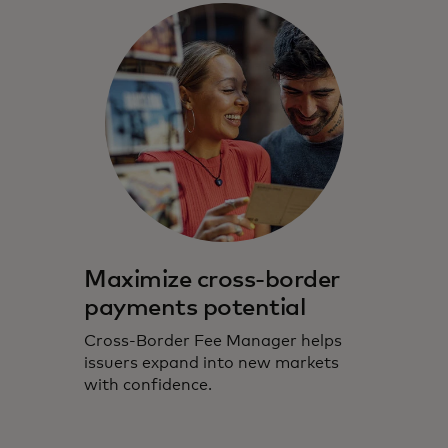
Maximize cross-border
payments potential
Cross-Border Fee Manager helps
issuers expand into new markets
with confidence.​