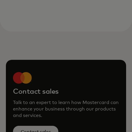
Contact sales
Talk to an expert to learn how Mastercard can
enhance your business through our products
and services.
Contact sales