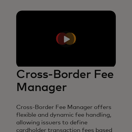
Cross-Border Fee
Manager
Cross-Border Fee Manager offers
flexible and dynamic fee handling,
allowing issuers to define
cardholder transaction fees based