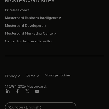
MASTERCARD SITES
opens in a new tab
Priceless.com
opens in a new tab
Mastercard Business Intelligence
opens in a new tab
Mastercard Developers
opens in a new tab
Mastercard Marketing Center
opens in a new tab
Center for Inclusive Growth
opens in a new tab
opens in a new tab
Manage cookies
Privacy
Terms
© 1994-2026 Mastercard.
Linkedin
Facebook
Twitter/X
Youtube
Instagram
Select
a