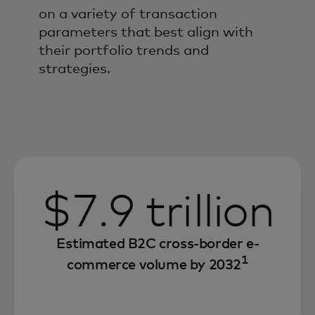
on a variety of transaction
parameters that best align with
their portfolio trends and
strategies.
$7.9 trillion
Estimated B2C cross-border e-
1
commerce volume by 2032