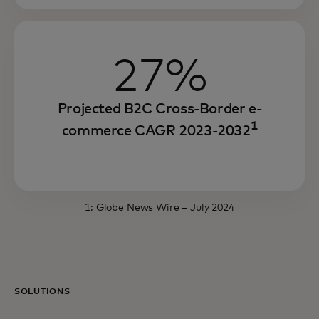
27%
Projected B2C Cross-Border e-
1
commerce CAGR 2023-2032
1:
Globe News Wire
– July 2024
SOLUTIONS