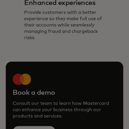
Enhanced experiences
Provide customers with a better
experience so they make full use of
their accounts while seamlessly
managing fraud and chargeback
risks.
Book a demo
Consult our team to learn how Mastercard
can enhance your business through our
products and services.