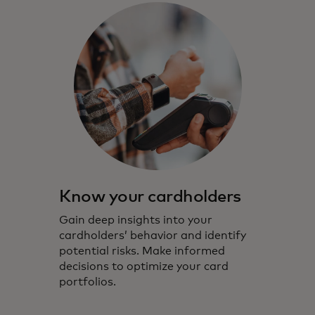
Know your cardholders
Gain deep insights into your
cardholders’ behavior and identify
potential risks. Make informed
decisions to optimize your card
portfolios.