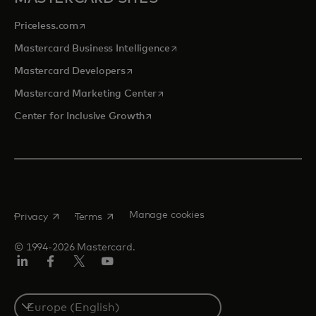
opens in a new tab
Priceless.com
opens in a new tab
Mastercard Business Intelligence
opens in a new tab
Mastercard Developers
opens in a new tab
Mastercard Marketing Center
opens in a new tab
Center for Inclusive Growth
opens in a new tab
opens in a new tab
Manage cookies
Privacy
Terms
© 1994-2026 Mastercard.
Linkedin
Facebook
Twitter/X
Youtube
Instagram
Select
a