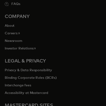
FAQs
COMPANY
About
opens in a new tab
Careers
Newsroom
opens in a new tab
Investor Relations
LEGAL & PRIVACY
Privacy & Data Responsibility
Binding Corporate Rules (BCRs)
Interchange fees
Accessibility at Mastercard
MASTERCARD SITES