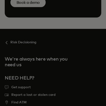
Book a demo
Risk Decisioning
We're always here when you
need us
NEED HELP?
Get support
Report a lost or stolen card
Find ATM