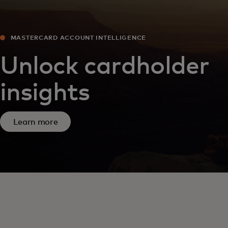
MASTERCARD ACCOUNT INTELLIGENCE
Unlock cardholder
insights
Learn more