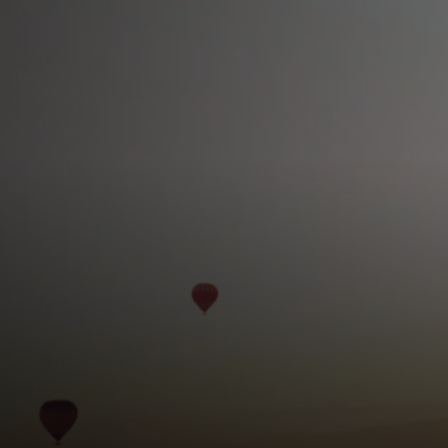
For you
For business
For the world
For innovators
News and trends