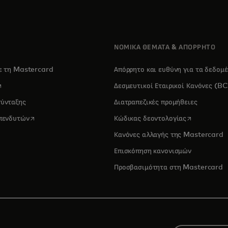
ΝΟΜΙΚΑ ΘΕΜΑΤΑ & ΑΠΟΡΡΗΤΟ
με τη Mastercard
Απόρρητο και ευθύνη για τα δεδομ
pens in a new tab
Δεσμευτικοί Εταιρικοί Κανόνες (B
σύνταξης
Διατραπεζικές προμήθειες
opens in a new tab
opens in a 
επενδυτών
Κώδικας δεοντολογίας
Κανόνες αλλαγής της Mastercard
Επισκόπηση κανονισμών
Προσβασιμότητα στη Mastercard