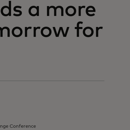
rds a more
morrow for
ange Conference