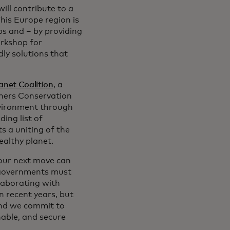
ill contribute to a
his Europe region is
ps and – by providing
orkshop for
ly solutions that
lanet Coalition
, a
tners Conservation
nvironment through
ding list of
s a uniting of the
ealthy planet.
 our next move can
d governments must
laborating with
 recent years, but
and we commit to
nable, and secure