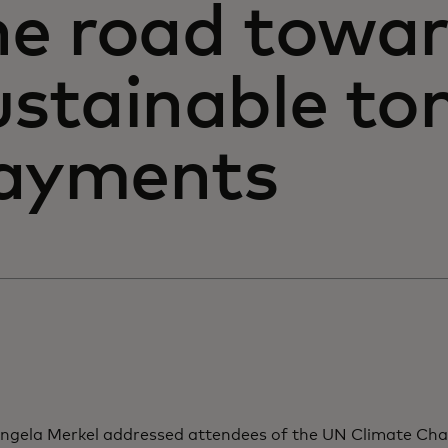
he road towa
ustainable to
ayments
gela Merkel addressed attendees of the UN Climate Ch