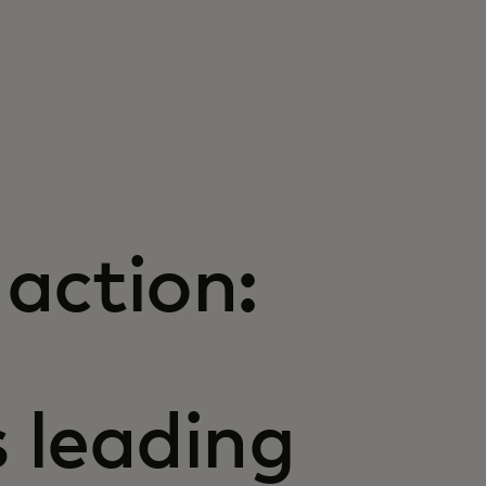
action:
s leading