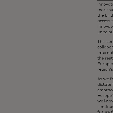
innovati
more sus
the bir
access 
innovat
unite b
This co
collabo
Interna
the rest
Europea
region’
As we f
dictate
embrace
Europe’
we know
continuo
future 