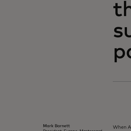
t
s
p
Mark Barnett
When An