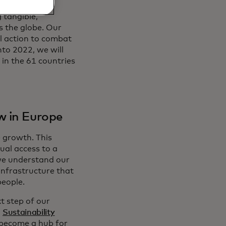
 tangible,
s the globe. Our
l action to combat
nto 2022, we will
 in the 61 countries
w in Europe
e growth. This
ual access to a
 we understand our
infrastructure that
people.
t step of our
l
Sustainability
o become a hub for