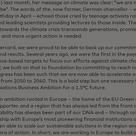
 last month, her message on climate was clear: “we are 
 be”. The words of the, now former, German chancellor – 
thday in April – echoed those cried by teenage activists ra
d leading scientists providing lectures to those inside. Th
 towards the climate crisis transcends generations, promi
 and more urgent action is needed.
ercard, we were proud to be able to back up our commit
nd results. Several years ago, we were the first in the pa
ence-based targets to focus our efforts against climate ch
, we built on that to foundation by committing to reach n
gress has been such that we are now able to accelerate 
 from 2050 to 2040. This is a bold step but one necessary
Nations Business Ambition for a 1.5°C future.
 an ambition rooted in Europe – the home of the EU Green
pporter, and a region that has always led from the front o
ability has always been part of our DNA and – through co
ship with Europe’s most pioneering financial institutions 
n able to scale our sustainable solutions in the region an
era of action. In short, we are working in Europe to build 