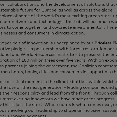
on, collaboration, and the development of solutions that w
tainable future for Europe, as well as across the globe. T
thplace of some of the world’s most exciting green start-u
to our network and technology – the Lab will become a w
ors to come together and co-create environmentally friend
usinesses and consumers in climate action.
nveyor belt of innovation is underpinned by our
Priceless P
rative pledge – in partnership with forest restoration par
tional and World Resources Institute – to preserve the e
oration of 100 million trees over five years. With an expan
n partners joining the agreement, the Coalition represent
s merchants, banks, cities and consumers in support of a h
ace a critical moment in the climate battle – within which
 the fate of the next generation – leading companies an
 their responsibility and lead from the front. Through col
s most exciting innovators we have made great progress in
 this is just the start. What counts is what comes next, 
usly evolving our leadership to shape an inclusive, sustai
for European payments.