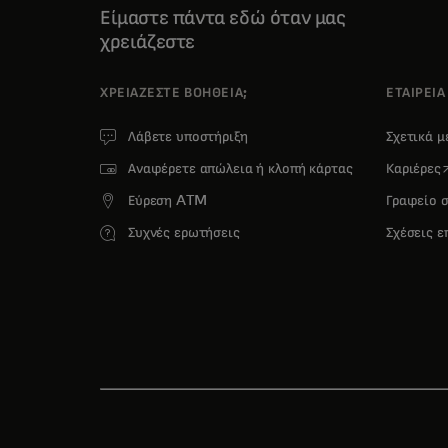
Είμαστε πάντα εδώ όταν μας
χρειάζεστε
ΧΡΕΙΆΖΕΣΤΕ ΒΟΉΘΕΙΑ;
ΕΤΑΙΡΕΙΑ
Λάβετε υποστήριξη
Σχετικά 
o
Αναφέρετε απώλεια ή κλοπή κάρτας
Καριέρες
Εύρεση ATM
Γραφείο 
Συχνές ερωτήσεις
Σχέσεις 