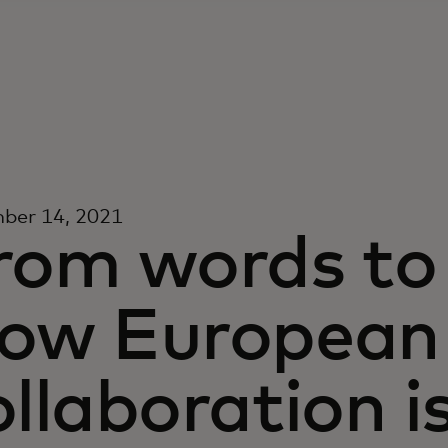
ber 14, 2021
rom words to 
ow European
ollaboration i