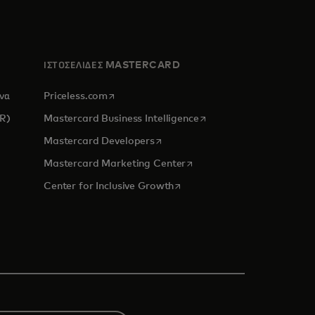
ΙΣΤΟΣΕΛΙΔΕΣ MASTERCARD
opens in a new tab
ένα
Priceless.com
opens in a new tab
CR)
Mastercard Business Intelligence
opens in a new tab
Mastercard Developers
new tab
opens in a new tab
Mastercard Marketing Center
opens in a new tab
Center for Inclusive Growth