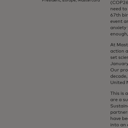
President, Europe, Mastercard
(COP26)
need to
67th bir
event an
anxiety
enough,
At Mast
action a
set sci
January
Our pro
decade,
United 
This is
are a su
Sustain
partner
have bee
into an 