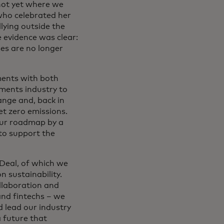
not yet where we
who celebrated her
llying outside the
e evidence was clear:
ses are no longer
ments with both
yments industry to
ange and, back in
et zero emissions.
our roadmap by a
 to support the
 Deal, of which we
n sustainability.
llaboration and
and fintechs – we
d lead our industry
a future that