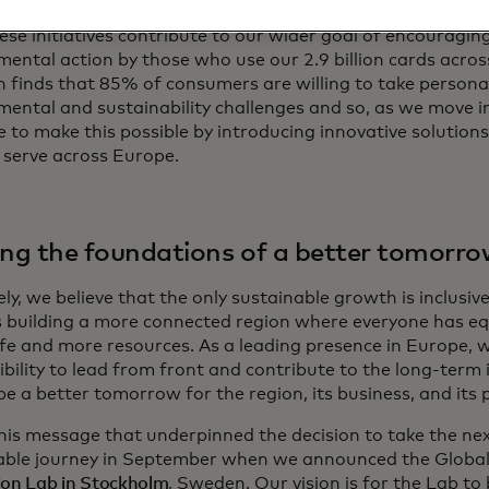
hese initiatives contribute to our wider goal of encouraging
mental action by those who use our 2.9 billion cards acros
h finds that 85% of consumers are willing to take persona
mental and sustainability challenges and so, as we move i
 to make this possible by introducing innovative solutions
 serve across Europe.
ing the foundations of a better tomorro
ly, we believe that the only sustainable growth is inclusiv
s building a more connected region where everyone has eq
life and more resources. As a leading presence in Europe,
bility to lead from front and contribute to the long-term 
pe a better tomorrow for the region, its business, and its 
this message that underpinned the decision to take the nex
able journey in September when we announced the Globa
ion Lab in Stockholm
, Sweden. Our vision is for the Lab t