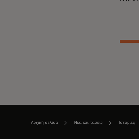
Αρχική σελίδα
Νέα και τάσεις
Ιστορίες