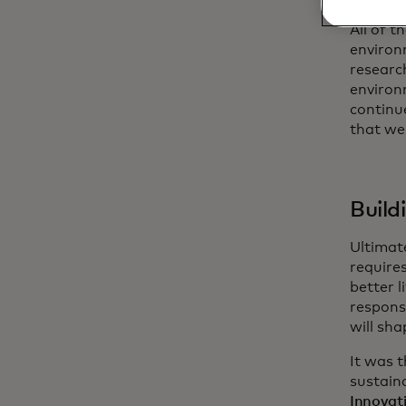
All of t
environ
researc
environ
continue
that we
Build
Ultimate
require
better 
responsi
will sha
It was 
sustain
Innovat