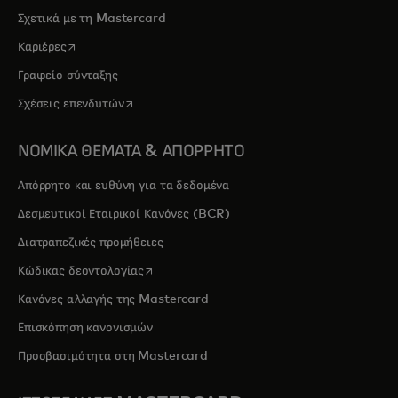
Σχετικά με τη Mastercard
opens in a new tab
Καριέρες
Γραφείο σύνταξης
opens in a new tab
Σχέσεις επενδυτών
ΝΟΜΙΚΑ ΘΕΜΑΤΑ & ΑΠΟΡΡΗΤΟ
Απόρρητο και ευθύνη για τα δεδομένα
Δεσμευτικοί Εταιρικοί Κανόνες (BCR)
Διατραπεζικές προμήθειες
opens in a new tab
Κώδικας δεοντολογίας
Κανόνες αλλαγής της Mastercard
Επισκόπηση κανονισμών
Προσβασιμότητα στη Mastercard