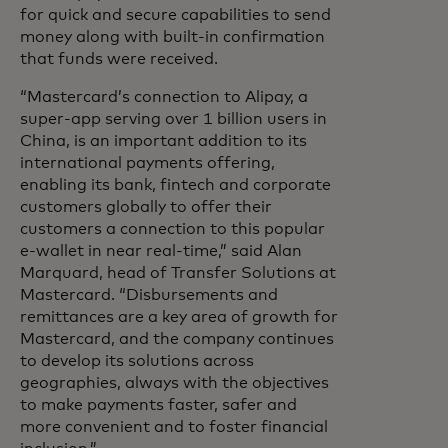
for quick and secure capabilities to send
money along with built-in confirmation
that funds were received.
“Mastercard’s connection to Alipay, a
super-app serving over 1 billion users in
China, is an important addition to its
international payments offering,
enabling its bank, fintech and corporate
customers globally to offer their
customers a connection to this popular
e-wallet in near real-time,” said Alan
Marquard, head of Transfer Solutions at
Mastercard. “Disbursements and
remittances are a key area of growth for
Mastercard, and the company continues
to develop its solutions across
geographies, always with the objectives
to make payments faster, safer and
more convenient and to foster financial