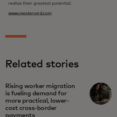
realize their greatest potential.
www.mastercard.com
Related stories
Rising worker migration
is fueling demand for
more practical, lower-
cost cross-border
payments