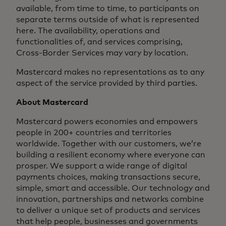
available, from time to time, to participants on
separate terms outside of what is represented
here. The availability, operations and
functionalities of, and services comprising,
Cross-Border Services may vary by location.
Mastercard makes no representations as to any
aspect of the service provided by third parties.
About Mastercard
Mastercard powers economies and empowers
people in 200+ countries and territories
worldwide. Together with our customers, we’re
building a resilient economy where everyone can
prosper. We support a wide range of digital
payments choices, making transactions secure,
simple, smart and accessible. Our technology and
innovation, partnerships and networks combine
to deliver a unique set of products and services
that help people, businesses and governments