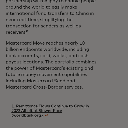
partnership with Alipay to enable people
around the world to easily make
international fund transfers to China in
near real-time, simplifying the
transaction for senders as well as
receivers.”
Mastercard Move reaches nearly 10
billion endpoints worldwide, including
bank accounts, card, wallet, and cash
payout locations. The portfolio combines
the power of Mastercard’s existing and
future money movement capabilities
including Mastercard Send and
Mastercard Cross-Border services.
1.
Remittance Flows Continue to Grow in
2023 Albeit at Slower Pace
(worldbank.org)
.
↩