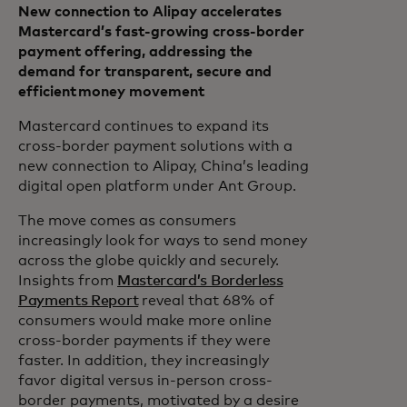
New connection to Alipay accelerates
Mastercard’s fast-growing cross-border
payment offering, addressing the
demand for transparent, secure and
efficient money movement
Mastercard continues to expand its
cross-border payment solutions with a
new connection to Alipay, China’s leading
digital open platform under Ant Group.
The move comes as consumers
increasingly look for ways to send money
across the globe quickly and securely.
Insights from
Mastercard’s Borderless
Payments Report
reveal that 68% of
consumers would make more online
cross-border payments if they were
faster. In addition, they increasingly
favor digital versus in-person cross-
border payments, motivated by a desire