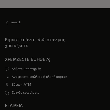
march
Είμαστε πάντα εδώ όταν μας
χρειάζεστε
ΧΡΕΙΆΖΕΣΤΕ ΒΟΉΘΕΙΑ;
Λάβετε υποστήριξη
Αναφέρετε απώλεια ή κλοπή κάρτας
Εύρεση ATM
Συχνές ερωτήσεις
ΕΤΑΙΡΕΙΑ