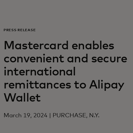
Για εσάς
Για επιχειρήσεις
PRESS RELEASE
Mastercard enables
Για τον κόσμο
convenient and secure
Για καινοτόμους
international
remittances to Alipay
Νέα και τάσεις
Wallet
March 19, 2024 | PURCHASE, N.Y.