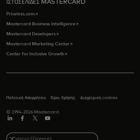
ΙΣΤΟΣΕΛΙΔΕΣ MASTERCARD
opens in a new tab
Priceless.com
opens in a new tab
Mastercard Business Intelligence
opens in a new tab
Mastercard Developers
opens in a new tab
Mastercard Marketing Center
opens in a new tab
Center for Inclusive Growth
Πολιτική Απορρήτου
Όροι Χρήσης
Διαχείριση cookies
© 1994-2026 Mastercard.
Linkedin
Facebook
Twitter/X
Youtube
Select
a