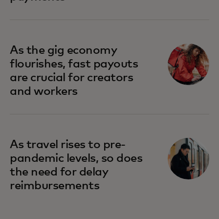
As the gig economy
flourishes, fast payouts
are crucial for creators
and workers
As travel rises to pre-
pandemic levels, so does
the need for delay
reimbursements