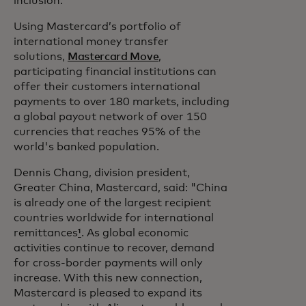
inclusion.”
Using Mastercard’s portfolio of
international money transfer
solutions,
Mastercard Move
,
participating financial institutions can
offer their customers international
payments to over 180 markets, including
a global payout network of over 150
currencies that reaches 95% of the
world's banked population.
Dennis Chang, division president,
Greater China, Mastercard, said: "China
is already one of the largest recipient
countries worldwide for international
remittances
¹
. As global economic
activities continue to recover, demand
for cross-border payments will only
increase. With this new connection,
Mastercard is pleased to expand its