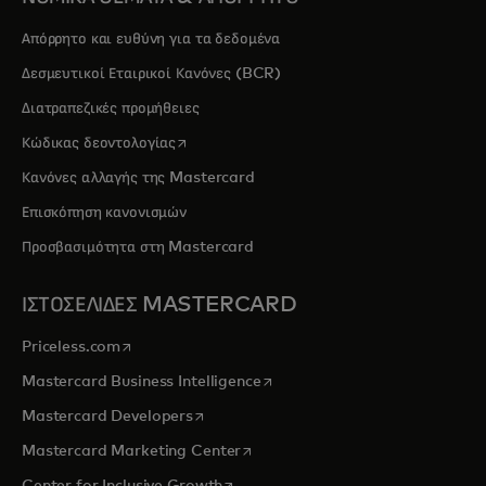
Απόρρητο και ευθύνη για τα δεδομένα
Δεσμευτικοί Εταιρικοί Κανόνες (BCR)
Διατραπεζικές προμήθειες
opens in a new tab
Κώδικας δεοντολογίας
Κανόνες αλλαγής της Mastercard
Επισκόπηση κανονισμών
Προσβασιμότητα στη Mastercard
ΙΣΤΟΣΕΛΙΔΕΣ MASTERCARD
opens in a new tab
Priceless.com
opens in a new tab
Mastercard Business Intelligence
opens in a new tab
Mastercard Developers
opens in a new tab
Mastercard Marketing Center
opens in a new tab
Center for Inclusive Growth