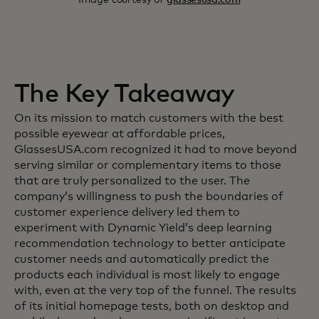
The Key Takeaway
On its mission to match customers with the best
possible eyewear at affordable prices,
GlassesUSA.com recognized it had to move beyond
serving similar or complementary items to those
that are truly personalized to the user. The
company’s willingness to push the boundaries of
customer experience delivery led them to
experiment with Dynamic Yield’s deep learning
recommendation technology to better anticipate
customer needs and automatically predict the
products each individual is most likely to engage
with, even at the very top of the funnel. The results
of its initial homepage tests, both on desktop and