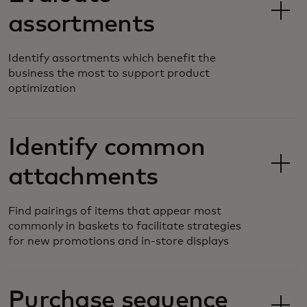
assortments
Identify assortments which benefit the
business the most to support product
optimization
Identify common
attachments
Find pairings of items that appear most
commonly in baskets to facilitate strategies
for new promotions and in-store displays
Purchase sequence