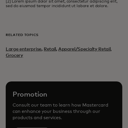
[2] Lorem ipsum dolor sit amet, consectetur adipiscing elit,
sed do eiusmod tempor incididunt ut labore et dolore.
RELATED TOPICS
Large enterprise
,
Retail
,
Apparel/Specialty Retail,
Grocery
Promotion
Consult our team to learn how Mastercard
can enhance your business through our
products and services.