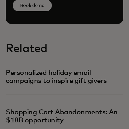
Book demo
Related
Personalized holiday email
campaigns to inspire gift givers
Shopping Cart Abandonments: An
$18B opportunity