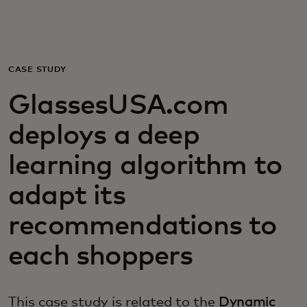
Για εσάς
Για επιχειρήσεις
CASE STUDY
GlassesUSA.com
Για τον κόσμο
deploys a deep
Για καινοτόμους
learning algorithm to
adapt its
Νέα και τάσεις
recommendations to
each shoppers
This case study is related to the
Dynamic