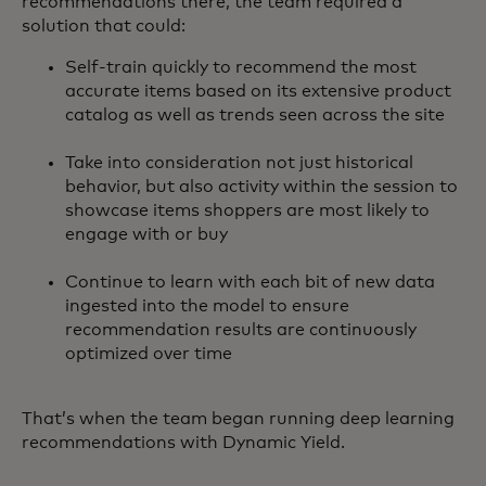
recommendations there, the team required a
solution that could:
Self-train quickly to recommend the most
accurate items based on its extensive product
catalog as well as trends seen across the site
Take into consideration not just historical
behavior, but also activity within the session to
showcase items shoppers are most likely to
engage with or buy
Continue to learn with each bit of new data
ingested into the model to ensure
recommendation results are continuously
optimized over time
That’s when the team began running deep learning
recommendations with Dynamic Yield.