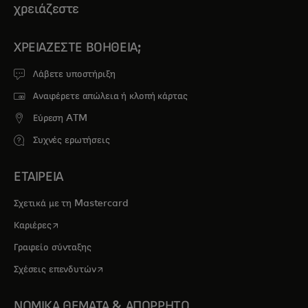
χρειάζεστε
ΧΡΕΙΆΖΕΣΤΕ ΒΟΉΘΕΙΑ;
Λάβετε υποστήριξη
Αναφέρετε απώλεια ή κλοπή κάρτας
Εύρεση ATM
Συχνές ερωτήσεις
ΕΤΑΙΡΕΙΑ
Σχετικά με τη Mastercard
opens in a new tab
Καριέρες
Γραφείο σύνταξης
opens in a new tab
Σχέσεις επενδυτών
ΝΟΜΙΚΑ ΘΕΜΑΤΑ & ΑΠΟΡΡΗΤΟ