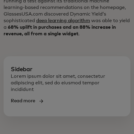
running a test against its traditional machine
learning-based recommendations on the homepage,
GlassesUSA.com discovered Dynamic Yield’s
sophisticated
deep learning algorithm
was able to yield
a
68% uplift in purchases and an 88% increase in
revenue, all from a single widget
.
Sidebar
Lorem ipsum dolor sit amet, consectetur
adipiscing elit, sed do eiusmod tempor
incididunt
Read more