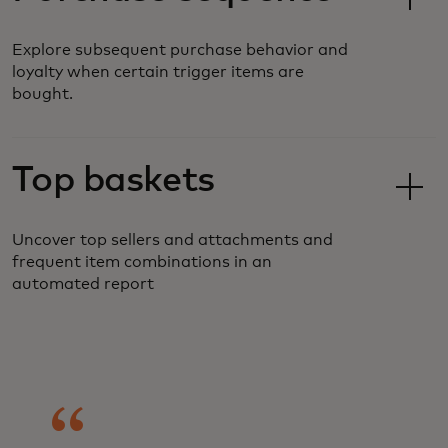
Explore subsequent purchase behavior and
loyalty when certain trigger items are
bought.
Top baskets
Uncover top sellers and attachments and
frequent item combinations in an
automated report