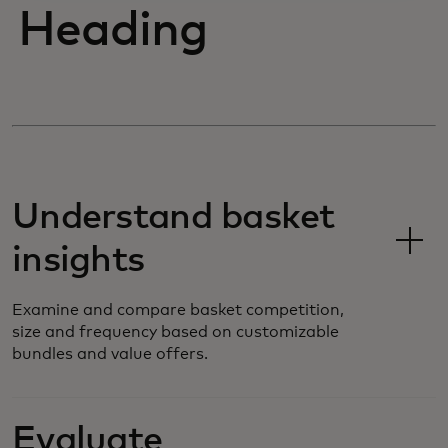
Heading
Understand basket
insights
Examine and compare basket competition,
size and frequency based on customizable
bundles and value offers.
Evaluate