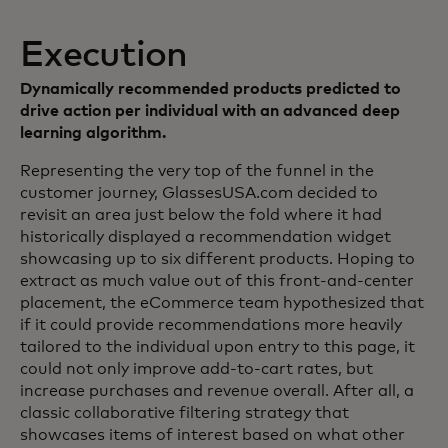
Execution
Dynamically recommended products predicted to
drive action per individual with an advanced deep
learning algorithm.
Representing the very top of the funnel in the
customer journey, GlassesUSA.com decided to
revisit an area just below the fold where it had
historically displayed a recommendation widget
showcasing up to six different products. Hoping to
extract as much value out of this front-and-center
placement, the eCommerce team hypothesized that
if it could provide recommendations more heavily
tailored to the individual upon entry to this page, it
could not only improve add-to-cart rates, but
increase purchases and revenue overall. After all, a
classic collaborative filtering strategy that
showcases items of interest based on what other