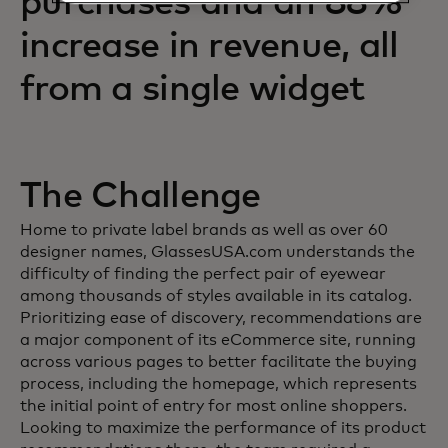
purchases and an 88%
increase in revenue, all
from a single widget
The Challenge
Home to private label brands as well as over 60
designer names, GlassesUSA.com understands the
difficulty of finding the perfect pair of eyewear
among thousands of styles available in its catalog.
Prioritizing ease of discovery, recommendations are
a major component of its eCommerce site, running
across various pages to better facilitate the buying
process, including the homepage, which represents
the initial point of entry for most online shoppers.
Looking to maximize the performance of its product