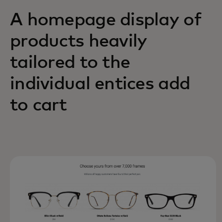
A homepage display of
products heavily
tailored to the
individual entices add
to cart