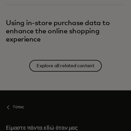
Using in-store purchase data to
enhance the online shopping
experience
Explore all related content
Τύπος
Είμαστε πάντα εδώ όταν μας