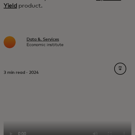
Yield
product.
Data &. Services
Economic institute
opens i
3 min read · 2024