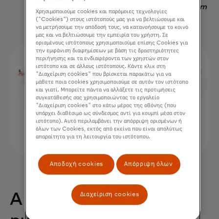
Nadav Yekutiel, Head of Data, GlassesUSA.com
Χρησιμοποιούμε cookies και παρόμοιες τεχνολογίες
("Cookies") στους ιστότοπούς μας για να βελτιώσουμε και
να μετρήσουμε την απόδοσή τους, να κατανοήσουμε το κοινό
μας και να βελτιώσουμε την εμπειρία του χρήστη. Σε
ορισμένους ιστότοπους χρησιμοποιούμε επίσης Cookies για
την εμφάνιση διαφημίσεων με βάση τις δραστηριότητες
περιήγησης και τα ενδιαφέροντα των χρηστών στον
ιστότοπο και σε άλλους ιστότοπους. Κάντε κλικ στη
"Διαχείριση cookies" που βρίσκεται παρακάτω για να
μάθετε ποια cookies χρησιμοποιούμε σε αυτόν τον ιστότοπο
και γιατί. Μπορείτε πάντα να αλλάξετε τις προτιμήσεις
συγκατάθεσής σας χρησιμοποιώντας το εργαλείο
"Διαχείριση cookies" στο κάτω μέρος της οθόνης (που
υπάρχει διαθέσιμο ως σύνδεσμος αντί για κουμπί μέσα στον
ιστότοπο). Αυτό περιλαμβάνει την απόρριψη ορισμένων ή
όλων των Cookies, εκτός από εκείνα που είναι απολύτως
απαραίτητα για τη λειτουργία του ιστότοπου.
Αποδοχή cookies
Απόρριψη όλων
Διαχείριση cookies
A 68% uplift in