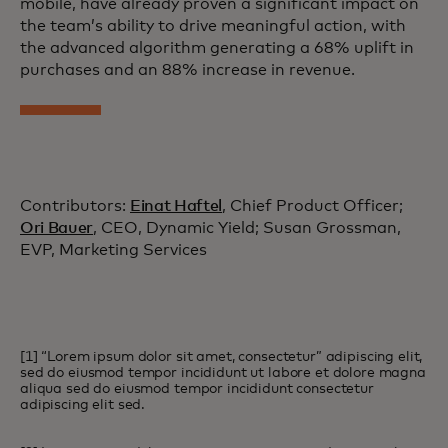
mobile, have already proven a significant impact on
the team’s ability to drive meaningful action, with
the advanced algorithm generating a 68% uplift in
purchases and an 88% increase in revenue.
Contributors:
Einat Haftel
, Chief Product Officer;
Ori Bauer
, CEO, Dynamic Yield; Susan Grossman,
EVP, Marketing Services
[1] “Lorem ipsum dolor sit amet, consectetur” adipiscing elit,
sed do eiusmod tempor incididunt ut labore et dolore magna
aliqua sed do eiusmod tempor incididunt consectetur
adipiscing elit sed.