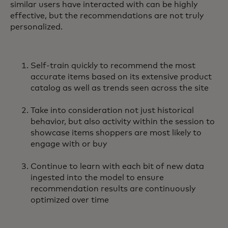
similar users have interacted with can be highly
effective, but the recommendations are not truly
personalized.
Self-train quickly to recommend the most
accurate items based on its extensive product
catalog as well as trends seen across the site
Take into consideration not just historical
behavior, but also activity within the session to
showcase items shoppers are most likely to
engage with or buy
Continue to learn with each bit of new data
ingested into the model to ensure
recommendation results are continuously
optimized over time