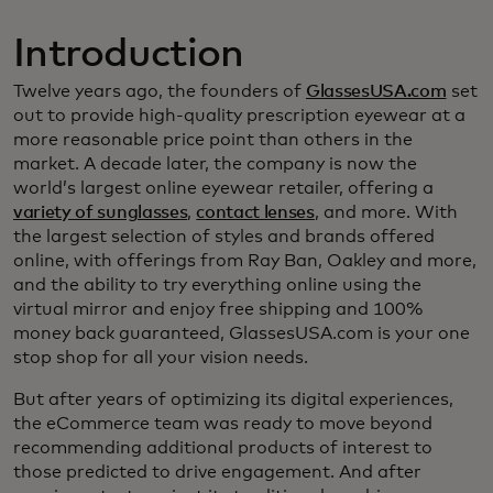
Introduction
Twelve years ago, the founders of
GlassesUSA.com
set
out to provide high-quality prescription eyewear at a
more reasonable price point than others in the
market. A decade later, the company is now the
world’s largest online eyewear retailer, offering a
variety of sunglasses
,
contact lenses
, and more. With
the largest selection of styles and brands offered
online, with offerings from Ray Ban, Oakley and more,
and the ability to try everything online using the
virtual mirror and enjoy free shipping and 100%
money back guaranteed, GlassesUSA.com is your one
stop shop for all your vision needs.
But after years of optimizing its digital experiences,
the eCommerce team was ready to move beyond
recommending additional products of interest to
those predicted to drive engagement. And after