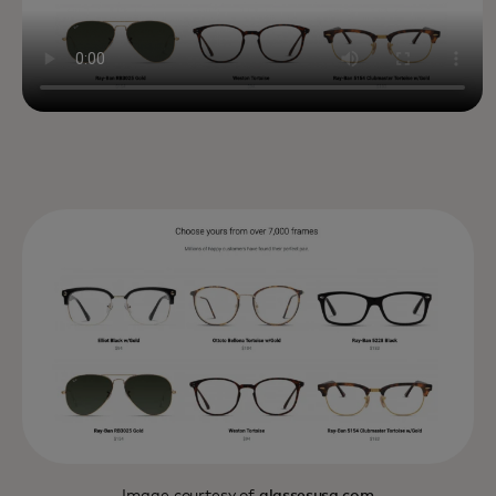
Image courtesy of
glassesusa.com