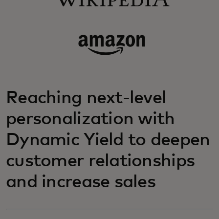
Reaching next-level
personalization with
Dynamic Yield to deepen
customer relationships
and increase sales