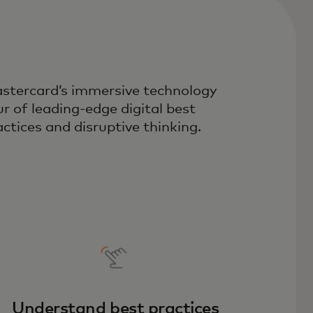
stercard’s immersive technology
ur of leading-edge digital best
actices and disruptive thinking.
Understand best practices