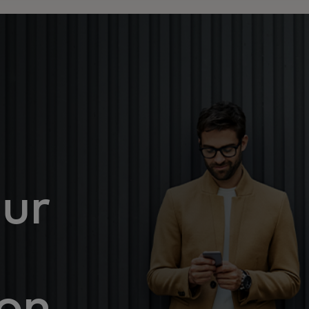
ur
ion