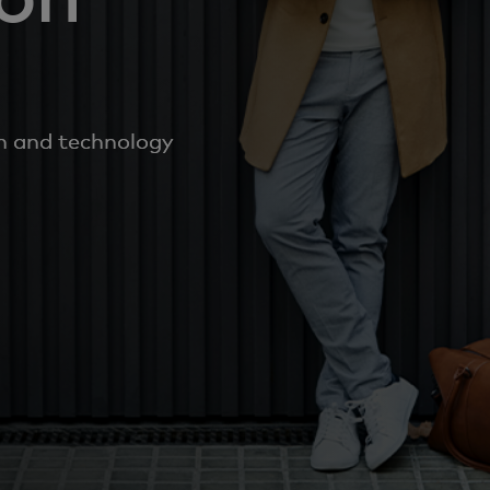
on and technology