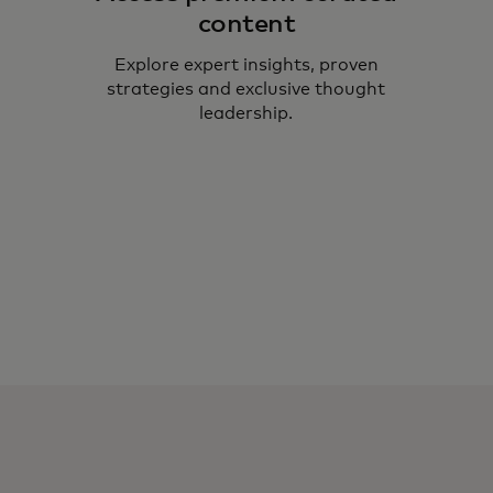
content
Explore expert insights, proven
strategies and exclusive thought
leadership.