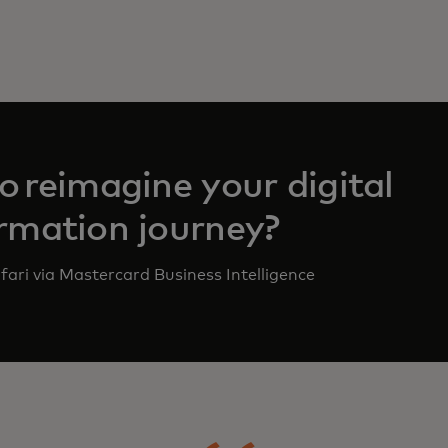
o reimagine your digital
rmation journey?
fari via Mastercard Business Intelligence