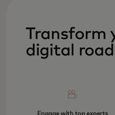
Transform 
digital ro
Engage with top experts