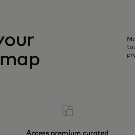
your
Ma
to
admap
pr
Access premium curated