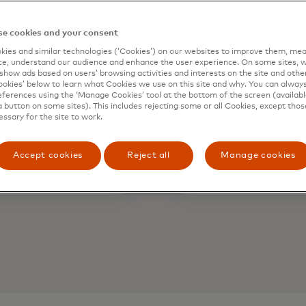
10+
1:
e cookies and your consent
ies and similar technologies (‘Cookies’) on our websites to improve them, mea
e, understand our audience and enhance the user experience. On some sites, w
show ads based on users’ browsing activities and interests on the site and other 
igital channels
Exclusi
kies’ below to learn what Cookies we use on this site and why. You can alway
ferences using the ‘Manage Cookies’ tool at the bottom of the screen (available
engagemen
a button on some sites). This includes rejecting some or all Cookies, except thos
essary for the site to work.
premium e
Accept cookies
Reject all
Manage cookies