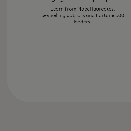
Learn from Nobel laureates,
bestselling authors and Fortune 500
leaders.