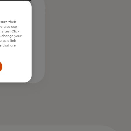
1
sure their
e also use
sites. Click
ve
s change your
 as a link
t with
e that are
xperts