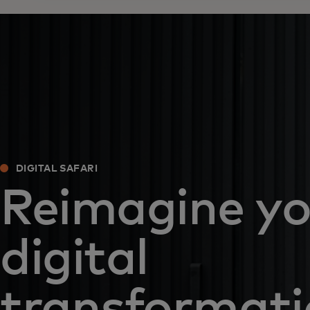
DIGITAL SAFARI
Reimagine yo
digital
transformat