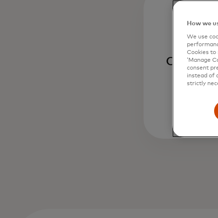
How we us
We use cook
performanc
Cookies to 
Curated d
‘Manage Coo
consent pre
instead of 
strictly nec