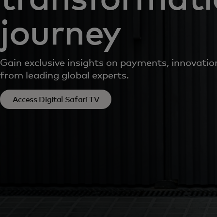
journey
Gain exclusive insights on payments, innovati
from leading global experts.
Access Digital Safari TV