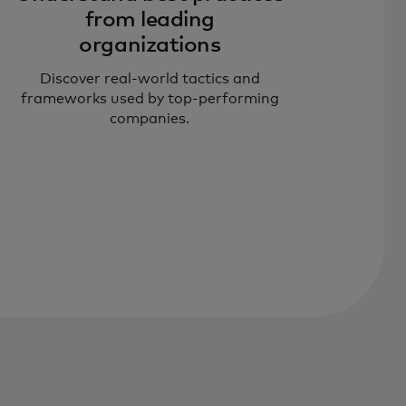
from leading
organizations
Discover real-world tactics and
frameworks used by top-performing
companies.