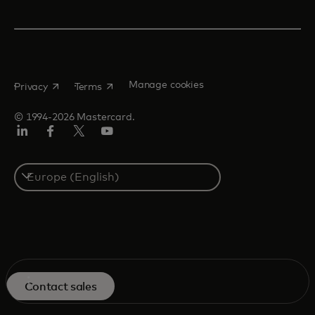
opens in a new tab
opens in a new tab
Manage cookies
Privacy
Terms
© 1994-2026 Mastercard.
Linkedin
Facebook
Twitter/X
Youtube
Instagram
Select
a
country
Overview
Contact sales