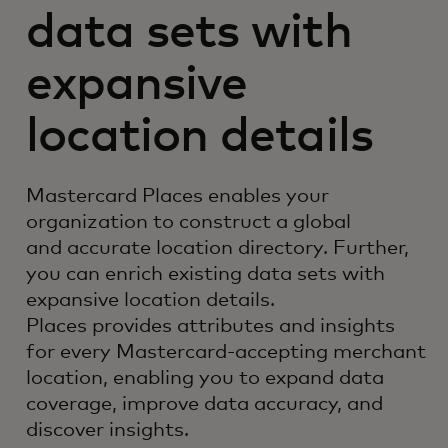
data sets with
expansive
location details
Mastercard Places enables your
organization to construct a global
and accurate location directory. Further,
you can enrich existing data sets with
expansive location details.
Places provides attributes and insights
for every Mastercard-accepting merchant
location, enabling you to expand data
coverage, improve data accuracy, and
discover insights.