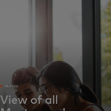
For you
For business
For the world
For innovators
News and trends
PLACES
View of all