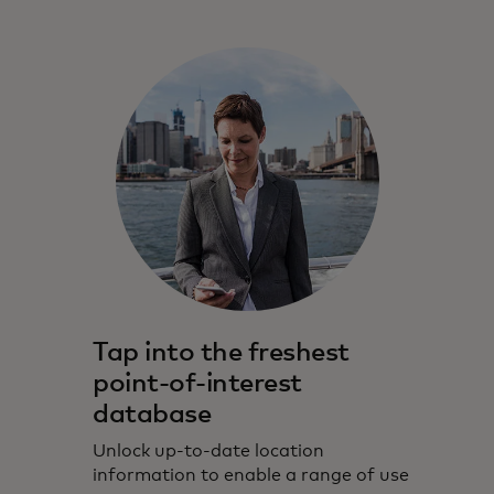
Tap into the freshest
point-of-interest
database
Unlock up-to-date location
information to enable a range of use