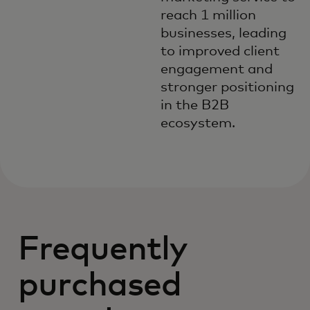
reach 1 million
businesses, leading
to improved client
engagement and
stronger positioning
in the B2B
ecosystem.
Frequently
purchased