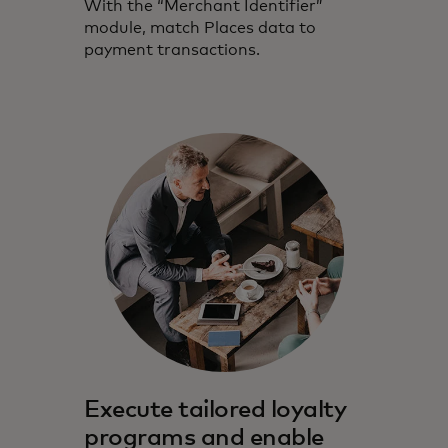
With the “Merchant Identifier”
module, match Places data to
payment transactions.
Execute tailored loyalty
programs and enable