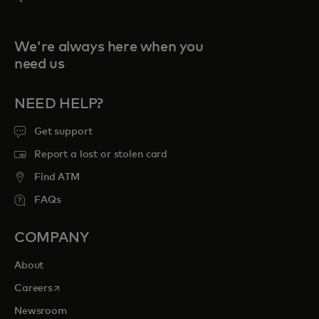
We're always here when you
need us
NEED HELP?
Get support
Report a lost or stolen card
Find ATM
FAQs
COMPANY
About
opens in a new tab
Careers
Newsroom