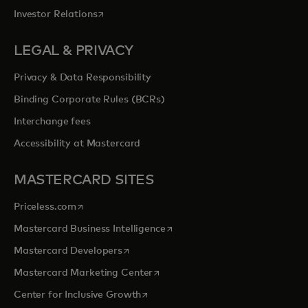
opens in a new tab
Investor Relations
LEGAL & PRIVACY
Privacy & Data Responsibility
Binding Corporate Rules (BCRs)
Interchange fees
Accessibility at Mastercard
MASTERCARD SITES
opens in a new tab
Priceless.com
opens in a new tab
Mastercard Business Intelligence
opens in a new tab
Mastercard Developers
opens in a new tab
Mastercard Marketing Center
opens in a new tab
Center for Inclusive Growth