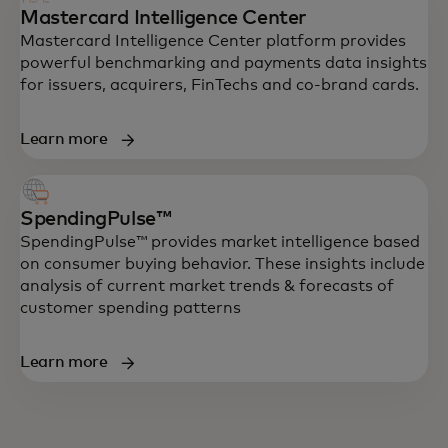
Mastercard Intelligence Center
Mastercard Intelligence Center platform provides
powerful benchmarking and payments data insights
for issuers, acquirers, FinTechs and co-brand cards.
Learn more
SpendingPulse™
SpendingPulse™ provides market intelligence based
on consumer buying behavior. These insights include
analysis of current market trends & forecasts of
customer spending patterns
Learn more