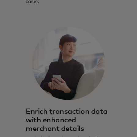
cases
Enrich transaction data
with enhanced
merchant details