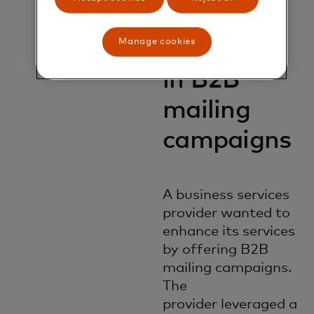
1M
Manage cookies
customers
in B2B
mailing
campaigns
A business services
provider wanted to
enhance its services
by offering B2B
mailing campaigns.
The
provider leveraged a