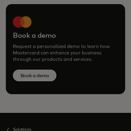
Book a demo
Request a personalized demo to learn how
Mastercard can enhance your business
through our products and services.
Book a demo
Solutions