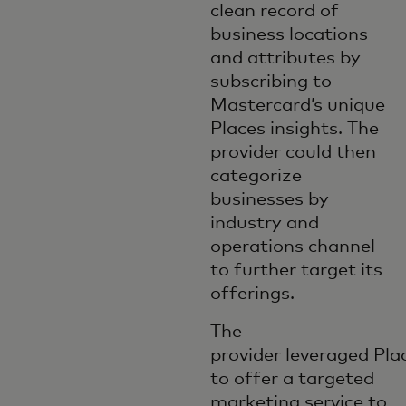
clean record of
business locations
and attributes by
subscribing to
Mastercard’s unique
Places insights. The
provider could then
categorize
businesses by
industry and
operations channel
to further target its
offerings.
The
provider leveraged Pla
to offer a targeted
marketing service to