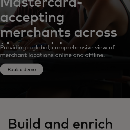
Mastercard-
accepting
merchants across
the world
Providing a global, comprehensive view of
merchant locations online and offline.
Book a demo
Build and enrich