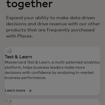
together
Expand your ability to make data driven
decisions and drive revenue with our other
products that are frequently purchased
with Places.
Test & Learn
Mastercard Test & Learn, a multi-patented analytics
platform, helps business leaders make more
decisions with confidence by analyzing in-market
business performance.
Learn more