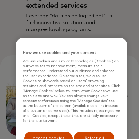
extended services
Leverage “data as an ingredient” to
fuel innovative solutions and
marquee loyalty programs.
How we use cookies and your consent
We use cookies and similar technologies (‘Cookies’) on
our websites to improve them, measure their
performance, understand our audience and enhance
the user experience. On some sites, we also use
Customer story
Cookies to show ads based on users’ browsing
activities and interests on the site and other sites. Click
A business
‘Manage Cookies’ below to learn what Cookies we use
on this site and why. You can always change your
consent preferences using the ‘Manage Cookies’ tool
service
at the bottom of the screen (available as a link instead
of a button on some sites). This includes rejecting some
or all Cookies, except those that are strictly necessary
provider
for the site to work.
reached
Accept cookies
Reject all