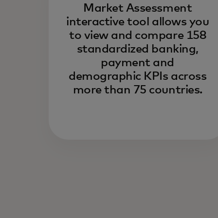
Market Assessment
interactive tool allows you
to view and compare 158
standardized banking,
payment and
demographic KPIs across
more than 75 countries.