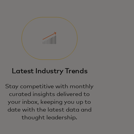
Latest Industry Trends
Stay competitive with monthly
curated insights delivered to
your inbox, keeping you up to
date with the latest data and
thought leadership.