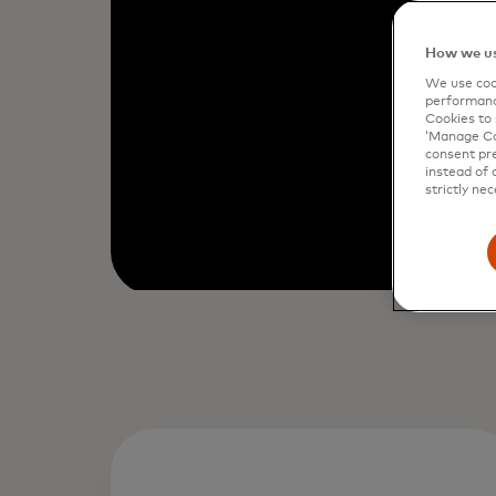
How we us
We use cook
performanc
Cookies to 
‘Manage Coo
consent pre
instead of 
strictly nec