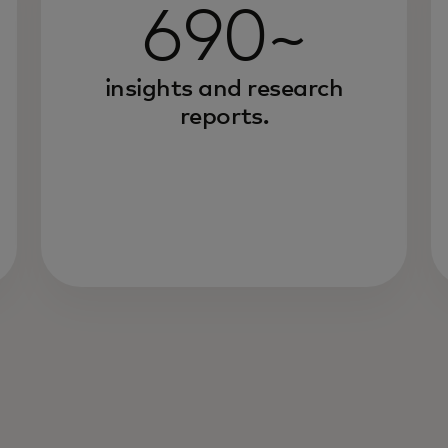
690~
insights and research
reports.