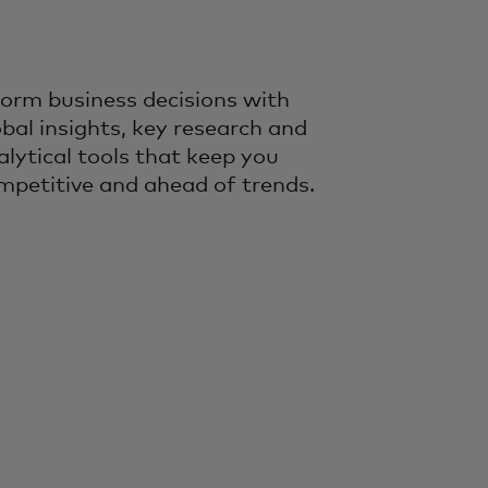
form business decisions with
obal insights, key research and
alytical tools that keep you
mpetitive and ahead of trends.