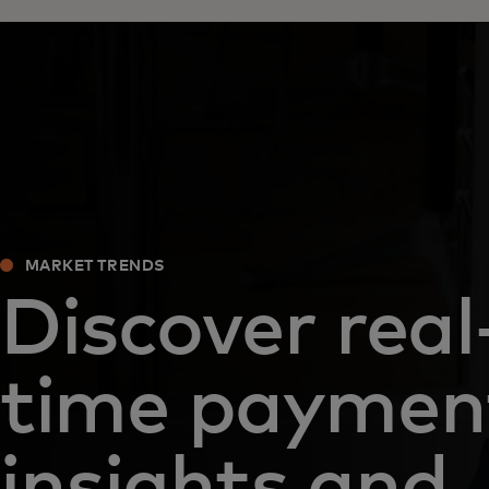
MARKET TRENDS
Discover real
time paymen
insights and