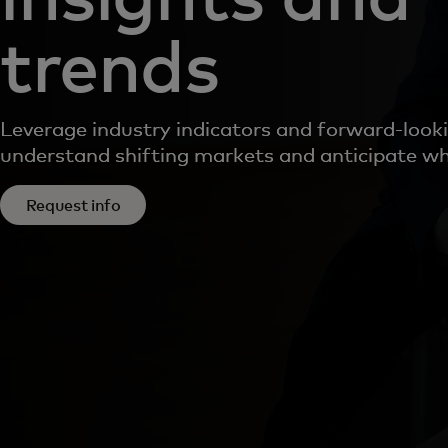
trends
Leverage industry indicators and forward-looki
understand shifting markets and anticipate wh
Request info