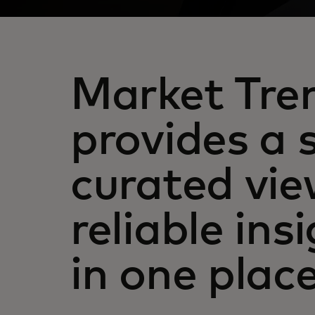
Market Tre
provides a 
curated vie
reliable insi
in one plac