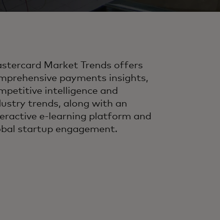
stercard Market Trends offers
mprehensive payments insights,
mpetitive intelligence and
dustry trends, along with an
teractive e-learning platform and
obal startup engagement.