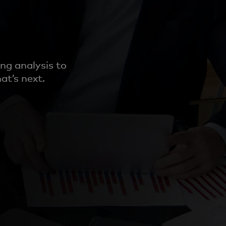
ng analysis to
at’s next.