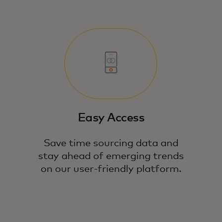
Easy Access
Save time sourcing data and
stay ahead of emerging trends
on our user-friendly platform.