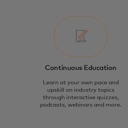
Continuous Education
Learn at your own pace and
upskill on industry topics
through interactive quizzes,
podcasts, webinars and more.