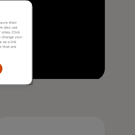
sure their
e also use
sites. Click
s change your
 as a link
e that are