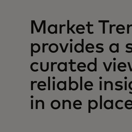
Market Tre
provides a 
curated vie
reliable insi
in one place