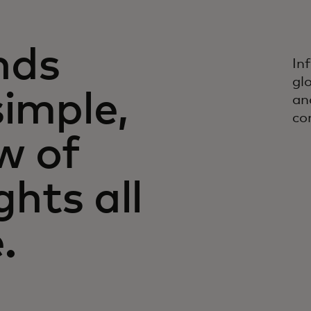
nds
In
gl
simple,
an
co
w of
ghts all
.