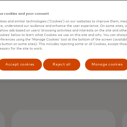
e cookies and your consent
ies and similar technologies (‘Cookies’) on our websites to improve them, mea
e, understand our audience and enhance the user experience. On some sites, w
show ads based on users’ browsing activities and interests on the site and other 
kies’ below to learn what Cookies we use on this site and why. You can alway
ferences using the ‘Manage Cookies’ tool at the bottom of the screen (available
a button on some sites). This includes rejecting some or all Cookies, except thos
essary for the site to work.
Accept cookies
Reject all
Manage cookies