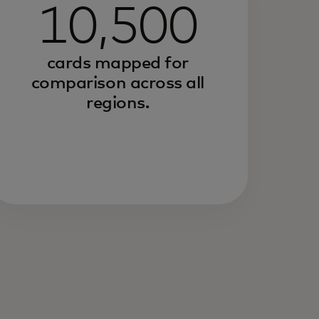
10,500
cards mapped for
comparison across all
regions.