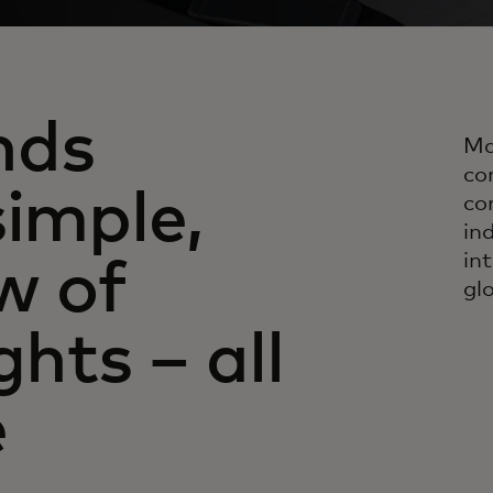
nds
Ma
co
simple,
co
in
in
w of
gl
ghts – all
e