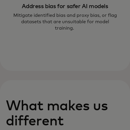
Address bias for safer AI models
Mitigate identified bias and proxy bias, or flag
datasets that are unsuitable for model
training.
What makes us
different