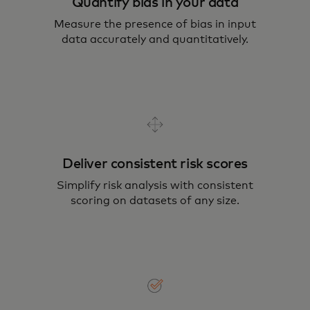
Quantify bias in your data
Measure the presence of bias in input
data accurately and quantitatively.
Deliver consistent risk scores
Simplify risk analysis with consistent
scoring on datasets of any size.