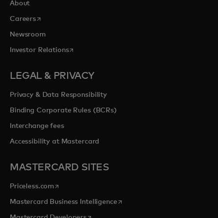
About
opens in a new tab
Careers
Newsroom
opens in a new tab
Investor Relations
LEGAL & PRIVACY
Privacy & Data Responsibility
Binding Corporate Rules (BCRs)
Interchange fees
Accessibility at Mastercard
MASTERCARD SITES
opens in a new tab
Priceless.com
opens in a new tab
Mastercard Business Intelligence
opens in a new tab
Mastercard Developers