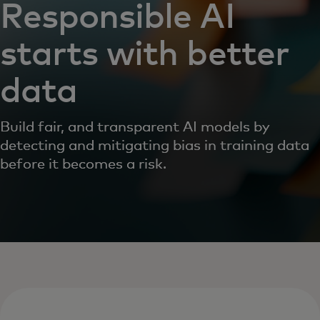
Responsible AI
starts with better
data
Build fair, and transparent AI models by
detecting and mitigating bias in training data
before it becomes a risk.