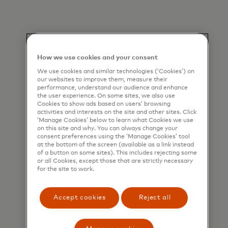
How we use cookies and your consent
We use cookies and similar technologies (‘Cookies’) on
our websites to improve them, measure their
performance, understand our audience and enhance
the user experience. On some sites, we also use
Cookies to show ads based on users’ browsing
activities and interests on the site and other sites. Click
‘Manage Cookies’ below to learn what Cookies we use
on this site and why. You can always change your
consent preferences using the ‘Manage Cookies’ tool
at the bottom of the screen (available as a link instead
of a button on some sites). This includes rejecting some
or all Cookies, except those that are strictly necessary
for the site to work.
Assess before you deploy
Pre-deployment assessments of
Accept cookies
Reject all
datasets to be used in training AI
models.