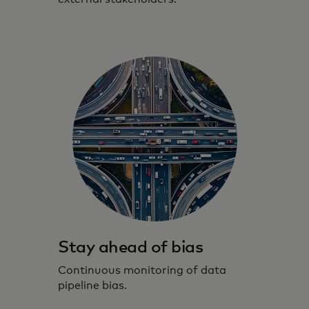
Stay ahead of bias
Continuous monitoring of data
pipeline bias.