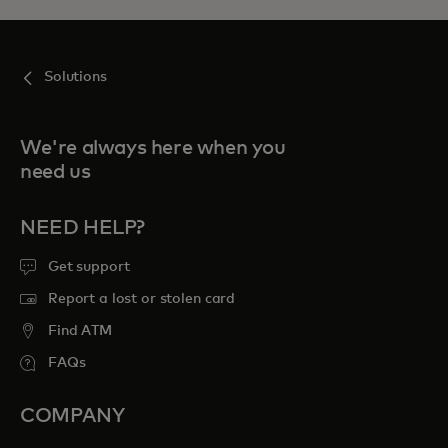
Solutions
We're always here when you
need us
NEED HELP?
Get support
Report a lost or stolen card
Find ATM
FAQs
COMPANY