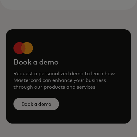
Book a demo
Request a personalized demo to learn how
Mastercard can enhance your business
through our products and services.
Book a demo