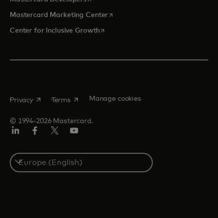
opens in a new tab
Mastercard Marketing Center
opens in a new tab
Center for Inclusive Growth
opens in a new tab
opens in a new tab
Manage cookies
Privacy
Terms
© 1994-2026 Mastercard.
Linkedin
Facebook
Twitter/X
Youtube
Instagram
Select
a
country