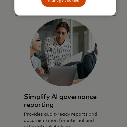
Manage cookies
Simplify AI governance
reporting
Provides audit-ready reports and
documentation for internal and
external stakeholders.