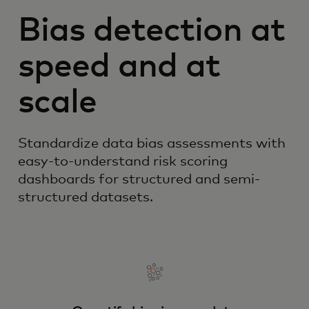
Bias detection at
speed and at
scale
Standardize data bias assessments with
easy-to-understand risk scoring
dashboards for structured and semi-
structured datasets.