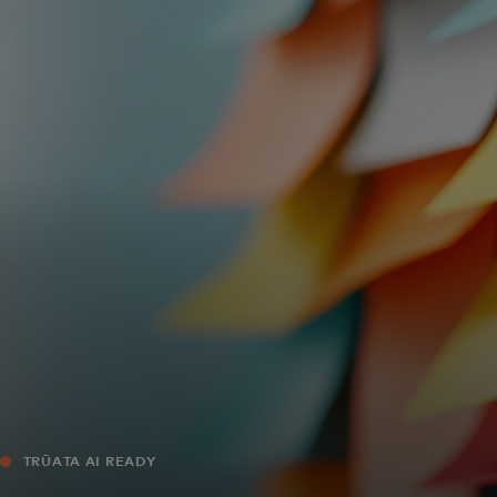
For you
For business
For the world
For innovators
News and trends
TRŪATA AI READY