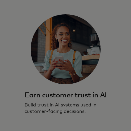
Earn customer trust in AI
Build trust in AI systems used in
customer-facing decisions.