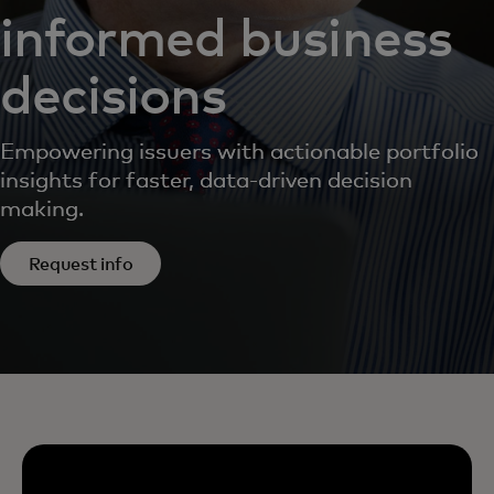
informed business
decisions
Empowering issuers with actionable portfolio
insights for faster, data-driven decision
making.
Request info