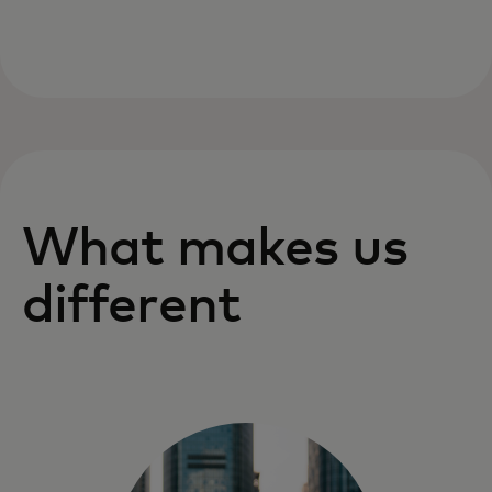
What makes us
different