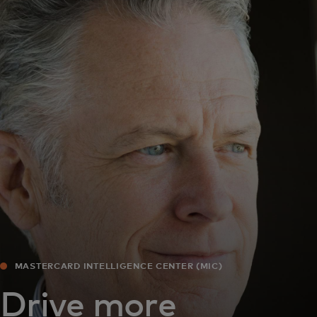
For you
For business
For the world
For innovators
News and trends
MASTERCARD INTELLIGENCE CENTER (MIC)
Drive more