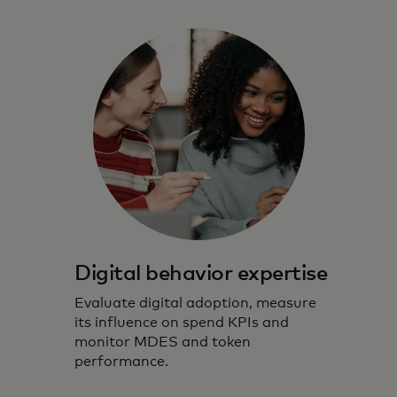
Digital behavior expertise
Evaluate digital adoption, measure
its influence on spend KPIs and
monitor MDES and token
performance.