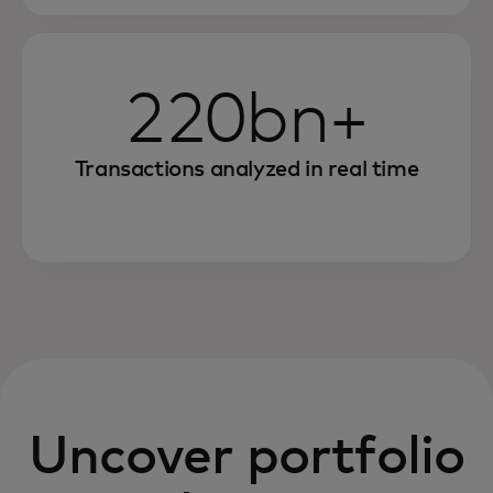
220bn+
Transactions analyzed in real time
Uncover portfolio