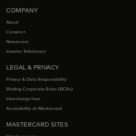
COMPANY
About
opens in a new tab
Careers
Newsroom
opens in a new tab
Investor Relations
LEGAL & PRIVACY
Privacy & Data Responsibility
Binding Corporate Rules (BCRs)
Interchange fees
Accessibility at Mastercard
MASTERCARD SITES
opens in a new tab