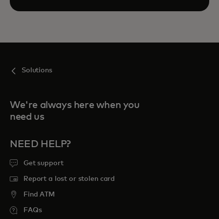
Solutions
We're always here when you
need us
NEED HELP?
Get support
Report a lost or stolen card
Find ATM
FAQs