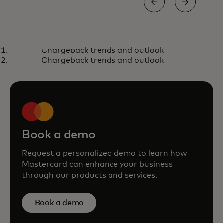
BLOG
REP
Chargeback trends and outlook
The path towards unlocking
Th
Learn more
L
Chargeback trends and outlook
$1T in untapped payment
op
volume
Book a demo
Request a personalized demo to learn how
Mastercard can enhance your business
through our products and services.
Book a demo