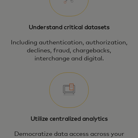
Understand critical datasets
Including authentication, authorization,
declines, fraud, chargebacks,
interchange and digital.
Utilize centralized analytics
Democratize data access across your