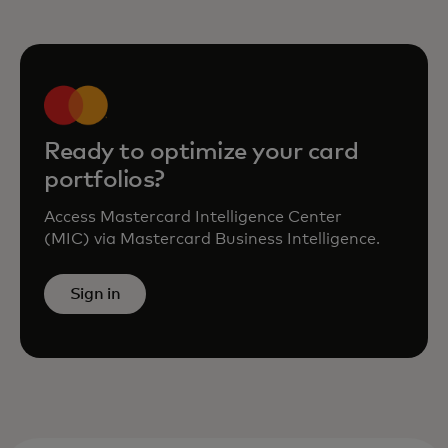
Ready to optimize your card
portfolios?
Access Mastercard Intelligence Center
(MIC) via Mastercard Business Intelligence.
Sign in