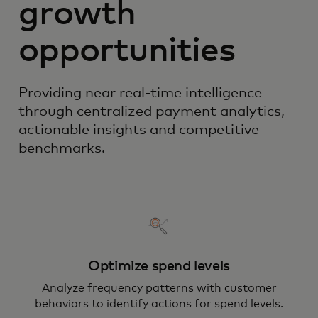
growth
opportunities
Providing near real-time intelligence
through centralized payment analytics,
actionable insights and competitive
benchmarks.
Optimize spend levels
Analyze frequency patterns with customer
behaviors to identify actions for spend levels.