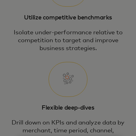
Utilize competitive benchmarks
Isolate under-performance relative to
competition to target and improve
business strategies.
Flexible deep-dives
Drill down on KPIs and analyze data by
merchant, time period, channel,