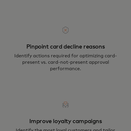
Pinpoint card decline reasons
Identify actions required for optimizing card-
present vs. card-not-present approval
performance.
Improve loyalty campaigns
Identify the most loyal customers and tailor