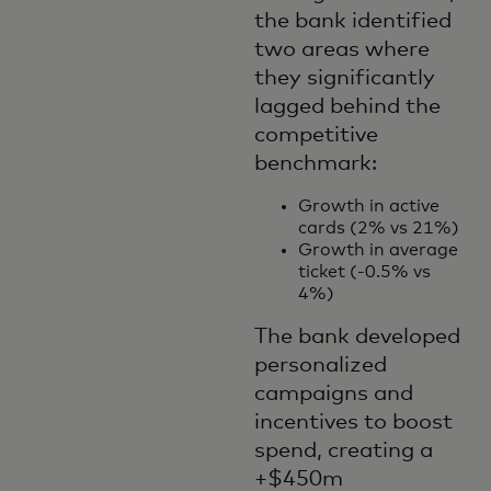
the bank identified
two areas where
they significantly
lagged behind the
competitive
benchmark:
Growth in active
cards (2% vs 21%)
Growth in average
ticket (-0.5% vs
4%)
The bank developed
personalized
campaigns and
incentives to boost
spend, creating a
+$450m