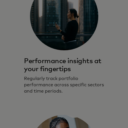
Performance insights at
your fingertips
Regularly track portfolio
performance across specific sectors
and time periods.