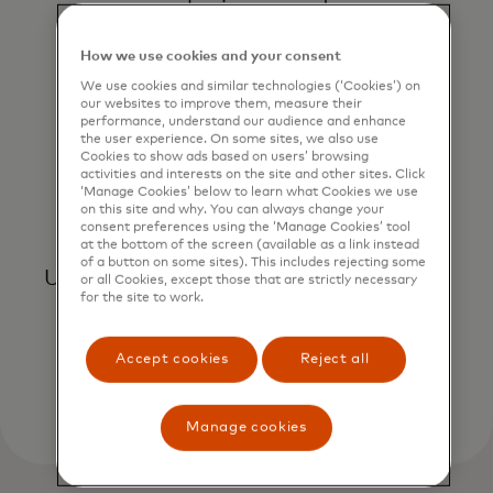
geography, issuer and more.
How we use cookies and your consent
We use cookies and similar technologies (‘Cookies’) on
our websites to improve them, measure their
performance, understand our audience and enhance
the user experience. On some sites, we also use
Cookies to show ads based on users’ browsing
activities and interests on the site and other sites. Click
‘Manage Cookies’ below to learn what Cookies we use
on this site and why. You can always change your
Gain instant insights
consent preferences using the ‘Manage Cookies’ tool
at the bottom of the screen (available as a link instead
of a button on some sites). This includes rejecting some
Use automatic data updates to reduce
or all Cookies, except those that are strictly necessary
for the site to work.
the time and resources required to
generate performance analysis.
Accept cookies
Reject all
Manage cookies