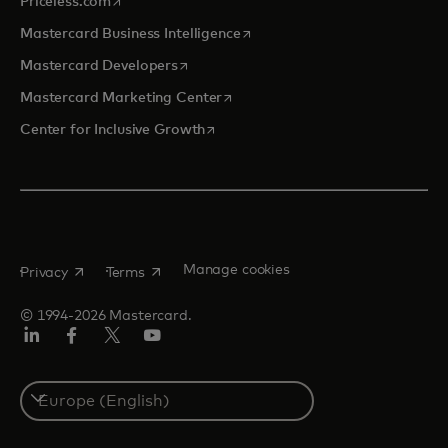
Priceless.com
opens in a new tab
Mastercard Business Intelligence
opens in a new tab
Mastercard Developers
opens in a new tab
Mastercard Marketing Center
opens in a new tab
Center for Inclusive Growth
opens in a new tab
opens in a new tab
Manage cookies
Privacy
Terms
© 1994-2026 Mastercard.
Linkedin
Facebook
Twitter/X
Youtube
Instagram
Select
a
country