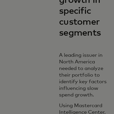
growth in
specific
customer
segments
A leading issuer in
North America
needed to analyze
their portfolio to
identify key factors
influencing slow
spend growth.
Using Mastercard
Intelligence Center,