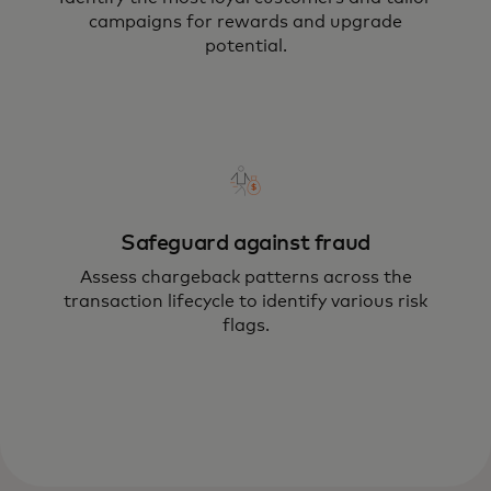
campaigns for rewards and upgrade
potential.
Safeguard against fraud
Assess chargeback patterns across the
transaction lifecycle to identify various risk
flags.