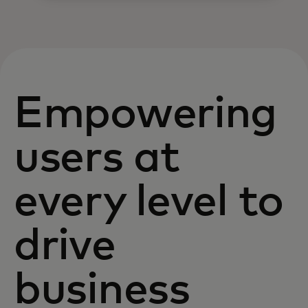
Empowering
users at
every level to
drive
business