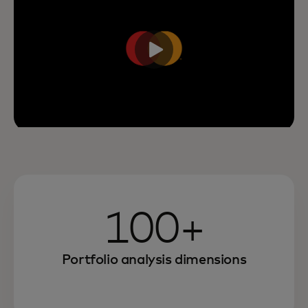
100+
Portfolio analysis dimensions