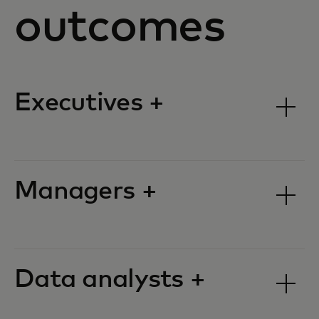
outcomes
Executives +
Managers +
Data analysts +