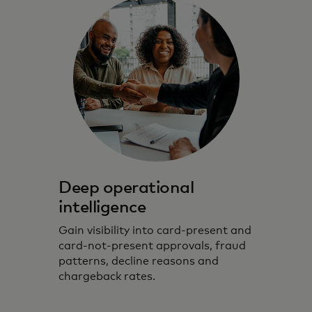
Deep operational
intelligence
Gain visibility into card-present and
card-not-present approvals, fraud
patterns, decline reasons and
chargeback rates.