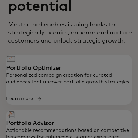
potential
Mastercard enables issuing banks to
strategically acquire, onboard and nurture
customers and unlock strategic growth.
Portfolio Optimizer
Personalized campaign creation for curated
audiences that uncover portfolio growth strategies.
Learn more
Portfolio Advisor
Actionable recommendations based on competitive
benchmarks for enhanced customer experience.