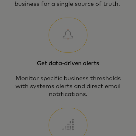
business for a single source of truth.
Get data-driven alerts
Monitor specific business thresholds
with systems alerts and direct email
notifications.