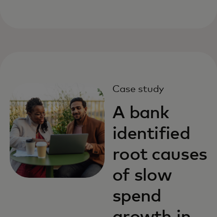
Case study
A bank
identified
root causes
of slow
spend