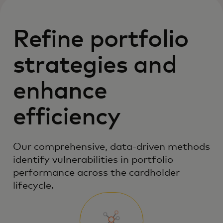
Refine portfolio
strategies and
enhance
efficiency
Our comprehensive, data-driven methods
identify vulnerabilities in portfolio
performance across the cardholder
lifecycle.