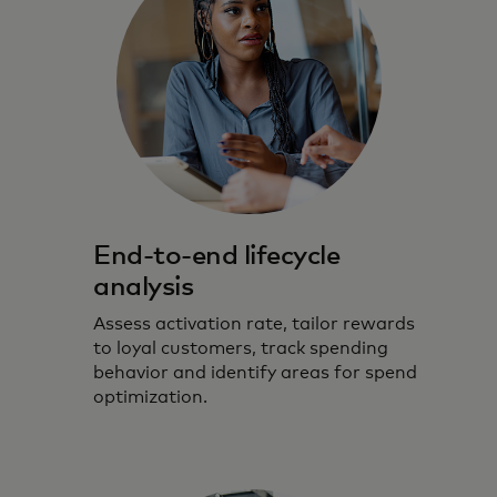
End-to-end lifecycle
analysis
Assess activation rate, tailor rewards
to loyal customers, track spending
behavior and identify areas for spend
optimization.