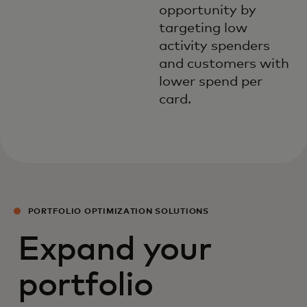
opportunity by
targeting low
activity spenders
and customers with
lower spend per
card.
PORTFOLIO OPTIMIZATION SOLUTIONS
Expand your
portfolio