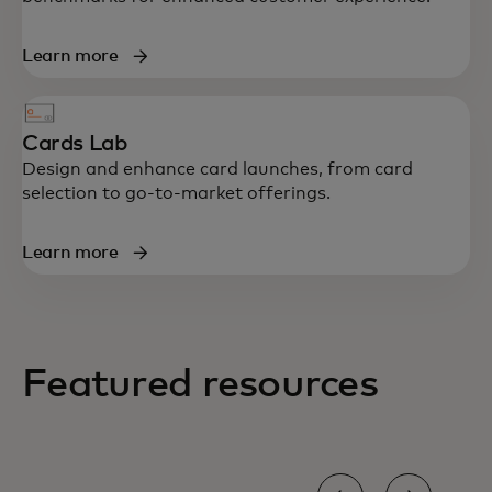
Learn more
Cards Lab
Design and enhance card launches, from card
selection to go-to-market offerings.
Learn more
Featured resources