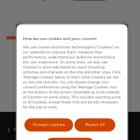
How we use cookies and your consent
We use cookies and similar technologies (‘Cookies’) on
our websites to improve them, measure their
performance, understand our audience and enhance
the user experience. On some sites, we also use
Cookies to show ads based on users’ browsing
activities and interests on the site and other sites. Click
‘Manage Cookies’ below to learn what Cookies we use
on this site and why. You can always change your
Explore all related content
consent preferences using the ‘Manage Cookies’ tool
at the bottom of the screen (available as a link instead
of a button on some sites). This includes rejecting some
or all Cookies, except those that are strictly necessary
for the site to work.
Accept cookies
Reject all
Press