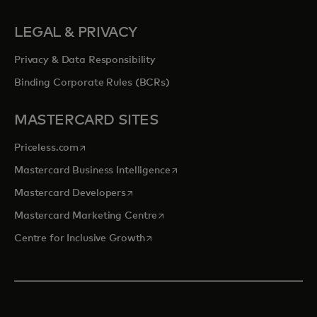
LEGAL & PRIVACY
Privacy & Data Responsibility
Binding Corporate Rules (BCRs)
MASTERCARD SITES
opens in a new tab
Priceless.com
opens in a new tab
Mastercard Business Intelligence
opens in a new tab
Mastercard Developers
opens in a new tab
Mastercard Marketing Centre
opens in a new tab
Centre for Inclusive Growth