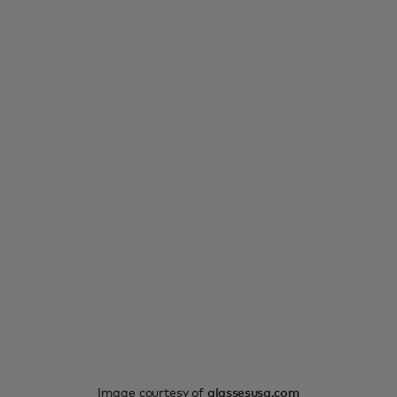
Image courtesy of
glassesusa.com