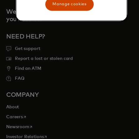
Manage cookies
We are always here when
you need us.
NEED HELP?
Get support
Report a lost or stolen card
Find an ATM
FAQ
COMPANY
About
opens in a new tab
Careers
opens in a new tab
Newsroom
opens in a new tab
Investor Relations