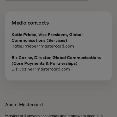
Media contacts
Katie Priebe, Vice President, Global
Communications (Services)
Katie.Priebe@mastercard.com
Biz Cozine, Director, Global Communications
(Core Payments & Partnerships)
Biz.Cozine@mastercard.com
About Mastercard
Mastercard powers economies and empowers people in