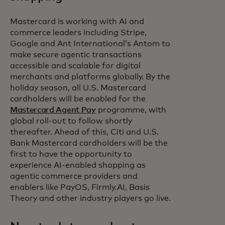
Mastercard is working with AI and
commerce leaders including Stripe,
Google and Ant International’s Antom to
make secure agentic transactions
accessible and scalable for digital
merchants and platforms globally. By the
holiday season, all U.S. Mastercard
cardholders will be enabled for the
Mastercard Agent Pay
programme, with
global roll-out to follow shortly
thereafter. Ahead of this, Citi and U.S.
Bank Mastercard cardholders will be the
first to have the opportunity to
experience AI-enabled shopping as
agentic commerce providers and
enablers like PayOS, Firmly.AI, Basis
Theory and other industry players go live.