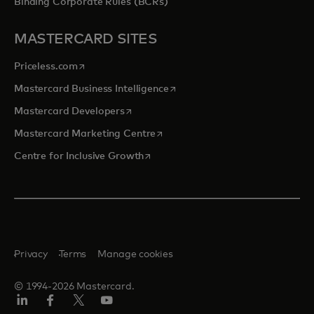
Binding Corporate Rules (BCRs)
MASTERCARD SITES
opens in a new tab
Priceless.com
opens in a new tab
Mastercard Business Intelligence
opens in a new tab
Mastercard Developers
opens in a new tab
Mastercard Marketing Centre
opens in a new tab
Centre for Inclusive Growth
Privacy
Terms
Manage cookies
© 1994-2026 Mastercard.
LinkedIn
Facebook
Twitter/X
Youtube