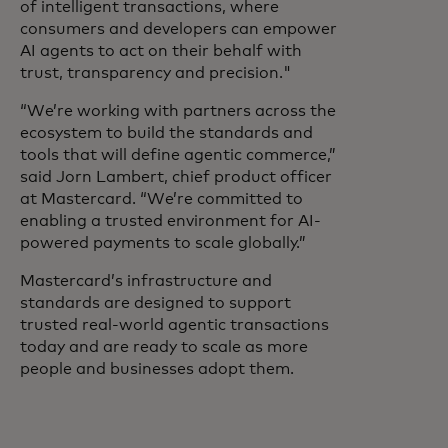
of intelligent transactions, where
consumers and developers can empower
AI agents to act on their behalf with
trust, transparency and precision."
“We’re working with partners across the
ecosystem to build the standards and
tools that will define agentic commerce,”
said Jorn Lambert, chief product officer
at Mastercard. “We’re committed to
enabling a trusted environment for AI-
powered payments to scale globally.”
Mastercard’s infrastructure and
standards are designed to support
trusted real-world agentic transactions
today and are ready to scale as more
people and businesses adopt them.