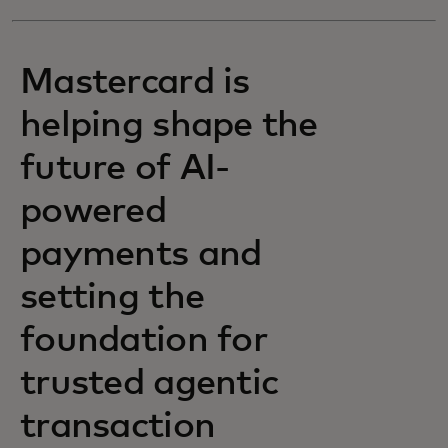
Mastercard is
helping shape the
future of AI-
powered
payments and
setting the
foundation for
trusted agentic
transaction