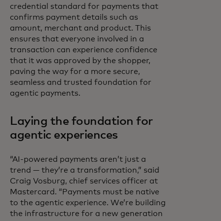
credential standard for payments that
confirms payment details such as
amount, merchant and product. This
ensures that everyone involved in a
transaction can experience confidence
that it was approved by the shopper,
paving the way for a more secure,
seamless and trusted foundation for
agentic payments.
Laying the foundation for
agentic experiences
“AI-powered payments aren’t just a
trend — they’re a transformation,” said
Craig Vosburg, chief services officer at
Mastercard. “Payments must be native
to the agentic experience. We’re building
the infrastructure for a new generation