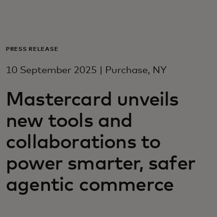
For you
For business
PRESS RELEASE
10 September 2025 | Purchase, NY
For the world
Mastercard unveils
For innovators
new tools and
collaborations to
News and trends
power smarter, safer
agentic commerce