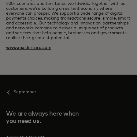
200+ countries and territories worldwide. Together with our
customers, we’re building a resilient economy where
everyone can prosper. We support a wide range of digital
payments choices, making transactions secure, simple, smart
and accessible. Our technology and innovation, partnerships
and networks combine to deliver a unique set of products
and services that help people, businesses and governments
realise their greatest potential.
www.mastercard.com
September
We are always here when
you need us.