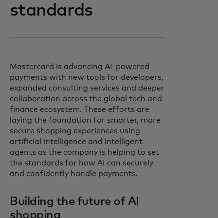
standards
Mastercard is advancing AI-powered
payments with new tools for developers,
expanded consulting services and deeper
collaboration across the global tech and
finance ecosystem. These efforts are
laying the foundation for smarter, more
secure shopping experiences using
artificial intelligence and intelligent
agents as the company is helping to set
the standards for how AI can securely
and confidently handle payments.
Building the future of AI
shopping