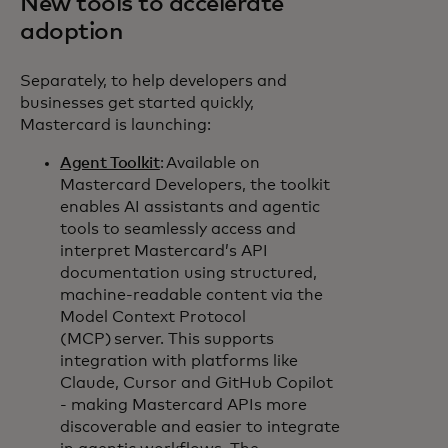
New tools to accelerate
adoption
Separately, to help developers and
businesses get started quickly,
Mastercard is launching:
Agent Toolkit
: Available on
Mastercard Developers, the toolkit
enables AI assistants and agentic
tools to seamlessly access and
interpret Mastercard’s API
documentation using structured,
machine-readable content via the
Model Context Protocol
(MCP) server. This supports
integration with platforms like
Claude, Cursor and GitHub Copilot
- making Mastercard APIs more
discoverable and easier to integrate