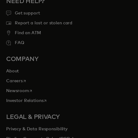
NEED HELP?
Get support
Report a lost or stolen card
Find an ATM
FAQ
COMPANY
About
opens in a new tab
Careers
opens in a new tab
Newsroom
opens in a new tab
Investor Relations
LEGAL & PRIVACY
Privacy & Data Responsibility