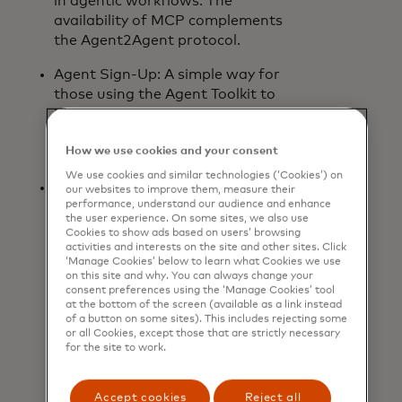
in agentic workflows. The
availability of MCP complements
the Agent2Agent protocol.
Agent Sign-Up: A simple way for
those using the Agent Toolkit to
identify their agents and access AI-
enabled Mastercard products and
How we use cookies and your consent
services.
We use cookies and similar technologies (‘Cookies’) on
Insight Tokens: A secure and
our websites to improve them, measure their
performance, understand our audience and enhance
governed way for agents to access
the user experience. On some sites, we also use
and apply permissioned insights
Cookies to show ads based on users’ browsing
from Mastercard. As agentic
activities and interests on the site and other sites. Click
‘Manage Cookies’ below to learn what Cookies we use
commerce matures, Insight Tokens
on this site and why. You can always change your
will enable consumers to receive,
consent preferences using the ‘Manage Cookies’ tool
with their consent, more
at the bottom of the screen (available as a link instead
of a button on some sites). This includes rejecting some
personalised and useful experiences
or all Cookies, except those that are strictly necessary
and information. Insight Tokens are
for the site to work.
built on Mastercard technology
that is already supported by B2B
Accept cookies
Reject all