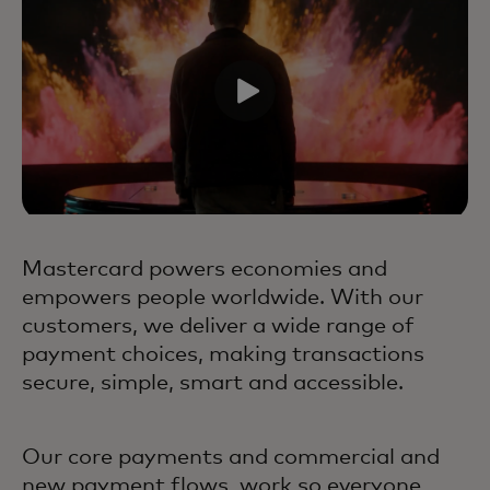
Mastercard powers economies and
empowers people worldwide. With our
customers, we deliver a wide range of
payment choices, making transactions
secure, simple, smart and accessible.
Our core payments and commercial and
new payment flows, work so everyone,