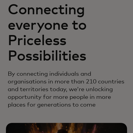
Connecting
everyone to
Priceless
Possibilities
By connecting individuals and
organisations in more than 210 countries
and territories today, we’re unlocking
opportunity for more people in more
places for generations to come