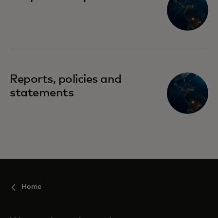
Reports, policies and
statements
Home