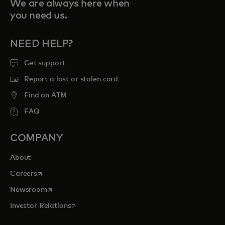
We are always here when
you need us.
NEED HELP?
Get support
Report a lost or stolen card
Find an ATM
FAQ
COMPANY
About
opens in a new tab
Careers
opens in a new tab
Newsroom
opens in a new tab
Investor Relations