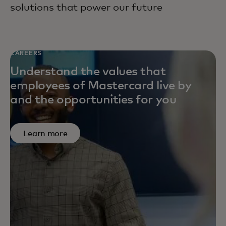
solutions that power our future
CAREERS
Understand the values that
employees of Mastercard live by
and the opportunities for you
Learn more