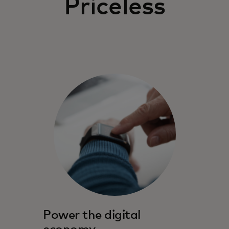
Priceless
Power the digital