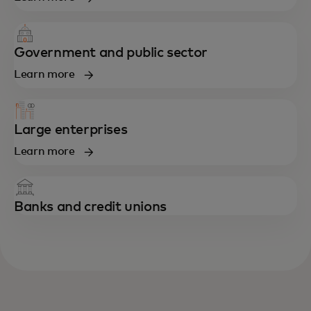
Government and public sector
Learn more
Large enterprises
Learn more
Banks and credit unions