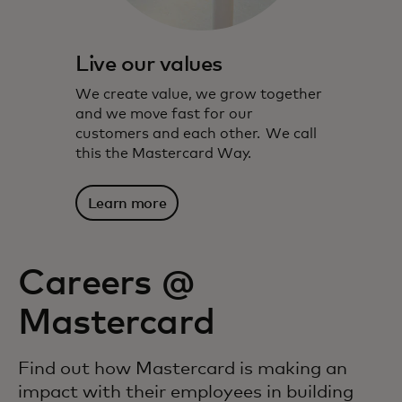
Live our values
We create value, we grow together
and we move fast for our
customers and each other. We call
this the Mastercard Way.
Learn more
Careers @
Mastercard
Find out how Mastercard is making an
impact with their employees in building