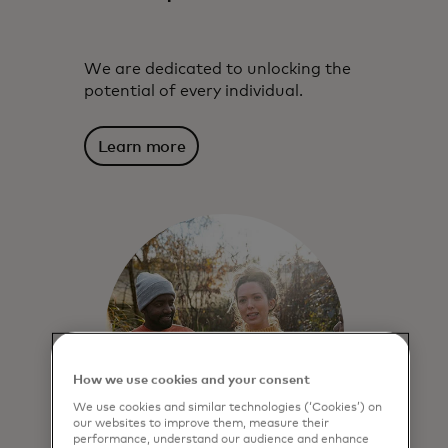
We are dedicated to unlocking the
potential of every individual.
Learn more
How we use cookies and your consent
We use cookies and similar technologies (‘Cookies’) on
our websites to improve them, measure their
performance, understand our audience and enhance