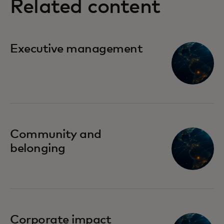
Related content
Executive management
Community and
belonging
Corporate impact