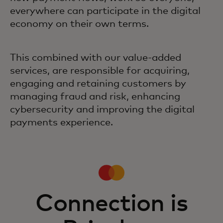
everywhere can participate in the digital
economy on their own terms.
This combined with our value-added
services, are responsible for acquiring,
engaging and retaining customers by
managing fraud and risk, enhancing
cybersecurity and improving the digital
payments experience.
Connection is