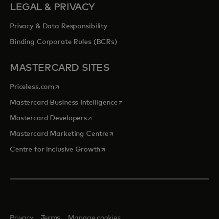
LEGAL & PRIVACY
Privacy & Data Responsibility
Binding Corporate Rules (BCRs)
MASTERCARD SITES
opens in a new tab
Priceless.com
opens in a new tab
Mastercard Business Intelligence
opens in a new tab
Mastercard Developers
opens in a new tab
Mastercard Marketing Centre
opens in a new tab
Centre for Inclusive Growth
Privacy
Terms
Manage cookies