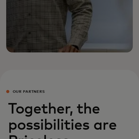
OUR PARTNERS
Together, the
possibilities are