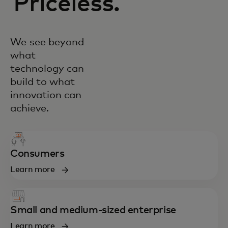
Priceless.
We see beyond
what
technology can
build to what
innovation can
achieve.
Consumers
Learn more
Small and medium-sized enterprise
Learn more