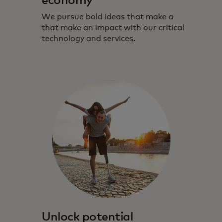
economy
We pursue bold ideas that make a
that make an impact with our critical
technology and services.
Unlock potential