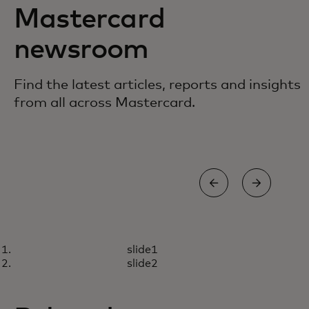
Mastercard
newsroom
Find the latest articles, reports and insights
from all across Mastercard.
BLOG
STO
slide1
How we inspire employees to
9 l
Read more
R
slide2
embrace AI
inf