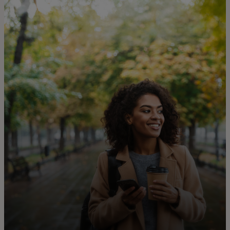
For you
For business
For the world
For innovators
News and trends