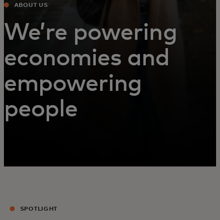
ABOUT US
We’re powering
economies and
empowering
people
SPOTLIGHT