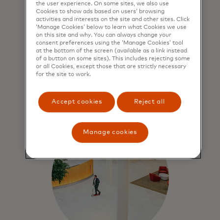
the user experience. On some sites, we also use
Cookies to show ads based on users’ browsing
Force for good
activities and interests on the site and other sites. Click
‘Manage Cookies’ below to learn what Cookies we use
on this site and why. You can always change your
We contribute to economic
consent preferences using the ‘Manage Cookies’ tool
sustainability through people,
at the bottom of the screen (available as a link instead
prosperity and our planet.
of a button on some sites). This includes rejecting some
or all Cookies, except those that are strictly necessary
for the site to work.
Learn more
Accept cookies
Reject all
Manage cookies