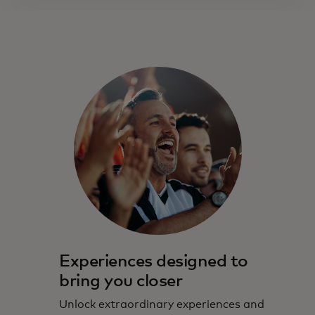
Experiences designed to
bring you closer
Unlock extraordinary experiences and