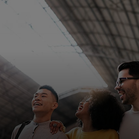
For you
For business
For the world
For innovators
News and trends