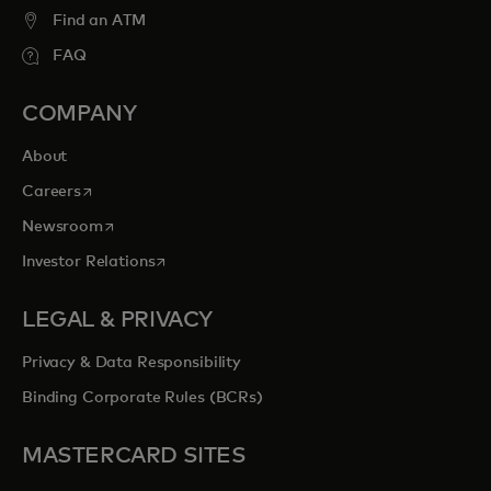
Find an ATM
FAQ
COMPANY
About
opens in a new tab
Careers
opens in a new tab
Newsroom
opens in a new tab
Investor Relations
LEGAL & PRIVACY
Privacy & Data Responsibility
Binding Corporate Rules (BCRs)
MASTERCARD SITES