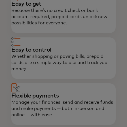
Easy to get
Because there’s no credit check or bank
account required, prepaid cards unlock new
possibilities for everyone.
Easy to control
Whether shopping or paying bills, prepaid
cards are a simple way to use and track your
money.
Flexible payments
Manage your finances, send and receive funds
and make payments — both in-person and
online — with ease.