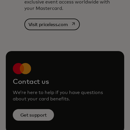
exclusive event access worldwide with
your Mastercard.
opens in a new tab
Visit priceless.com
Contact us
We’re here to help if you have questions
about your card benefits.
Get support