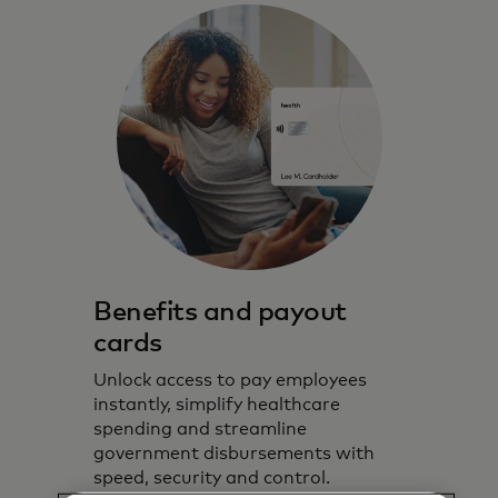
Benefits and payout
cards
Unlock access to pay employees
instantly, simplify healthcare
spending and streamline
government disbursements with
speed, security and control.