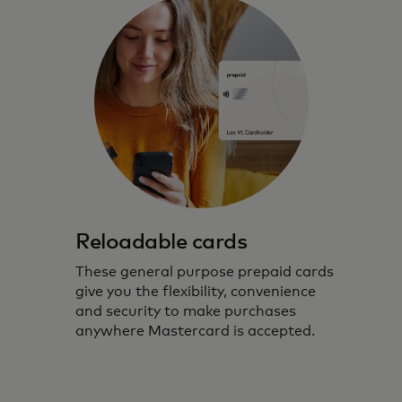
Reloadable cards
These general purpose prepaid cards
give you the flexibility, convenience
and security to make purchases
anywhere Mastercard is accepted.