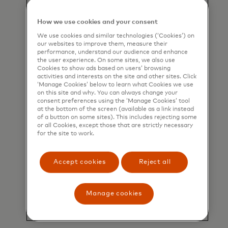
How we use cookies and your consent
We use cookies and similar technologies (‘Cookies’) on
our websites to improve them, measure their
performance, understand our audience and enhance
the user experience. On some sites, we also use
Cookies to show ads based on users’ browsing
activities and interests on the site and other sites. Click
‘Manage Cookies’ below to learn what Cookies we use
on this site and why. You can always change your
consent preferences using the ‘Manage Cookies’ tool
at the bottom of the screen (available as a link instead
of a button on some sites). This includes rejecting some
or all Cookies, except those that are strictly necessary
for the site to work.
Accept cookies
Reject all
Gift and incentive cards
Make it easy to give, use and
Manage cookies
celebrate with flexible and secure
prepaid cards.