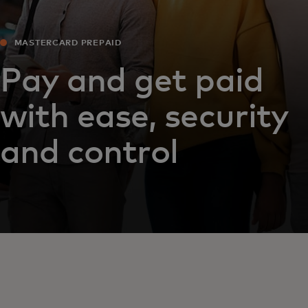
MASTERCARD PREPAID
Pay and get paid
with ease, security
and control