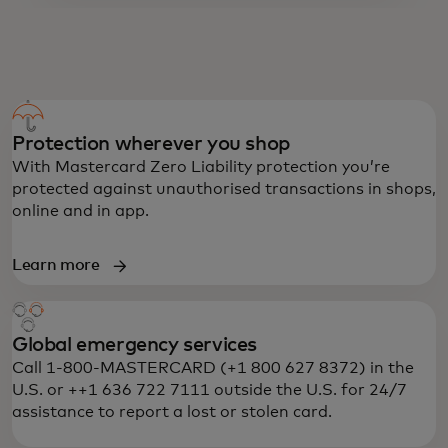
PREPAID MASTERCARD BENEFITS
Protection wherever you shop
With Mastercard Zero Liability protection you’re
protected against unauthorised transactions in shops,
online and in app.
Learn more
Global emergency services
Call 1-800-MASTERCARD (+1 800 627 8372) in the
U.S. or ++1 636 722 7111 outside the U.S. for 24/7
assistance to report a lost or stolen card.