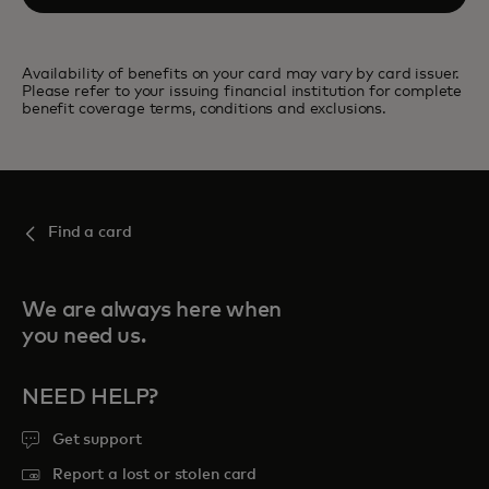
Availability of benefits on your card may vary by card issuer.
Please refer to your issuing financial institution for complete
benefit coverage terms, conditions and exclusions.
Find a card
We are always here when
you need us.
NEED HELP?
Get support
Report a lost or stolen card