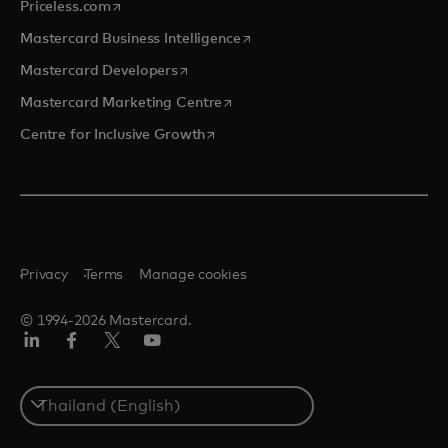
opens in a new tab
Priceless.com
opens in a new tab
Mastercard Business Intelligence
opens in a new tab
Mastercard Developers
opens in a new tab
Mastercard Marketing Centre
opens in a new tab
Centre for Inclusive Growth
Privacy
Terms
Manage cookies
© 1994-2026 Mastercard.
LinkedIn
Facebook
Twitter/X
Youtube
Select
a
country