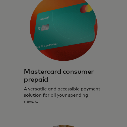
Mastercard consumer
prepaid
A versatile and accessible payment
solution for all your spending
needs.
Prepaid cards that prioritise safe, secure
and seamless digital experiences.