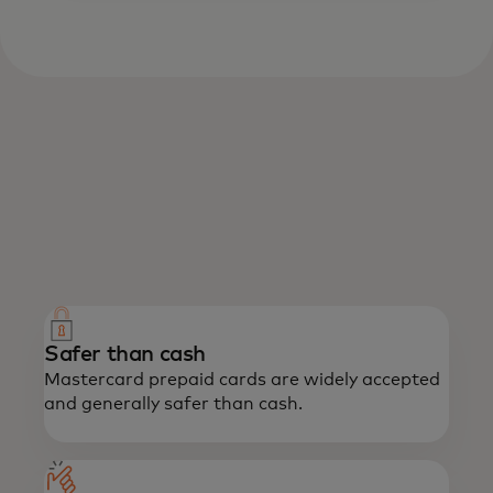
What we offer
Enjoy the power of Mastercard with the
confidence of prepaid.
Safer than cash
Mastercard prepaid cards are widely accepted
and generally safer than cash.