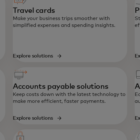
Travel cards
P
Make your business trips smoother with
St
simplified expenses and spending insights.
ef
Explore solutions
Ex
Accounts payable solutions
A
Keep costs down with the latest technology to
Ea
make more efficient, faster payments.
au
Explore solutions
Ex