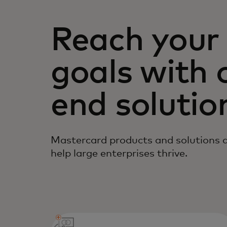
Reach your 
goals with 
end solutio
Mastercard products and solutions ar
help large enterprises thrive.