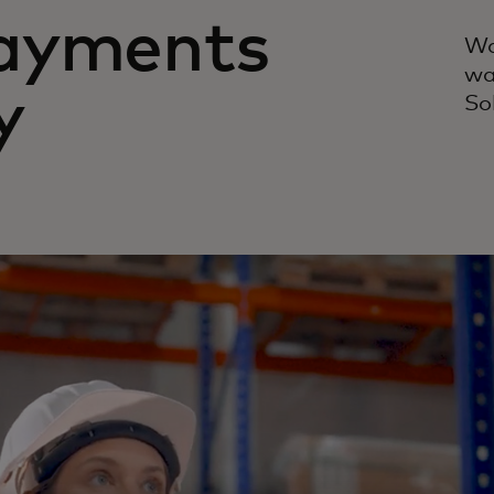
ayments
Wa
wa
y
So