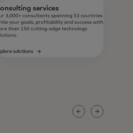
onsulting services
r 3,000+ consultants spanning 53 countries
nite your goals, profitability and success with
re than 150 cutting-edge technology
lutions.
plore solutions