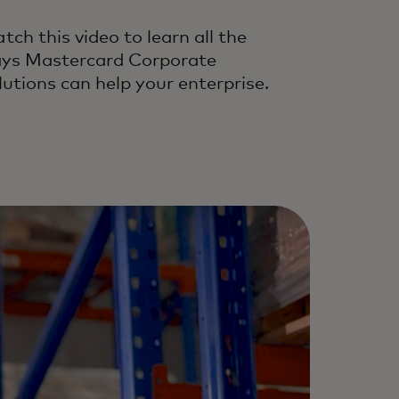
tch this video to learn all the
ys Mastercard Corporate
lutions can help your enterprise.