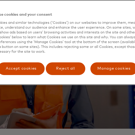
e cookies and your consent
ies and similar technologies (‘Cookies’) on our websites to improve them, mea
e, understand our audience and enhance the user experience. On some sites, w
show ads based on users’ browsing activities and interests on the site and other 
kies’ below to learn what Cookies we use on this site and why. You can alway
ferences using the ‘Manage Cookies’ tool at the bottom of the screen (available
a button on some sites). This includes rejecting some or all Cookies, except thos
essary for the site to work.
Accept cookies
Reject all
Manage cookies