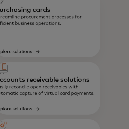
urchasing cards
reamline procurement processes for
ficient business operations.
plore solutions
ccounts receivable solutions
sily reconcile open receivables with
tomatic capture of virtual card payments.
plore solutions