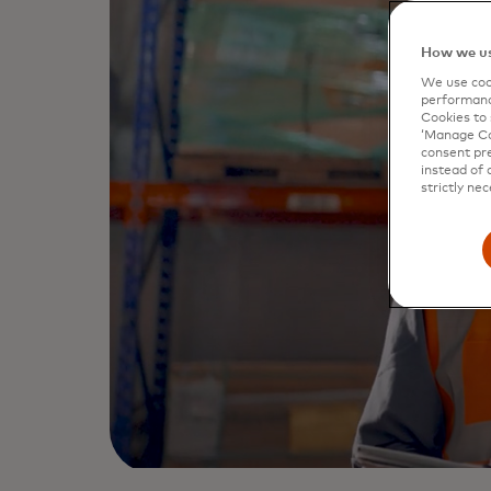
How we us
We use cook
performanc
Cookies to 
‘Manage Coo
consent pre
instead of 
strictly nec