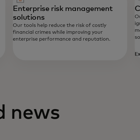
Enterprise risk management
C
solutions
Ou
ig
Our tools help reduce the risk of costly
mo
financial crimes while improving your
so
enterprise performance and reputation.
Ex
nd news