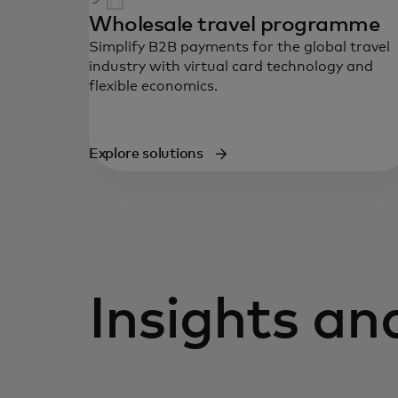
Wholesale travel programme
Simplify B2B payments for the global travel
industry with virtual card technology and
flexible economics.
Explore solutions
Insights a