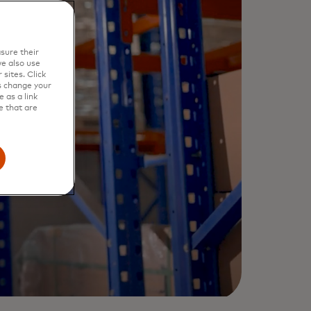
sure their
e also use
sites. Click
s change your
 as a link
e that are