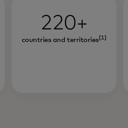
220+
[1]
countries and territories