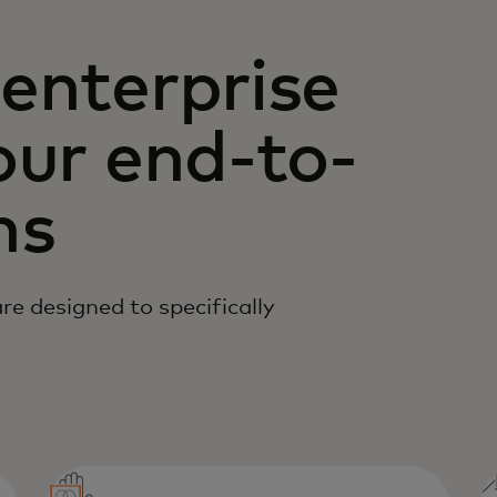
enterprise
our end-to-
ns
e designed to specifically