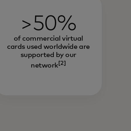
>50%
of commercial virtual
cards used worldwide are
supported by our
[2]
network