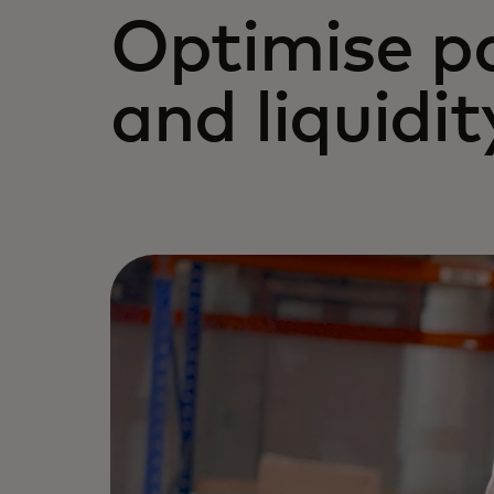
Optimise p
and liquidit