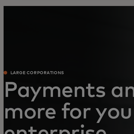
LARGE CORPORATIONS
Payments a
more for you
enterprise