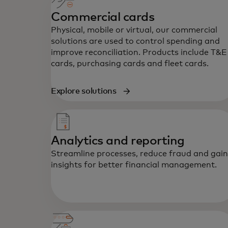
Commercial cards
Physical, mobile or virtual, our commercial
solutions are used to control spending and
improve reconciliation. Products include T&E
cards, purchasing cards and fleet cards.
Explore solutions
Analytics and reporting
Streamline processes, reduce fraud and gain
insights for better financial management.