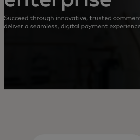
Succeed through innovative, trusted commerci
deliver a seamless, digital payment experience