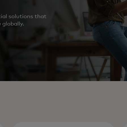
al solutions that
 globally.