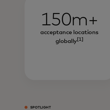
150m+
acceptance locations
[1]
globally
SPOTLIGHT