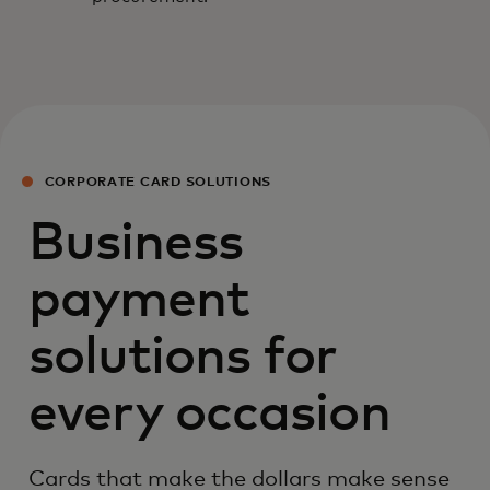
CORPORATE CARD SOLUTIONS
Business
payment
solutions for
every occasion
Cards that make the dollars make sense