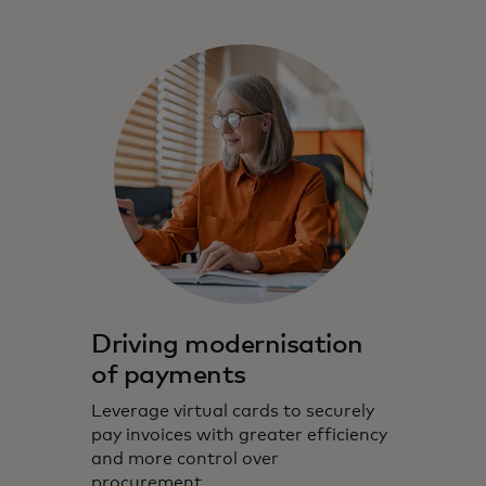
Driving modernisation
of payments
Leverage virtual cards to securely
pay invoices with greater efficiency
and more control over
procurement.