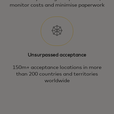
monitor costs and minimise paperwork
Unsurpassed acceptance
150m+ acceptance locations in more
than 200 countries and territories
worldwide