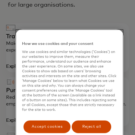
for large organisations.
Travel cards
Make your business trips smoother with simplified
How we use cookies and your consent
expense reporting and spending insights.
We use cookies and similar technologies (‘Cookies’) on
our websites to improve them, measure their
performance, understand our audience and enhance
Explore
the user experience. On some sites, we also use
Cookies to show ads based on users’ browsing
activities and interests on the site and other sites. Click
‘Manage Cookies’ below to learn what Cookies we use
on this site and why. You can always change your
Purchasing cards
consent preferences using the ‘Manage Cookies’ tool
at the bottom of the screen (available as a link instead
Reduce payment processing expenses, control
of a button on some sites). This includes rejecting some
employee spending and optimise accounts payable.
or all Cookies, except those that are strictly necessary
for the site to work.
Explore
Accept cookies
Reject all