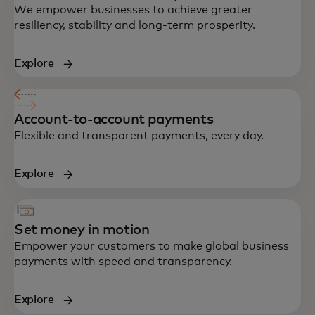
We empower businesses to achieve greater
resiliency, stability and long-term prosperity.
Explore
Account-to-account payments
Flexible and transparent payments, every day.
Explore
Set money in motion
Empower your customers to make global business
payments with speed and transparency.
Explore