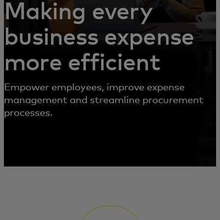
Making every
business expense
more efficient
Empower employees, improve expense
management and streamline procurement
processes.