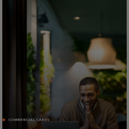
For you
For business
For the world
For innovators
News and trends
COMMERCIAL CARDS