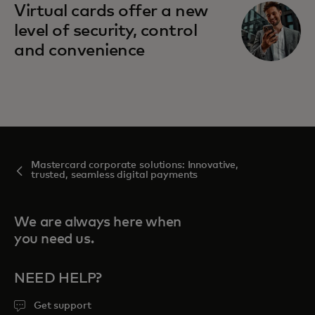
Virtual cards offer a new
level of security, control
and convenience
Mastercard corporate solutions: Innovative,
trusted, seamless digital payments
We are always here when
you need us.
NEED HELP?
Get support