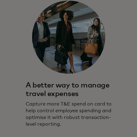
A better way to manage
travel expenses
Capture more T&E spend on card to
help control employee spending and
optimise it with robust transaction-
level reporting.