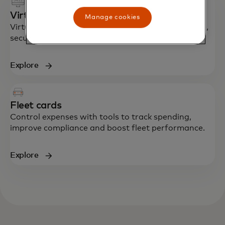
Virtual cards
Manage cookies
Virtual card numbers enhance control, compliance,
security and efficiency in accounts payable.
Explore
Fleet cards
Control expenses with tools to track spending,
improve compliance and boost fleet performance.
Explore