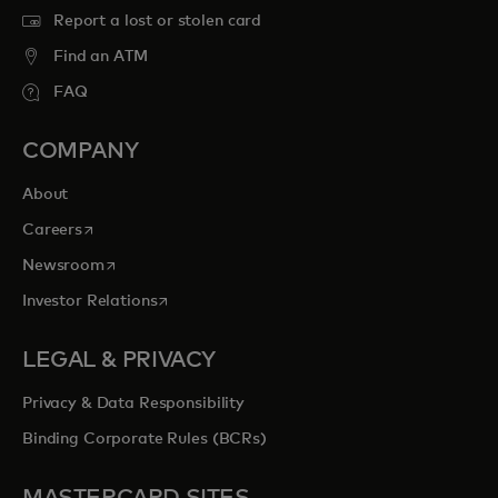
Report a lost or stolen card
Find an ATM
FAQ
COMPANY
About
opens in a new tab
Careers
opens in a new tab
Newsroom
opens in a new tab
Investor Relations
LEGAL & PRIVACY
Privacy & Data Responsibility
Binding Corporate Rules (BCRs)