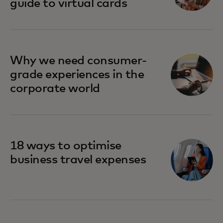
guide to virtual cards
Why we need consumer-
grade experiences in the
corporate world
18 ways to optimise
business travel expenses