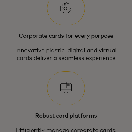
Corporate cards for every purpose
Innovative plastic, digital and virtual
cards deliver a seamless experience
Robust card platforms
Efficiently manage corporate cards,