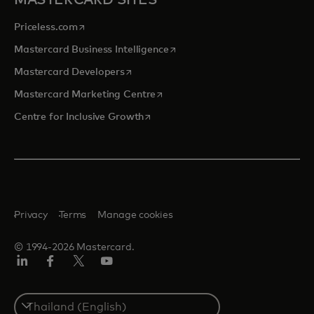
MASTERCARD SITES
opens in a new tab
Priceless.com
opens in a new tab
Mastercard Business Intelligence
opens in a new tab
Mastercard Developers
opens in a new tab
Mastercard Marketing Centre
opens in a new tab
Centre for Inclusive Growth
Privacy
Terms
Manage cookies
© 1994-2026 Mastercard.
LinkedIn
Facebook
Twitter/X
Youtube
Select
a