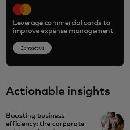
Leverage commercial cards to
improve expense management
Contact us
Actionable insights
Boosting business
efficiency: the corporate