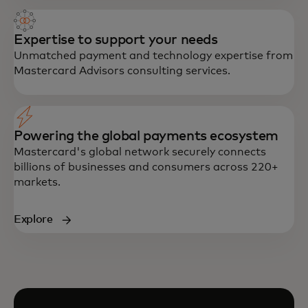
Expertise to support your needs
Unmatched payment and technology expertise from
Mastercard Advisors consulting services.
Powering the global payments ecosystem
Mastercard's global network securely connects
billions of businesses and consumers across 220+
markets.
Explore