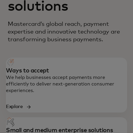
solutions
Mastercard’s global reach, payment
expertise and innovative technology are
transforming business payments.
Ways to accept
We help businesses accept payments more
efficiently to deliver next-generation consumer
experiences.
Explore
Small and medium enterprise solutions