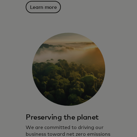
Learn more
Preserving the planet
We are committed to driving our
business toward net zero emissions