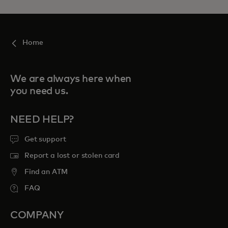
Home
We are always here when
you need us.
NEED HELP?
Get support
Report a lost or stolen card
Find an ATM
FAQ
COMPANY