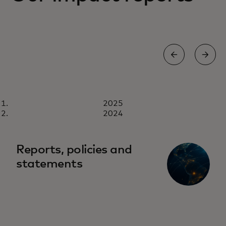
REPORT
2025
2025
Download now
2024
Reports, policies and
statements