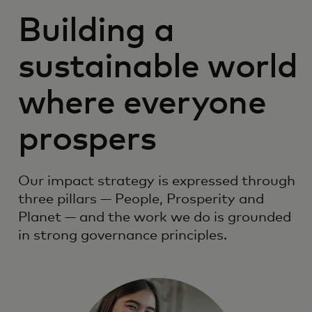
Building a
sustainable world
where everyone
prospers
Our impact strategy is expressed through
three pillars — People, Prosperity and
Planet — and the work we do is grounded
in strong governance principles.