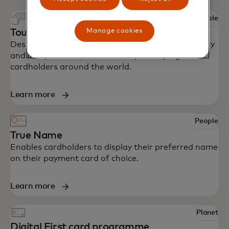
People
Manage cookies
Touch card
Designed with accessibility in mind to bring security
and independence to blind and partially sighted
cardholders around the world.
Learn more
People
True Name
Enables cardholders to display their preferred name
on their payment card of choice.
Learn more
Planet
Digital First card programme