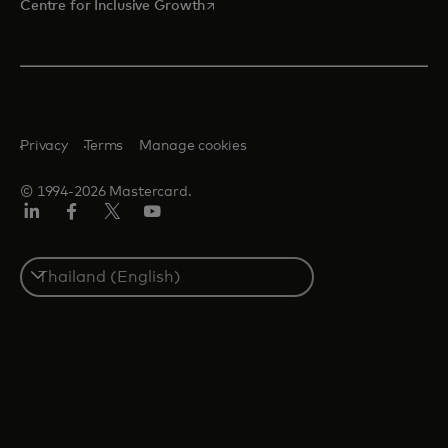
opens in a new tab
Centre for Inclusive Growth
Privacy
Terms
Manage cookies
© 1994-2026 Mastercard.
LinkedIn
Facebook
Twitter/X
Youtube
Select
a
country