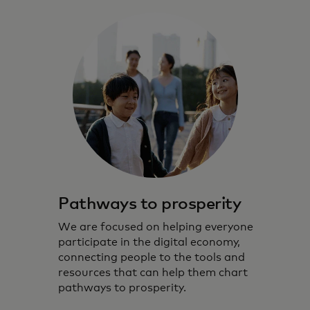
Pathways to prosperity
We are focused on helping everyone
participate in the digital economy,
connecting people to the tools and
resources that can help them chart
pathways to prosperity.