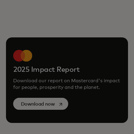
2025 Impact Report
Download our report on Mastercard's impact
for people, prosperity and the planet.
opens in a new tab
Download now