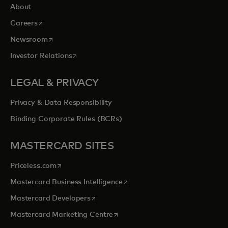
About
opens in a new tab
Careers
opens in a new tab
Newsroom
opens in a new tab
Investor Relations
LEGAL & PRIVACY
Privacy & Data Responsibility
Binding Corporate Rules (BCRs)
MASTERCARD SITES
opens in a new tab
Priceless.com
opens in a new tab
Mastercard Business Intelligence
opens in a new tab
Mastercard Developers
opens in a new tab
Mastercard Marketing Centre