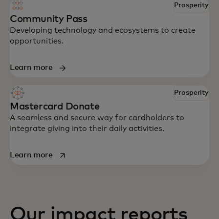
Prosperity
Community Pass
Developing technology and ecosystems to create
opportunities.
Learn more
Prosperity
Mastercard Donate
A seamless and secure way for cardholders to
integrate giving into their daily activities.
opens in a new tab
Learn more
Our impact reports