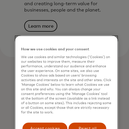
and creating long-term value for
businesses, people and the planet.
Learn more
How we use cookies and your consent
We use cookies and similar technologies (‘Cookies’) on
our websites to improve them, measure their
performance, understand our audience and enhance
the user experience. On some sites, we also use
Cookies to show ads based on users’ browsing
activities and interests on the site and other sites. Click
‘Manage Cookies’ below to learn what Cookies we use
on this site and why. You can always change your
consent preferences using the ‘Manage Cookies’ tool
at the bottom of the screen (available as a link instead
of a button on some sites). This includes rejecting some
or all Cookies, except those that are strictly necessary
for the site to work.
Accept cookies
Reject all