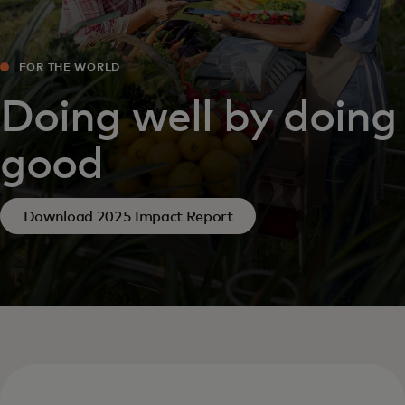
FOR THE WORLD
Doing well by doing
good
Download 2025 Impact Report