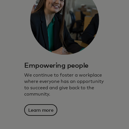
Empowering people
We continue to foster a workplace
where everyone has an opportunity
to succeed and give back to the
community.
Learn more