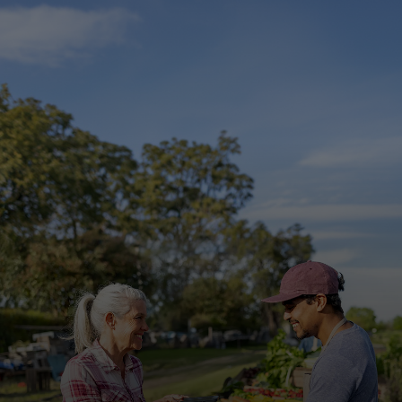
For you
For business
For the world
For innovators
News and trends