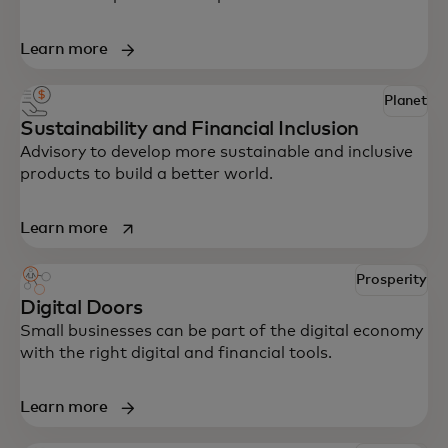
Learn more
Planet
Sustainability and Financial Inclusion
Advisory to develop more sustainable and inclusive
products to build a better world.
opens in a new tab
Learn more
Prosperity
Digital Doors
Small businesses can be part of the digital economy
with the right digital and financial tools.
Learn more