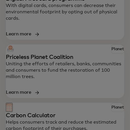
With digital cards, consumers can decrease their
environmental footprint by opting out of physical
cards.
Learn more
Explore some of Mastercard’s innovative
Planet
solutions to help your business drive
Priceless Planet Coalition
impact.
Uniting the efforts of retailers, banks, communities
and consumers to fund the restoration of 100
million trees.
Learn more
Planet
Carbon Calculator
Helps consumers track and reduce the estimated
carbon footprint of their purchases.