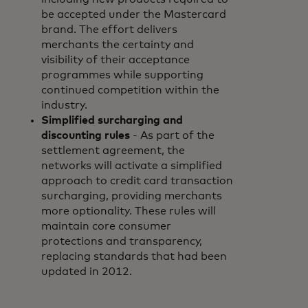
be accepted under the Mastercard
brand. The effort delivers
merchants the certainty and
visibility of their acceptance
programmes while supporting
continued competition within the
industry.
Simplified surcharging and
discounting rules
- As part of the
settlement agreement, the
networks will activate a simplified
approach to credit card transaction
surcharging, providing merchants
more optionality. These rules will
maintain core consumer
protections and transparency,
replacing standards that had been
updated in 2012.