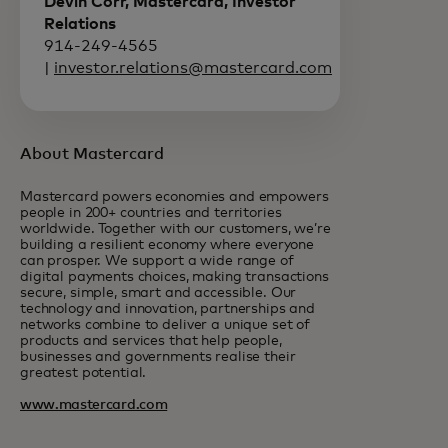
Devin Corr, Mastercard, Investor
Relations
914-249-4565
|
investor.relations@mastercard.com
About Mastercard
Mastercard powers economies and empowers
people in 200+ countries and territories
worldwide. Together with our customers, we’re
building a resilient economy where everyone
can prosper. We support a wide range of
digital payments choices, making transactions
secure, simple, smart and accessible. Our
technology and innovation, partnerships and
networks combine to deliver a unique set of
products and services that help people,
businesses and governments realise their
greatest potential.
www.mastercard.com