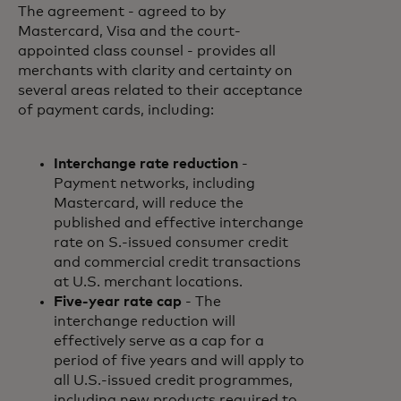
The agreement - agreed to by
Mastercard, Visa and the court-
appointed class counsel - provides all
merchants with clarity and certainty on
several areas related to their acceptance
of payment cards, including:
Interchange rate reduction
-
Payment networks, including
Mastercard, will reduce the
published and effective interchange
rate on S.-issued consumer credit
and commercial credit transactions
at U.S. merchant locations.
Five-year rate cap
- The
interchange reduction will
effectively serve as a cap for a
period of five years and will apply to
all U.S.-issued credit programmes,
including new products required to