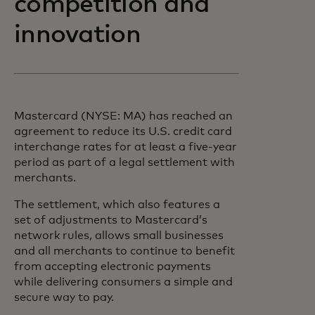
competition and
innovation
Mastercard (NYSE: MA) has reached an
agreement to reduce its U.S. credit card
interchange rates for at least a five-year
period as part of a legal settlement with
merchants.
The settlement, which also features a
set of adjustments to Mastercard’s
network rules, allows small businesses
and all merchants to continue to benefit
from accepting electronic payments
while delivering consumers a simple and
secure way to pay.