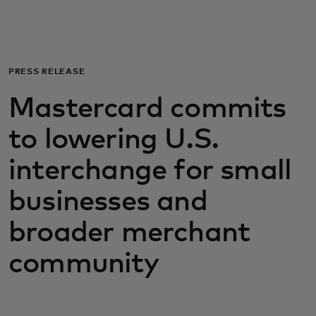
For you
For business
PRESS RELEASE
Mastercard commits
For the world
to lowering U.S.
For innovators
interchange for small
businesses and
News and trends
broader merchant
community