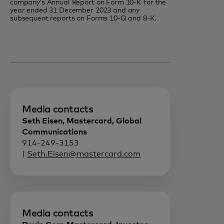
company’s Annual Report on Form 10-K for the
year ended 31 December 2023 and any
subsequent reports on Forms 10-Q and 8-K.
Media contacts
Seth Eisen, Mastercard, Global
Communications
914-249-3153
|
Seth.Eisen@mastercard.com
Media contacts