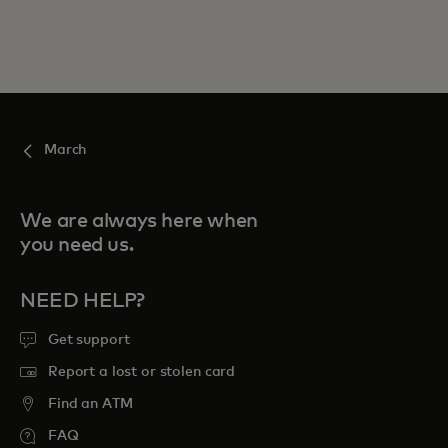
March
We are always here when
you need us.
NEED HELP?
Get support
Report a lost or stolen card
Find an ATM
FAQ