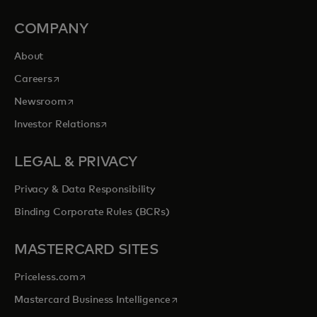
COMPANY
About
opens in a new tab
Careers
opens in a new tab
Newsroom
opens in a new tab
Investor Relations
LEGAL & PRIVACY
Privacy & Data Responsibility
Binding Corporate Rules (BCRs)
MASTERCARD SITES
opens in a new tab
Priceless.com
opens in a new tab
Mastercard Business Intelligence