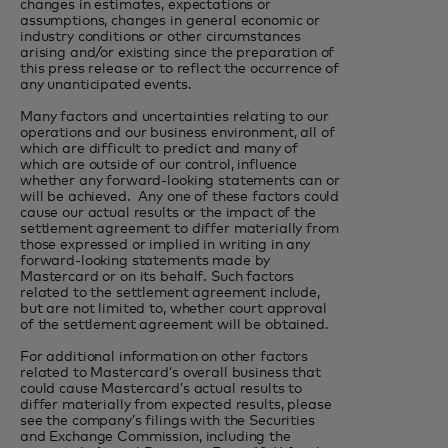
changes in estimates, expectations or
assumptions, changes in general economic or
industry conditions or other circumstances
arising and/or existing since the preparation of
this press release or to reflect the occurrence of
any unanticipated events.
Many factors and uncertainties relating to our
operations and our business environment, all of
which are difficult to predict and many of
which are outside of our control, influence
whether any forward-looking statements can or
will be achieved. Any one of these factors could
cause our actual results or the impact of the
settlement agreement to differ materially from
those expressed or implied in writing in any
forward-looking statements made by
Mastercard or on its behalf. Such factors
related to the settlement agreement include,
but are not limited to, whether court approval
of the settlement agreement will be obtained.
For additional information on other factors
related to Mastercard’s overall business that
could cause Mastercard’s actual results to
differ materially from expected results, please
see the company’s filings with the Securities
and Exchange Commission, including the