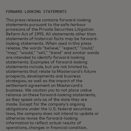
This press release contains forward-looking
statements pursuant to the safe harbour
provisions of the Private Securities Litigation
Reform Act of 1995. All statements other than
statements of historical facts may be forward-
looking statements. When used in this press
release, the words “believe,” “expect,” “could,”
“may,” “would,” “will,” “trend” and similar words
are intended to identify forward-looking
statements. Examples of forward-looking
statements include, but are not limited to,
statements that relate to Mastercard’s future
prospects, developments and business
strategies, as well as the impact of the
settlement agreement on Mastercard’s
business. We caution you to not place undue
reliance on these forward-looking statements,
as they speak only as of the date they are
made. Except for the company’s ongoing
obligations under the U.S. federal securities
laws, the company does not intend to update or
otherwise revise the forward-looking
information to reflect actual results of
operations, changes in financial condition,