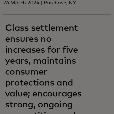
26 March 2024 | Purchase, NY
Class settlement
ensures no
increases for five
years, maintains
consumer
protections and
value; encourages
strong, ongoing