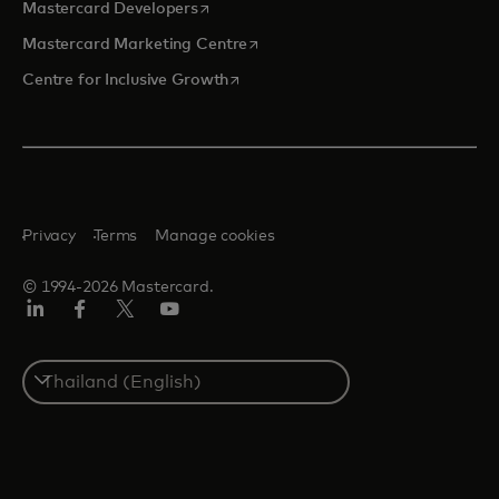
opens in a new tab
Mastercard Developers
opens in a new tab
Mastercard Marketing Centre
opens in a new tab
Centre for Inclusive Growth
Privacy
Terms
Manage cookies
© 1994-2026 Mastercard.
LinkedIn
Facebook
Twitter/X
Youtube
Select
a
country