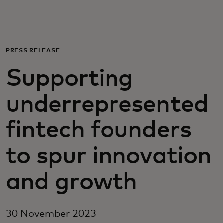
For you
For business
PRESS RELEASE
Supporting
For the world
underrepresented
For innovators
fintech founders
News and trends
to spur innovation
and growth
30 November 2023