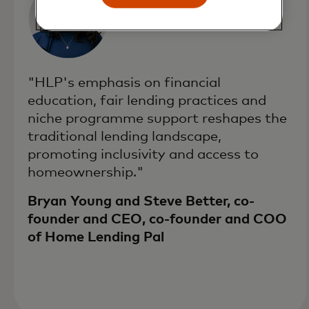
"HLP's emphasis on financial
education, fair lending practices and
niche programme support reshapes the
traditional lending landscape,
promoting inclusivity and access to
homeownership."
Bryan Young and Steve Better, co-
founder and CEO, co-founder and COO
of Home Lending Pal