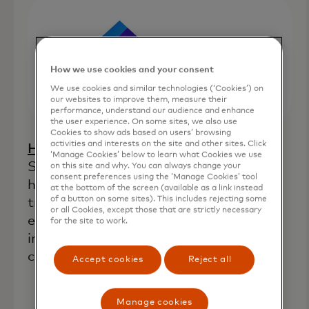
How we use cookies and your consent
We use cookies and similar technologies (‘Cookies’) on
our websites to improve them, measure their
performance, understand our audience and enhance
the user experience. On some sites, we also use
Cookies to show ads based on users’ browsing
activities and interests on the site and other sites. Click
opens in a new tab
Home Lending Pal
(Orlando, Fla.):
‘Manage Cookies’ below to learn what Cookies we use
Supplies financial analytics tools to
on this site and why. You can always change your
consent preferences using the ‘Manage Cookies’ tool
homebuyers and lenders that aim to
at the bottom of the screen (available as a link instead
of a button on some sites). This includes rejecting some
transform the traditional homebuying
or all Cookies, except those that are strictly necessary
experience by combining technological
for the site to work.
innovation, financial education and a
commitment to fair lending practices.
Accept cookies
Reject all
Manage cookies