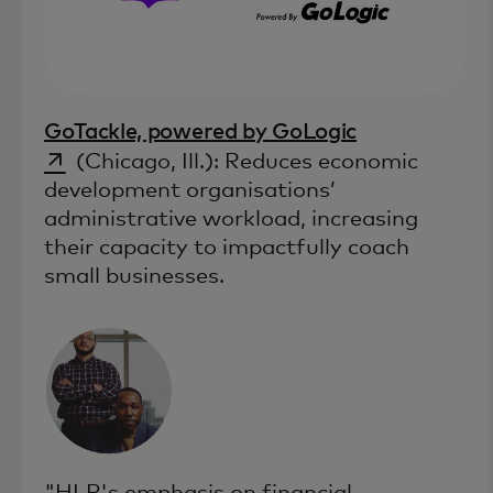
opens in a n
GoTackle, powered by GoLogic
(Chicago, Ill.): Reduces economic
development organisations’
administrative workload, increasing
their capacity to impactfully coach
small businesses.
"HLP's emphasis on financial