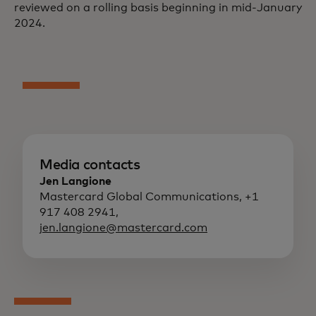
reviewed on a rolling basis beginning in mid-January
2024.
Media contacts
Jen Langione
Mastercard Global Communications, +1
917 408 2941,
jen.langione@mastercard.com