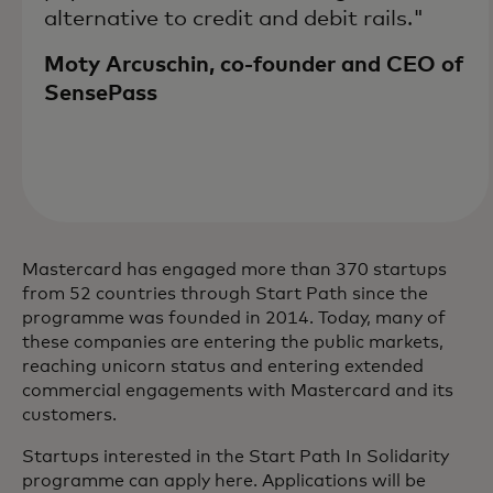
alternative to credit and debit rails."
Moty Arcuschin, co-founder and CEO of
SensePass
Mastercard has engaged more than 370 startups
from 52 countries through Start Path since the
programme was founded in 2014. Today, many of
these companies are entering the public markets,
reaching unicorn status and entering extended
commercial engagements with Mastercard and its
customers.
Startups interested in the Start Path In Solidarity
programme can apply here. Applications will be