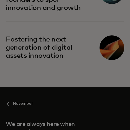
innovation and growth
Fostering the next
generation of digital
assets innovation
November
We are always here when