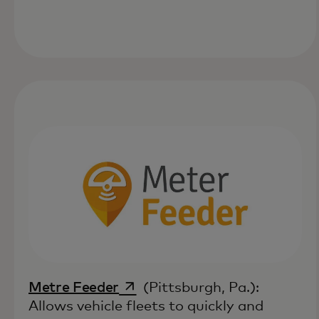
opens in a new tab
Metre Feeder
(Pittsburgh, Pa.):
Allows vehicle fleets to quickly and