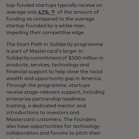
top-funded startups typically receive on
opens in a new tab
average only
43%
of the amount of
funding as compared to the average
startup founded by a white man,
impeding their competitive edge.
The Start Path In Solidarity programme
is part of Mastercard’s larger In
Solidarity commitment of $500 million in
products, services, technology and
financial support to help close the racial
wealth and opportunity gap in America.
Through the programme, startups
receive stage-relevant support, including
enterprise partnership readiness
training, a dedicated mentor and
introductions to investors and
Mastercard customers. The founders
also have opportunities for technology
collaboration and forums to pitch their