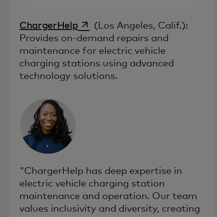
opens in a new tab
ChargerHelp
(Los Angeles, Calif.):
Provides on-demand repairs and
maintenance for electric vehicle
charging stations using advanced
technology solutions.
"ChargerHelp has deep expertise in
electric vehicle charging station
maintenance and operation. Our team
values inclusivity and diversity, creating