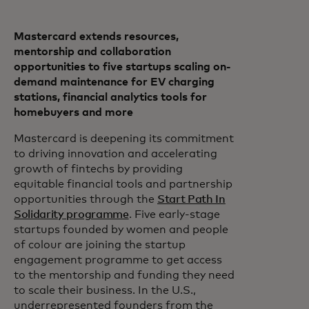
Mastercard extends resources,
mentorship and collaboration
opportunities to five startups scaling on-
demand maintenance for EV charging
stations, financial analytics tools for
homebuyers and more
Mastercard is deepening its commitment
to driving innovation and accelerating
growth of fintechs by providing
equitable financial tools and partnership
opportunities through the
Start Path In
Solidarity programme
. Five early-stage
startups founded by women and people
of colour are joining the startup
engagement programme to get access
to the mentorship and funding they need
to scale their business. In the U.S.,
underrepresented founders from the