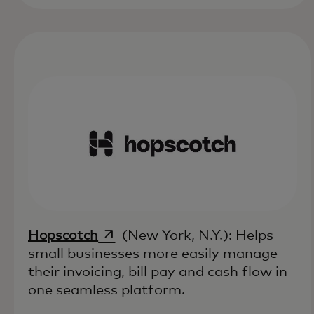
opens in a new tab
Hopscotch
(New York, N.Y.): Helps
small businesses more easily manage
their invoicing, bill pay and cash flow in
one seamless platform.