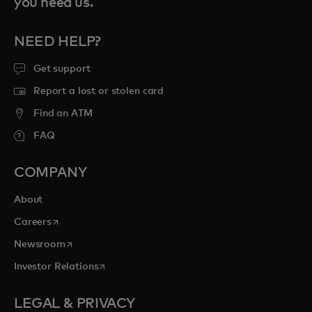
you need us.
NEED HELP?
Get support
Report a lost or stolen card
Find an ATM
FAQ
COMPANY
About
opens in a new tab
Careers
opens in a new tab
Newsroom
opens in a new tab
Investor Relations
LEGAL & PRIVACY