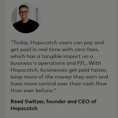
"Today, Hopscotch users can pay and
get paid in real time with zero fees,
which has a tangible impact on a
business's operations and P/L. With
Hopscotch, businesses get paid faster,
keep more of the money they earn and
have more control over their cash flow
than ever before."
Reed Switzer, founder and CEO of
Hopscotch