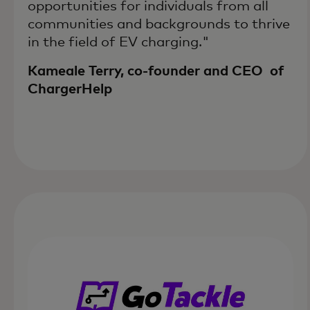
opportunities for individuals from all
communities and backgrounds to thrive
in the field of EV charging."
Kameale Terry, co-founder and CEO of
ChargerHelp