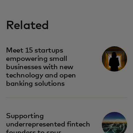
Related
Meet 15 startups
empowering small
businesses with new
technology and open
banking solutions
Supporting
underrepresented fintech
founders to spur