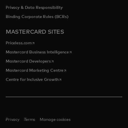
Privacy & Data Responsibility
Binding Corporate Rules (BCRs)
MASTERCARD SITES
opens in a new tab
Priceless.com
opens in a new tab
Mastercard Business Intelligence
opens in a new tab
Mastercard Developers
opens in a new tab
Mastercard Marketing Centre
opens in a new tab
Centre for Inclusive Growth
Privacy
Terms
Manage cookies