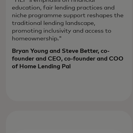
education, fair lending practices and
niche programme support reshapes the
traditional lending landscape,
promoting inclusivity and access to
homeownership."
Bryan Young and Steve Better, co-
founder and CEO, co-founder and COO
of Home Lending Pal