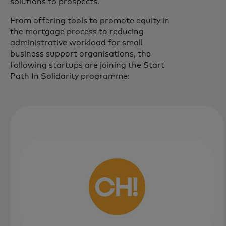
solutions to prospects.
From offering tools to promote equity in
the mortgage process to reducing
administrative workload for small
business support organisations, the
following startups are joining the Start
Path In Solidarity programme: