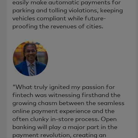
easily make automatic payments for
parking and tolling violations, keeping
vehicles compliant while future-
proofing the revenues of cities.
"What truly ignited my passion for
fintech was witnessing firsthand the
growing chasm between the seamless
online payment experience and the
often clunky in-store process. Open
banking will play a major part in the
payment revolution, creating an