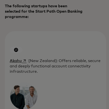
The following startups have been
selected for the Start Path Open Banking
programme:
opens in a new tab
Akahu
[New Zealand]: Offers reliable, secure
and deeply functional account connectivity
infrastructure.