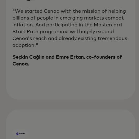
"We started Cenoa with the mission of helping
billions of people in emerging markets combat
inflation. And participating in the Mastercard
Start Path programme will hugely expand
Cenoa’s reach and already existing tremendous
adoption."
Seçkin Çağlın and Emre Ertan, co-founders of
Cenoa.