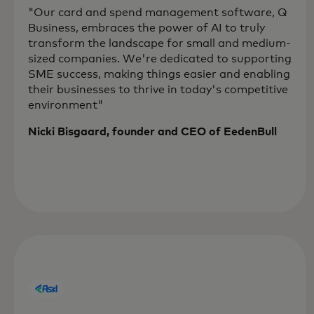
"Our card and spend management software, Q
Business, embraces the power of AI to truly
transform the landscape for small and medium-
sized companies. We're dedicated to supporting
SME success, making things easier and enabling
their businesses to thrive in today's competitive
environment"
Nicki Bisgaard, founder and CEO of EedenBull