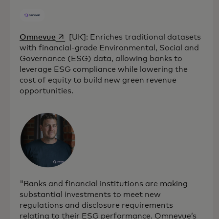
opens in a new tab
Omnevue
[UK]: Enriches traditional datasets
with financial-grade Environmental, Social and
Governance (ESG) data, allowing banks to
leverage ESG compliance while lowering the
cost of equity to build new green revenue
opportunities.
"Banks and financial institutions are making
substantial investments to meet new
regulations and disclosure requirements
relating to their ESG performance. Omnevue’s