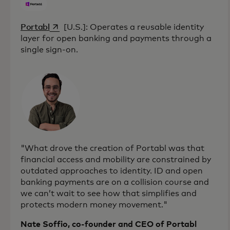
opens in a new tab
Portabl
[U.S.]: Operates a reusable identity
layer for open banking and payments through a
single sign-on.
"What drove the creation of Portabl was that
financial access and mobility are constrained by
outdated approaches to identity. ID and open
banking payments are on a collision course and
we can’t wait to see how that simplifies and
protects modern money movement."
Nate Soffio, co-founder and CEO of Portabl