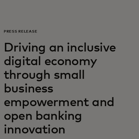
For you
For business
PRESS RELEASE
Driving an inclusive
For the world
digital economy
For innovators
through small
business
News and trends
empowerment and
open banking
innovation