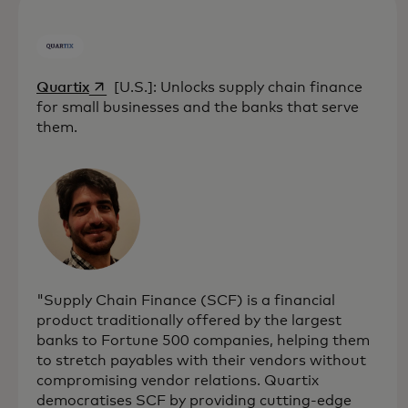
opens in a new tab
Quartix
[U.S.]: Unlocks supply chain finance
for small businesses and the banks that serve
them.
"Supply Chain Finance (SCF) is a financial
product traditionally offered by the largest
banks to Fortune 500 companies, helping them
to stretch payables with their vendors without
compromising vendor relations. Quartix
democratises SCF by providing cutting-edge