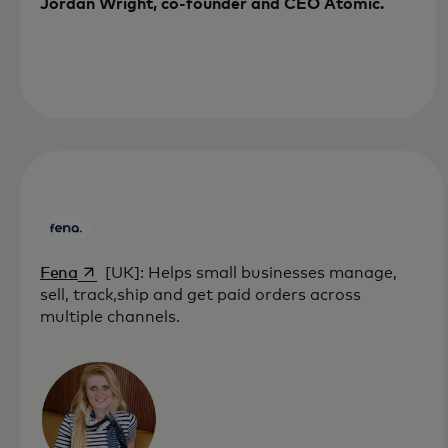
Jordan Wright, co-founder and CEO Atomic.
opens in a new tab
Fena
[UK]: Helps small businesses manage,
sell, track,ship and get paid orders across
multiple channels.