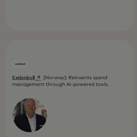
opens in a new tab
Eedenbull
[Norway]: Reinvents spend
management through AI-powered tools.