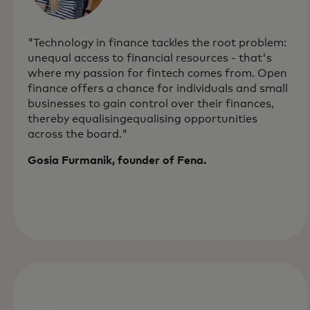
"Technology in finance tackles the root problem:
unequal access to financial resources - that's
where my passion for fintech comes from. Open
finance offers a chance for individuals and small
businesses to gain control over their finances,
thereby equalisingequalising opportunities
across the board."
Gosia Furmanik, founder of Fena.