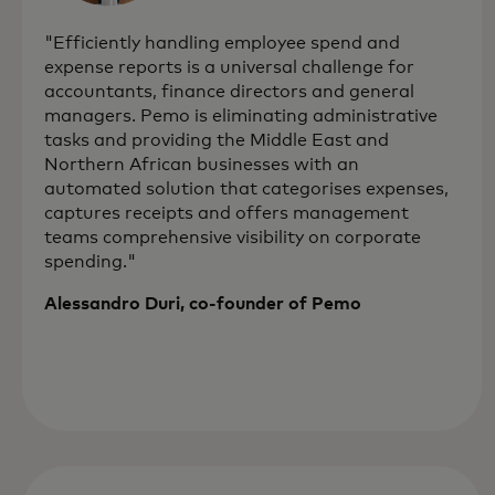
"Efficiently handling employee spend and
expense reports is a universal challenge for
accountants, finance directors and general
managers. Pemo is eliminating administrative
tasks and providing the Middle East and
Northern African businesses with an
automated solution that categorises expenses,
captures receipts and offers management
teams comprehensive visibility on corporate
spending."
Alessandro Duri, co-founder of Pemo