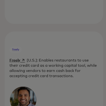
opens in a new tab
Freely
[U.S.]: Enables restaurants to use
their credit card as a working capital tool, while
allowing vendors to earn cash back for
accepting credit card transactions.