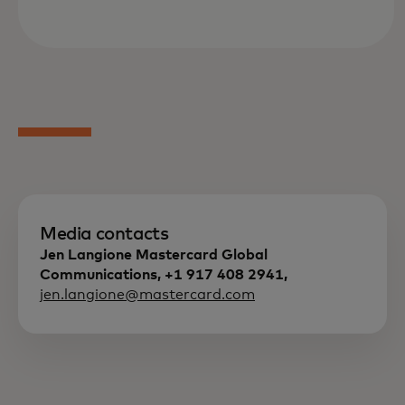
Media contacts
Jen Langione Mastercard Global
Communications, +1 917 408 2941,
jen.langione@mastercard.com