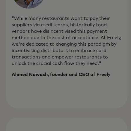
"While many restaurants want to pay their
suppliers via credit cards, historically food
vendors have disincentivised this payment
method due to the cost of acceptance. At Freely,
we're dedicated to changing this paradigm by
incentivising distributors to embrace card
transactions and empower restaurants to
unlock the crucial cash flow they need."
Ahmed Nawash, founder and CEO of Freely