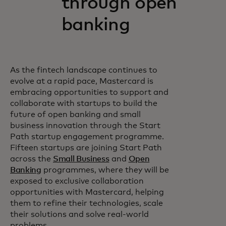
through open
banking
As the fintech landscape continues to
evolve at a rapid pace, Mastercard is
embracing opportunities to support and
collaborate with startups to build the
future of open banking and small
business innovation through the Start
Path startup engagement programme.
Fifteen startups are joining Start Path
across the
Small Business
and
Open
Banking
programmes, where they will be
exposed to exclusive collaboration
opportunities with Mastercard, helping
them to refine their technologies, scale
their solutions and solve real-world
problems.