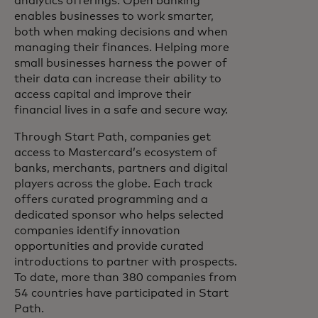
analytics offerings. Open banking
enables businesses to work smarter,
both when making decisions and when
managing their finances. Helping more
small businesses harness the power of
their data can increase their ability to
access capital and improve their
financial lives in a safe and secure way.
Through Start Path, companies get
access to Mastercard’s ecosystem of
banks, merchants, partners and digital
players across the globe. Each track
offers curated programming and a
dedicated sponsor who helps selected
companies identify innovation
opportunities and provide curated
introductions to partner with prospects.
To date, more than 380 companies from
54 countries have participated in Start
Path.