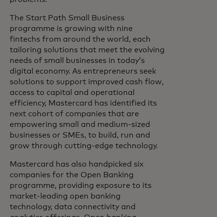
The Start Path Small Business
programme is growing with nine
fintechs from around the world, each
tailoring solutions that meet the evolving
needs of small businesses in today’s
digital economy. As entrepreneurs seek
solutions to support improved cash flow,
access to capital and operational
efficiency, Mastercard has identified its
next cohort of companies that are
empowering small and medium-sized
businesses or SMEs, to build, run and
grow through cutting-edge technology.
Mastercard has also handpicked six
companies for the Open Banking
programme, providing exposure to its
market-leading open banking
technology, data connectivity and