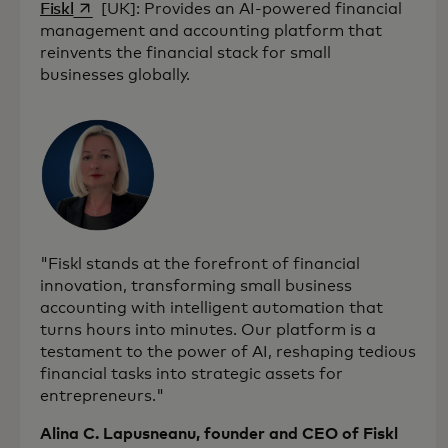
opens in a new tab
Fiskl
[UK]: Provides an AI-powered financial
management and accounting platform that
reinvents the financial stack for small
businesses globally.
"Fiskl stands at the forefront of financial
innovation, transforming small business
accounting with intelligent automation that
turns hours into minutes. Our platform is a
testament to the power of AI, reshaping tedious
financial tasks into strategic assets for
entrepreneurs."
Alina C. Lapusneanu, founder and CEO of Fiskl