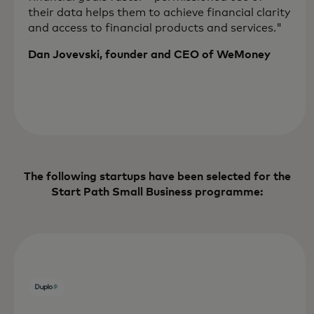
their data helps them to achieve financial clarity
and access to financial products and services."
Dan Jovevski, founder and CEO of WeMoney
The following startups have been selected for the
Start Path Small Business programme: