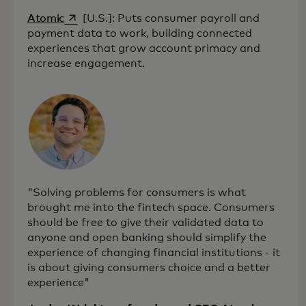
opens in a new tab
Atomic
[U.S.]: Puts consumer payroll and
payment data to work, building connected
experiences that grow account primacy and
increase engagement.
"Solving problems for consumers is what
brought me into the fintech space. Consumers
should be free to give their validated data to
anyone and open banking should simplify the
experience of changing financial institutions - it
is about giving consumers choice and a better
experience"