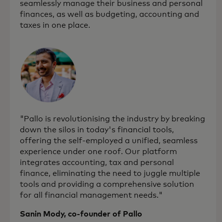
seamlessly manage their business and personal
finances, as well as budgeting, accounting and
taxes in one place.
"Pallo is revolutionising the industry by breaking
down the silos in today's financial tools,
offering the self-employed a unified, seamless
experience under one roof. Our platform
integrates accounting, tax and personal
finance, eliminating the need to juggle multiple
tools and providing a comprehensive solution
for all financial management needs."
Sanin Mody, co-founder of Pallo