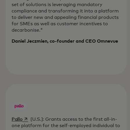
set of solutions is leveraging mandatory
compliance and transforming it into a platform
to deliver new and appealing financial products
for SMEs as well as customer incentives to
decarbonise."
Daniel Jeczmien, co-founder and CEO Omnevue
opens in a new tab
Pallo
[U.S.]: Grants access to the first all-in-
one platform for the self-employed individual to