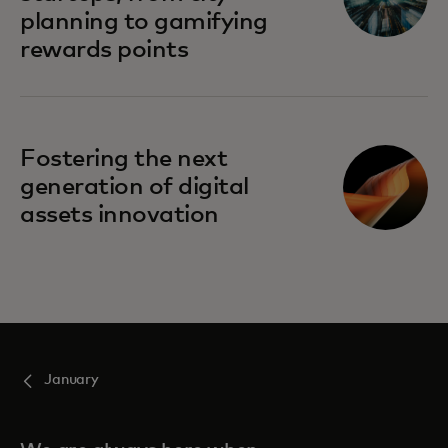
planning to gamifying
rewards points
Fostering the next
generation of digital
assets innovation
January