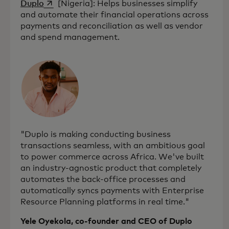
opens in a new tab
Duplo
[Nigeria]: Helps businesses simplify
and automate their financial operations across
payments and reconciliation as well as vendor
and spend management.
"Duplo is making conducting business
transactions seamless, with an ambitious goal
to power commerce across Africa. We've built
an industry-agnostic product that completely
automates the back-office processes and
automatically syncs payments with Enterprise
Resource Planning platforms in real time."
Yele Oyekola, co-founder and CEO of Duplo