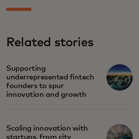
Related stories
Supporting
underrepresented fintech
founders to spur
innovation and growth
Scaling innovation with
startups, from city