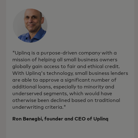
"Uplinq is a purpose-driven company with a
mission of helping all small business owners
globally gain access to fair and ethical credit.
With Uplinq's technology, small business lenders
are able to approve a significant number of
additional loans, especially to minority and
underserved segments, which would have
otherwise been declined based on traditional
underwriting criteria."
Ron Benegbi, founder and CEO of Uplinq