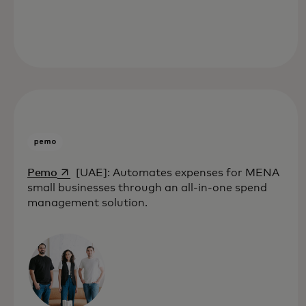
opens in a new tab
Pemo
[UAE]: Automates expenses for MENA
small businesses through an all-in-one spend
management solution.