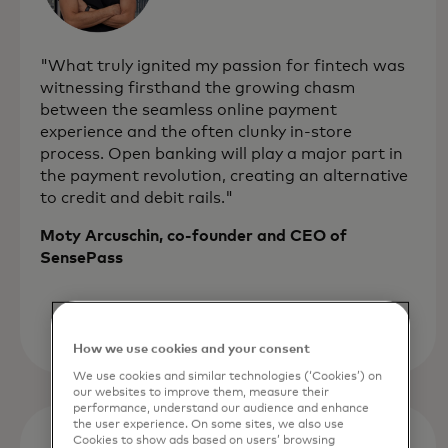
"What truly ignited my passion for fintech was
witnessing firsthand the growing chasm
between the seamless online payment
experience and the often clunky in-store
process. Open banking will play a major part in
the payment revolution, creating an alternative
to credit and debit rails."
Moty Arcuschin, co-founder and CEO of
SensePass
How we use cookies and your consent
We use cookies and similar technologies (‘Cookies’) on
our websites to improve them, measure their
performance, understand our audience and enhance
the user experience. On some sites, we also use
Cookies to show ads based on users’ browsing