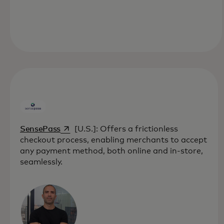
opens in a new tab
SensePass
[U.S.]: Offers a frictionless
checkout process, enabling merchants to accept
any payment method, both online and in-store,
seamlessly.