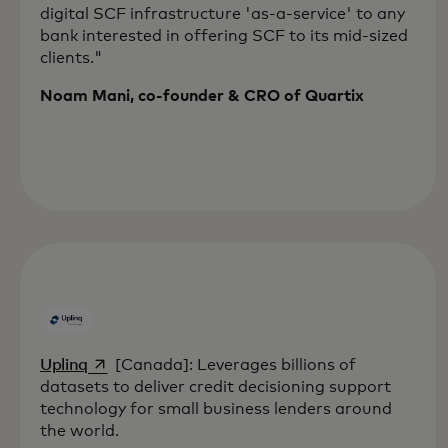
digital SCF infrastructure 'as-a-service' to any
bank interested in offering SCF to its mid-sized
clients."
Noam Mani, co-founder & CRO of Quartix
opens in a new tab
Uplinq
[Canada]: Leverages billions of
datasets to deliver credit decisioning support
technology for small business lenders around
the world.