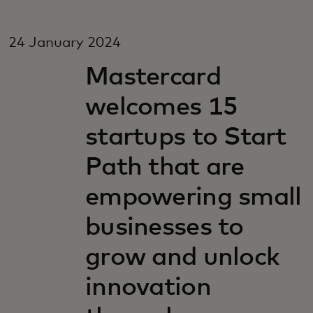
24 January 2024
Mastercard
welcomes 15
startups to Start
Path that are
empowering small
businesses to
grow and unlock
innovation