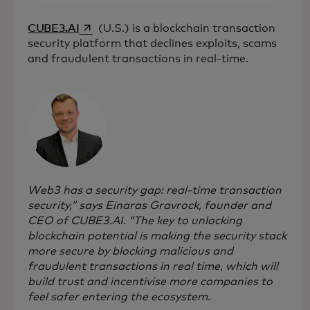
opens in a new tab
CUBE3.AI
(U.S.) is a blockchain transaction
security platform that declines exploits, scams
and fraudulent transactions in real-time.
Web3 has a security gap: real-time transaction
security,” says Einaras Gravrock, founder and
CEO of CUBE3.AI. “The key to unlocking
blockchain potential is making the security stack
more secure by blocking malicious and
fraudulent transactions in real time, which will
build trust and incentivise more companies to
feel safer entering the ecosystem.