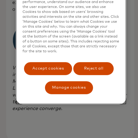
experimentation lab that is at the convergence
performance, understand our audience and enhance
the user experience. On some sites, we also use
of technology, impact and finance.
Cookies to show ads based on users’ browsing
activities and interests on the site and other sites. Click
‘Manage Cookies’ below to learn what Cookies we use
on this site and why. You can always change your
consent preferences using the ‘Manage Cookies’ tool
at the bottom of the screen (available as a link instead
of a button on some sites). This includes rejecting some
or all Cookies, except those that are strictly necessary
for the site to work.
We're incredibly excited to bring our fearless,
Accept cookies
Reject all
impact-forward experimentation to
Mastercard's Start Path programme,” says
Lucia Gallardo, founder of Emerge. “Together,
Manage cookies
we're looking to explore new precedents in how
technology, impact, finance, creativity and
experience converge.