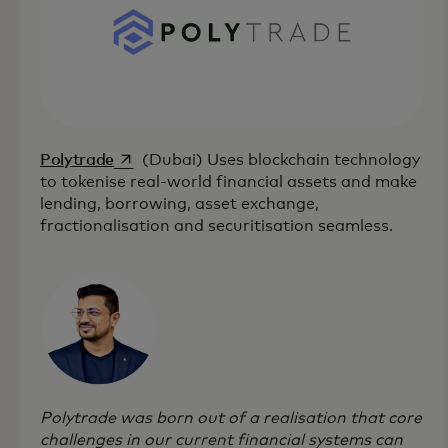
opens in a new tab
Polytrade
(Dubai) Uses blockchain technology
to tokenise real-world financial assets and make
lending, borrowing, asset exchange,
fractionalisation and securitisation seamless.
Polytrade was born out of a realisation that core
challenges in our current financial systems can