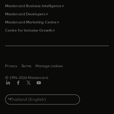
opens in a new tab
Mastercard Business Intelligence
opens in a new tab
Mastercard Developers
opens in a new tab
Mastercard Marketing Centre
opens in a new tab
Centre for Inclusive Growth
Privacy
Terms
Manage cookies
© 1994-2026 Mastercard.
LinkedIn
Facebook
Twitter/X
Youtube
Select
a
country