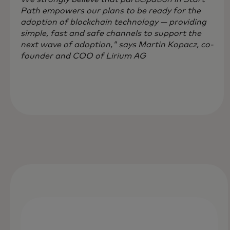
Path empowers our plans to be ready for the
adoption of blockchain technology — providing
simple, fast and safe channels to support the
next wave of adoption," says Martin Kopacz, co-
founder and COO of Lirium AG