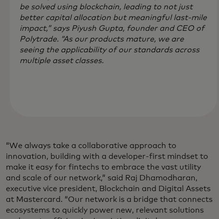
be solved using blockchain, leading to not just
better capital allocation but meaningful last-mile
impact,” says Piyush Gupta, founder and CEO of
Polytrade. “As our products mature, we are
seeing the applicability of our standards across
multiple asset classes.
“We always take a collaborative approach to
innovation, building with a developer-first mindset to
make it easy for fintechs to embrace the vast utility
and scale of our network,” said Raj Dhamodharan,
executive vice president, Blockchain and Digital Assets
at Mastercard. “Our network is a bridge that connects
ecosystems to quickly power new, relevant solutions