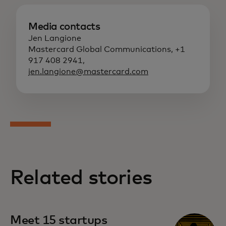
Media contacts
Jen Langione
Mastercard Global Communications, +1
917 408 2941,
jen.langione@mastercard.com
Related stories
Meet 15 startups