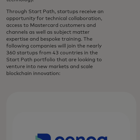
Through Start Path, startups receive an
opportunity for technical collaboration,
access to Mastercard customers and
channels as well as subject matter
expertise and bespoke training. The
following companies will join the nearly
360 startups from 43 countries in the
Start Path portfolio that are looking to
venture into new markets and scale
blockchain innovation: