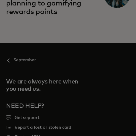
planning to gamifying
rewards points
September
We are always here when
you need us.
NEED HELP?
Get support
Report a lost or stolen card