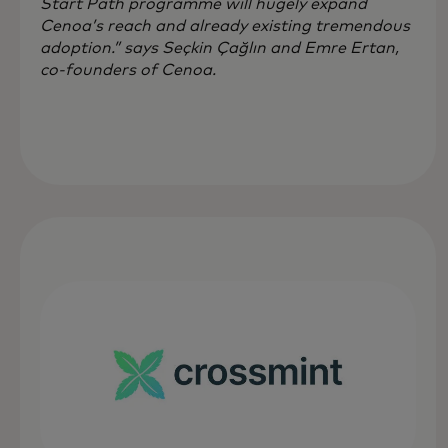
Start Path programme will hugely expand
Cenoa’s reach and already existing tremendous
adoption.” says Seçkin Çağlın and Emre Ertan,
co-founders of Cenoa.