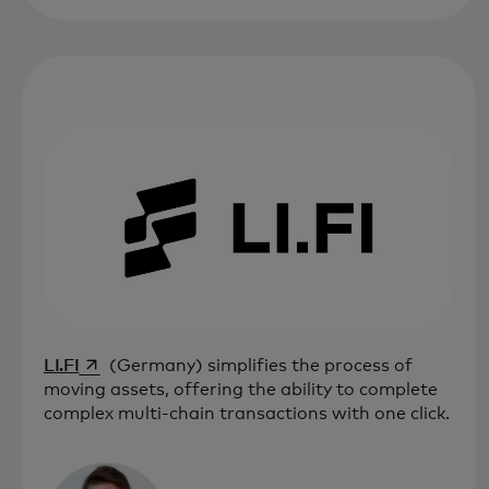
opens in a new tab
LI.FI
(Germany) simplifies the process of
moving assets, offering the ability to complete
complex multi-chain transactions with one click.