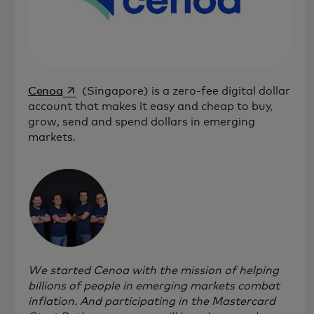
opens in a new tab
Cenoa
(Singapore) is a zero-fee digital dollar
account that makes it easy and cheap to buy,
grow, send and spend dollars in emerging
markets.
We started Cenoa with the mission of helping
billions of people in emerging markets combat
inflation. And participating in the Mastercard