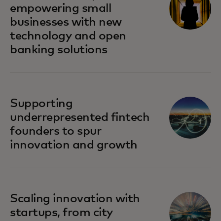
empowering small
businesses with new
technology and open
banking solutions
Supporting
underrepresented fintech
founders to spur
innovation and growth
Scaling innovation with
startups, from city