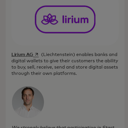
opens in a new tab
Lirium AG
(Liechtenstein) enables banks and
digital wallets to give their customers the ability
to buy, sell, receive, send and store digital assets
through their own platforms.
We strongly believe that participation in Start