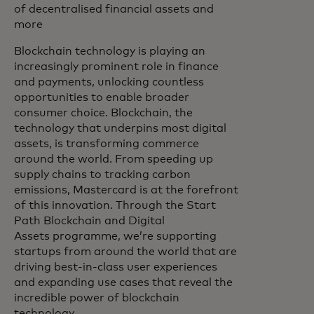
of decentralised financial assets and
more
Blockchain technology is playing an
increasingly prominent role in finance
and payments, unlocking countless
opportunities to enable broader
consumer choice. Blockchain, the
technology that underpins most digital
assets, is transforming commerce
around the world. From speeding up
supply chains to tracking carbon
emissions, Mastercard is at the forefront
of this innovation. Through the Start
Path Blockchain and Digital
Assets programme, we’re supporting
startups from around the world that are
driving best-in-class user experiences
and expanding use cases that reveal the
incredible power of blockchain
technology.