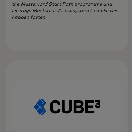
the Mastercard Start Path programme and
leverage Mastercard's ecosystem to make this
happen faster.