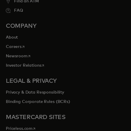
Find an ATM
FAQ
COMPANY
About
opens in a new tab
Careers
opens in a new tab
Newsroom
opens in a new tab
Investor Relations
LEGAL & PRIVACY
Privacy & Data Responsibility
Binding Corporate Rules (BCRs)
MASTERCARD SITES
opens in a new tab
Priceless.com