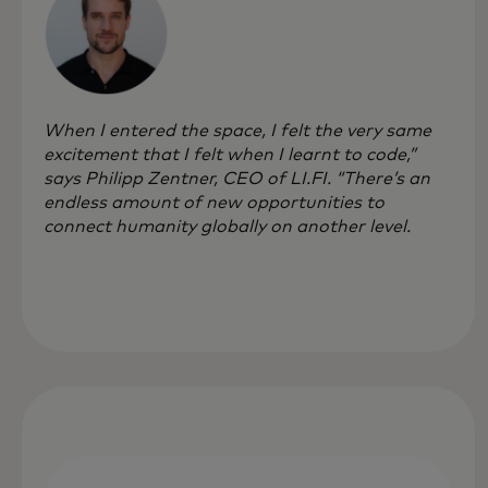
When I entered the space, I felt the very same
excitement that I felt when I learnt to code,”
says Philipp Zentner, CEO of LI.FI. “There’s an
endless amount of new opportunities to
connect humanity globally on another level.