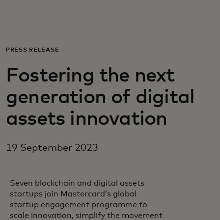
For you
For business
PRESS RELEASE
Fostering the next
For the world
generation of digital
For innovators
assets innovation
News and trends
19 September 2023
Seven blockchain and digital assets
startups join Mastercard’s global
startup engagement programme to
scale innovation, simplify the movement