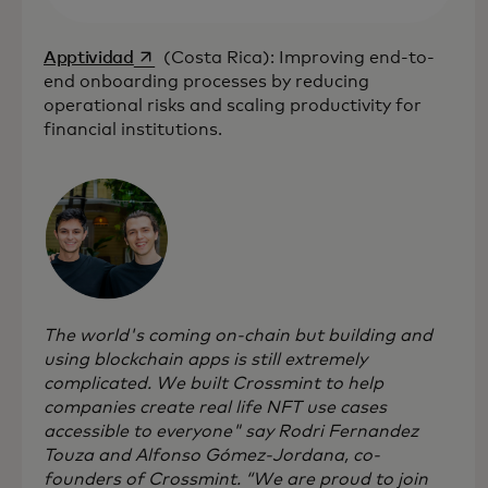
opens in a new tab
Apptividad
(Costa Rica): Improving end-to-
end onboarding processes by reducing
operational risks and scaling productivity for
financial institutions.
The world's coming on-chain but building and
using blockchain apps is still extremely
complicated. We built Crossmint to help
companies create real life NFT use cases
accessible to everyone" say Rodri Fernandez
Touza and Alfonso Gómez-Jordana, co-
founders of Crossmint. “We are proud to join