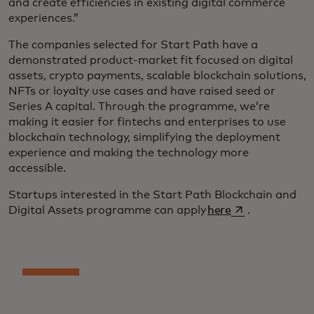
and create efficiencies in existing digital commerce
experiences.”
The companies selected for Start Path have a
demonstrated product-market fit focused on digital
assets, crypto payments, scalable blockchain solutions,
NFTs or loyalty use cases and have raised seed or
Series A capital. Through the programme, we’re
making it easier for fintechs and enterprises to use
blockchain technology, simplifying the deployment
experience and making the technology more
accessible.
Startups interested in the Start Path Blockchain and
opens in a new 
Digital Assets programme can apply
here
.