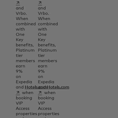
opens in a new tab
opens in a new tab
and
and
Vrbo.
Vrbo.
When
When
combined
combined
with
with
One
One
Key
Key
benefits,
benefits,
Platinum
Platinum
tier
tier
members
members
earn
earn
9%
9%
on
on
Expedia
Expedia
and
Hotels.com
and
Hotels.com
opens in a new tab
opens in a new tab
when
when
booking
booking
VIP
VIP
Access
Access
properties
properties