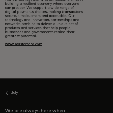
building a resilient economy where everyone
can prosper. We support a wide range of
digital payments choices, making transactions
secure, simple, smart and accessible. Our
technology and innovation, partnerships and
networks combine to deliver a unique set of
products and services that help people,
businesses and governments realise their
greatest potential.
www.mastercard.com
July
We are always here when