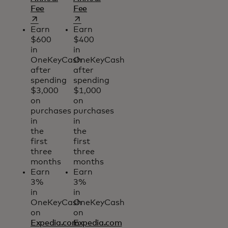
opens in a new tab
opens in a new tab
Fee
Fee
Earn
Earn
$600
$400
in
in
OneKeyCash
OneKeyCash
after
after
spending
spending
$3,000
$1,000
on
on
purchases
purchases
in
in
the
the
first
first
three
three
months
months
Earn
Earn
3%
3%
in
in
OneKeyCash
OneKeyCash
on
on
Expedia.com
Expedia.com