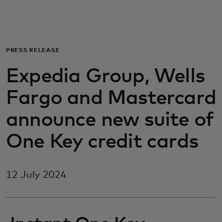
For you
For business
PRESS RELEASE
Expedia Group, Wells
For the world
Fargo and Mastercard
For innovators
announce new suite of
One Key credit cards
News and trends
12 July 2024