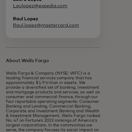
Laulopez@expedia.com
Raul Lopez
Raul.lopez@mastercard.com
About Wells Fargo
Wells Fargo & Company (NYSE: WFC) is a
leading financial services company that has
approximately $1.9 trillion in assets. We
provide a diversified set of banking, investment
and mortgage products and services, as well as
consumer and commercial finance, through our
four reportable operating segments: Consumer
Banking and Lending, Commercial Banking,
Corporate and Investment Banking and Wealth
& Investment Management. Wells Fargo ranked
No. 47 on Fortune’s 2023 rankings of America’s
largest corporations. In the communities we
serve, the company focuses its social impact on