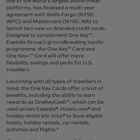
one of the world’s largest online travel
platforms, has finalised a multi-year
agreement with Wells Fargo (NYSE:
WFC) and Mastercard (NYSE: MA) to
launch two new co-branded credit cards.
Designed to complement One Key™,
Expedia Group’s groundbreaking loyalty
programme, the One Key™ Card and
One Key+™ Card will offer more
flexibility, savings and perks for U.S.
travellers.
Launching with all types of travellers in
mind, the One Key Cards offer a host of
benefits, including the ability to earn
rewards as OneKeyCash™, which can be
used across Expedia®, Hotels.com® and
holiday rental site Vrbo® to book eligible
hotels, holiday rentals, car rentals,
activities and flights.*