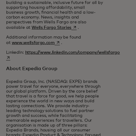
building a sustainable, inclusive future for all by
supporting housing affordability, small
business growth, financial health and a low-
carbon economy. News, insights and
perspectives from Wells Fargo are also
opens in a new tab
available at
Wells Fargo Stories
.
Additional information may be found
opens in a new tab
at
www.wellsfargo.com
.
LinkedIn:
https://www.linkedin.com/company/wellsfargo
opens in a new tab
About Expedia Group
Expedia Group, Inc. (NASDAQ: EXPE) brands
power travel for everyone, everywhere through
our global platform. Driven by the core belief
that travel is a force for good, we help people
experience the world in new ways and build
lasting connections. We provide industry-
leading technology solutions to fuel partner
growth and success, while facilitating
memorable experiences for travellers. Our
organisation is made up of three pillars:
Expedia Brands, housing all our consumer
brands; Expedia Product & Technology, focused