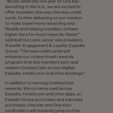
“As we celebrate one year of One Key
launching in the U.S., we are excited to
offer travellers the new One Key credit
cards, further delivering on our mission
to make travel more rewarding and
flexible and helping travellers achieve
higher tiers for more rewards, faster,”
said Katrina Lane, senior vice president,
Traveller Engagement & Loyalty, Expedia
Group. “The new credit cards will
enhance our unique travel rewards
program that lets members earn and
redeem OneKeyCash across eligible
Expedia, Hotels.com and Vrbo bookings.”
In addition to earning OneKeyCash
rewards, the currency used across
Expedia, Hotels.com and Vrbo apps, on
Expedia Group purchases and everyday
purchases, One Key and One Key+
cardholders will instantly jump to One