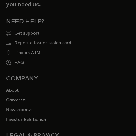
you need us.
NEED HELP?
Get support
Report a lost or stolen card
Find an ATM
FAQ
COMPANY
About
opens in a new tab
Careers
opens in a new tab
Newsroom
opens in a new tab
Investor Relations
LEGAL & PRIVACY