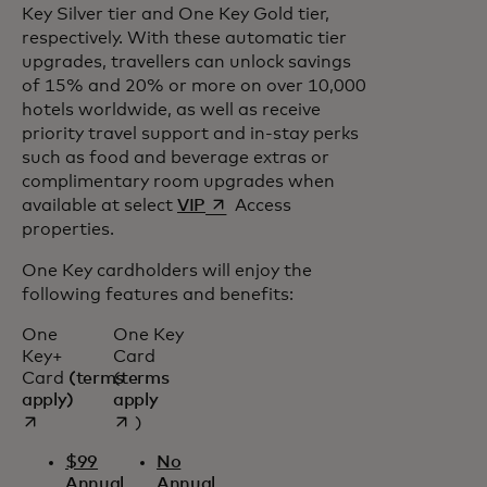
Key Silver tier and One Key Gold tier,
respectively. With these automatic tier
upgrades, travellers can unlock savings
of 15% and 20% or more on over 10,000
hotels worldwide, as well as receive
priority travel support and in-stay perks
such as food and beverage extras or
complimentary room upgrades when
opens in a new tab
available at select
VIP
Access
properties.
One Key cardholders will enjoy the
following features and benefits:
One
One Key
Key+
Card
Card
(terms
(
terms
opens in a new tab
opens in a new tab
apply)
apply
)
$99
No
Annual
Annual