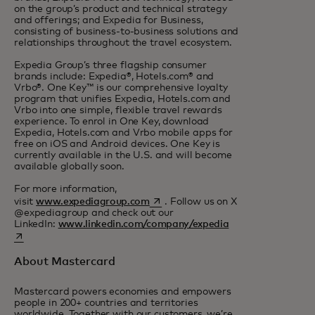
on the group’s product and technical strategy
and offerings; and Expedia for Business,
consisting of business-to-business solutions and
relationships throughout the travel ecosystem.
Expedia Group’s three flagship consumer
brands include: Expedia®, Hotels.com® and
Vrbo®. One Key™ is our comprehensive loyalty
program that unifies Expedia, Hotels.com and
Vrbo into one simple, flexible travel rewards
experience. To enrol in One Key, download
Expedia, Hotels.com and Vrbo mobile apps for
free on iOS and Android devices. One Key is
currently available in the U.S. and will become
available globally soon.
For more information,
opens in a new tab
visit
www.expediagroup.com
. Follow us on X
@expediagroup and check out our
opens in a new ta
LinkedIn:
www.linkedin.com/company/expedia
About Mastercard
Mastercard powers economies and empowers
people in 200+ countries and territories
worldwide. Together with our customers, we’re