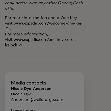
conjunction with any other OneKeyCash
offer.
For more information about One Key,
opens in a new 
visit
www.expedia.com/welcome-one-key
.
For more information,
visit
www.expedia.com/one-key-cards-
opens in a new tab
launch
.
Media contacts
Nicole Dye-Anderson
Nicole.Dye-
Anderson@wellsfargo.com
Laura Lopez