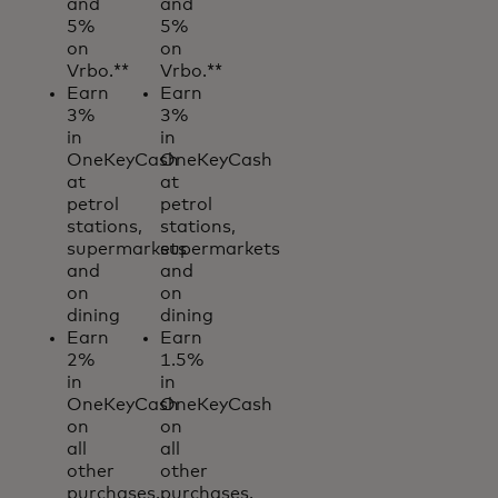
and
and
5%
5%
on
on
Vrbo.**
Vrbo.**
Earn
Earn
3%
3%
in
in
OneKeyCash
OneKeyCash
at
at
petrol
petrol
stations,
stations,
supermarkets
supermarkets
and
and
on
on
dining
dining
Earn
Earn
2%
1.5%
in
in
OneKeyCash
OneKeyCash
on
on
all
all
other
other
purchases.
purchases.