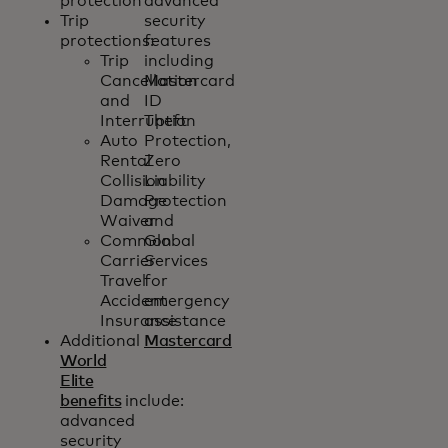
protection
advanced
Trip
security
protections:
features
Trip
including
Cancellation
Mastercard
and
ID
Interruption
Theft
Auto
Protection,
Rental
Zero
Collision
Liability
Damage
Protection
Waiver
and
Common
Global
Carrier
Services
Travel
for
Accident
emergency
Insurance
assistance
Additional
Mastercard
World
Elite
benefits
include:
advanced
security