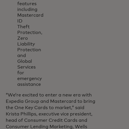
features
including
Mastercard
ID
Theft
Protection,
Zero
Liability
Protection
and
Global
Services
for
emergency
assistance
“We’re excited to enter a new era with
Expedia Group and Mastercard to bring
the One Key Cards to market,” said
Krista Phillips, executive vice president,
head of Consumer Credit Cards and
Consumer Lending Marketing, Wells