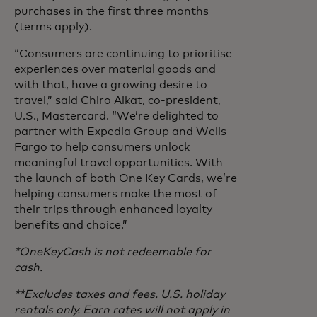
purchases in the first three months
(terms apply).
“Consumers are continuing to prioritise
experiences over material goods and
with that, have a growing desire to
travel,” said Chiro Aikat, co-president,
U.S., Mastercard. “We’re delighted to
partner with Expedia Group and Wells
Fargo to help consumers unlock
meaningful travel opportunities. With
the launch of both One Key Cards, we’re
helping consumers make the most of
their trips through enhanced loyalty
benefits and choice.”
*OneKeyCash is not redeemable for
cash.
**Excludes taxes and fees. U.S. holiday
rentals only. Earn rates will not apply in