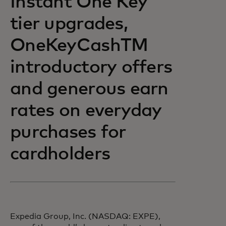
Instant One Key
tier upgrades,
OneKeyCashTM
introductory offers
and generous earn
rates on everyday
purchases for
cardholders
Expedia Group, Inc. (NASDAQ: EXPE),