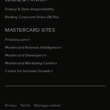
Privacy & Data Responsibility
Binding Corporate Rules (BCRs)
MASTERCARD SITES
opens in a new tab
Priceless.com
opens in a new tab
Mastercard Business Intelligence
opens in a new tab
Mastercard Developers
opens in a new tab
Mastercard Marketing Centre
opens in a new tab
Centre for Inclusive Growth
Privacy
Terms
Manage cookies