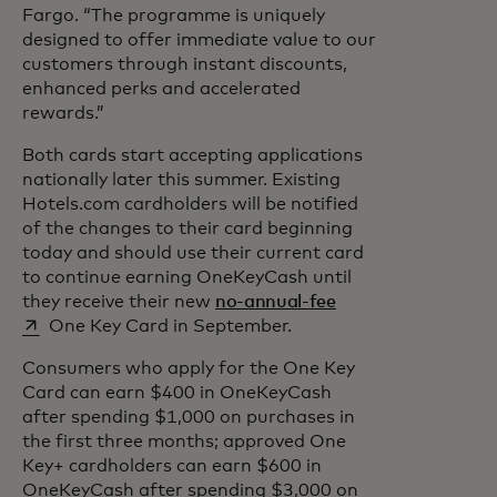
Fargo. “The programme is uniquely
designed to offer immediate value to our
customers through instant discounts,
enhanced perks and accelerated
rewards.”
Both cards start accepting applications
nationally later this summer. Existing
Hotels.com cardholders will be notified
of the changes to their card beginning
today and should use their current card
to continue earning OneKeyCash until
opens in a new tab
they receive their new
no-annual-fee
One Key Card in September.
Consumers who apply for the One Key
Card can earn $400 in OneKeyCash
after spending $1,000 on purchases in
the first three months; approved One
Key+ cardholders can earn $600 in
OneKeyCash after spending $3,000 on