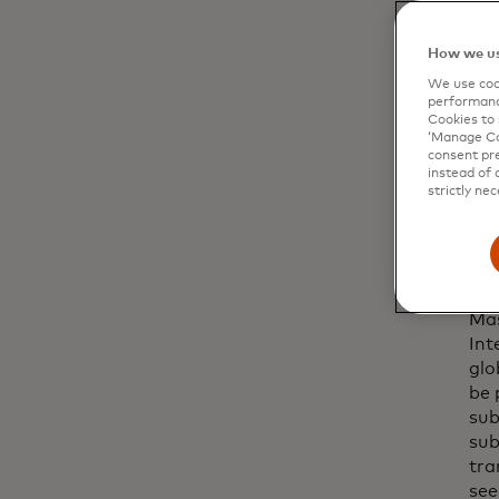
How we us
We use cook
performanc
Cookies to 
‘Manage Coo
consent pre
instead of 
strictly nec
Mas
Int
glo
be 
sub
sub
tra
see