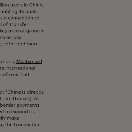
lion users in China,
nabling its bank,
rs a connection to
d of Transfer
 key area of growth
ns across
r, safer and more
utions,
Mastercard
ers international
k of over 150
d: "China is already
al remittances
¹
. As
s-border payments
ed to expand its
sily make
ing the transaction