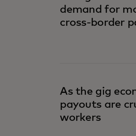
demand for mor
cross-border 
As the gig eco
payouts are cr
workers