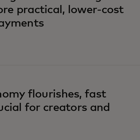
e practical, lower-cost
payments
nomy flourishes, fast
ucial for creators and