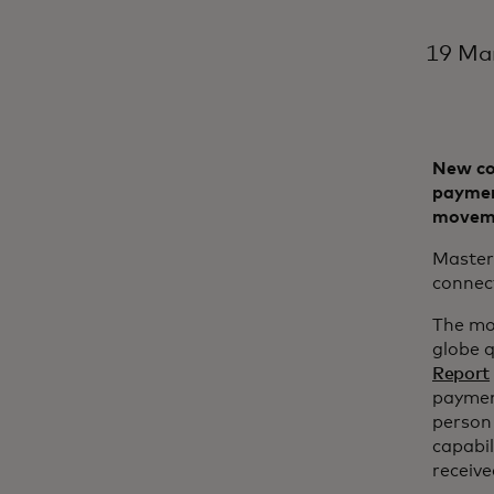
19 Ma
New co
payment
movem
Master
connect
The mo
globe q
Report
payment
person 
capabil
receiv