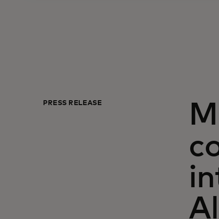
PRESS RELEASE
M
c
in
Al