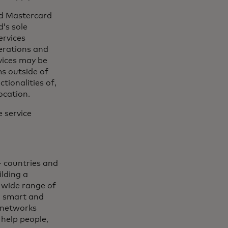
and Mastercard
’s sole
ervices
erations and
vices may be
ms outside of
tionalities of,
ocation.
 service
 countries and
lding a
 wide range of
, smart and
 networks
 help people,