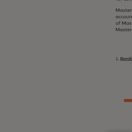
Masterc
account
of Mas
Master
1.
Remit