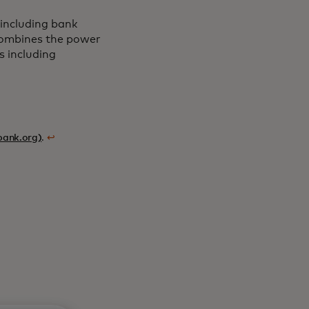
including bank
 combines the power
s including
bank.org)
.
↩