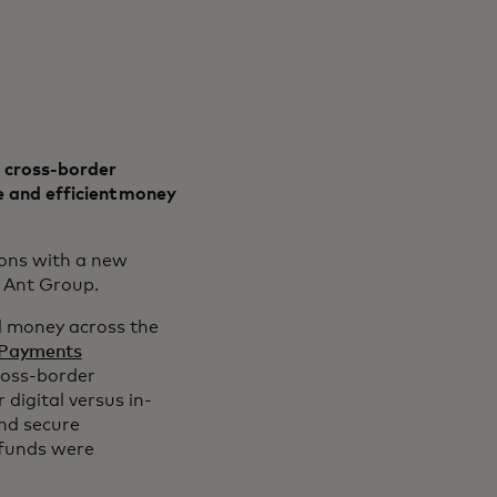
 cross-border
 and efficient money
ions with a new
r Ant Group.
d money across the
 Payments
ross-border
 digital versus in-
nd secure
 funds were