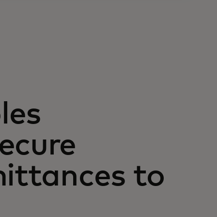
les
ecure
mittances to