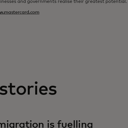
inesses and governments realise their greatest potential.
w.mastercard.com
stories
igration is fuelling