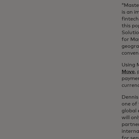
“Master
is an i
fintech
this po
Soluti
for Mas
geogra
conveni
Using M
Move
,
paymen
curren
Dennis 
one of 
global 
will on
partner
interna
for sen