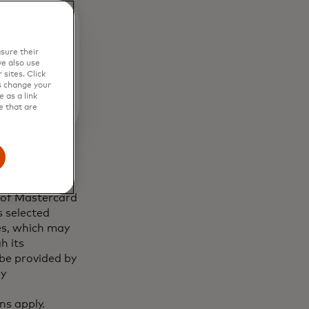
sure their
e also use
sites. Click
s change your
 as a link
e that are
 of Mastercard
 selected
es, which may
h its
 be provided by
ey
ns apply.