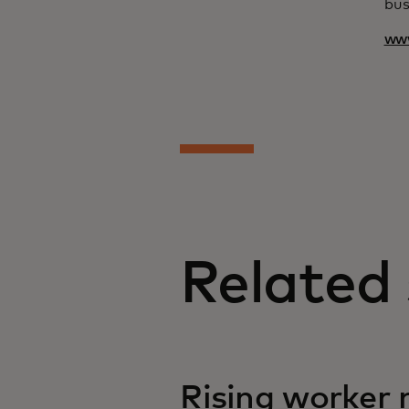
bus
ww
Related 
Rising worker m