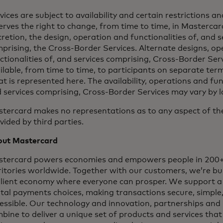
vices are subject to availability and certain restrictions 
erves the right to change, from time to time, in Mastercard
cretion, the design, operation and functionalities of, and s
prising, the Cross-Border Services. Alternate designs, op
ctionalities of, and services comprising, Cross-Border Ser
ilable, from time to time, to participants on separate ter
t is represented here. The availability, operations and func
 services comprising, Cross-Border Services may vary by l
tercard makes no representations as to any aspect of the
vided by third parties.
ut Mastercard
tercard powers economies and empowers people in 200+
ritories worldwide. Together with our customers, we’re bui
ilient economy where everyone can prosper. We support a
ital payments choices, making transactions secure, simple
essible. Our technology and innovation, partnerships and
bine to deliver a unique set of products and services that