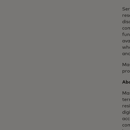
Ser
res
dis
com
fun
ava
wha
and
Mas
pro
Abo
Mas
ter
res
dig
acc
com