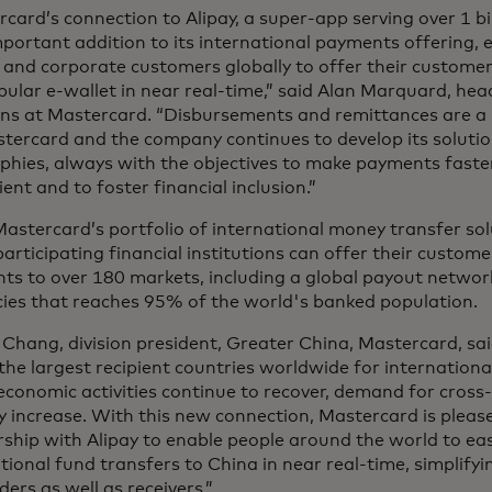
card’s connection to Alipay, a super-app serving over 1 bil
mportant addition to its international payments offering, e
 and corporate customers globally to offer their custome
pular e-wallet in near real-time,” said Alan Marquard, hea
ons at Mastercard. “Disbursements and remittances are a
tercard and the company continues to develop its solutio
phies, always with the objectives to make payments faste
ent and to foster financial inclusion.”
astercard’s portfolio of international money transfer sol
 participating financial institutions can offer their custom
ts to over 180 markets, including a global payout networ
cies that reaches 95% of the world's banked population.
Chang, division president, Greater China, Mastercard, sai
the largest recipient countries worldwide for internation
economic activities continue to recover, demand for cros
ly increase. With this new connection, Mastercard is pleas
ship with Alipay to enable people around the world to ea
tional fund transfers to China in near real-time, simplify
ders as well as receivers.”