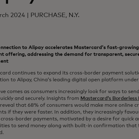
rch 2024 | PURCHASE, N.Y.
nnection to Alipay accelerates Mastercard’s fast-growing
 offering, addressing the demand for transparent, secure
ent
card continues to expand its cross-border payment solut
ion to Alipay, China’s leading digital open platform unde
ve comes as consumers increasingly look for ways to sen
uickly and securely. Insights from
Mastercard’s Borderless
reveal that 68% of consumers would make more online c
s if they were faster. In addition, they increasingly favour
cross-border payments, motivated by a desire for quick a
ities to send money along with built-in confirmation that
ed.