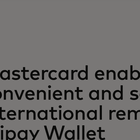
astercard enab
onvenient and s
ternational re
ipay Wallet