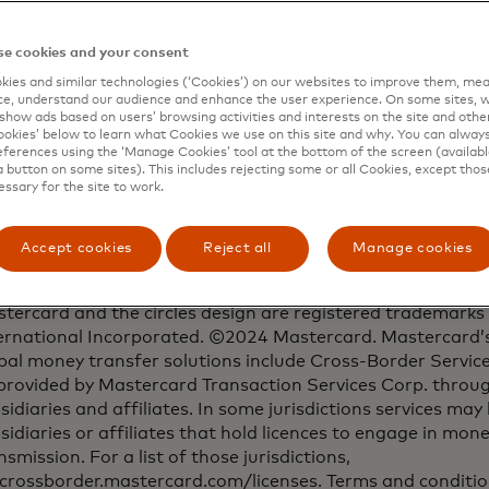
Media contacts
e cookies and your consent
Sangita Bricker
ies and similar technologies (‘Cookies’) on our websites to improve them, mea
914-249-1569 | sangita.bricker@mastercard.com
e, understand our audience and enhance the user experience. On some sites, w
show ads based on users’ browsing activities and interests on the site and other 
kies’ below to learn what Cookies we use on this site and why. You can alway
Sarah Guldin
ferences using the ‘Manage Cookies’ tool at the bottom of the screen (available
+65 6390 6199 | sarah.guldin@mastercard.com
a button on some sites). This includes rejecting some or all Cookies, except thos
essary for the site to work.
Accept cookies
Reject all
Manage cookies
tercard and the circles design are registered trademarks
ernational Incorporated. ©2024 Mastercard. Mastercard’s
bal money transfer solutions include Cross-Border Servic
provided by Mastercard Transaction Services Corp. throug
sidiaries and affiliates. In some jurisdictions services may
sidiaries or affiliates that hold licences to engage in mon
nsmission. For a list of those jurisdictions,
crossborder.mastercard.com/licenses. Terms and conditio