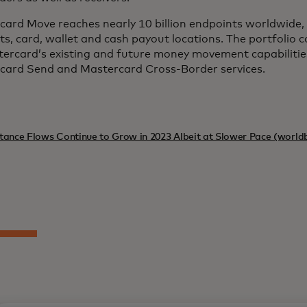
ard Move reaches nearly 10 billion endpoints worldwide, 
s, card, wallet and cash payout locations. The portfolio
tercard’s existing and future money movement capabilitie
card Send and Mastercard Cross-Border services.
tance Flows Continue to Grow in 2023 Albeit at Slower Pace (world