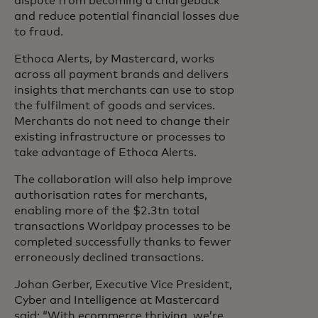
dispute from becoming a chargeback
and reduce potential financial losses due
to fraud.
Ethoca Alerts, by Mastercard, works
across all payment brands and delivers
insights that merchants can use to stop
the fulfilment of goods and services.
Merchants do not need to change their
existing infrastructure or processes to
take advantage of Ethoca Alerts.
The collaboration will also help improve
authorisation rates for merchants,
enabling more of the $2.3tn total
transactions Worldpay processes to be
completed successfully thanks to fewer
erroneously declined transactions.
Johan Gerber, Executive Vice President,
Cyber and Intelligence at Mastercard
said: “With ecommerce thriving, we’re