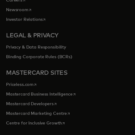
Careers
opens in a new tab
Newsroom
opens in a new tab
Investor Relations
LEGAL & PRIVACY
Privacy & Data Responsibility
Binding Corporate Rules (BCRs)
MASTERCARD SITES
opens in a new tab
Priceless.com
opens in a new tab
Mastercard Business Intelligence
opens in a new tab
Mastercard Developers
opens in a new tab
Mastercard Marketing Centre
opens in a new tab
Centre for Inclusive Growth