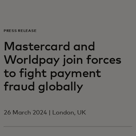
For you
For business
PRESS RELEASE
Mastercard and
For the world
Worldpay join forces
For innovators
to fight payment
fraud globally
News and trends
26 March 2024 | London, UK