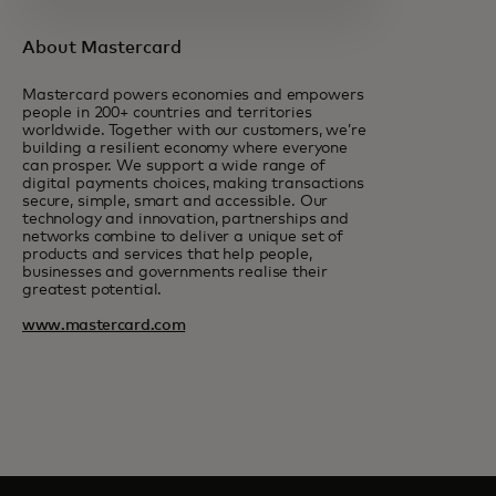
About Mastercard
Mastercard powers economies and empowers
people in 200+ countries and territories
worldwide. Together with our customers, we’re
building a resilient economy where everyone
can prosper. We support a wide range of
digital payments choices, making transactions
secure, simple, smart and accessible. Our
technology and innovation, partnerships and
networks combine to deliver a unique set of
products and services that help people,
businesses and governments realise their
greatest potential.
www.mastercard.com