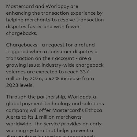
Mastercard and Worldpay are
enhancing the transaction experience by
helping merchants to resolve transaction
disputes faster and with fewer
chargebacks.
Chargebacks - a request for a refund
triggered when a consumer disputes a
transaction on their account - are a
growing issue: industry-wide chargeback
volumes are expected to reach 337
million by 2026, a 42% increase from
2023 levels.
Through the partnership, Worldpay, a
global payment technology and solutions
company, will offer Mastercard’s Ethoca
Alerts to its 1 million merchants
worldwide. The service provides an early
warning system that helps prevent a