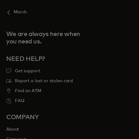
March
We are always here when
you need us.
NEED HELP?
Get support
Report a lost or stolen card
Find an ATM
FAQ
COMPANY
About
opens in a new tab