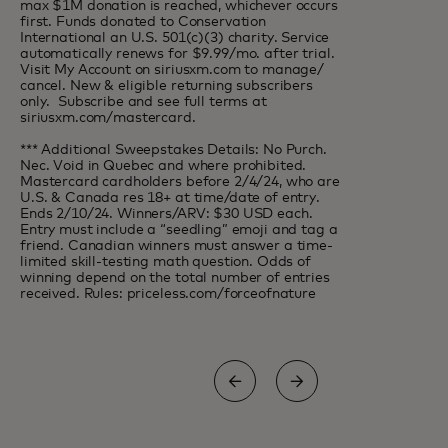
max $1M donation is reached, whichever occurs
first. Funds donated to Conservation
International an U.S. 501(c)(3) charity. Service
automatically renews for $9.99/mo. after trial.
Visit My Account on siriusxm.com to manage/
cancel. New & eligible returning subscribers
only. Subscribe and see full terms at
siriusxm.com/mastercard.
*** Additional Sweepstakes Details: No Purch.
Nec. Void in Quebec and where prohibited.
Mastercard cardholders before 2/4/24, who are
U.S. & Canada res 18+ at time/date of entry.
Ends 2/10/24. Winners/ARV: $30 USD each.
Entry must include a “seedling” emoji and tag a
friend. Canadian winners must answer a time-
limited skill-testing math question. Odds of
winning depend on the total number of entries
received. Rules: priceless.com/forceofnature