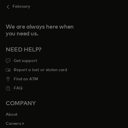
February
We are always here when
you need us.
NEED HELP?
Get support
Report a lost or stolen card
Find an ATM
FAQ
COMPANY
About
opens in a new tab
Careers