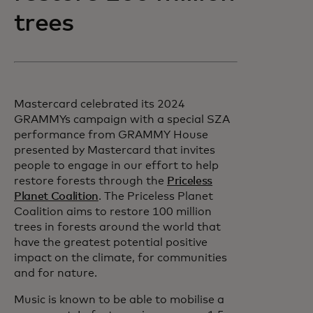
trees
Mastercard celebrated its 2024
GRAMMYs campaign with a special SZA
performance from GRAMMY House
presented by Mastercard that invites
people to engage in our effort to help
restore forests through the
Priceless
Planet Coalition
. The Priceless Planet
Coalition aims to restore 100 million
trees in forests around the world that
have the greatest potential positive
impact on the climate, for communities
and for nature.
Music is known to be able to mobilise a