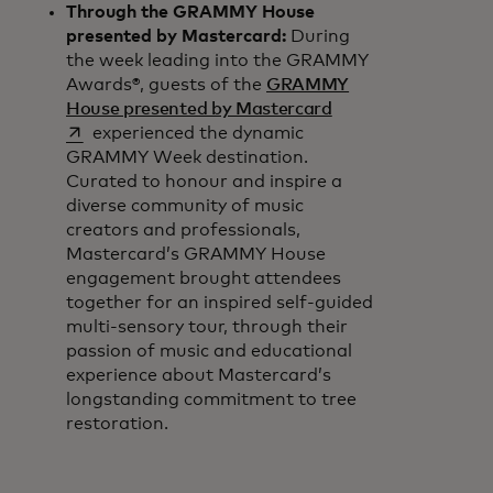
Through the GRAMMY House
presented by Mastercard:
During
the week leading into the GRAMMY
Awards®, guests of the
GRAMMY
opens in a new tab
House presented by Mastercard
experienced the dynamic
GRAMMY Week destination.
Curated to honour and inspire a
diverse community of music
creators and professionals,
Mastercard’s GRAMMY House
engagement brought attendees
together for an inspired self-guided
multi-sensory tour, through their
passion of music and educational
experience about Mastercard’s
longstanding commitment to tree
restoration.