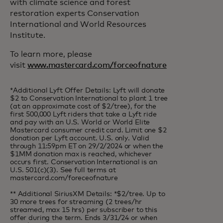
with climate science and forest
restoration experts Conservation
International and World Resources
Institute.
To learn more, please
visit
www.mastercard.com/forceofnature
*Additional Lyft Offer Details: Lyft will donate
$2 to Conservation International to plant 1 tree
(at an approximate cost of $2/tree), for the
first 500,000 Lyft riders that take a Lyft ride
and pay with an U.S. World or World Elite
Mastercard consumer credit card. Limit one $2
donation per Lyft account. U.S. only. Valid
through 11:59pm ET on 29/2/2024 or when the
$1MM donation max is reached, whichever
occurs first. Conservation International is an
U.S. 501(c)(3). See full terms at
mastercard.com/foreceofnature​
** Additional SiriusXM Details: *$2/tree. Up to
30 more trees for streaming (2 trees/hr
streamed, max 15 hrs) per subscriber to this
offer during the term. Ends 3/31/24 or when