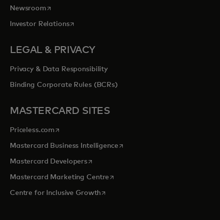
opens in a new tab
Newsroom
opens in a new tab
Investor Relations
LEGAL & PRIVACY
Privacy & Data Responsibility
Binding Corporate Rules (BCRs)
MASTERCARD SITES
opens in a new tab
Priceless.com
opens in a new tab
Mastercard Business Intelligence
opens in a new tab
Mastercard Developers
opens in a new tab
Mastercard Marketing Centre
opens in a new tab
Centre for Inclusive Growth