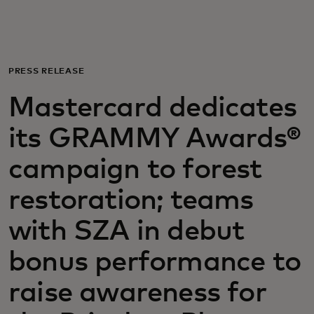
For you
For business
PRESS RELEASE
Mastercard dedicates
For the world
its GRAMMY Awards®
For innovators
campaign to forest
restoration; teams
News and trends
with SZA in debut
bonus performance to
raise awareness for