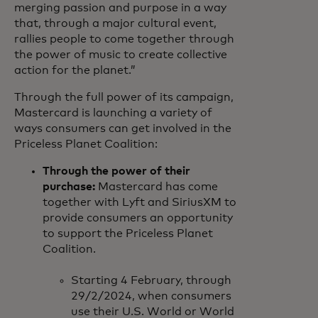
merging passion and purpose in a way
that, through a major cultural event,
rallies people to come together through
the power of music to create collective
action for the planet.”
Through the full power of its campaign,
Mastercard is launching a variety of
ways consumers can get involved in the
Priceless Planet Coalition:
Through the power of their
purchase:
Mastercard has come
together with Lyft and SiriusXM to
provide consumers an opportunity
to support the Priceless Planet
Coalition.
Starting 4 February, through
29/2/2024, when consumers
use their U.S. World or World