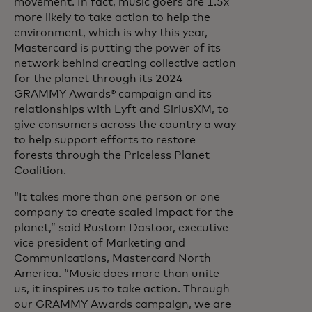
movement. In fact, music goers are 1.5x
more likely to take action to help the
environment, which is why this year,
Mastercard is putting the power of its
network behind creating collective action
for the planet through its 2024
GRAMMY Awards® campaign and its
relationships with Lyft and SiriusXM, to
give consumers across the country a way
to help support efforts to restore
forests through the Priceless Planet
Coalition.
“It takes more than one person or one
company to create scaled impact for the
planet,” said Rustom Dastoor, executive
vice president of Marketing and
Communications, Mastercard North
America. “Music does more than unite
us, it inspires us to take action. Through
our GRAMMY Awards campaign, we are