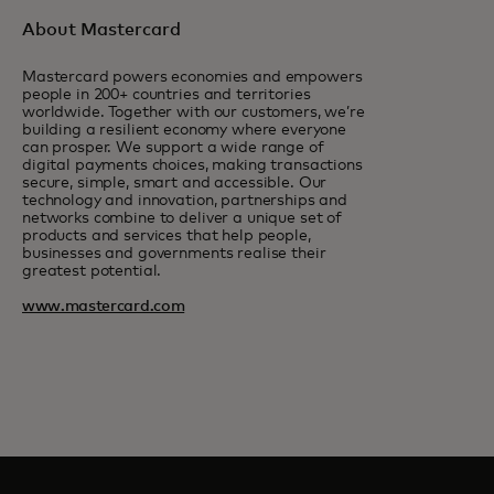
About Mastercard
Mastercard powers economies and empowers
people in 200+ countries and territories
worldwide. Together with our customers, we’re
building a resilient economy where everyone
can prosper. We support a wide range of
digital payments choices, making transactions
secure, simple, smart and accessible. Our
technology and innovation, partnerships and
networks combine to deliver a unique set of
products and services that help people,
businesses and governments realise their
greatest potential.
www.mastercard.com