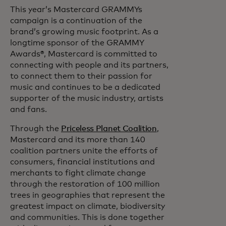
This year’s Mastercard GRAMMYs
campaign is a continuation of the
brand’s growing music footprint. As a
longtime sponsor of the GRAMMY
Awards®, Mastercard is committed to
connecting with people and its partners,
to connect them to their passion for
music and continues to be a dedicated
supporter of the music industry, artists
and fans.
Through the
Priceless Planet Coalition
,
Mastercard and its more than 140
coalition partners unite the efforts of
consumers, financial institutions and
merchants to fight climate change
through the restoration of 100 million
trees in geographies that represent the
greatest impact on climate, biodiversity
and communities. This is done together