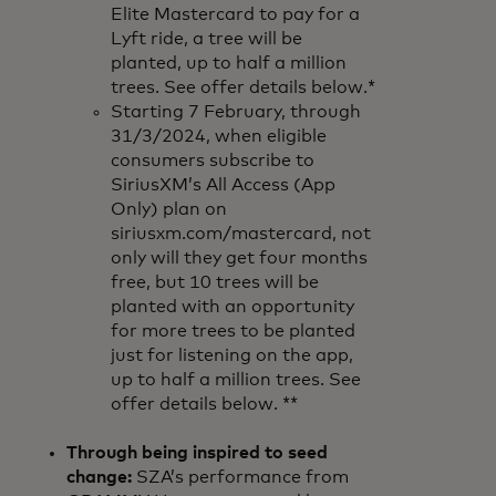
Elite Mastercard to pay for a
Lyft ride, a tree will be
planted, up to half a million
trees. See offer details below.*
Starting 7 February, through
31/3/2024, when eligible
consumers subscribe to
SiriusXM’s All Access (App
Only) plan on
siriusxm.com/mastercard, not
only will they get four months
free, but 10 trees will be
planted with an opportunity
for more trees to be planted
just for listening on the app,
up to half a million trees. See
offer details below. **
Through being inspired to seed
change:
SZA’s performance from