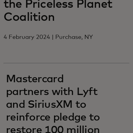
the Priceless Planet
Coalition
4 February 2024 | Purchase, NY
Mastercard
partners with Lyft
and SiriusXM to
reinforce pledge to
restore 100 million