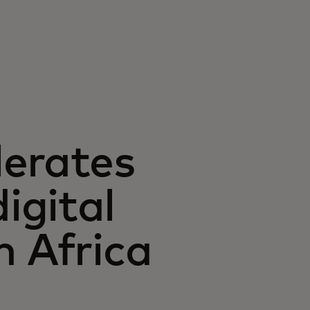
lerates
igital
n Africa