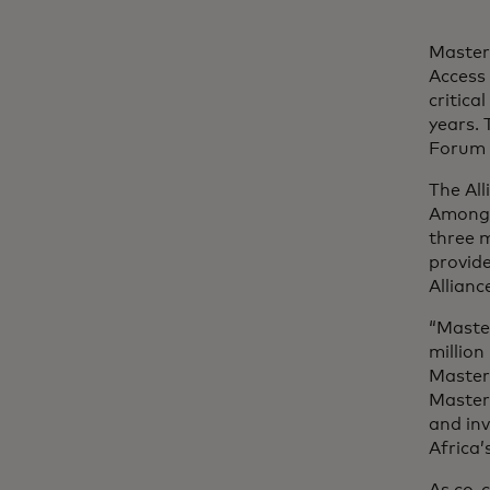
Master
Access 
critica
years.
Forum 
The All
Among t
three m
provide
Allianc
“Maste
million
Master
Masterc
and in
Africa’