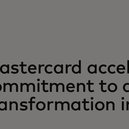
astercard acce
ommitment to d
ansformation i