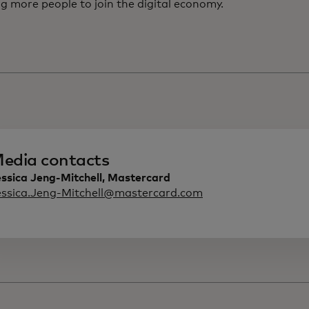
g more people to join the digital economy.
edia contacts
ssica Jeng-Mitchell, Mastercard
essica.Jeng-Mitchell@mastercard.com