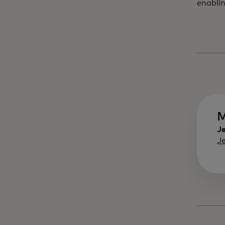
enablin
M
Je
J