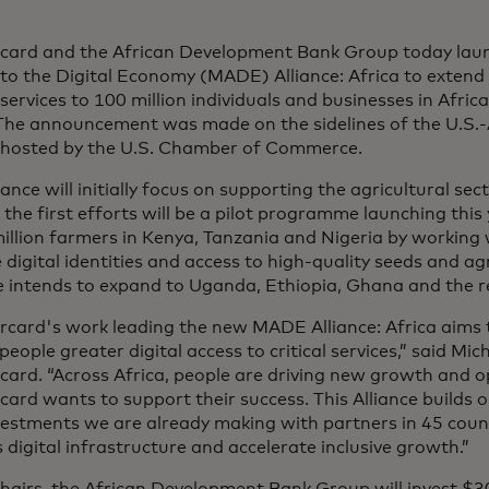
card and the African Development Bank Group today laun
to the Digital Economy (MADE) Alliance: Africa
to extend 
l services to 100 million individuals and businesses in Afric
 The announcement was made on the sidelines of the U.S.-
hosted by the U.S. Chamber of Commerce.
iance will initially focus on supporting the agricultural s
he first efforts will be a pilot programme launching this
illion farmers in Kenya, Tanzania and Nigeria by working 
 digital identities and access to high-quality seeds and ag
e intends to expand to Uganda, Ethiopia, Ghana and the re
rcard's work leading the new MADE Alliance: Africa aims 
 people greater digital access to critical services,” said M
card. “Across Africa, people are driving new growth and 
ard wants to support their success. This Alliance builds 
vestments we are already making with partners in 45 coun
s digital infrastructure and accelerate inclusive growth.”