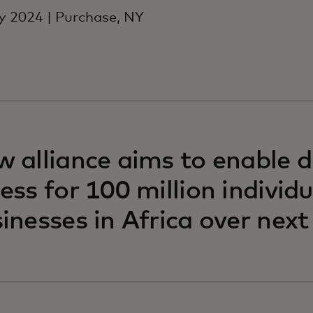
 2024 | Purchase, NY
 alliance aims to enable di
ess for 100 million individ
inesses in Africa over nex