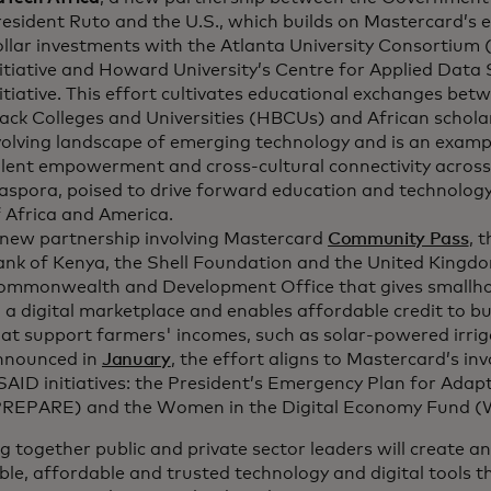
esident Ruto and the U.S., which builds on Mastercard’s ex
ollar investments with the Atlanta University Consortium
itiative and Howard University’s Centre for Applied Data 
itiative. This effort cultivates educational exchanges betw
ack Colleges and Universities (HBCUs) and African scholar
olving landscape of emerging technology and is an exampl
alent empowerment and cross-cultural connectivity across
aspora, poised to drive forward education and technology
 Africa and America.
 new partnership involving Mastercard
Community Pass
, 
ank of Kenya, the Shell Foundation and the United Kingdo
ommonwealth and Development Office that gives smallho
 a digital marketplace and enables affordable credit to bu
at support farmers' incomes, such as solar-powered irrig
nnounced in
January
, the effort aligns to Mastercard’s i
AID initiatives: the President’s Emergency Plan for Adapt
PREPARE) and the Women in the Digital Economy Fund (
g together public and private sector leaders will create 
ble, affordable and trusted technology and digital tools th