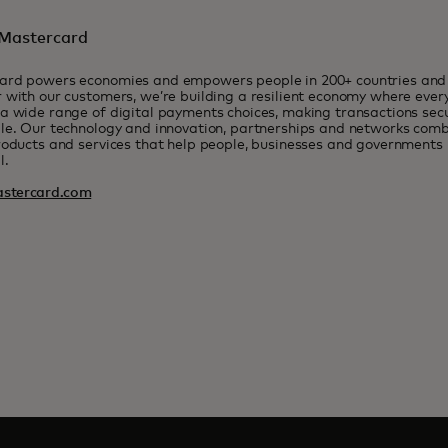
Mastercard
ard powers economies and empowers people in 200+ countries and t
 with our customers, we’re building a resilient economy where eve
a wide range of digital payments choices, making transactions sec
le. Our technology and innovation, partnerships and networks combi
roducts and services that help people, businesses and governments r
l.
stercard.com