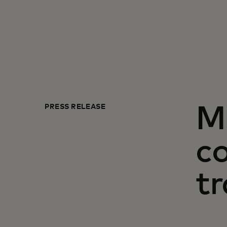
PRESS RELEASE
M
c
tr