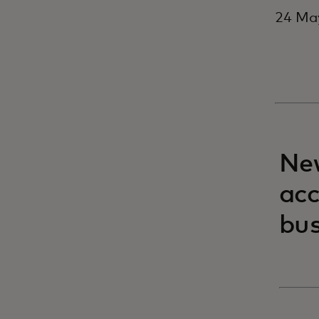
24 May
New
acc
bus