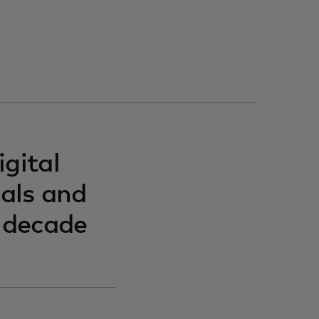
gital
uals and
t decade