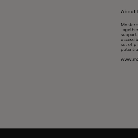
About 
Masterc
Together
support 
accessib
set of p
potentia
www.ma