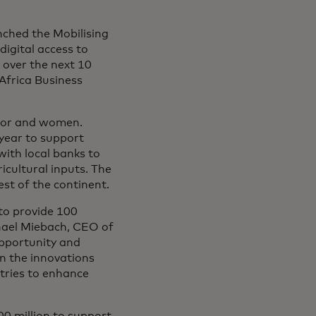
ched the Mobilising
digital access to
a over the next 10
Africa Business
ector and women.
 year to support
with local banks to
ricultural inputs. The
st of the continent.
to provide 100
ichael Miebach, CEO of
opportunity and
on the innovations
tries to enhance