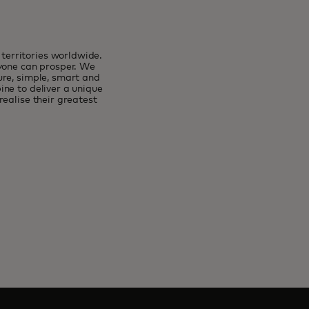
erritories worldwide.
ryone can prosper. We
ure, simple, smart and
ne to deliver a unique
ealise their greatest