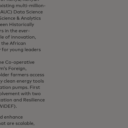
isting multi-million-
 (AUC) Data Science
Science & Analytics
een Historically
s in the ever-
e of innovation,
 the African
 for young leaders
the Co-operative
m’s Foreign,
lder farmers access
y clean energy tools
ation pumps. First
nvolvement with two
ation and Resilience
WiDEF).
and enhance
at are scalable,