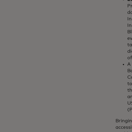
Pr
d
In
In
Bl
ev
t
di
of
A
B
C
to
th
a
US
(
Bringin
accessi