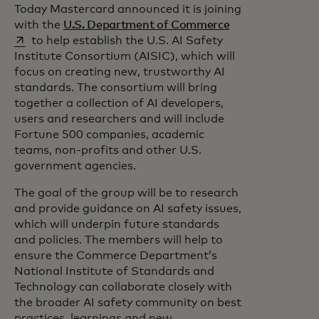
Today Mastercard announced it is joining
opens in a new t
with the
U.S. Department of Commerce
to help establish the U.S. AI Safety
Institute Consortium (AISIC), which will
focus on creating new, trustworthy AI
standards. The consortium will bring
together a collection of AI developers,
users and researchers and will include
Fortune 500 companies, academic
teams, non-profits and other U.S.
government agencies.
The goal of the group will be to research
and provide guidance on AI safety issues,
which will underpin future standards
and policies. The members will help to
ensure the Commerce Department’s
National Institute of Standards and
Technology can collaborate closely with
the broader AI safety community on best
practices, learnings and new