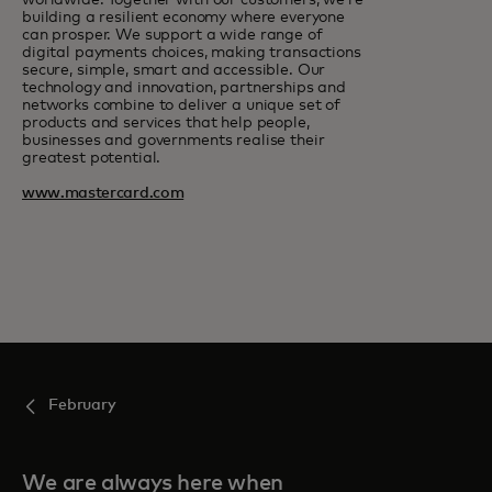
worldwide. Together with our customers, we’re
building a resilient economy where everyone
can prosper. We support a wide range of
digital payments choices, making transactions
secure, simple, smart and accessible. Our
technology and innovation, partnerships and
networks combine to deliver a unique set of
products and services that help people,
businesses and governments realise their
greatest potential.
www.mastercard.com
February
We are always here when