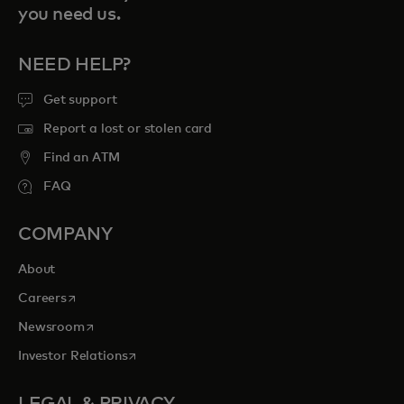
you need us.
NEED HELP?
Get support
Report a lost or stolen card
Find an ATM
FAQ
COMPANY
About
opens in a new tab
Careers
opens in a new tab
Newsroom
opens in a new tab
Investor Relations