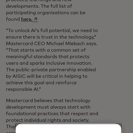
developments. The full list of
participating organisations can be
opens in a new tab
found
here.
“To unlock AI’s full potential, we need to
ensure there is trust in the technology,”
Mastercard CEO Michael Miebach says.
“That starts with a common set of
meaningful standards that protects
users and sparks inclusive innovation.
The public-private partnership enabled
by AISIC will be critical in helping to
achieve this goal and reinforce
responsible AI.”
Mastercard believes that technology
development must always start with
foundational practices that respect and
protect individual rights and society.
That’s why it has also developed and