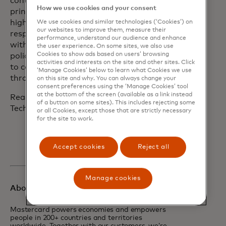
continually evolves a set of robust
How we use cookies and your consent
principles to hold the company to the
highest standards of data and tech
We use cookies and similar technologies (‘Cookies’) on
our websites to improve them, measure their
responsibility and share its experiences
performance, understand our audience and enhance
with partners, regulators and
the user experience. On some sites, we also use
Cookies to show ads based on users’ browsing
policymakers. Mastercard looks forward
activities and interests on the site and other sites. Click
to collaborating in the same way
‘Manage Cookies’ below to learn what Cookies we use
through AISIC.
on this site and why. You can always change your
consent preferences using the ‘Manage Cookies’ tool
at the bottom of the screen (available as a link instead
Read more about Mastercard’s Data &
of a button on some sites). This includes rejecting some
Tech Responsibility Principles
here.
or all Cookies, except those that are strictly necessary
for the site to work.
Accept cookies
Reject all
Manage cookies
About Mastercard
Mastercard powers economies and empowers
people in 200+ countries and territories