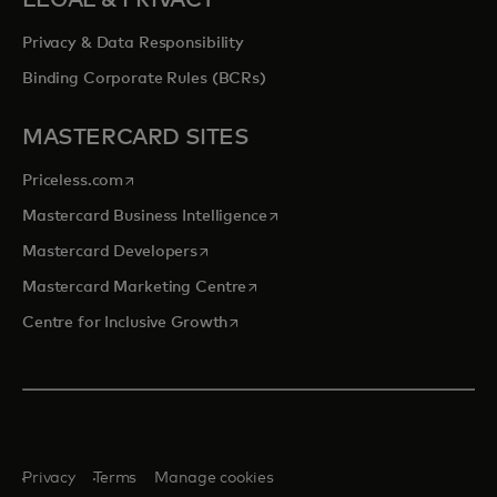
LEGAL & PRIVACY
Privacy & Data Responsibility
Binding Corporate Rules (BCRs)
MASTERCARD SITES
opens in a new tab
Priceless.com
opens in a new tab
Mastercard Business Intelligence
opens in a new tab
Mastercard Developers
opens in a new tab
Mastercard Marketing Centre
opens in a new tab
Centre for Inclusive Growth
Privacy
Terms
Manage cookies