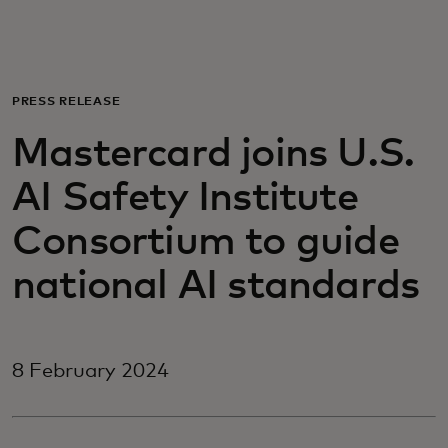
For you
For business
PRESS RELEASE
Mastercard joins U.S.
For the world
AI Safety Institute
For innovators
Consortium to guide
national AI standards
News and trends
8 February 2024