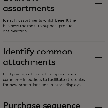
assortments
Identify assortments which benefit the
business the most to support product
optimisation
Identify common
attachments
Find pairings of items that appear most
commonly in baskets to facilitate strategies
for new promotions and in-store displays
Purchase sequence