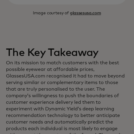
Image courtesy of
glassesusa.com
The Key Takeaway
On its mission to match customers with the best
possible eyewear at affordable prices,
GlassesUSA.com recognised it had to move beyond
serving similar or complementary items to those
that are truly personalised to the user. The
company’s willingness to push the boundaries of
customer experience delivery led them to
experiment with Dynamic Yield’s deep learning
recommendation technology to better anticipate
customer needs and automatically predict the
products each individual is most likely to engage