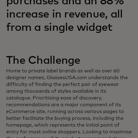
purchases and an 88%
increase in revenue, all
from a single widget
The Challenge
Home to private label brands as well as over 60
designer names, GlassesUSA.com understands the
difficulty of finding the perfect pair of eyewear
among thousands of styles available in its
catalogue. Prioritising ease of discovery,
recommendations are a major component of its
eCommerce site, running across various pages to
better facilitate the buying process, including the
homepage, which represents the initial point of
entry for most online shoppers. Looking to maximise