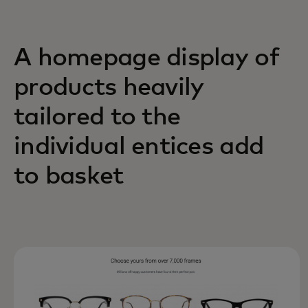
A homepage display of
products heavily
tailored to the
individual entices add
to basket