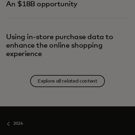
An $18B opportunity
Using in-store purchase data to
enhance the online shopping
experience
Explore all related content
2024