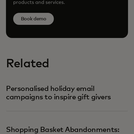
products and services.
Book demo
Related
Personalised holiday email
campaigns to inspire gift givers
Shopping Basket Abandonments: