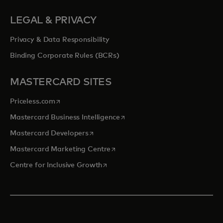
LEGAL & PRIVACY
Privacy & Data Responsibility
Binding Corporate Rules (BCRs)
MASTERCARD SITES
opens in a new tab
Priceless.com
opens in a new tab
Mastercard Business Intelligence
opens in a new tab
Mastercard Developers
opens in a new tab
Mastercard Marketing Centre
opens in a new tab
Centre for Inclusive Growth