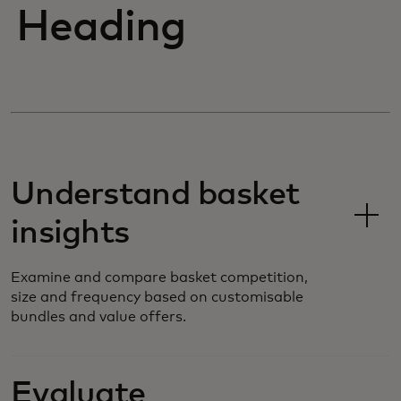
Heading
Understand basket
insights
Examine and compare basket competition,
size and frequency based on customisable
bundles and value offers.
Evaluate