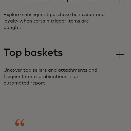
Explore subsequent purchase behaviour and
loyalty when certain trigger items are
bought.
Top baskets
Uncover top sellers and attachments and
frequent item combinations in an
automated report