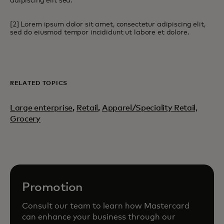
adipiscing elit sed.
[2] Lorem ipsum dolor sit amet, consectetur adipiscing elit,
sed do eiusmod tempor incididunt ut labore et dolore.
RELATED TOPICS
Large enterprise
,
Retail
,
Apparel/Speciality Retail,
Grocery
Promotion
Consult our team to learn how Mastercard
can enhance your business through our