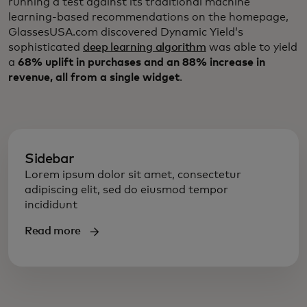
running a test against its traditional machine
learning-based recommendations on the homepage,
GlassesUSA.com discovered Dynamic Yield’s
sophisticated
deep learning algorithm
was able to yield
a
68% uplift in purchases and an 88% increase in
revenue, all from a single widget
.
Sidebar
Lorem ipsum dolor sit amet, consectetur
adipiscing elit, sed do eiusmod tempor
incididunt
Read more