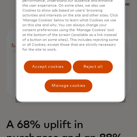
performance, understand our audience and enhance
Nadav Yekutiel, Head of Data, GlassesUSA.com
the user experience. On some sites, we also use
Cookies to show ads based on users’ browsing
activities and interests on the site and other sites. Click
‘Manage Cookies’ below to learn what Cookies we use
on this site and why. You can always change your
consent preferences using the ‘Manage Cookies’ tool
at the bottom of the screen (available as a link instead
of a button on some sites). This includes rejecting some
or all Cookies, except those that are strictly necessary
for the site to work.
Accept cookies
Reject all
Manage cookies
A 68% uplift in