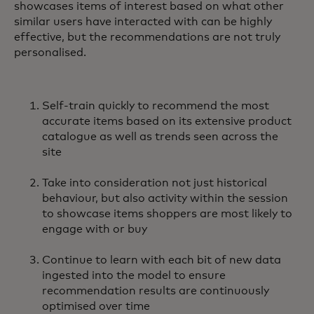
showcases items of interest based on what other
similar users have interacted with can be highly
effective, but the recommendations are not truly
personalised.
Self-train quickly to recommend the most
accurate items based on its extensive product
catalogue as well as trends seen across the
site
Take into consideration not just historical
behaviour, but also activity within the session
to showcase items shoppers are most likely to
engage with or buy
Continue to learn with each bit of new data
ingested into the model to ensure
recommendation results are continuously
optimised over time