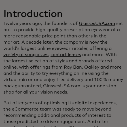
Introduction
Twelve years ago, the founders of
GlassesUSA.com
set
out to provide high-quality prescription eyewear at a
more reasonable price point than others in the
market. A decade later, the company is now the
world’s largest online eyewear retailer, offering a
variety of sunglasses
,
contact lenses
and more. With
the largest selection of styles and brands offered
online, with offerings from Ray Ban, Oakley and more
and the ability to try everything online using the
virtual mirror and enjoy free delivery and 100% money
back guaranteed, GlassesUSA.com is your one stop
shop for all your vision needs.
But after years of optimising its digital experiences,
the eCommerce team was ready to move beyond
recommending additional products of interest to
those predicted to drive engagement. And after