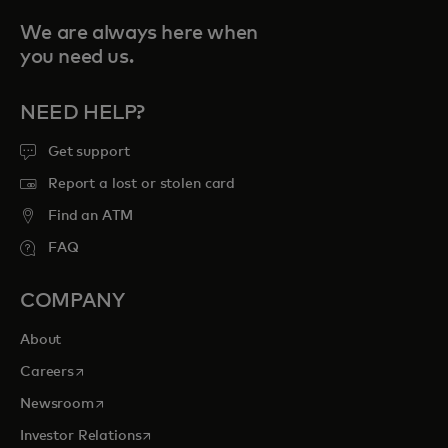
We are always here when
you need us.
NEED HELP?
Get support
Report a lost or stolen card
Find an ATM
FAQ
COMPANY
About
opens in a new tab
Careers
opens in a new tab
Newsroom
opens in a new tab
Investor Relations