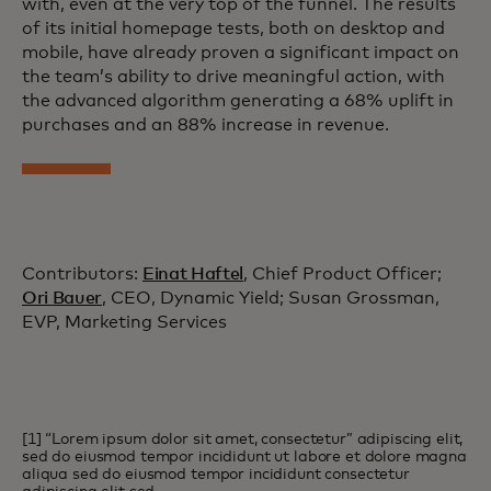
with, even at the very top of the funnel. The results
of its initial homepage tests, both on desktop and
mobile, have already proven a significant impact on
the team’s ability to drive meaningful action, with
the advanced algorithm generating a 68% uplift in
purchases and an 88% increase in revenue.
Contributors:
Einat Haftel
, Chief Product Officer;
Ori Bauer
, CEO, Dynamic Yield; Susan Grossman,
EVP, Marketing Services
[1] “Lorem ipsum dolor sit amet, consectetur” adipiscing elit,
sed do eiusmod tempor incididunt ut labore et dolore magna
aliqua sed do eiusmod tempor incididunt consectetur