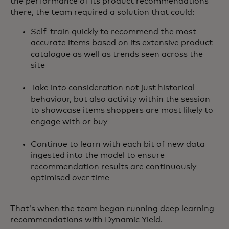
the performance of its product recommendations
there, the team required a solution that could:
Self-train quickly to recommend the most
accurate items based on its extensive product
catalogue as well as trends seen across the
site
Take into consideration not just historical
behaviour, but also activity within the session
to showcase items shoppers are most likely to
engage with or buy
Continue to learn with each bit of new data
ingested into the model to ensure
recommendation results are continuously
optimised over time
That’s when the team began running deep learning
recommendations with Dynamic Yield.