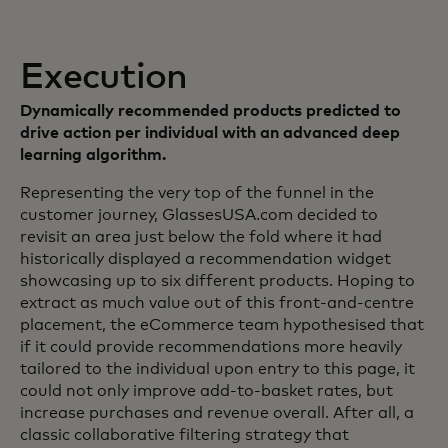
Execution
Dynamically recommended products predicted to
drive action per individual with an advanced deep
learning algorithm.
Representing the very top of the funnel in the
customer journey, GlassesUSA.com decided to
revisit an area just below the fold where it had
historically displayed a recommendation widget
showcasing up to six different products. Hoping to
extract as much value out of this front-and-centre
placement, the eCommerce team hypothesised that
if it could provide recommendations more heavily
tailored to the individual upon entry to this page, it
could not only improve add-to-basket rates, but
increase purchases and revenue overall. After all, a
classic collaborative filtering strategy that