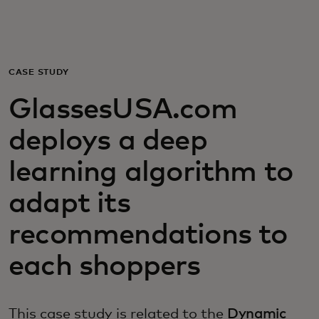
For you
For business
CASE STUDY
GlassesUSA.com
For the world
deploys a deep
For innovators
learning algorithm to
adapt its
News and trends
recommendations to
each shoppers
This case study is related to the
Dynamic