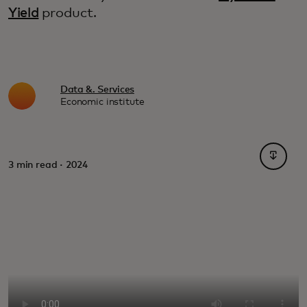
Yield
product.
Data &. Services
Economic institute
opens i
3 min read · 2024