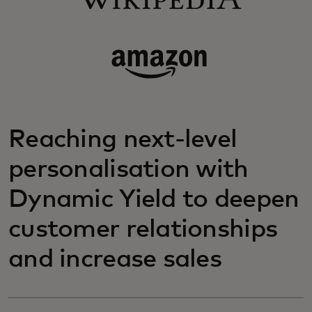
Reaching next-level
personalisation with
Dynamic Yield to deepen
customer relationships
and increase sales