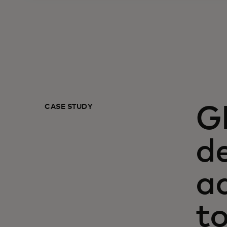
CASE STUDY
G
de
a
t