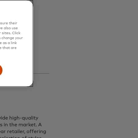
en
sure their
s and
e also use
sites. Click
s change your
 as a link
e that are
ide high-quality
s in the market. A
r retailer, offering