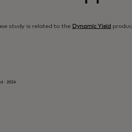
ase study is related to the
Dynamic Yield
produc
d · 2024