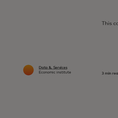
This c
Data &. Services
Economic institute
3 min rea