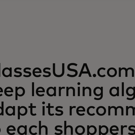
lassesUSA.com 
ep learning al
dapt its recom
o each shopper