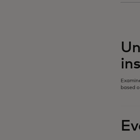
Un
in
Examine
based o
Ev