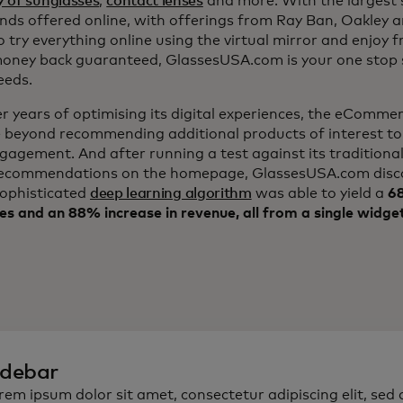
y of sunglasses
,
contact lenses
and more. With the largest s
nds offered online, with offerings from Ray Ban, Oakley 
to try everything online using the virtual mirror and enjoy f
ney back guaranteed, GlassesUSA.com is your one stop s
eeds.
er years of optimising its digital experiences, the eComm
 beyond recommending additional products of interest to
ngagement. And after running a test against its traditiona
ecommendations on the homepage, GlassesUSA.com disc
sophisticated
deep learning algorithm
was able to yield a
68
es and an 88% increase in revenue, all from a single widge
idebar
rem ipsum dolor sit amet, consectetur adipiscing elit, sed