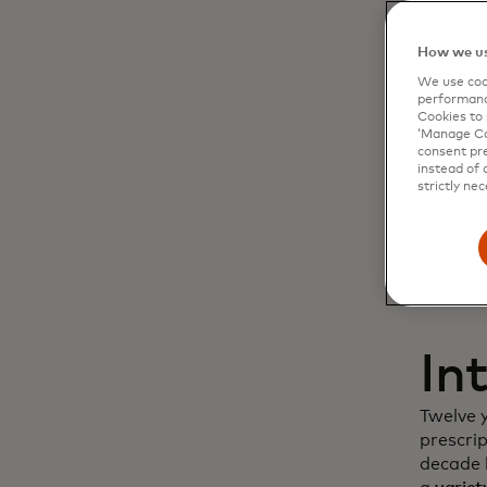
Dy
How we us
We use cook
cu
performanc
Cookies to 
‘Manage Coo
in
consent pre
instead of 
strictly nec
In
Twelve 
prescri
decade l