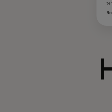
te
Re