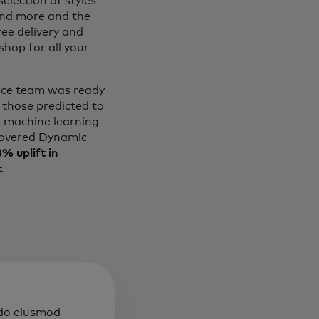
election of styles
and more and the
ree delivery and
hop for all your
erce team was ready
 those predicted to
l machine learning-
overed Dynamic
% uplift in
t
.
 do eiusmod