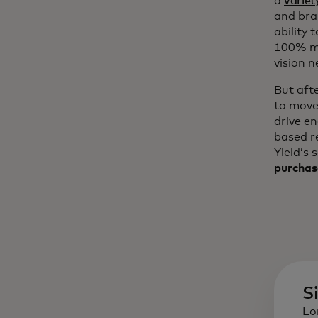
a
variet
and bra
ability 
100% mo
vision n
But aft
to move
drive e
based r
Yield’s 
purchas
S
Lo