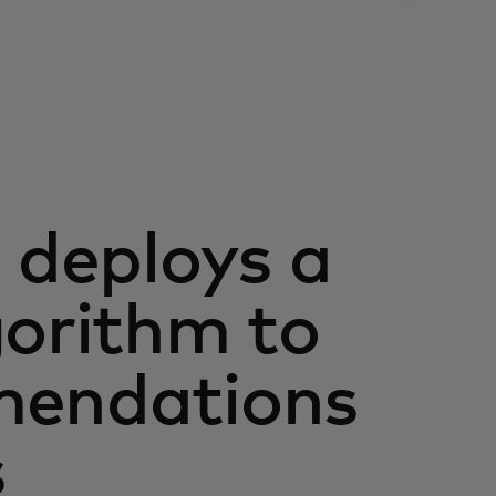
deploys a
gorithm to
mendations
s