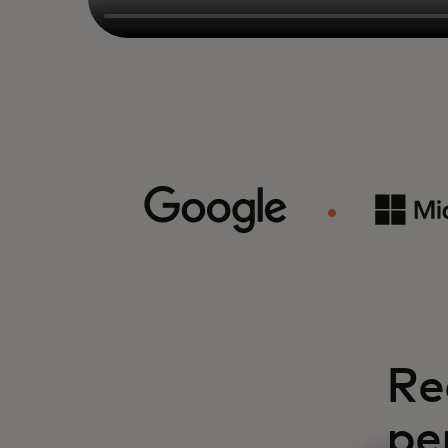
Re
pe