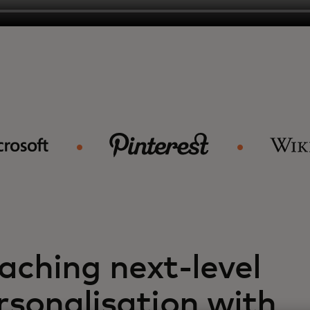
aching next-level
rsonalisation with