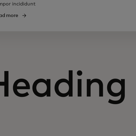
mpor incididunt
ad more
Heading