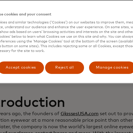
namic Yield to deep
e cookies and your consent
ies and similar technologies (‘Cookies’) on our websites to improve them, mea
stomer relationship
e, understand our audience and enhance the user experience. On some sites, w
show ads based on users’ browsing activities and interests on the site and other 
kies’ below to learn what Cookies we use on this site and why. You can alway
crease sales
ferences using the ‘Manage Cookies’ tool at the bottom of the screen (available
a button on some sites). This includes rejecting some or all Cookies, except thos
essary for the site to work.
Accept cookies
Reject all
Manage cookies
troduction
years ago, the founders of
GlassesUSA.com
set out to prov
ption eyewear at a more reasonable price point than other
ater, the company is now the world’s largest online eyewea