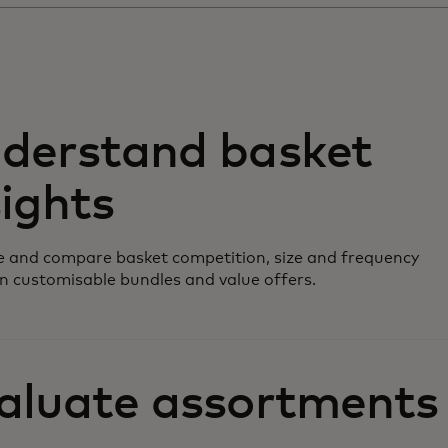
derstand basket
sights
 and compare basket competition, size and frequency
n customisable bundles and value offers.
aluate assortments