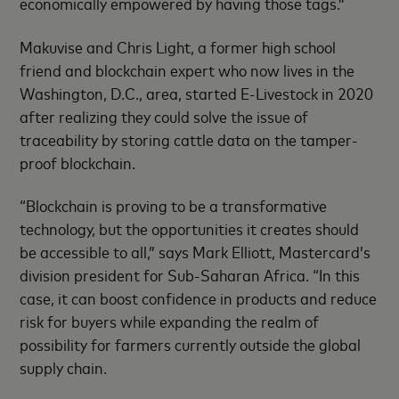
economically empowered by having those tags.”
Makuvise and Chris Light, a former high school
friend and blockchain expert who now lives in the
Washington, D.C., area, started E-Livestock in 2020
after realizing they could solve the issue of
traceability by storing cattle data on the tamper-
proof blockchain.
“Blockchain is proving to be a transformative
technology, but the opportunities it creates should
be accessible to all,” says Mark Elliott, Mastercard’s
division president for Sub-Saharan Africa. “In this
case, it can boost confidence in products and reduce
risk for buyers while expanding the realm of
possibility for farmers currently outside the global
supply chain.