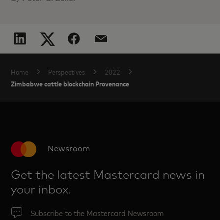
Home
Perspectives
2022
Zimbabwe cattle blockchain Provenance
Newsroom
Get the latest Mastercard news in
your inbox.
Subscribe to the Mastercard Newsroom