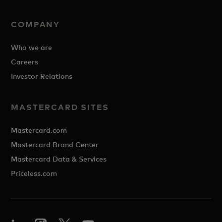
COMPANY
Who we are
Careers
Investor Relations
MASTERCARD SITES
Mastercard.com
Mastercard Brand Center
Mastercard Data & Services
Priceless.com