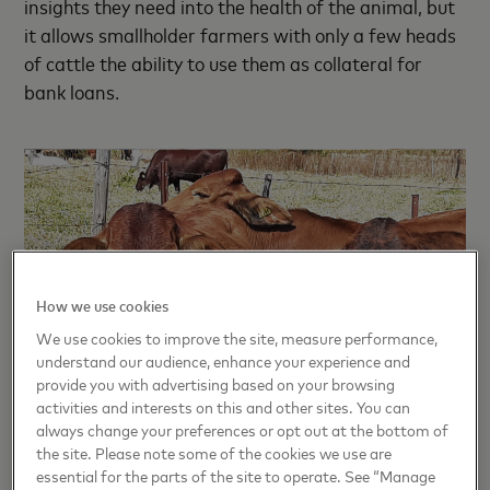
insights they need into the health of the animal, but
it allows smallholder farmers with only a few heads
of cattle the ability to use them as collateral for
bank loans.
How we use cookies
We use cookies to improve the site, measure performance,
understand our audience, enhance your experience and
provide you with advertising based on your browsing
activities and interests on this and other sites. You can
always change your preferences or opt out at the bottom of
the site. Please note some of the cookies we use are
essential for the parts of the site to operate. See “Manage
Registering cattle on blockchain’s immutable ledger