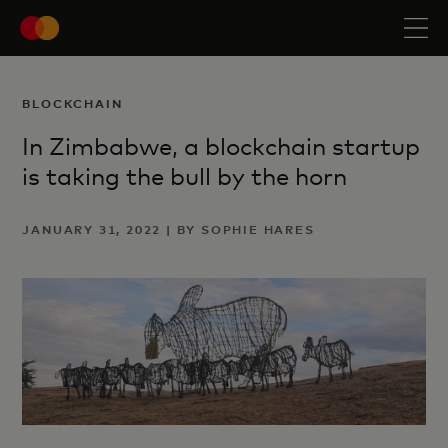
BLOCKCHAIN
In Zimbabwe, a blockchain startup
is taking the bull by the horn
JANUARY 31, 2022 | BY SOPHIE HARES