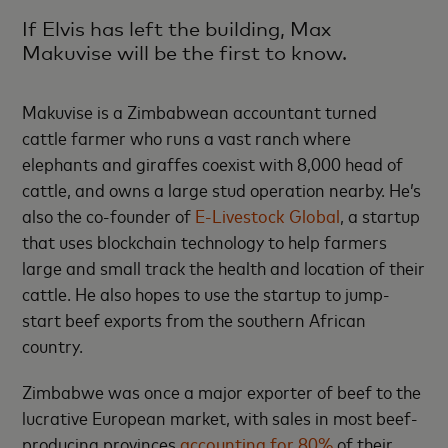
If Elvis has left the building, Max
Makuvise will be the first to know.
Makuvise is a Zimbabwean accountant turned
cattle farmer who runs a vast ranch where
elephants and giraffes coexist with 8,000 head of
cattle, and owns a large stud operation nearby. He’s
also the co-founder of
E-Livestock Global
, a startup
that uses blockchain technology to help farmers
large and small track the health and location of their
cattle. He also hopes to use the startup to jump-
start beef exports from the southern African
country.
Zimbabwe was once a major exporter of beef to the
lucrative European market, with sales in most beef-
producing provinces
accounting for 80%
of their