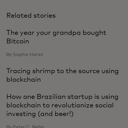
Related stories
The year your grandpa bought
Bitcoin
By Sophie Hares
Tracing shrimp to the source using
blockchain
How one Brazilian startup is using
blockchain to revolutionize social
investing (and beer!)
By Peter C. Beller