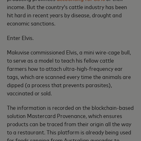
income. But the country’s cattle industry has been
hit hard in recent years by disease, drought and
economic sanctions.
Enter Elvis.
Makuvise commissioned Elvis, a mini wire-cage bull,
to serve as a model to teach his fellow cattle
farmers how to attach ultra-high-frequency ear
tags, which are scanned every time the animals are
dipped (a process that prevents parasites),
vaccinated or sold.
The information is recorded on the blockchain-based
solution Mastercard Provenance, which ensures
products can be traced from their origin all the way
to a restaurant. This platform is already being used
for foods ranging from Australian avocados to