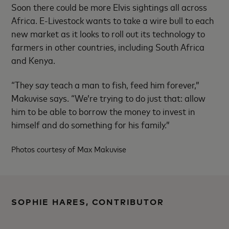
Soon there could be more Elvis sightings all across
Africa. E-Livestock wants to take a wire bull to each
new market as it looks to roll out its technology to
farmers in other countries, including South Africa
and Kenya.
“They say teach a man to fish, feed him forever,”
Makuvise says. “We’re trying to do just that: allow
him to be able to borrow the money to invest in
himself and do something for his family.”
Photos courtesy of Max Makuvise
SOPHIE HARES, CONTRIBUTOR