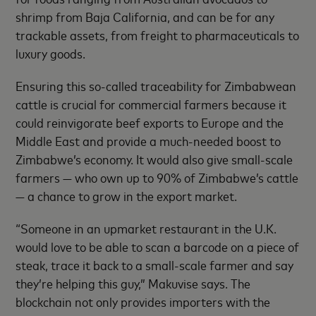
shrimp from Baja California, and can be for any
trackable assets, from freight to pharmaceuticals to
luxury goods.
Ensuring this so-called traceability for Zimbabwean
cattle is crucial for commercial farmers because it
could reinvigorate beef exports to Europe and the
Middle East and provide a much-needed boost to
Zimbabwe’s economy. It would also give small-scale
farmers — who own up to 90% of Zimbabwe’s cattle
— a chance to grow in the export market.
“Someone in an upmarket restaurant in the U.K.
would love to be able to scan a barcode on a piece of
steak, trace it back to a small-scale farmer and say
they’re helping this guy,” Makuvise says. The
blockchain not only provides importers with the