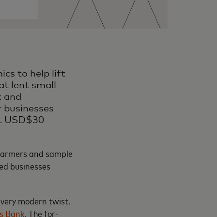
cs to help lift
at lent small
k and
r businesses
ent USD$30
 farmers and sample
ned businesses
 very modern twist.
s Bank
. The for-