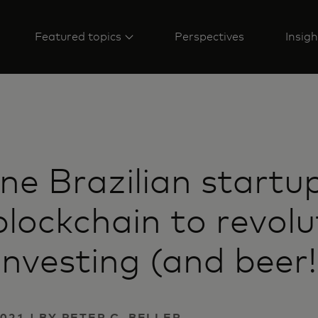
Featured topics
Perspectives
Insigh
e Brazilian startup
blockchain to revolu
 investing (and beer!
021 | BY PETER C. BELLER