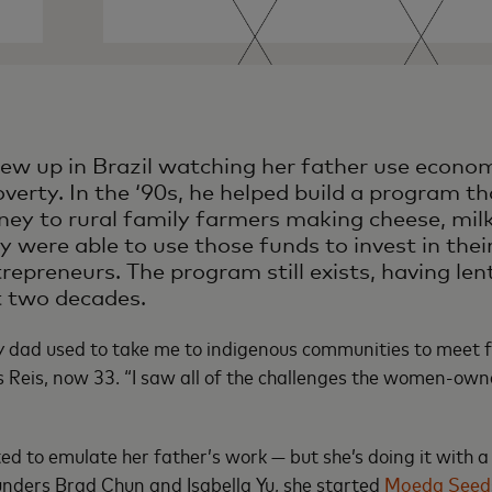
ew up in Brazil watching her father use economi
verty. In the ‘90s, he helped build a program th
y to rural family farmers making cheese, mil
y were able to use those funds to invest in thei
epreneurs. The program still exists, having l
rst two decades.
my dad used to take me to indigenous communities to meet
ys Reis, now 33. “I saw all of the challenges the women-ow
d to emulate her father’s work — but she’s doing it with a
unders Brad Chun and Isabella Yu, she started
Moeda Seed