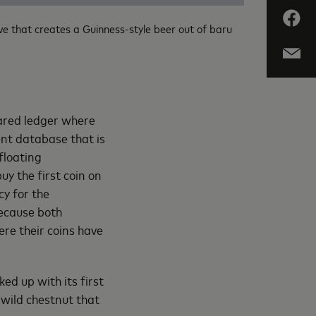
e that creates a Guinness-style beer out of baru
hared ledger where
ent database that is
floating
uy the first coin on
y for the
Because both
ere their coins have
ed up with its first
wild chestnut that