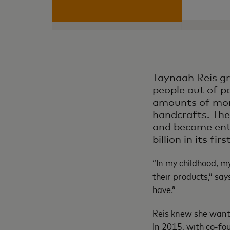
Taynaah Reis gr
people out of po
amounts of mone
handcrafts. The
and become entr
billion in its fi
“In my childhood, 
their products,” sa
have.”
Reis knew she wante
In 2015, with co-fo