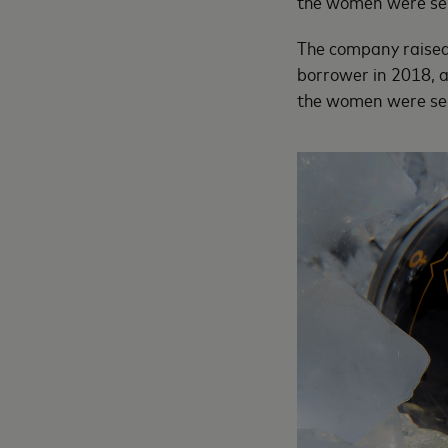
the women were sel
The company raised $
borrower in 2018, a
the women were sel