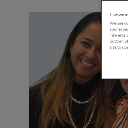
How we us
We use co
your exper
interests 
bottom of 
site to op