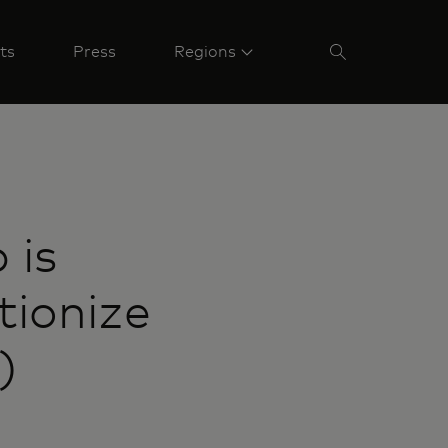
ts
Press
Regions
 is
tionize
)