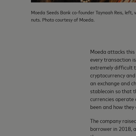
Moeda Seeds Bank co-founder Taynaah Reis, left, wi
nuts. Photo courtesy of Moeda.
Moeda attacks this
every transaction i
extremely difficult
cryptocurrency and
an exchange and ch
stablecoin so that t
currencies operate 
been and how they a
The company raised $
borrower in 2018, a