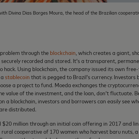
th Divina Dias Borges Moura, the head of the Brazilian cooperativ
 problem through the
blockchain
, which creates a giant, s
s securely recorded and stored. It’s a transparent, perman
 to hack. Using blockchain, the company issued its own free-
 a
stablecoin
that is pegged to Brazil’s currency. Investors b
oose a project to fund. Moeda exchanges the cryptocurrenc
he value of the investment, and the loan, don’t fluctuate. 
on a blockchain, investors and borrowers can easily see wh
re distributed.
20 million through an initial coin offering in 2017 and link
 rural cooperative of 170 women who harvest baru nuts, a 