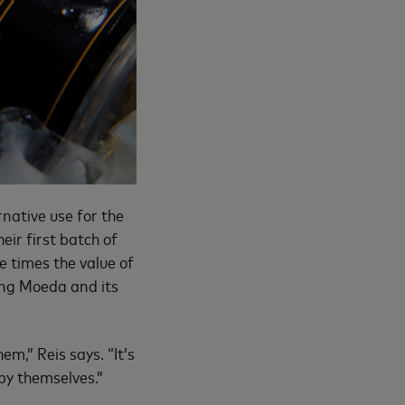
native use for the
eir first batch of
e times the value of
ting Moeda and its
m,” Reis says. “It’s
 by themselves.”