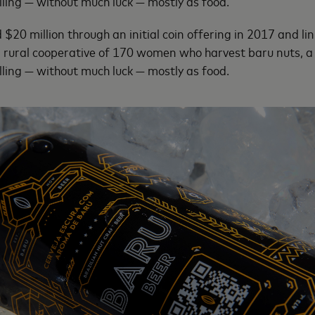
ling — without much luck — mostly as food.
20 million through an initial coin offering in 2017 and link
 rural cooperative of 170 women who harvest baru nuts, a 
ling — without much luck — mostly as food.