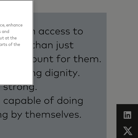
nce, enhance
s and
ut at the
arts of the