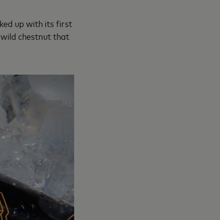
ed up with its first
wild chestnut that