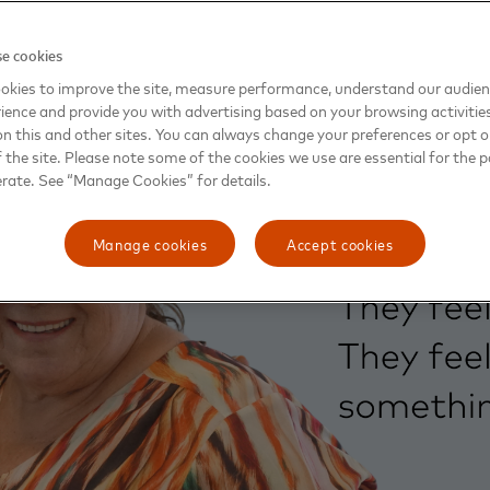
e cookies
okies to improve the site, measure performance, understand our audie
ience and provide you with advertising based on your browsing activitie
on this and other sites. You can always change your preferences or opt o
the site. Please note some of the cookies we use are essential for the p
erate. See “Manage Cookies” for details.
Manage cookies
Accept cookies