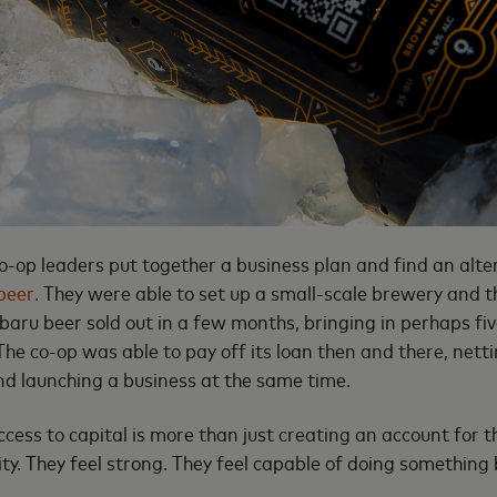
-op leaders put together a business plan and find an alter
beer
. They were able to set up a small-scale brewery and th
baru beer sold out in a few months, bringing in perhaps fiv
The co-op was able to pay off its loan then and there, net
and launching a business at the same time.
ess to capital is more than just creating an account for the
ity. They feel strong. They feel capable of doing something