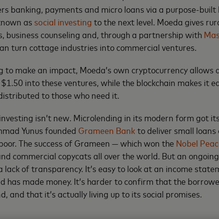
rs banking, payments and micro loans via a purpose-built 
 known as
social investing
to the next level. Moeda gives r
, business counseling and, through a partnership with
Mas
can turn cottage industries into commercial ventures.
ing to make an impact, Moeda’s own cryptocurrency allows
as $1.50 into these ventures, while the blockchain makes it 
distributed to those who need it.
investing isn’t new. Microlending in its modern form got its
mad Yunus founded
Grameen Bank
to deliver small loans
 poor. The success of Grameen — which won the
Nobel Peac
and commercial copycats all over the world. But an ongoin
 lack of transparency. It’s easy to look at an income statem
nd has made money. It’s harder to confirm that the borrowe
, and that it’s actually living up to its social promises.