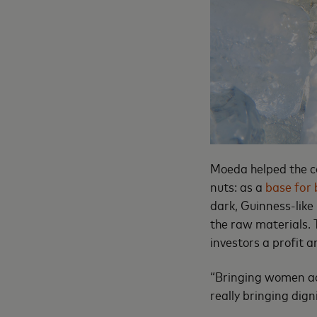
Moeda helped the co
nuts: as a
base for 
dark, Guinness-like 
the raw materials. 
investors a profit 
“Bringing women acc
really bringing dign