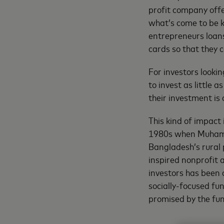
profit company offe
what’s come to be
entrepreneurs loans
cards so that they 
For investors look
to invest as little 
their investment is 
This kind of impact 
1980s when Muham
Bangladesh’s rural
inspired nonprofit 
investors has been a
socially-focused fu
promised by the fund