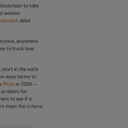
blockchain to take
ural women
tercard
, debit
 anyone, anywhere
easy to track how
 start in the early
 on easy terms to
e Price
in 2006 —
g problem for
ent to see if a
rs meet the criteria