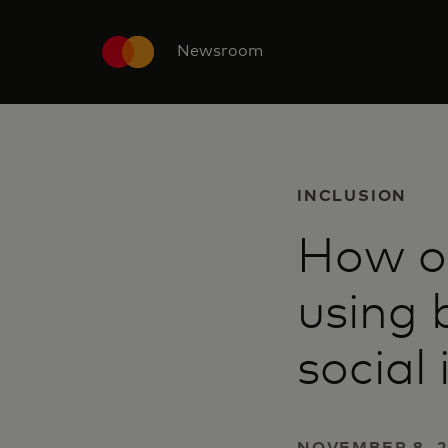
Newsroom
INCLUSION
How on
using 
social
NOVEMBER 8, 2