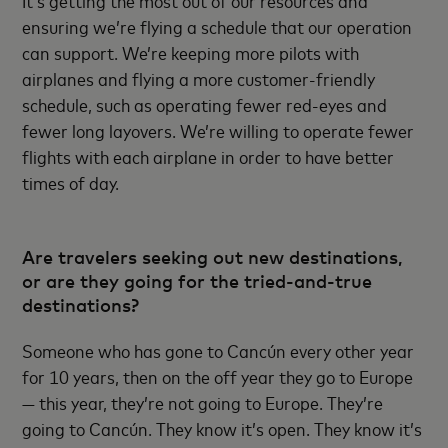
ensuring we’re flying a schedule that our operation
can support. We’re keeping more pilots with
airplanes and flying a more customer-friendly
schedule, such as operating fewer red-eyes and
fewer long layovers. We’re willing to operate fewer
flights with each airplane in order to have better
times of day.
Are travelers seeking out new destinations,
or are they going for the tried-and-true
destinations?
Someone who has gone to Cancún every other year
for 10 years, then on the off year they go to Europe
— this year, they’re not going to Europe. They’re
going to Cancún. They know it’s open. They know it’s