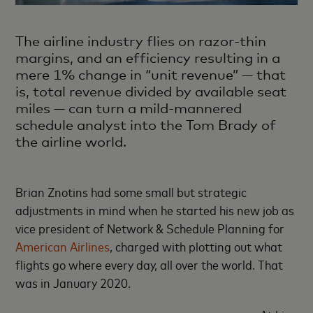
The airline industry flies on razor-thin
margins, and an efficiency resulting in a
mere 1% change in “unit revenue” — that
is, total revenue divided by available seat
miles — can turn a mild-mannered
schedule analyst into the Tom Brady of
the airline world.
Brian Znotins had some small but strategic
adjustments in mind when he started his new job as
vice president of Network & Schedule Planning for
American Airlines
, charged with plotting out what
flights go where every day, all over the world. That
was in January 2020.