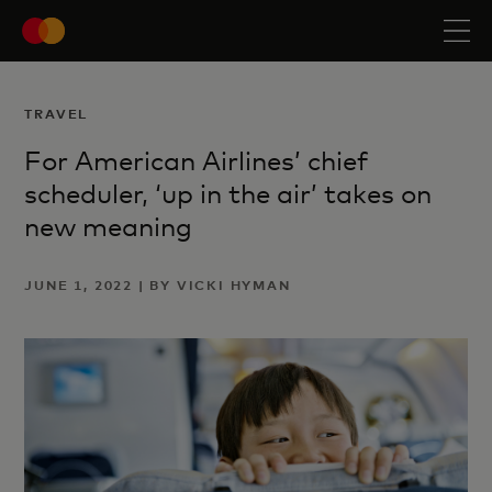
TRAVEL
For American Airlines’ chief
scheduler, ‘up in the air’ takes on
new meaning
JUNE 1, 2022 | BY VICKI HYMAN