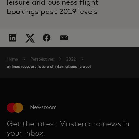
leisure and business flight
bookings past 2019 levels
Home
Perspectives
2022
airlines recovery future of international travel
Newsroom
Get the latest Mastercard news in
your inbox.