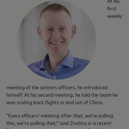
At his
first
weekly
meeting of the airline’s officers, he introduced
himself. At his second meeting, he told the team he
was scaling back flights in and out of China.
“Every officers’ meeting after that, we’re pulling
this, we’re pulling that,” said Znotins in a recent