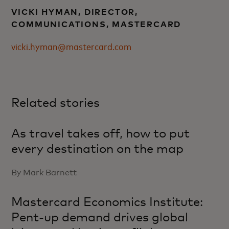
VICKI HYMAN, DIRECTOR,
COMMUNICATIONS, MASTERCARD
vicki.hyman@mastercard.com
Related stories
As travel takes off, how to put
every destination on the map
By Mark Barnett
Mastercard Economics Institute:
Pent-up demand drives global