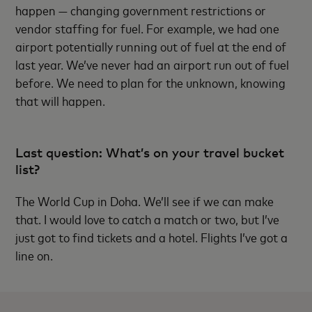
happen — changing government restrictions or
vendor staffing for fuel. For example, we had one
airport potentially running out of fuel at the end of
last year. We’ve never had an airport run out of fuel
before. We need to plan for the unknown, knowing
that will happen.
Last question: What’s on your travel bucket
list?
The World Cup in Doha. We’ll see if we can make
that. I would love to catch a match or two, but I’ve
just got to find tickets and a hotel. Flights I’ve got a
line on.