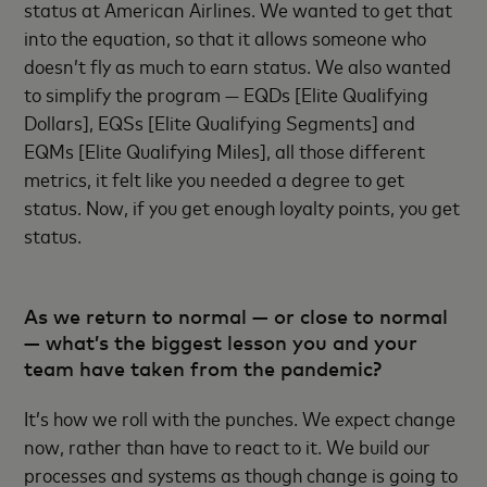
status at American Airlines. We wanted to get that
into the equation, so that it allows someone who
doesn’t fly as much to earn status. We also wanted
to simplify the program — EQDs [Elite Qualifying
Dollars], EQSs [Elite Qualifying Segments] and
EQMs [Elite Qualifying Miles], all those different
metrics, it felt like you needed a degree to get
status. Now, if you get enough loyalty points, you get
status.
As we return to normal — or close to normal
— what’s the biggest lesson you and your
team have taken from the pandemic?
It’s how we roll with the punches. We expect change
now, rather than have to react to it. We build our
processes and systems as though change is going to