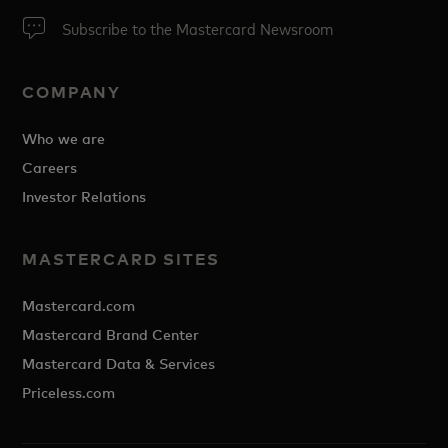
Subscribe to the Mastercard Newsroom
COMPANY
Who we are
Careers
Investor Relations
MASTERCARD SITES
Mastercard.com
Mastercard Brand Center
Mastercard Data & Services
Priceless.com