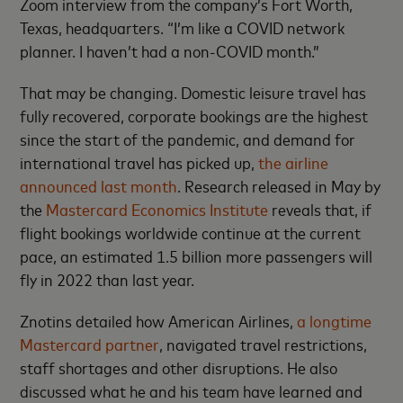
Zoom interview from the company’s Fort Worth,
Texas, headquarters. “I’m like a COVID network
planner. I haven’t had a non-COVID month.”
That may be changing. Domestic leisure travel has
fully recovered, corporate bookings are the highest
since the start of the pandemic, and demand for
international travel has picked up,
the airline
announced last month
. Research released in May by
the
Mastercard Economics Institute
reveals that, if
flight bookings worldwide continue at the current
pace, an estimated 1.5 billion more passengers will
fly in 2022 than last year.
Znotins detailed how American Airlines,
a longtime
Mastercard partner
, navigated travel restrictions,
staff shortages and other disruptions. He also
discussed what he and his team have learned and