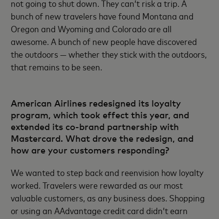
not going to shut down. They can’t risk a trip. A
bunch of new travelers have found Montana and
Oregon and Wyoming and Colorado are all
awesome. A bunch of new people have discovered
the outdoors — whether they stick with the outdoors,
that remains to be seen.
American Airlines redesigned its loyalty
program, which took effect this year, and
extended its co-brand partnership with
Mastercard. What drove the redesign, and
how are your customers responding?
We wanted to step back and reenvision how loyalty
worked. Travelers were rewarded as our most
valuable customers, as any business does. Shopping
or using an AAdvantage credit card didn’t earn