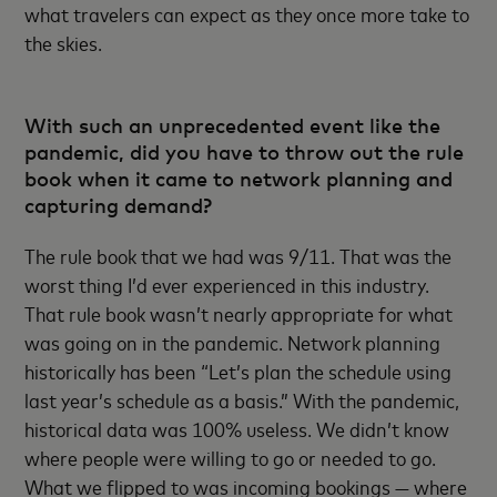
what travelers can expect as they once more take to
the skies.
With such an unprecedented event like the
pandemic, did you have to throw out the rule
book when it came to network planning and
capturing demand?
The rule book that we had was 9/11. That was the
worst thing I’d ever experienced in this industry.
That rule book wasn’t nearly appropriate for what
was going on in the pandemic. Network planning
historically has been “Let’s plan the schedule using
last year’s schedule as a basis.” With the pandemic,
historical data was 100% useless. We didn’t know
where people were willing to go or needed to go.
What we flipped to was incoming bookings — where