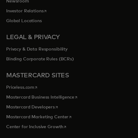
Newsroom
opens in a new tab
Investor Relations
Global Locations
LEGAL & PRIVACY
Privacy & Data Responsibility
Binding Corporate Rules (BCRs)
MASTERCARD SITES
opens in a new tab
Priceless.com
opens in a new tab
Mastercard Business Intelligence
opens in a new tab
Mastercard Developers
opens in a new tab
Mastercard Marketing Center
opens in a new tab
Center for Inclusive Growth