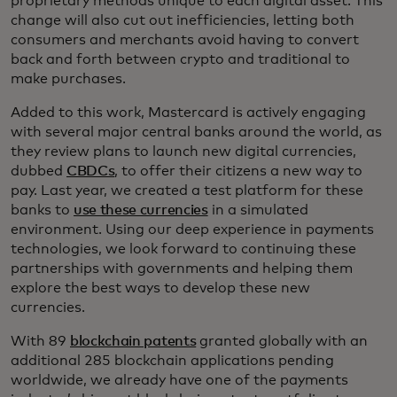
proprietary methods unique to each digital asset. This
change will also cut out inefficiencies, letting both
consumers and merchants avoid having to convert
back and forth between crypto and traditional to
make purchases.
Added to this work, Mastercard is actively engaging
with several major central banks around the world, as
they review plans to launch new digital currencies,
dubbed
CBDCs
, to offer their citizens a new way to
pay. Last year, we created a test platform for these
banks to
use these currencies
in a simulated
environment. Using our deep experience in payments
technologies, we look forward to continuing these
partnerships with governments and helping them
explore the best ways to develop these new
currencies.
With 89
blockchain patents
granted globally with an
additional 285 blockchain applications pending
worldwide, we already have one of the payments