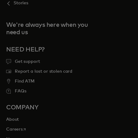
Stories
We're always here when you
need us
NEED HELP?
Get support
Report a lost or stolen card
Find ATM
FAQs
COMPANY
About
opens in a new tab
Careers