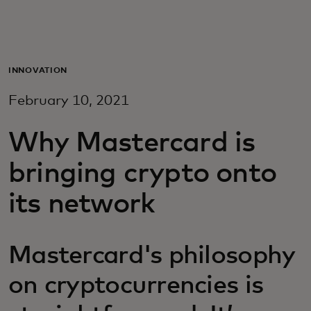
For you
For business
INNOVATION
February 10, 2021
For the world
Why Mastercard is
For innovators
bringing crypto onto
its network
News and trends
Mastercard's philosophy
on cryptocurrencies is