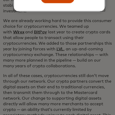
stability people need in a vehicle for spending, not
investment.
We are already working hard to provide this consumer
choice for cryptocurrencies. We teamed up
with
Wirex
and
BitPay
last year to create crypto cards
that allow people to transact using their
cryptocurrencies. We added to those partnerships this
year by joining forces with
LVL
, an up-and-coming
cryptocurrency exchange. These relationships — with
many more planned in the pipeline — build on our
many years of crypto collaborations.
In all of these cases, cryptocurrencies still don’t move
through our network. Our crypto partners convert the
digital assets on their end to traditional currencies,
then transmit them through to the Mastercard
network. Our change to supporting digital assets
directly will allow many more merchants to accept
crypto — an ability that’s currently limited by