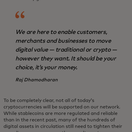
We are here to enable customers,
merchants and businesses to move
digital value — traditional or crypto —
however they want. It should be your
choice, it’s your money.
Raj Dhamodharan
To be completely clear, not all of today’s
cryptocurrencies will be supported on our network.
While stablecoins are more regulated and reliable
than in the recent past, many of the hundreds of
digital assets in circulation still need to tighten their