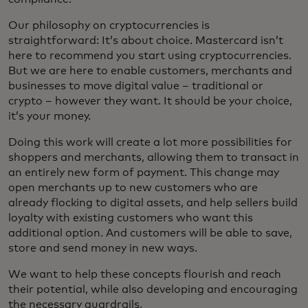
Our philosophy on cryptocurrencies is
straightforward: It’s about choice. Mastercard isn’t
here to recommend you start using cryptocurrencies.
But we are here to enable customers, merchants and
businesses to move digital value – traditional or
crypto – however they want. It should be your choice,
it’s your money.
Doing this work will create a lot more possibilities for
shoppers and merchants, allowing them to transact in
an entirely new form of payment. This change may
open merchants up to new customers who are
already flocking to digital assets, and help sellers build
loyalty with existing customers who want this
additional option. And customers will be able to save,
store and send money in new ways.
We want to help these concepts flourish and reach
their potential, while also developing and encouraging
the necessary guardrails.