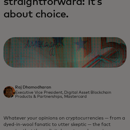
straightforward: It’s
about choice.
Raj Dhamodharan
Executive Vice President, Digital Asset Blockchain
Products & Partnerships, Mastercard
Whatever your opinions on cryptocurrencies — from a
dyed-in-wool fanatic to utter skeptic — the fact