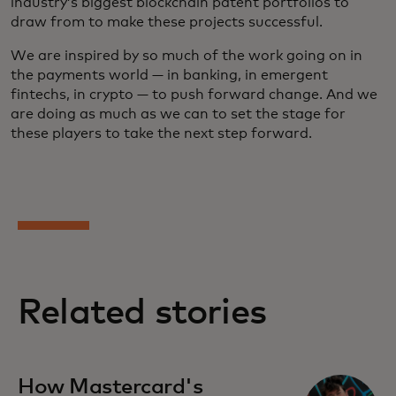
industry’s biggest blockchain patent portfolios to
draw from to make these projects successful.
We are inspired by so much of the work going on in
the payments world — in banking, in emergent
fintechs, in crypto — to push forward change. And we
are doing as much as we can to set the stage for
these players to take the next step forward.
Related stories
How Mastercard's