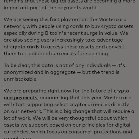
remains that these digital assets are becoming a more
important part of the payments world.
We are seeing this fact play out on the Mastercard
network, with people using cards to buy crypto assets,
especially during Bitcoin's recent surge in value. We
are also seeing users increasingly take advantage
of
crypto cards
to access these assets and convert
them to traditional currencies for spending.
To be clear, this data is not of any individuals — it's
anonymized and in aggregate — but the trend is
unmistakable.
We are preparing right now for the future of
crypto
and payments
, announcing that this year Mastercard
will start supporting select cryptocurrencies directly
on our network. This is a big change that will require a
lot of work. We will be very thoughtful about which
assets we support based on our principles for digital
currencies, which focus on consumer protections and
compliance.