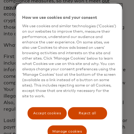
compliance measures, so they won’t meet
our
requirements
. We expect consumers and the
ecosystem as a whole will start to rally around the
How we use cookies and your consent
crypto assets that offer reliability and security. It’s
We use cookies and similar technologies (‘Cookies’)
those very same stablecoins that we expect to bring
on our websites to improve them, measure their
into our network.
performance, understand our audience and
enhance the user experience. On some sites, we
What are we looking for? Four key items.
also use Cookies to show ads based on users’
browsing activities and interests on the site and
First and foremost we need consumer protections,
other sites. Click ‘Manage Cookies’ below to learn
including privacy and security of consumers’
what Cookies we use on this site and why. You can
information — the same level of security people have
always change your consent preferences using the
‘Manage Cookies’ tool at the bottom of the screen
come to expect in their credit cards. Next, strict
(available as a link instead of a button on some
compliance protocols will be needed, including Know
sites). This includes rejecting some or all Cookies,
Your Customer, a requirement meant to snuff out
except those that are strictly necessary for the
illegal activity and deception in payment networks.
site to work.
Also, these digital assets must follow local laws and
regulations in the regions they are used.
Accept cookies
Reject all
Lastly, people will want to use these digital assets for
payments, so that is one of our criteria too. To reach
Manage cookies
our network, crypto assets will need to offer the