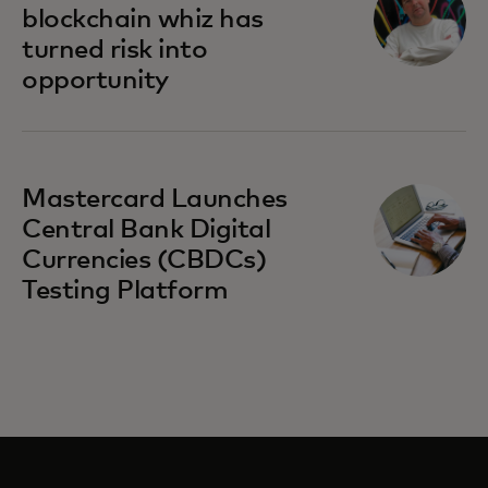
blockchain whiz has
turned risk into
opportunity
Mastercard Launches
Central Bank Digital
Currencies (CBDCs)
Testing Platform