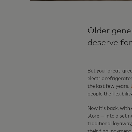
Older gener
deserve for
But your great-gre
electric refrigerato
the last few years.
people the flexibili
Now it’s back, with 
store — into a set 
traditional layaway
their final payment