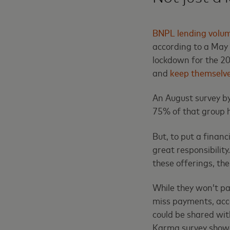
BNPL lending volu
according to a May 
lockdown for the 20
and
keep themselve
An August survey b
75% of that group h
But, to put a finan
great responsibilit
these offerings, the
While they won’t pay
miss payments, acc
could be shared wit
Karma survey showe