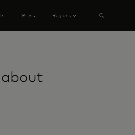
ts
Press
Regions
 about