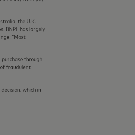
tralia, the U.K.
es. BNPL has largely
hange: “Most
d purchase through
 of fraudulent
 decision, which in