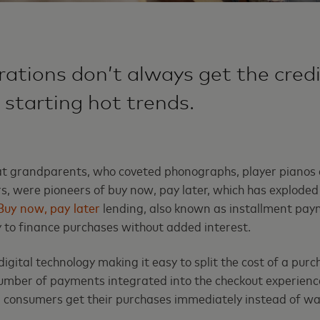
ations don’t always get the credi
 starting hot trends.
at grandparents, who coveted phonographs, player pianos a
rs, were pioneers of buy now, pay later, which has exploded
Buy now, pay later
lending, also known as installment pay
ty to finance purchases without added interest.
digital technology making it easy to split the cost of a purc
number of payments integrated into the checkout experienc
, consumers get their purchases immediately instead of wai
.