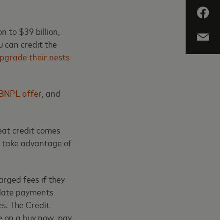
n to $39 billion,
 can credit the
pgrade their nests
BNPL offer
, and
eat credit comes
o take advantage of
arged fees if they
 late payments
es. The Credit
e on a buy now, pay