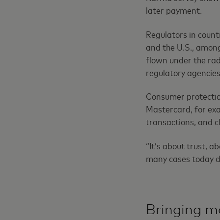
later payment.
Regulators in count
and the U.S., among
flown under the rada
regulatory agencies
Consumer protectio
Mastercard, for exa
transactions, and cl
“It’s about trust, a
many cases today do
Bringing m