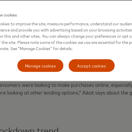
 in buy now, pay later lending volume in the U.
0
e cookies
okies to improve the site, measure performance, understand our audie
ience and provide you with advertising based on your browsing activitie
on this and other sites. You can always change your preferences or opt o
the site. Please note some of the cookies we use are essential for the p
ng interest in buy now, pay later, Mastercard on Tuesday u
erate. See “Manage Cookies” for details.
nstallments
, a new platform to allow banks, lenders, buy n
wallet developers the ability to offer BNPL to their custo
Manage cookies
Accept cookies
onsumers were looking to make purchases online, especially
ere looking at other lending options,” Aikat says about the
 lockdown trend