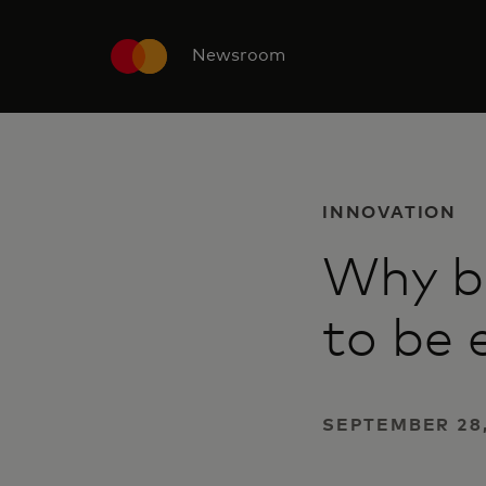
Newsroom
INNOVATION
Why bu
to be
SEPTEMBER 28,