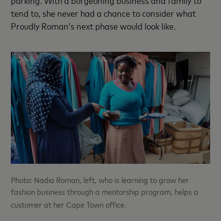
tend to, she never had a chance to consider what
Proudly Roman’s next phase would look like.
Photo: Nadia Roman, left, who is learning to grow her
fashion business through a mentorship program, helps a
customer at her Cape Town office.