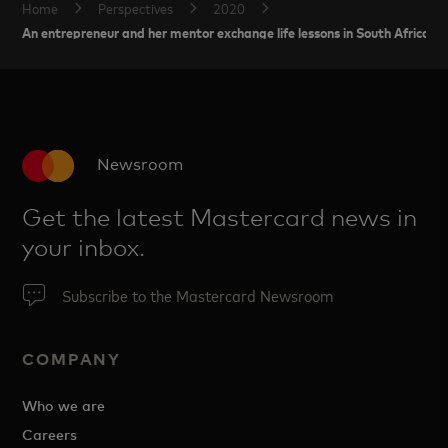
Home
Perspectives
2020
An entrepreneur and her mentor exchange life lessons in South Africa
Newsroom
Get the latest Mastercard news in
your inbox.
Subscribe to the Mastercard Newsroom
COMPANY
Who we are
Careers