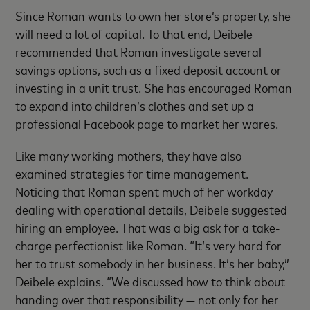
Since Roman wants to own her store’s property, she
will need a lot of capital. To that end, Deibele
recommended that Roman investigate several
savings options, such as a fixed deposit account or
investing in a unit trust. She has encouraged Roman
to expand into children’s clothes and set up a
professional Facebook page to market her wares.
Like many working mothers, they have also
examined strategies for time management.
Noticing that Roman spent much of her workday
dealing with operational details, Deibele suggested
hiring an employee. That was a big ask for a take-
charge perfectionist like Roman. “It’s very hard for
her to trust somebody in her business. It’s her baby,”
Deibele explains. “We discussed how to think about
handing over that responsibility — not only for her