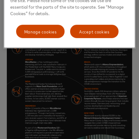
essential for the parts of the site to operate. See “Manage
Cookies” for details.
Manage cookies
Accept cookies