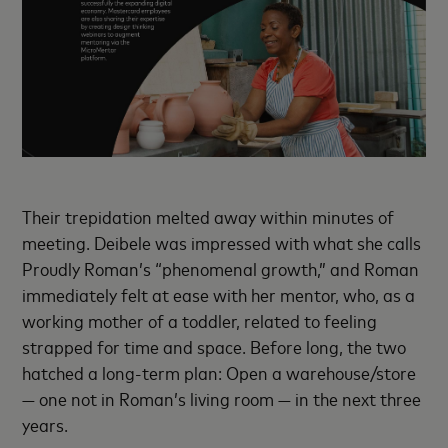
Their trepidation melted away within minutes of
meeting. Deibele was impressed with what she calls
Proudly Roman’s “phenomenal growth,” and Roman
immediately felt at ease with her mentor, who, as a
working mother of a toddler, related to feeling
strapped for time and space. Before long, the two
hatched a long-term plan: Open a warehouse/store
— one not in Roman’s living room — in the next three
years.