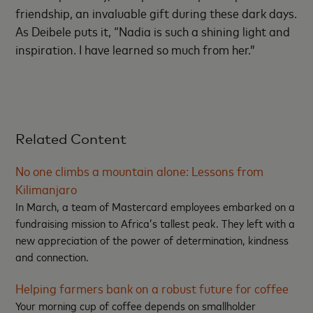
friendship, an invaluable gift during these dark days.
As Deibele puts it, “Nadia is such a shining light and
inspiration. I have learned so much from her.”
Related Content
No one climbs a mountain alone: Lessons from
Kilimanjaro
In March, a team of Mastercard employees embarked on a
fundraising mission to Africa’s tallest peak. They left with a
new appreciation of the power of determination, kindness
and connection.
Helping farmers bank on a robust future for coffee
Your morning cup of coffee depends on smallholder