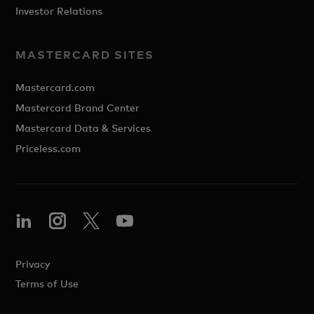
Investor Relations
MASTERCARD SITES
Mastercard.com
Mastercard Brand Center
Mastercard Data & Services
Priceless.com
Privacy
Terms of Use