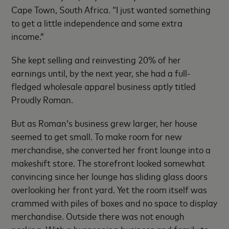
Cape Town, South Africa. “I just wanted something
to get a little independence and some extra
income.”
She kept selling and reinvesting 20% of her
earnings until, by the next year, she had a full-
fledged wholesale apparel business aptly titled
Proudly Roman.
But as Roman’s business grew larger, her house
seemed to get small. To make room for new
merchandise, she converted her front lounge into a
makeshift store. The storefront looked somewhat
convincing since her lounge has sliding glass doors
overlooking her front yard. Yet the room itself was
crammed with piles of boxes and no space to display
merchandise. Outside there was not enough
parking. With a burgeoning business and family to