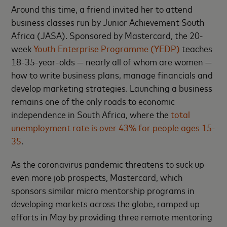
Around this time, a friend invited her to attend
business classes run by Junior Achievement South
Africa (JASA). Sponsored by Mastercard, the 20-
week
Youth Enterprise Programme (YEDP)
teaches
18-35-year-olds — nearly all of whom are women —
how to write business plans, manage financials and
develop marketing strategies. Launching a business
remains one of the only roads to economic
independence in South Africa, where the
total
unemployment rate is over 43% for people ages 15-
35
.
As the coronavirus pandemic threatens to suck up
even more job prospects, Mastercard, which
sponsors similar micro mentorship programs in
developing markets across the globe, ramped up
efforts in May by providing three remote mentoring