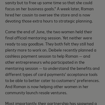
sanity but to free up some time so that she could
focus on her business goals.” A week later, Roman
hired her cousin to oversee the store and is now
devoting those extra hours to strategic planning.
Come the end of June, the two women held their
final official mentoring session. Yet neither were
ready to say goodbye. They both felt they still had
plenty more to work on. Deibele recently planned a
cashless payment session to help Roman — and
other entrepreneurs who participated in the
mentoring session — to understand the benefits and
different types of card payments’ acceptance tools
to be able to better cater to customers’ preferences.
And Roman is now helping other women in her
community launch resale ventures.
Most importantly, their partnership has spawned a