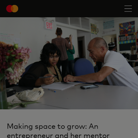
Making space to grow: An
entrepreneur and her mentor