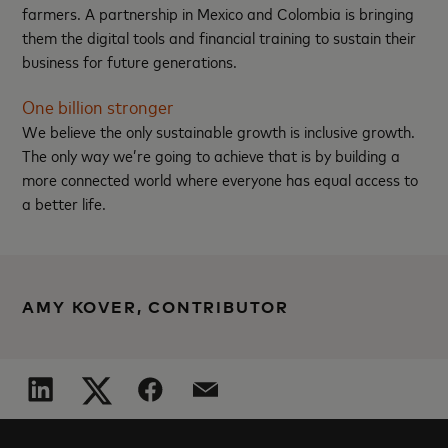
farmers. A partnership in Mexico and Colombia is bringing
them the digital tools and financial training to sustain their
business for future generations.
One billion stronger
We believe the only sustainable growth is inclusive growth.
The only way we’re going to achieve that is by building a
more connected world where everyone has equal access to
a better life.
AMY KOVER, CONTRIBUTOR