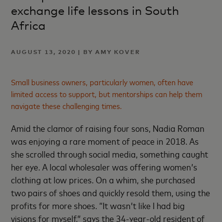
exchange life lessons in South
Africa
AUGUST 13, 2020 | BY AMY KOVER
Small business owners, particularly women, often have
limited access to support, but mentorships can help them
navigate these challenging times.
Amid the clamor of raising four sons, Nadia Roman
was enjoying a rare moment of peace in 2018. As
she scrolled through social media, something caught
her eye. A local wholesaler was offering women’s
clothing at low prices. On a whim, she purchased
two pairs of shoes and quickly resold them, using the
profits for more shoes. “It wasn’t like I had big
visions for myself,” says the 34-year-old resident of