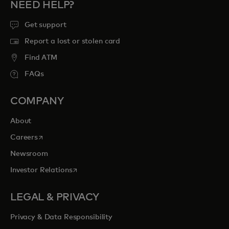
NEED HELP?
Get support
Report a lost or stolen card
Find ATM
FAQs
COMPANY
About
opens in a new tab
Careers
Newsroom
opens in a new tab
Investor Relations
LEGAL & PRIVACY
Privacy & Data Responsibility