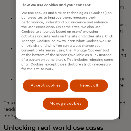
to enable any Mastercard institution to mint,
How we use cookies and your consent
distribute and redeem USDG to their customers.
We use cookies and similar technologies (‘Cookies’) on
FIUSD via Fiserv: We’re aiming to integrate
our websites to improve them, measure their
performance, understand our audience and enhance
FIUSD across Mastercard products and services,
the user experience. On some sites, we also use
including on/off-ramping, merchant settlement,
Cookies to show ads based on users’ browsing
activities and interests on the site and other sites. Click
and stablecoin-powered card issuance.
‘Manage Cookies’ below to learn what Cookies we use
on this site and why. You can always change your
PYUSD via PayPal: Building on our longstanding
consent preferences using the ‘Manage Cookies’ tool
partnership, PayPal and Mastercard are working
at the bottom of the screen (available as a link instead
of a button on some sites). This includes rejecting some
together to drive future network settlement
or all Cookies, except those that are strictly necessary
capabilities with PYUSD.
for the site to work.
Ongoing support for USDC issued by Circle: Our
continued support of USDC lends itself to more
Accept cookies
Reject all
integrations as the ecosystem evolves.
This multi-coin approach ensures flexibility, reach and
Manage cookies
readiness for the next wave of digital currency
innovation.
Unlocking real-world use cases