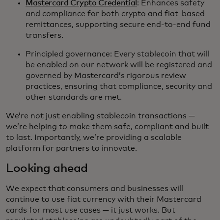
Mastercard Crypto Credential
: Enhances safety
and compliance for both crypto and fiat-based
remittances, supporting secure end-to-end fund
transfers.
Principled governance: Every stablecoin that will
be enabled on our network will be registered and
governed by Mastercard’s rigorous review
practices, ensuring that compliance, security and
other standards are met.
We’re not just enabling stablecoin transactions —
we’re helping to make them safe, compliant and built
to last. Importantly, we’re providing a scalable
platform for partners to innovate.
Looking ahead
We expect that consumers and businesses will
continue to use fiat currency with their Mastercard
cards for most use cases — it just works. But