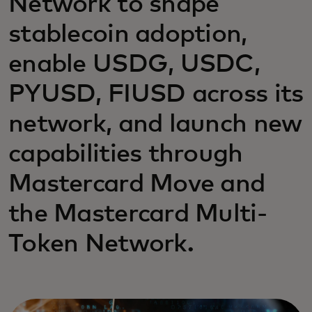
Network to shape
stablecoin adoption,
enable USDG, USDC,
PYUSD, FIUSD across its
network, and launch new
capabilities through
Mastercard Move and
the Mastercard Multi-
Token Network.