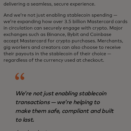
delivering a seamless, secure experience.
And we’re not just enabling stablecoin spending —
we’re expanding how over 3.5 billion Mastercard cards
in circulation can securely engage with crypto. Major
exchanges such as Binance, Bybit and Coinbase
accept Mastercard for crypto purchases. Merchants,
gig workers and creators can also choose to receive
their payouts in the stablecoin of their choice —
regardless of the currency used at checkout.
We’re not just enabling stablecoin
transactions — we’re helping to
make them safe, compliant and built
to last.