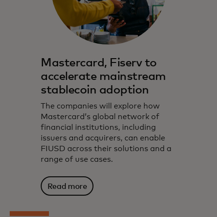
Mastercard, Fiserv to
accelerate mainstream
stablecoin adoption
The companies will explore how
Mastercard’s global network of
financial institutions, including
issuers and acquirers, can enable
FIUSD across their solutions and a
range of use cases.
Read more