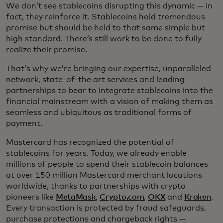
We don’t see stablecoins disrupting this dynamic — in
fact, they reinforce it. Stablecoins hold tremendous
promise but should be held to that same simple but
high standard. There’s still work to be done to fully
realize their promise.
That’s why we’re bringing our expertise, unparalleled
network, state-of-the art services and leading
partnerships to bear to integrate stablecoins into the
financial mainstream with a vision of making them as
seamless and ubiquitous as traditional forms of
payment.
Mastercard has recognized the potential of
stablecoins for years. Today, we already enable
millions of people to spend their stablecoin balances
at over 150 million Mastercard merchant locations
worldwide, thanks to partnerships with crypto
pioneers like
MetaMask
,
Crypto.com
,
OKX
and
Kraken
.
Every transaction is protected by fraud safeguards,
purchase protections and chargeback rights —