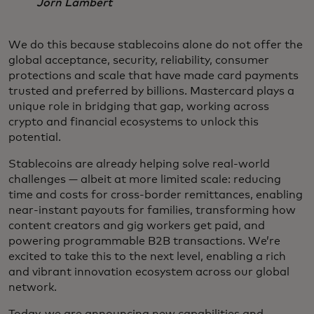
Jorn Lambert
We do this because stablecoins alone do not offer the
global acceptance, security, reliability, consumer
protections and scale that have made card payments
trusted and preferred by billions. Mastercard plays a
unique role in bridging that gap, working across
crypto and financial ecosystems to unlock this
potential.
Stablecoins are already helping solve real-world
challenges — albeit at more limited scale: reducing
time and costs for cross-border remittances, enabling
near-instant payouts for families, transforming how
content creators and gig workers get paid, and
powering programmable B2B transactions. We’re
excited to take this to the next level, enabling a rich
and vibrant innovation ecosystem across our global
network.