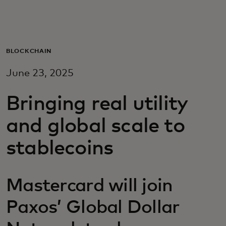
For you
For business
BLOCKCHAIN
June 23, 2025
For the world
Bringing real utility
For innovators
and global scale to
stablecoins
News and trends
Mastercard will join
Paxos’ Global Dollar