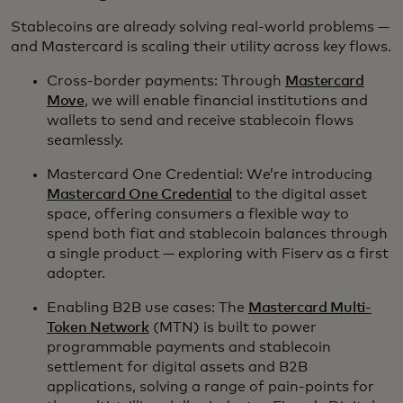
Stablecoins are already solving real-world problems —
and Mastercard is scaling their utility across key flows.
Cross-border payments: Through
Mastercard
Move
, we will enable financial institutions and
wallets to send and receive stablecoin flows
seamlessly.
Mastercard One Credential: We’re introducing
Mastercard One Credential
to the digital asset
space, offering consumers a flexible way to
spend both fiat and stablecoin balances through
a single product — exploring with Fiserv as a first
adopter.
Enabling B2B use cases: The
Mastercard Multi-
Token Network
(MTN) is built to power
programmable payments and stablecoin
settlement for digital assets and B2B
applications, solving a range of pain-points for