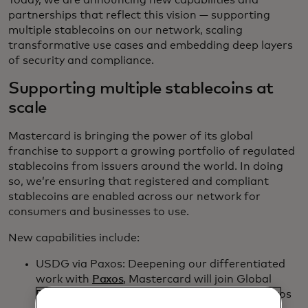
Today, we are announcing new capabilities and
partnerships that reflect this vision — supporting
multiple stablecoins on our network, scaling
transformative use cases and embedding deep layers
of security and compliance.
Supporting multiple stablecoins at
scale
Mastercard is bringing the power of its global
franchise to support a growing portfolio of regulated
stablecoins from issuers around the world. In doing
so, we’re ensuring that registered and compliant
stablecoins are enabled across our network for
consumers and businesses to use.
New capabilities include:
USDG via Paxos: Deepening our differentiated
work with
Paxos
, Mastercard will join Global
Dollar Network as a key partner, allowing Paxos