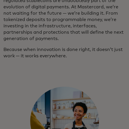
regulated stablecoins are undoubtedly part of the
evolution of digital payments. At Mastercard, we’re
not waiting for the future — we’re building it. From
tokenized deposits to programmable money, we’re
investing in the infrastructure, interfaces,
partnerships and protections that will define the next
generation of payments.
Because when innovation is done right, it doesn’t just
work — it works everywhere.