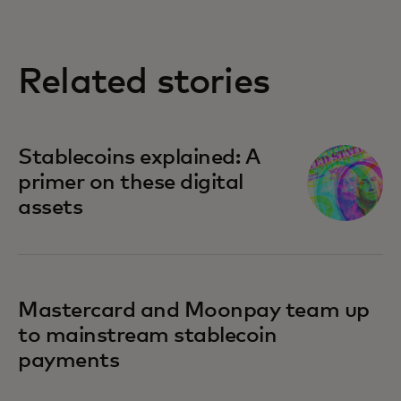
Related stories
Stablecoins explained: A
primer on these digital
assets
Mastercard and Moonpay team up
to mainstream stablecoin
payments