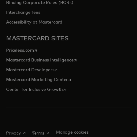
Binding Corporate Rules (BCRs)
Interchange fees
Accessibility at Mastercard
MASTERCARD SITES
opens in a new tab
Priceless.com
opens in a new tab
Mastercard Business Intelligence
opens in a new tab
Mastercard Developers
opens in a new tab
Mastercard Marketing Center
opens in a new tab
Center for Inclusive Growth
opens in a new tab
opens in a new tab
Manage cookies
Privacy
Terms