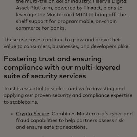
the multi-trillion dollar industry. Fiserv’s Digital
Asset Platform, powered by Finxact, plans to
leverage the Mastercard MTN to bring off-the-
shelf support for programmable, on-chain
commerce for banks.
These use cases continue to grow and prove their
value to consumers, businesses, and developers alike.
Fostering trust and ensuring
compliance with our multi-layered
suite of security services
Trust is essential to scale – and we’re investing and
applying our proven security and compliance expertise
to stablecoins.
Crypto Secure
: Combines Mastercard’s cyber and
fraud capabilities to help partners assess risk
and ensure safe transactions.