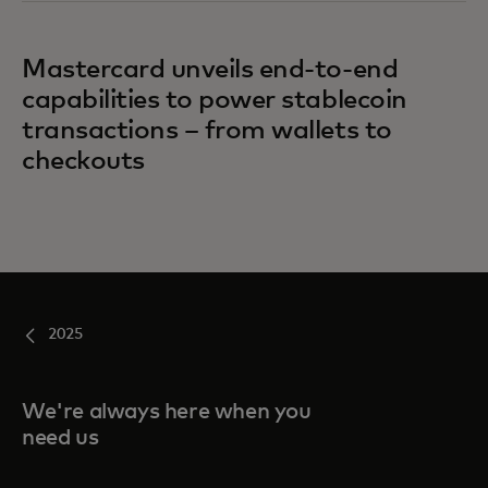
Mastercard unveils end-to-end
capabilities to power stablecoin
transactions – from wallets to
checkouts
2025
We're always here when you
need us