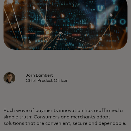
Jorn Lambert
Chief Product Officer
Each wave of payments innovation has reaffirmed a
simple truth: Consumers and merchants adopt
solutions that are convenient, secure and dependable.