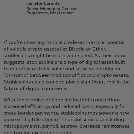
Jennifer Lorentz
Senior Managing Counsel,
Regulatory, Mastercard
If you’re unwilling to take a ride on the roller coaster
of volatile crypto assets like Bitcoin or Ether,
stablecoins might be more your speed. As their name
suggests, stablecoins are a type of digital asset built
to maintain a stable value and serve as a bridge or
“on-ramp” between traditional fiat and crypto assets.
Stablecoins could come to play a significant role in the
future of digital commerce.
With the promise of enabling instant transactions,
increased efficiency, and reduced costs, especially for
cross-border payments, stablecoins may power a new
wave of digitalization of financial services, including
micropayments, payroll, escrow, overseas remittances
and foreign exchange trading.