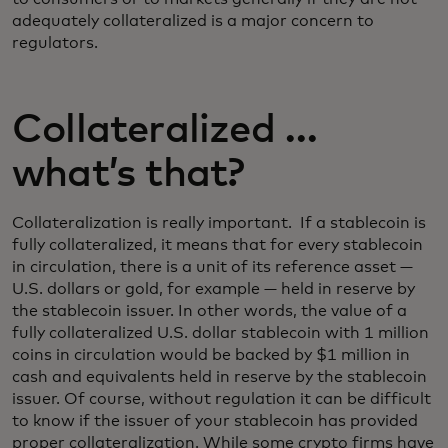
adequately collateralized is a major concern to
regulators.
Collateralized …
what’s that?
Collateralization is really important. If a stablecoin is
fully collateralized, it means that for every stablecoin
in circulation, there is a unit of its reference asset —
U.S. dollars or gold, for example — held in reserve by
the stablecoin issuer. In other words, the value of a
fully collateralized U.S. dollar stablecoin with 1 million
coins in circulation would be backed by $1 million in
cash and equivalents held in reserve by the stablecoin
issuer. Of course, without regulation it can be difficult
to know if the issuer of your stablecoin has provided
proper collateralization. While some crypto firms have