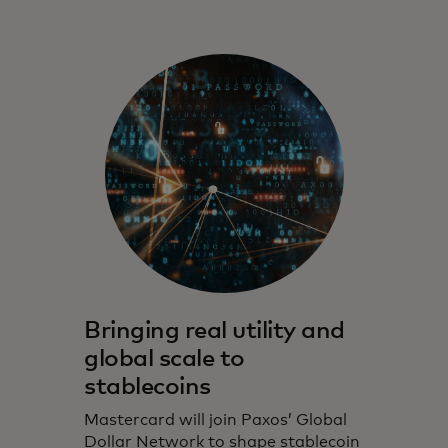
Bringing real utility and
global scale to
stablecoins
Mastercard will join Paxos’ Global
Dollar Network to shape stablecoin