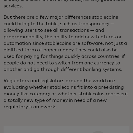
services.
But there are a few major differences stablecoins
could bring to the table, such as transparency —
allowing users to see all transactions — and
programmability, the ability to add new features or
automation since stablecoins are software, not just a
digitized form of paper money. They could also be
used for paying for things quickly across countries, if
people do not need to switch from one currency to
another and go through different banking systems.
Regulators and legislators around the world are
evaluating whether stablecoins fit into a preexisting
money-like category or whether stablecoins represent
a totally new type of money in need of a new
regulatory framework.