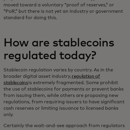
moved toward a voluntary “proof of reserves,” or
“PoR,” but there is not yet an industry or government
standard for doing this.
How are stablecoins
regulated today?
Stablecoin regulation varies by country. As in the
broader digital asset industry,
regulation of
stablecoins
is extremely fragmented. Some prohibit
the use of stablecoins for payments or prevent banks
from issuing them, while others are proposing new
regulations, from requiring issuers to have significant
cash reserves or limiting issuance to licensed banks
only.
Certainly the wait-and-see approach from regulators