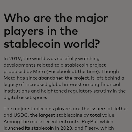
Who are the major
players in the
stablecoin world?
In 2019, the world was carefully watching
developments related to a stablecoin project
proposed by Meta (Facebook at the time). Though
Meta has since
abandoned the project
, it left behind a
legacy of increased global interest among financial
institutions and heightened regulatory scrutiny in the
digital asset space.
The major stablecoins players are the issuers of Tether
and USDC, the largest stablecoins by total value.
Among the more recent entrants: PayPal, which
launched its stablecoin
in 2023, and Fiserv, which