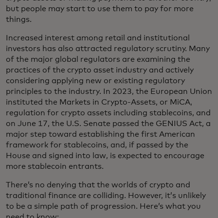
but people may start to use them to pay for more
things.
Increased interest among retail and institutional
investors has also attracted regulatory scrutiny. Many
of the major global regulators are examining the
practices of the crypto asset industry and actively
considering applying new or existing regulatory
principles to the industry. In 2023, the European Union
instituted the Markets in Crypto-Assets, or MiCA,
regulation for crypto assets including stablecoins, and
on June 17, the U.S. Senate passed the GENIUS Act, a
major step toward establishing the first American
framework for stablecoins, and, if passed by the
House and signed into law, is expected to encourage
more stablecoin entrants.
There’s no denying that the worlds of crypto and
traditional finance are colliding. However, it’s unlikely
to be a simple path of progression. Here’s what you
need to know: