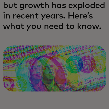
but growth has exploded
in recent years. Here’s
what you need to know.