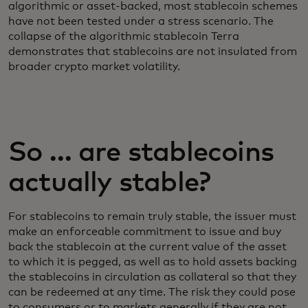
algorithmic or asset-backed, most stablecoin schemes
have not been tested under a stress scenario. The
collapse of the algorithmic stablecoin Terra
demonstrates that stablecoins are not insulated from
broader crypto market volatility.
So … are stablecoins
actually stable?
For stablecoins to remain truly stable, the issuer must
make an enforceable commitment to issue and buy
back the stablecoin at the current value of the asset
to which it is pegged, as well as to hold assets backing
the stablecoins in circulation as collateral so that they
can be redeemed at any time. The risk they could pose
to consumers or to markets generally if they are not