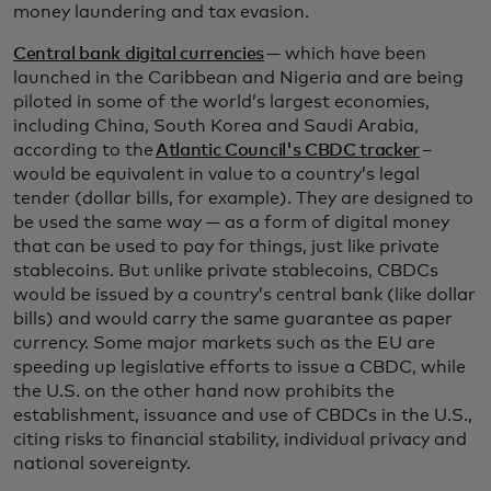
money laundering and tax evasion.
Central bank digital currencies
— which have been
launched in the Caribbean and Nigeria and are being
piloted in some of the world’s largest economies,
including China, South Korea and Saudi Arabia,
according to the
Atlantic Council's CBDC tracker
–
would be equivalent in value to a country’s legal
tender (dollar bills, for example). They are designed to
be used the same way — as a form of digital money
that can be used to pay for things, just like private
stablecoins. But unlike private stablecoins, CBDCs
would be issued by a country’s central bank (like dollar
bills) and would carry the same guarantee as paper
currency. Some major markets such as the EU are
speeding up legislative efforts to issue a CBDC, while
the U.S. on the other hand now prohibits the
establishment, issuance and use of CBDCs in the U.S.,
citing risks to financial stability, individual privacy and
national sovereignty.