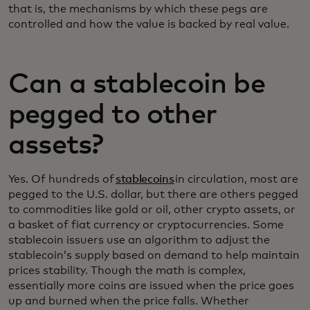
that is, the mechanisms by which these pegs are
controlled and how the value is backed by real value.
Can a stablecoin be
pegged to other
assets?
Yes. Of hundreds of
stablecoins
in circulation, most are
pegged to the U.S. dollar, but there are others pegged
to commodities like gold or oil, other crypto assets, or
a basket of fiat currency or cryptocurrencies. Some
stablecoin issuers use an algorithm to adjust the
stablecoin’s supply based on demand to help maintain
prices stability. Though the math is complex,
essentially more coins are issued when the price goes
up and burned when the price falls. Whether