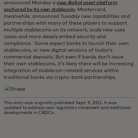
announced Monday a
new digital asset platform
anchored by its own stablecoin
. Mastercard,
meanwhile, announced Tuesday new capabilities and
partnerships with many of these players to support
multiple stablecoins on its network, scale new uses
cases and more deeply embed security and
compliance. Some expect banks to launch their own
stablecoins, or new digital versions of today’s
commercial deposits. But even if banks don’t issue
their own stablecoins, it’s likely there will be increasing
integration of stablecoin-related services within
traditional banks via crypto-bank partnerships.
This story was originally published Sept. 9, 2021. It was
updated to address new regulatory movement and additional
developments in CBDCs.