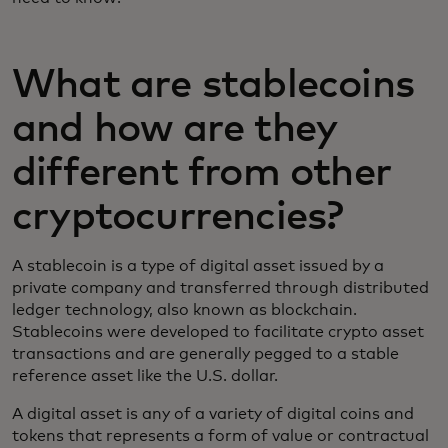
What are stablecoins
and how are they
different from other
cryptocurrencies?
A stablecoin is a type of digital asset issued by a
private company and transferred through distributed
ledger technology, also known as blockchain.
Stablecoins were developed to facilitate crypto asset
transactions and are generally pegged to a stable
reference asset like the U.S. dollar.
A digital asset is any of a variety of digital coins and
tokens that represents a form of value or contractual