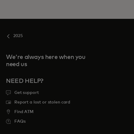
2025
We're always here when you
need us
NEED HELP?
Get support
Report a lost or stolen card
Find ATM
FAQs