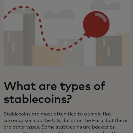
What are types of
stablecoins?
Stablecoins are most often tied to a single fiat
currency such as the U.S. dollar or the Euro, but there
are other types. Some stablecoins are backed by