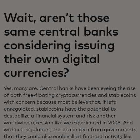
Wait, aren’t those
same central banks
considering issuing
their own digital
currencies?
Yes, many are. Central banks have been eyeing the rise
of both free-floating cryptocurrencies and stablecoins
with concern because most believe that, if left
unregulated, stablecoins have the potential to
destabilize a financial system and risk another
worldwide recession like we experienced in 2008. And
without regulation, there’s concern from governments
that they could also enable illicit financial activity like