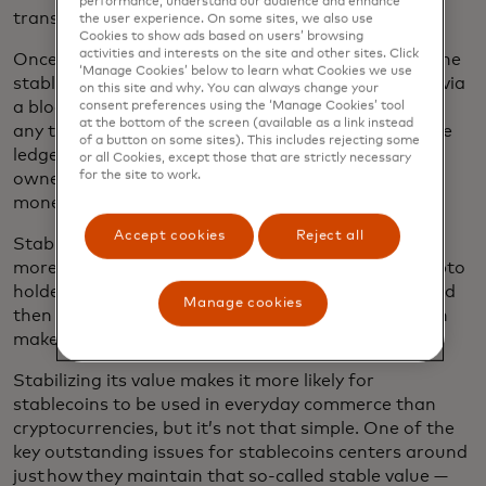
performance, understand our audience and enhance
transactions and as store of value.
the user experience. On some sites, we also use
Cookies to show ads based on users’ browsing
activities and interests on the site and other sites. Click
Once a stablecoin has been issued and pegged to the
‘Manage Cookies’ below to learn what Cookies we use
stable asset, it is then made available to the public via
on this site and why. You can always change your
a blockchain ledger, which records who owns it and
consent preferences using the ‘Manage Cookies’ tool
at the bottom of the screen (available as a link instead
any transactions they make with it. The value on the
of a button on some sites). This includes rejecting some
ledger is linked to the stablecoin, which means the
or all Cookies, except those that are strictly necessary
for the site to work.
owner can exchange their stablecoin back to fiat
money easily and at the same price.
Accept cookies
Reject all
Stablecoins are often utilized as a bridge between
more volatile crypto assets and fiat currencies; crypto
holders convert bitcoin or ether into a stablecoin and
Manage cookies
then to a fiat currency like the U.S. dollar, which can
make it easier to spend their funds.
Stabilizing its value makes it more likely for
stablecoins to be used in everyday commerce than
cryptocurrencies, but it’s not that simple. One of the
key outstanding issues for stablecoins centers around
just how they maintain that so-called stable value —