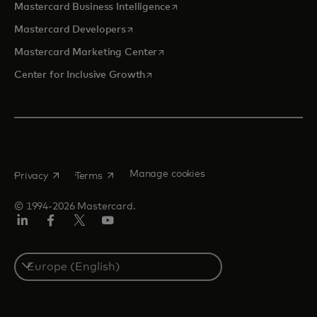
opens in a new tab
Mastercard Business Intelligence
opens in a new tab
Mastercard Developers
opens in a new tab
Mastercard Marketing Center
opens in a new tab
Center for Inclusive Growth
opens in a new tab
opens in a new tab
Manage cookies
Privacy
Terms
© 1994-2026 Mastercard.
Linkedin
Facebook
Twitter/X
Youtube
Instagram
Select
a
country