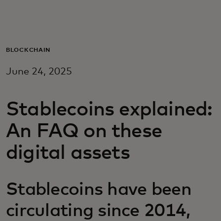
For you
For business
BLOCKCHAIN
June 24, 2025
For the world
Stablecoins explained:
For innovators
An FAQ on these
News and trends
digital assets
Stablecoins have been
circulating since 2014,