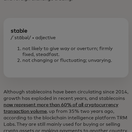
stable
/ˈstābəl/ • adjective
not likely to give way or overturn; firmly
fixed, steadfast.
not changing or fluctuating; unvarying.
Although stablecoins have been circulating since 2014,
growth has exploded in recent years, and stablecoins
now represent more than 60% of all cryptocurrency
transaction volume
, up from 35% two years ago,
according to the blockchain intelligence platform TRM
Labs. They are still mainly used for buying or selling
crypto assets or making payments to another country,