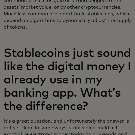
commodities such as gold or oil and pegged to the
assets’ market value, or by other cryptocurrencies.
Much less common are algorithmic stablecoins, which
depend on algorithms to dynamically adjust the supply
of tokens.
Stablecoins just sound
like the digital money I
already use in my
banking app. What’s
the difference?
It’s a great question, and unfortunately the answer is
not yet clear. In some ways, stablecoins could act
exactly like electronic money today, to buy goods and