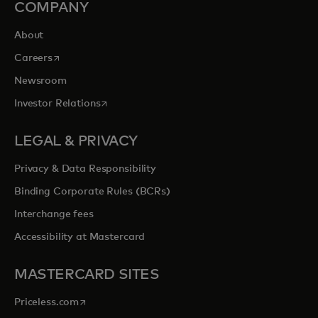
COMPANY
About
opens in a new tab
Careers
Newsroom
opens in a new tab
Investor Relations
LEGAL & PRIVACY
Privacy & Data Responsibility
Binding Corporate Rules (BCRs)
Interchange fees
Accessibility at Mastercard
MASTERCARD SITES
opens in a new tab
Priceless.com