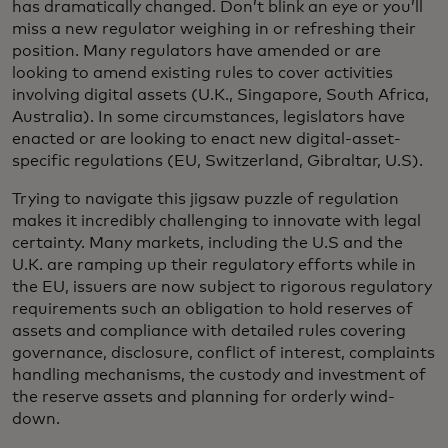
has dramatically changed. Don’t blink an eye or you’ll
miss a new regulator weighing in or refreshing their
position. Many regulators have amended or are
looking to amend existing rules to cover activities
involving digital assets (U.K., Singapore, South Africa,
Australia). In some circumstances, legislators have
enacted or are looking to enact new digital-asset-
specific regulations (EU, Switzerland, Gibraltar, U.S).
Trying to navigate this jigsaw puzzle of regulation
makes it incredibly challenging to innovate with legal
certainty. Many markets, including the U.S and the
U.K. are ramping up their regulatory efforts while in
the EU, issuers are now subject to rigorous regulatory
requirements such an obligation to hold reserves of
assets and compliance with detailed rules covering
governance, disclosure, conflict of interest, complaints
handling mechanisms, the custody and investment of
the reserve assets and planning for orderly wind-
down.