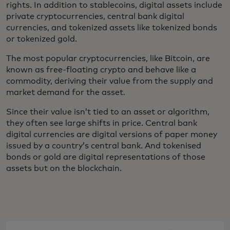
rights. In addition to stablecoins, digital assets include
private cryptocurrencies, central bank digital
currencies, and tokenized assets like tokenized bonds
or tokenized gold.
The most popular cryptocurrencies, like Bitcoin, are
known as free-floating crypto and behave like a
commodity, deriving their value from the supply and
market demand for the asset.
Since their value isn’t tied to an asset or algorithm,
they often see large shifts in price. Central bank
digital currencies are digital versions of paper money
issued by a country’s central bank. And tokenised
bonds or gold are digital representations of those
assets but on the blockchain.