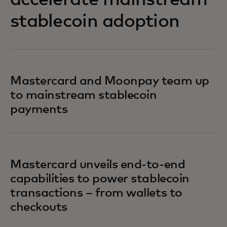
accelerate mainstream
stablecoin adoption
Mastercard and Moonpay team up
to mainstream stablecoin
payments
Mastercard unveils end-to-end
capabilities to power stablecoin
transactions – from wallets to
checkouts