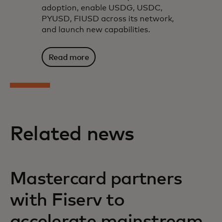
adoption, enable USDG, USDC,
PYUSD, FIUSD across its network,
and launch new capabilities.
Read more
Related news
Mastercard partners
with Fiserv to