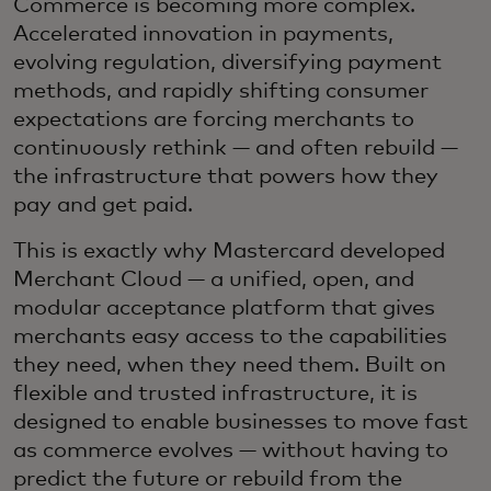
Commerce is becoming more complex.
Accelerated innovation in payments,
evolving regulation, diversifying payment
methods, and rapidly shifting consumer
expectations are forcing merchants to
continuously rethink — and often rebuild —
the infrastructure that powers how they
pay and get paid.
This is exactly why Mastercard developed
Merchant Cloud — a unified, open, and
modular acceptance platform that gives
merchants easy access to the capabilities
they need, when they need them. Built on
flexible and trusted infrastructure, it is
designed to enable businesses to move fast
as commerce evolves — without having to
predict the future or rebuild from the