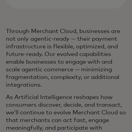
Through Merchant Cloud, businesses are
not only agentic-ready — their payment
infrastructure is flexible, optimized, and
future-ready. Our evolved capabilities
enable businesses to engage with and
scale agentic commerce — minimizing
fragmentation, complexity, or additional
integrations.
As Artificial Intelligence reshapes how
consumers discover, decide, and transact,
we’ll continue to evolve Merchant Cloud so
that merchants can act fast, engage
meaningfully, and participate with