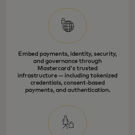
Embed payments, identity, security,
and governance through
Mastercard's trusted
infrastructure — including tokenized
credentials, consent-based
payments, and authentication.