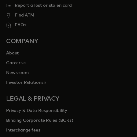
Report a lost or stolen card
Find ATM
FAQs
COMPANY
About
opens in a new tab
Careers
Newsroom
opens in a new tab
Investor Relations
LEGAL & PRIVACY
Privacy & Data Responsibility
Binding Corporate Rules (BCRs)
Interchange fees