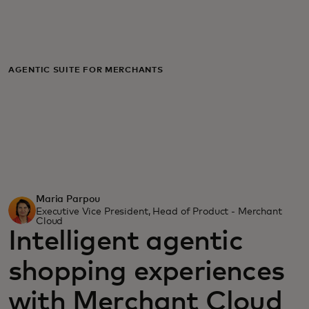
For you
For business
AGENTIC SUITE FOR MERCHANTS
For the world
For innovators
Maria Parpou
News and trends
Executive Vice President, Head of Product - Merchant
Cloud
Intelligent agentic
shopping experiences
with Merchant Cloud