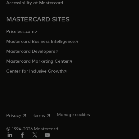
Accessibility at Mastercard
MASTERCARD SITES
opens in a new tab
Priceless.com
opens in a new tab
Mastercard Business Intelligence
opens in a new tab
Mastercard Developers
opens in a new tab
Mastercard Marketing Center
opens in a new tab
Center for Inclusive Growth
opens in a new tab
opens in a new tab
Manage cookies
Privacy
Terms
© 1994-2026 Mastercard.