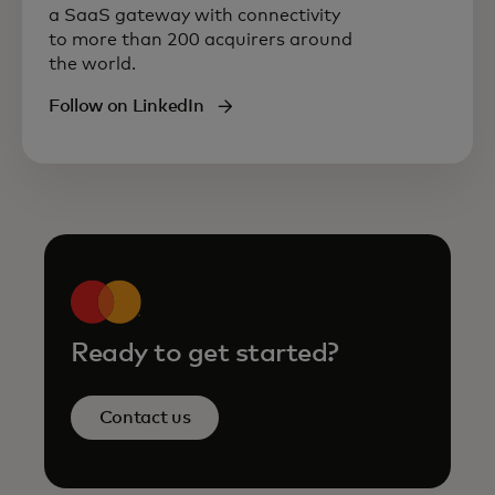
a SaaS gateway with connectivity
to more than 200 acquirers around
the world.
Follow on LinkedIn
Ready to get started?
Contact us