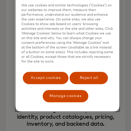
We use cookies and similar technologies (‘Cookies’) on
our websites to improve them, measure their
performance, understand our audience and enhance
the user experience. On some sites, we also use
Cookies to show ads based on users’ browsing
Deploy merchant owned, end-to-
activities and interests on the site and other sites. Click
‘Manage Cookies’ below to learn what Cookies we use
end AI shopping agents across
on this site and why. You can always change your
brand owned web, app, and
consent preferences using the ‘Manage Cookies’ tool
at the bottom of the screen (available as a link instead
messaging channels.
of a button on some sites). This includes rejecting some
or all Cookies, except those that are strictly necessary
for the site to work.
Accept cookies
Reject all
Manage cookies
Connect AI agentsdirectly to brand
identity, product catalogues, pricing,
inventory, and backend data.