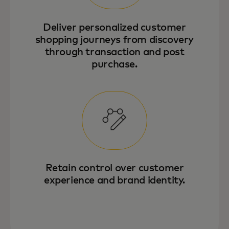
Deliver personalized customer
shopping journeys from discovery
through transaction and post
purchase.
Retain control over customer
experience and brand identity.