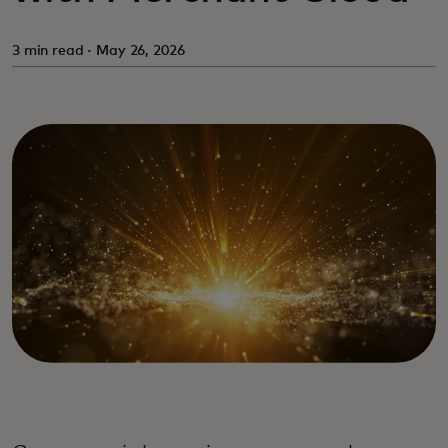
3 min read · May 26, 2026