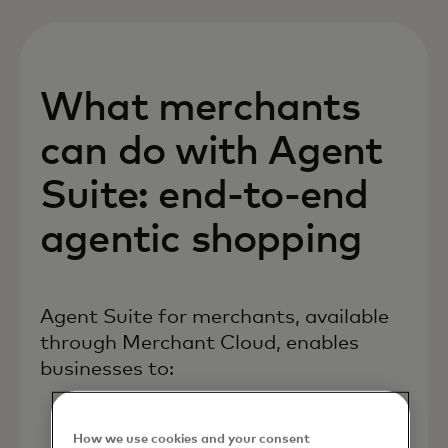
What merchants
can do with Agent
Suite: end-to-end
agentic shopping
Agent Suite for merchants, available
through Merchant Cloud, enables
businesses to:
How we use cookies and your consent