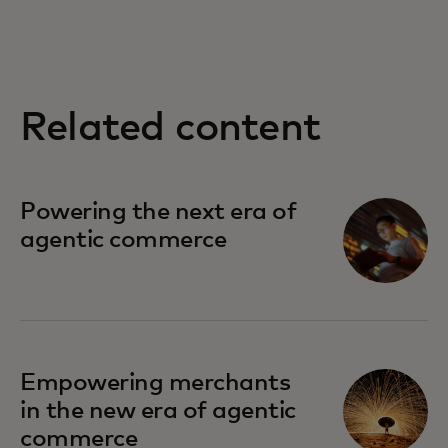
Related content
opens in a new tab
Powering the next era of
agentic commerce
Empowering merchants
in the new era of agentic
commerce