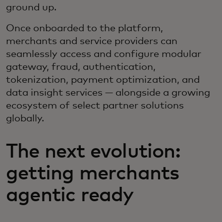
ground up.
Once onboarded to the platform,
merchants and service providers can
seamlessly access and configure modular
gateway, fraud, authentication,
tokenization, payment optimization, and
data insight services — alongside a growing
ecosystem of select partner solutions
globally.
The next evolution:
getting merchants
agentic ready