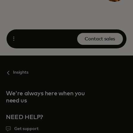
Contact sales
Open
Insights
We're always here when you
need us
NEED HELP?
Get support