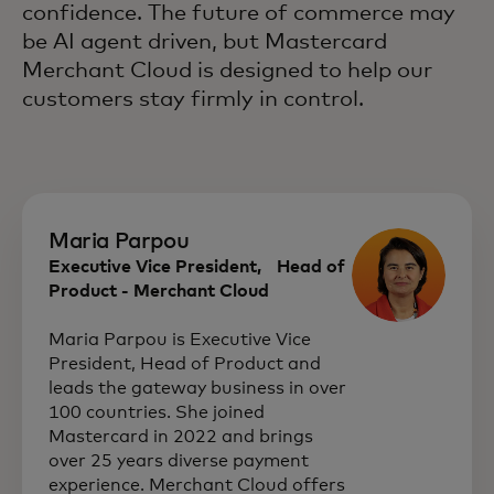
confidence. The future of commerce may
be AI agent driven, but Mastercard
Merchant Cloud is designed to help our
customers stay firmly in control.
Maria Parpou
Executive Vice President, Head of
Product - Merchant Cloud
Maria Parpou is Executive Vice
President, Head of Product and
leads the gateway business in over
100 countries. She joined
Mastercard in 2022 and brings
over 25 years diverse payment
experience. Merchant Cloud offers