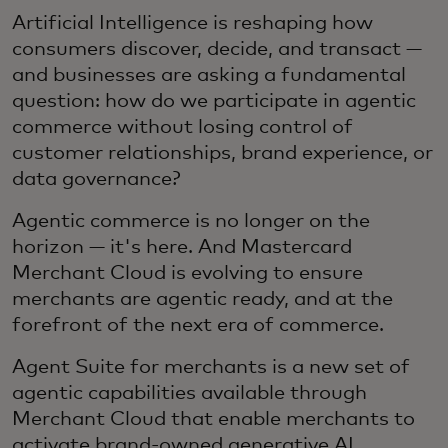
Artificial Intelligence is reshaping how
consumers discover, decide, and transact —
and businesses are asking a fundamental
question: how do we participate in agentic
commerce without losing control of
customer relationships, brand experience, or
data governance?
Agentic commerce is no longer on the
horizon — it's here. And Mastercard
Merchant Cloud is evolving to ensure
merchants are agentic ready, and at the
forefront of the next era of commerce.
Agent Suite for merchants is a new set of
agentic capabilities available through
Merchant Cloud that enable merchants to
activate brand-owned generative AI