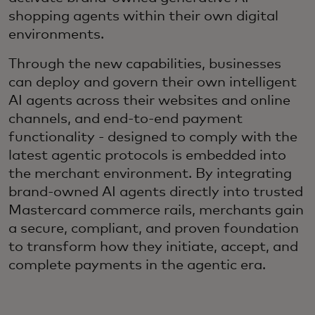
shopping agents within their own digital
environments.
Through the new capabilities, businesses
can deploy and govern their own intelligent
AI agents across their websites and online
channels, and end-to-end payment
functionality - designed to comply with the
latest agentic protocols is embedded into
the merchant environment. By integrating
brand-owned AI agents directly into trusted
Mastercard commerce rails, merchants gain
a secure, compliant, and proven foundation
to transform how they initiate, accept, and
complete payments in the agentic era.