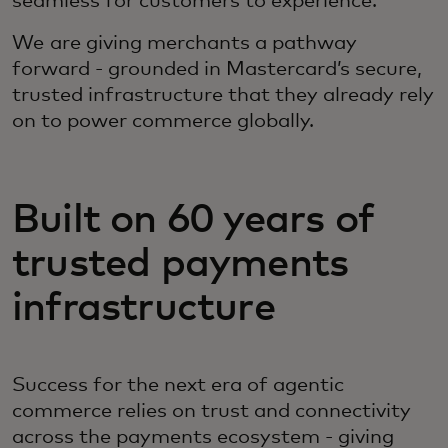
seamless for customers to experience.
We are giving merchants a pathway
forward - grounded in Mastercard’s secure,
trusted infrastructure that they already rely
on to power commerce globally.
Built on 60 years of
trusted payments
infrastructure
Success for the next era of agentic
commerce relies on trust and connectivity
across the payments ecosystem - giving