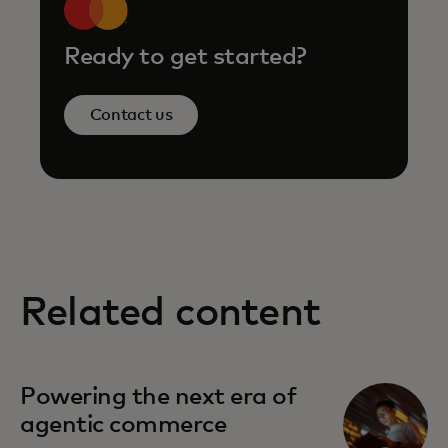
Ready to get started?
Contact us
Related content
opens in a new tab
Powering the next era of
agentic commerce