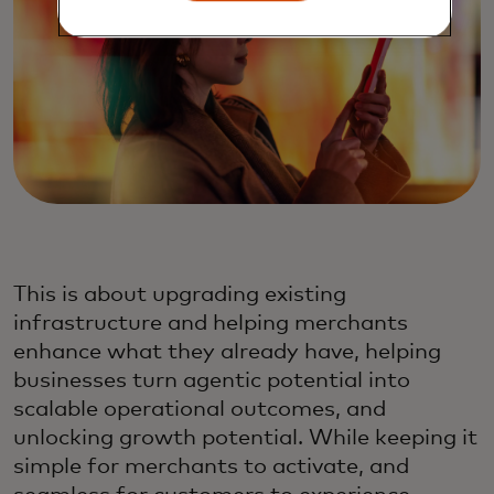
This is about upgrading existing
infrastructure and helping merchants
enhance what they already have, helping
businesses turn agentic potential into
scalable operational outcomes, and
unlocking growth potential. While keeping it
simple for merchants to activate, and