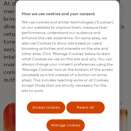
At its core, Mastercard’s Agent Suite for
merchant capabilities allow businesses to
How we use cookies and your consent
bring end-to-end agentic experiences
We use cookies and similar technologies (‘Cookies’)
directly into their own websites. Merchants
on our websites to improve them, measure their
performance, understand our audience and
retain control over business rules, brand
enhance the user experience. On some sites, we
tone, and customer engagement, while
also use Cookies to show ads based on users’
secure transactions are initiated by
browsing activities and interests on the site and
other sites. Click ‘Manage Cookies’ below to learn
intelligent AI Agents that seamlessly
what Cookies we use on this site and why. You can
manage on-behalf tokenized credentials,
always change your consent preferences using the
‘Manage Cookies’ tool at the bottom of the screen
consent-based payments, and support
(available as a link instead of a button on some
authentication.
sites). This includes rejecting some or all Cookies,
except those that are strictly necessary for the
site to work.
Accept cookies
Reject all
Manage cookies