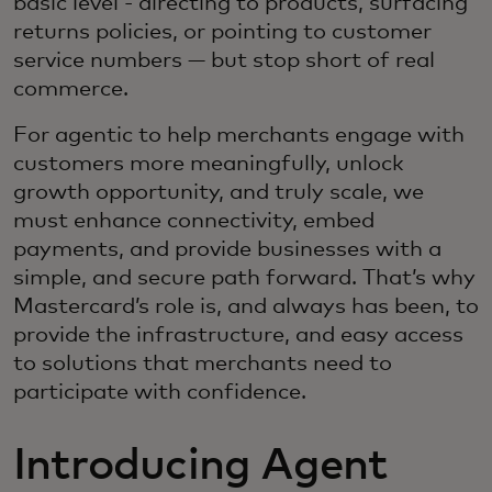
basic level - directing to products, surfacing
returns policies, or pointing to customer
service numbers — but stop short of real
commerce.
For agentic to help merchants engage with
customers more meaningfully, unlock
growth opportunity, and truly scale, we
must enhance connectivity, embed
payments, and provide businesses with a
simple, and secure path forward. That’s why
Mastercard’s role is, and always has been, to
provide the infrastructure, and easy access
to solutions that merchants need to
participate with confidence.
Introducing Agent