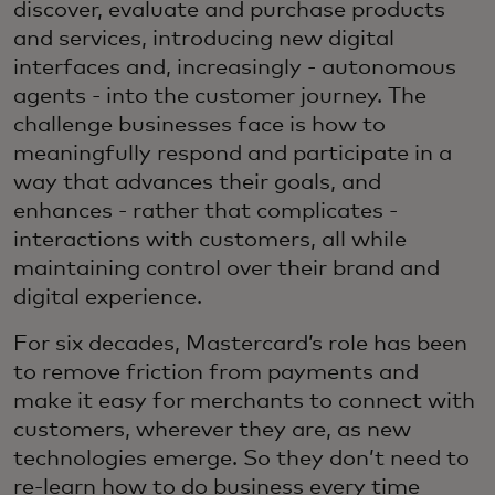
discover, evaluate and purchase products
and services, introducing new digital
interfaces and, increasingly - autonomous
agents - into the customer journey. The
challenge businesses face is how to
meaningfully respond and participate in a
way that advances their goals, and
enhances - rather that complicates -
interactions with customers, all while
maintaining control over their brand and
digital experience.
For six decades, Mastercard’s role has been
to remove friction from payments and
make it easy for merchants to connect with
customers, wherever they are, as new
technologies emerge. So they don’t need to
re‑learn how to do business every time