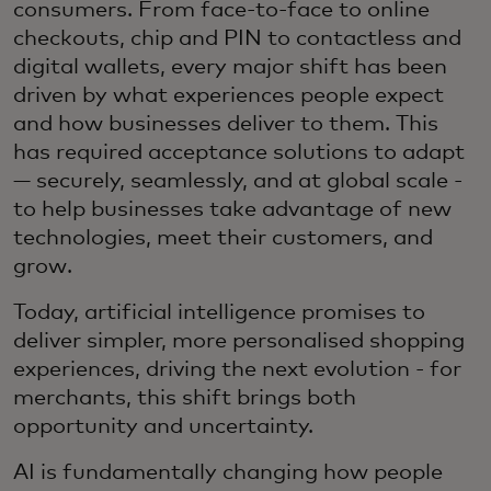
consumers. From face-to-face to online
checkouts, chip and PIN to contactless and
digital wallets, every major shift has been
driven by what experiences people expect
and how businesses deliver to them. This
has required acceptance solutions to adapt
— securely, seamlessly, and at global scale -
to help businesses take advantage of new
technologies, meet their customers, and
grow.
Today, artificial intelligence promises to
deliver simpler, more personalised shopping
experiences, driving the next evolution - for
merchants, this shift brings both
opportunity and uncertainty.
AI is fundamentally changing how people