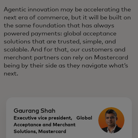
Agentic innovation may be accelerating the
next era of commerce, but it will be built on
the same foundation that has always
powered payments: global acceptance
solutions that are trusted, simple, and
scalable. And for that, our customers and
merchant partners can rely on Mastercard
being by their side as they navigate what’s
next.
Gaurang Shah
Executive vice president, Global
Acceptance and Merchant
Solutions, Mastercard