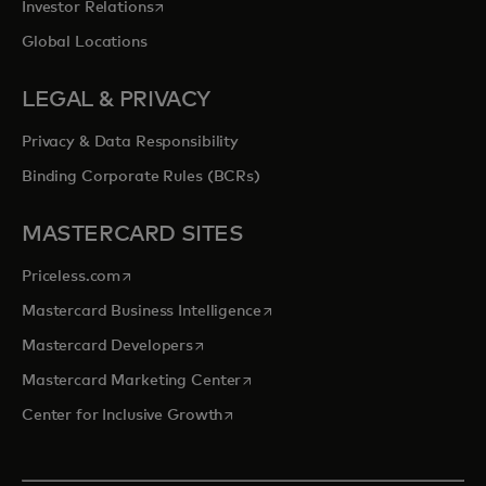
opens in a new tab
Investor Relations
Global Locations
LEGAL & PRIVACY
Privacy & Data Responsibility
Binding Corporate Rules (BCRs)
MASTERCARD SITES
opens in a new tab
Priceless.com
opens in a new tab
Mastercard Business Intelligence
opens in a new tab
Mastercard Developers
opens in a new tab
Mastercard Marketing Center
opens in a new tab
Center for Inclusive Growth