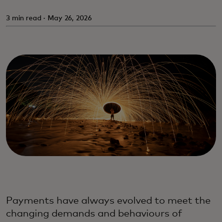
3 min read · May 26, 2026
Payments have always evolved to meet the
changing demands and behaviours of