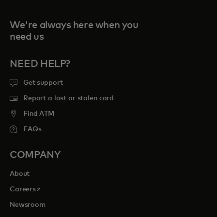
We're always here when you
need us
NEED HELP?
Get support
Report a lost or stolen card
Find ATM
FAQs
COMPANY
About
opens in a new tab
Careers
Newsroom