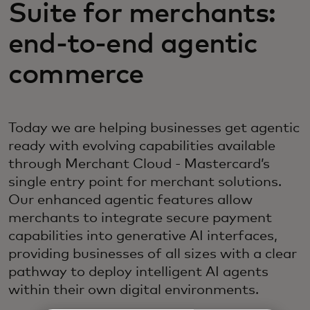
Suite for merchants:
end-to-end agentic
commerce
Today we are helping businesses get agentic
ready with evolving capabilities available
through Merchant Cloud - Mastercard’s
single entry point for merchant solutions.
Our enhanced agentic features allow
merchants to integrate secure payment
capabilities into generative AI interfaces,
providing businesses of all sizes with a clear
pathway to deploy intelligent AI agents
within their own digital environments.