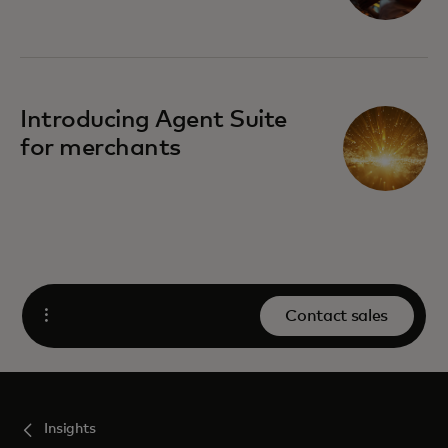
Introducing Agent Suite
for merchants
Contact sales
Open
Insights