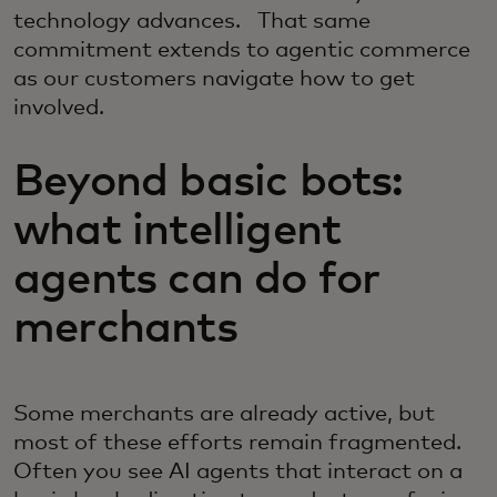
technology advances. That same
commitment extends to agentic commerce
as our customers navigate how to get
involved.
Beyond basic bots:
what intelligent
agents can do for
merchants
Some merchants are already active, but
most of these efforts remain fragmented.
Often you see AI agents that interact on a