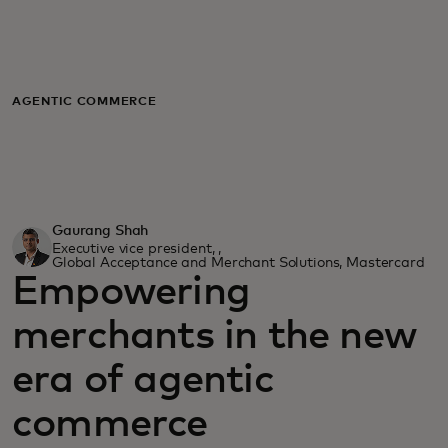
For you
For business
AGENTIC COMMERCE
For the world
For innovators
Gaurang Shah
Executive vice president, ,
Global Acceptance and Merchant Solutions, Mastercard
Empowering
News and trends
merchants in the new
era of agentic
commerce