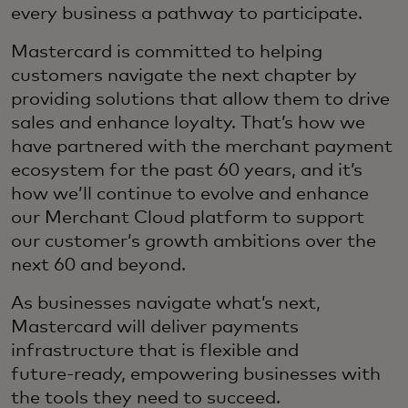
every business a pathway to participate.
Mastercard is committed to helping
customers navigate the next chapter by
providing solutions that allow them to drive
sales and enhance loyalty. That’s how we
have partnered with the merchant payment
ecosystem for the past 60 years, and it’s
how we’ll continue to evolve and enhance
our Merchant Cloud platform to support
our customer’s growth ambitions over the
next 60 and beyond.
As businesses navigate what’s next,
Mastercard will deliver payments
infrastructure that is flexible and
future‑ready, empowering businesses with
the tools they need to succeed.