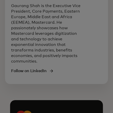
Gaurang Shah is the Executive Vice
President, Core Payments, Eastern
Europe, Middle East and Africa
(EEMEA), Mastercard. He
passionately showcases how
Mastercard leverages digitization
and technology to achieve
exponential innovation that
transforms industries, benefits
economies, and positively impacts
communities.
Follow on LinkedIn