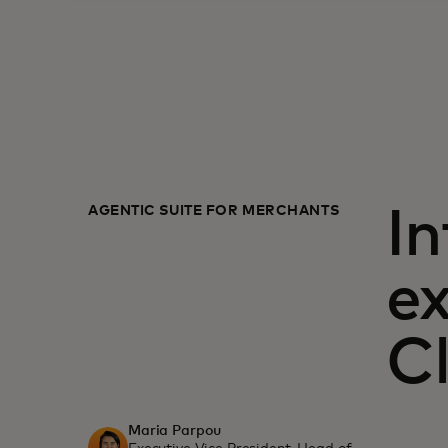
AGENTIC SUITE FOR MERCHANTS
In
e
C
Maria Parpou