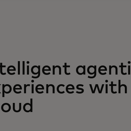
telligent agent
xperiences wit
loud