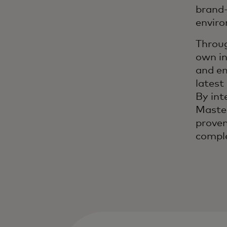
brand-
envir
Throug
own in
and en
latest
By int
Master
proven
comple