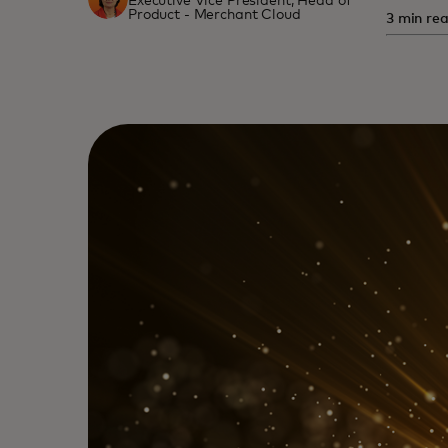
Executive Vice President, Head of
Product - Merchant Cloud
3 min re