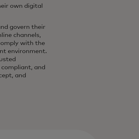
eir own digital
and govern their
line channels,
comply with the
ant environment.
rusted
 compliant, and
cept, and