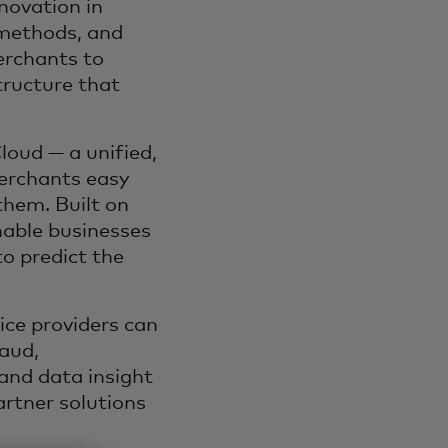
novation in
 methods, and
erchants to
tructure that
loud — a unified,
erchants easy
them. Built on
enable businesses
o predict the
ce providers can
aud,
and data insight
artner solutions