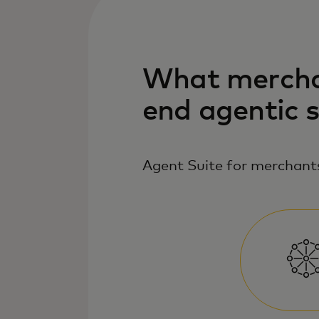
What merchan
end agentic 
Agent Suite for merchants