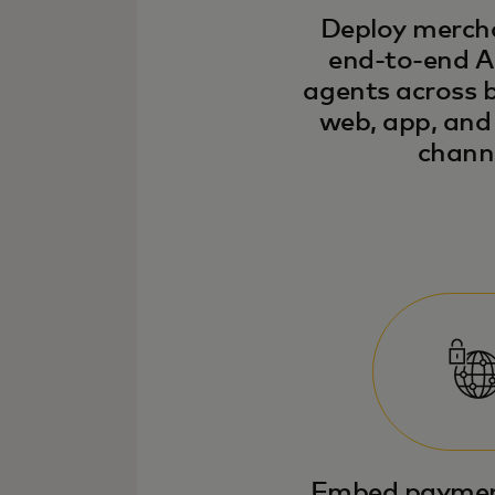
Deploy merch
end-to-end A
agents across
web, app, an
channe
Embed payments