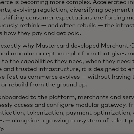
ce is becoming more complex. Accelerated in
ts, evolving regulation, diversifying payment
y shifting consumer
expectations are forcing m
uously rethink — and often rebuild — the infras
 how they pay and get paid.
s exactly why Mastercard developed Merchant C
and modular acceptance platform that gives m
 to the capabilities they need, when they need 
le and trusted infrastructure, it is designed to 
e fast as commerce evolves — without having t
 or rebuild from the ground up.
nboarded to the platform, merchants and servi
ssly access and configure modular gateway, fr
tication, tokenization, payment optimization, 
es — alongside a growing ecosystem of select p
y.