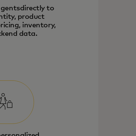
gentsdirectly to
ntity, product
ricing, inventory,
kend data.
personalized