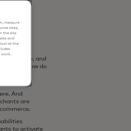
em, measure
ome sites,
n the site
site and
ool at the
cludes
o work.
cover, decide, and
question: how do
ntrol of
vernance?
here. And
rchants are
f commerce.
abilities
nts to activate