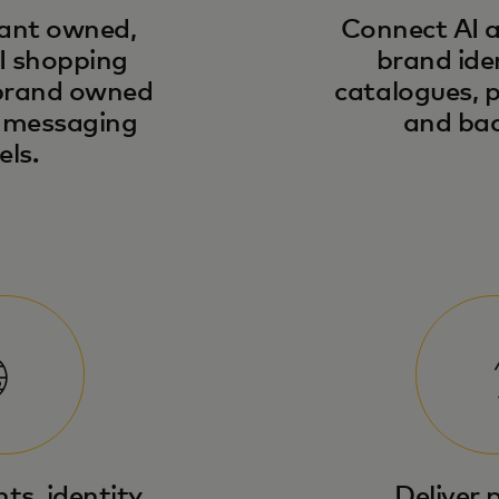
ant owned,
Connect AI a
I shopping
brand ide
 brand owned
catalogues, p
d messaging
and bac
ls.
, identity,
Deliver 