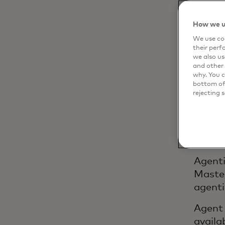
How we u
The
We use coo
their perf
mer
we also us
and other 
why. You c
bottom of 
rejecting 
Artifi
transa
we par
custom
Agenti
Master
agenti
Agent 
availa