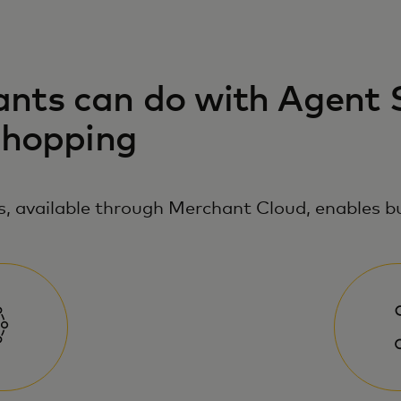
ts can do with Agent S
shopping
, available through Merchant Cloud, enables bu