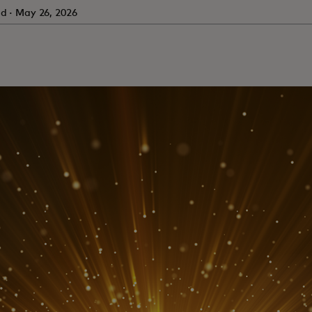
ad · May 26, 2026