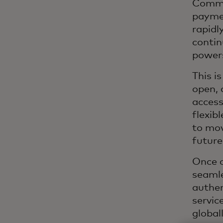
Commer
paymen
rapidl
contin
powers
This i
open, 
access
flexib
to mov
future
Once o
seamle
authen
servic
globall