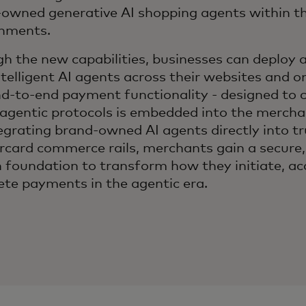
owned generative AI shopping agents within th
onments.
h the new capabilities, businesses can deploy 
telligent AI agents across their websites and on
d-to-end payment functionality - designed to 
 agentic protocols is embedded into the merch
egrating brand-owned AI agents directly into t
card commerce rails, merchants gain a secure,
 foundation to transform how they initiate, ac
te payments in the agentic era.