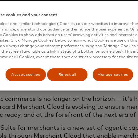
se cookies and your consent
 next evolution: getting
kies and similar technologies (‘Cookies’) on our websites to improve th
ormance, understand our audience and enhance the user experience. On s
chants agentic ready
e Cookies to show ads based on users’ browsing activities and interests o
sites. Click ‘Manage Cookies’ below to learn what Cookies we use on this 
an always change your consent preferences using the ‘Manage Cookies’ t
the screen (available as a link instead of a button on some sites). This in
some or all Cookies, except those that are strictly necessary for the site t
cial Intelligence is reshaping how consumers dis
ct — and businesses are asking a fundamental 
Accept cookies
Reject all
Manage cookies
ticipate in agentic commerce without losing co
er relationships, brand experience, or data go
c commerce is no longer on the horizon — it's 
card Merchant Cloud is evolving to ensure me
c ready, and at the forefront of the next era o
Suite for merchants is a new set of agentic cap
ble through Merchant Cloud that enable mercha