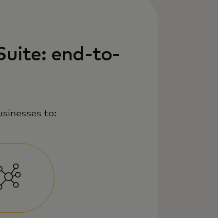
uite: end-to-
sinesses to: