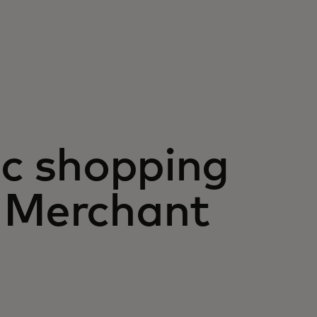
ic shopping
h Merchant