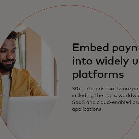
Embed paym
into widely 
platforms
30+ enterprise software pa
including the top 4 worldwi
SaaS and cloud-enabled p
applications.