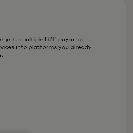
tegrate multiple B2B payment
rvices into platforms you already
e.