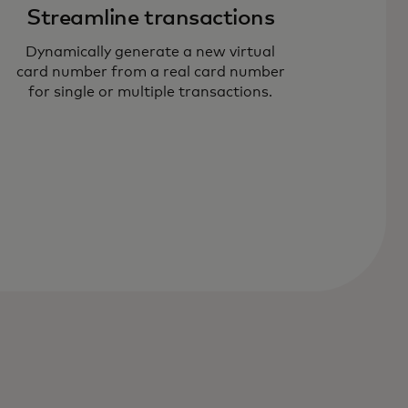
Streamline transactions
Dynamically generate a new virtual
card number from a real card number
for single or multiple transactions.