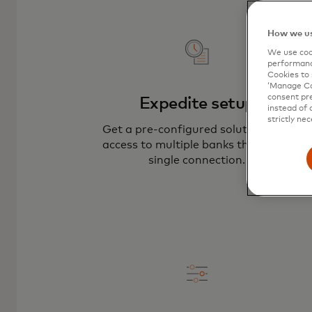
How we us
We use cook
performanc
Cookies to 
‘Manage Coo
consent pre
Expedite setup
instead of 
strictly nec
Get a pre-configured solution with
access to multiple banks through a
single connection.