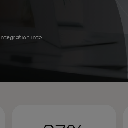
ntegration into