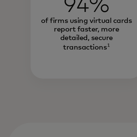
94%
of firms using virtual cards
report faster, more
detailed, secure
1
transactions