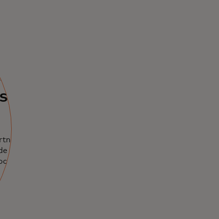
ents
used
rtnerships,
de leaders in
rocurement