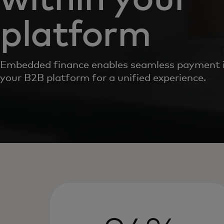
platform
Embedded finance enables seamless payment i
your B2B platform for a unified experience.