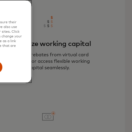
sure their
e also use
sites. Click
s change your
 as a link
Maximize working capital
e that are
Optimize rebates from virtual card
payments or access flexible working
capital seamlessly.