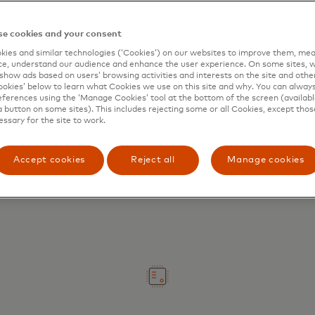
e cookies and your consent
ies and similar technologies (‘Cookies’) on our websites to improve them, mea
e, understand our audience and enhance the user experience. On some sites, w
show ads based on users’ browsing activities and interests on the site and other 
kies’ below to learn what Cookies we use on this site and why. You can alway
ferences using the ‘Manage Cookies’ tool at the bottom of the screen (available
Digitize your experience
a button on some sites). This includes rejecting some or all Cookies, except thos
essary for the site to work.
Replace manual processes with
seamless payments and enhanced
Accept cookies
Reject all
Manage cookies
working capital management.