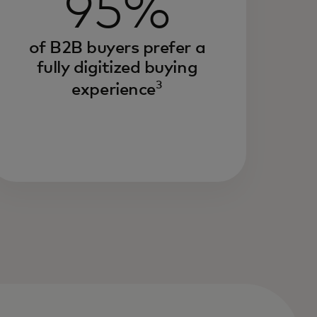
95%
of B2B buyers prefer a
fully digitized buying
3
experience