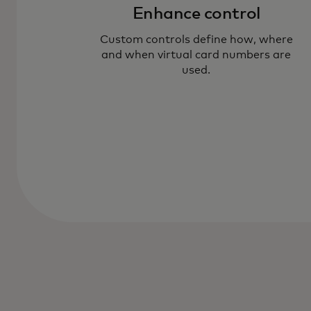
Enhance control
Custom controls define how, where
and when virtual card numbers are
used.