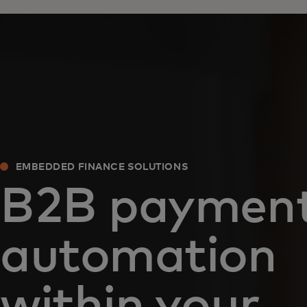
EMBEDDED FINANCE SOLUTIONS
B2B paymen
automation
within your