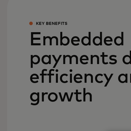
KEY BENEFITS
Embedded
payments d
efficiency 
growth