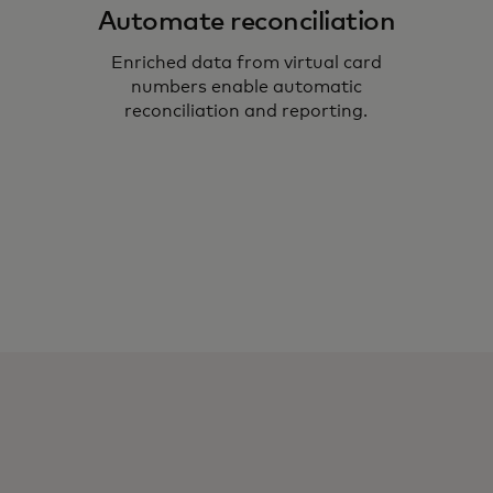
Automate reconciliation
Enriched data from virtual card
numbers enable automatic
reconciliation and reporting.