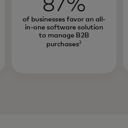
87%
of businesses favor an all-
in-one software solution
to manage B2B
2
purchases