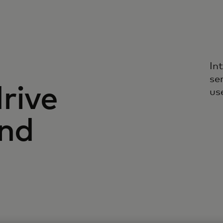
In
se
rive
us
and