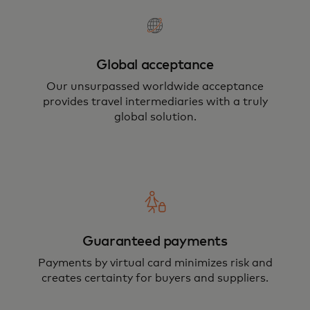
Global acceptance
Our unsurpassed worldwide acceptance
provides travel intermediaries with a truly
global solution.
Guaranteed payments
Payments by virtual card minimizes risk and
creates certainty for buyers and suppliers.