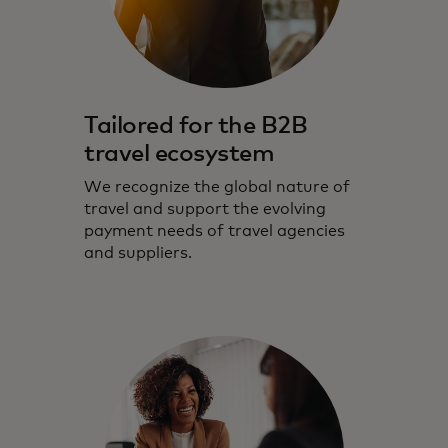
Tailored for the B2B
travel ecosystem
We recognize the global nature of
travel and support the evolving
payment needs of travel agencies
and suppliers.