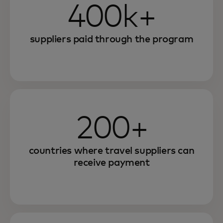
400k+
suppliers paid through the program
200+
countries where travel suppliers can
receive payment