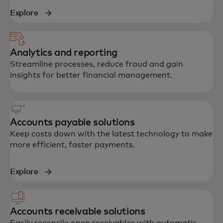
Explore
Analytics and reporting
Streamline processes, reduce fraud and gain
insights for better financial management.
Accounts payable solutions
Keep costs down with the latest technology to make
more efficient, faster payments.
Explore
Accounts receivable solutions
Easily reconcile open receivables with automatic