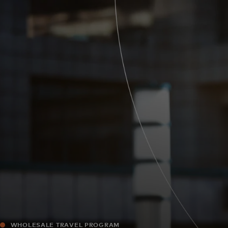
For you
For business
For the world
For innovators
News and trends
WHOLESALE TRAVEL PROGRAM