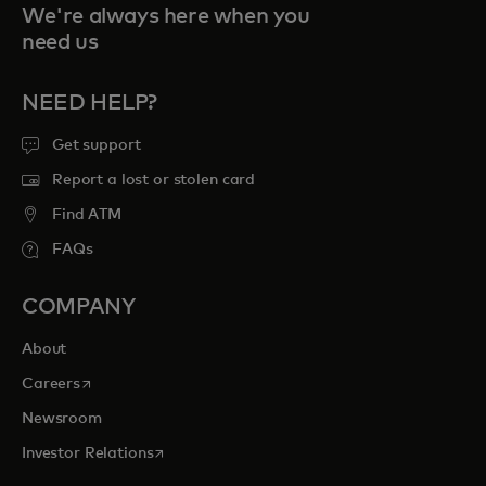
We're always here when you
need us
NEED HELP?
Get support
Report a lost or stolen card
Find ATM
FAQs
COMPANY
About
opens in a new tab
Careers
Newsroom
opens in a new tab
Investor Relations