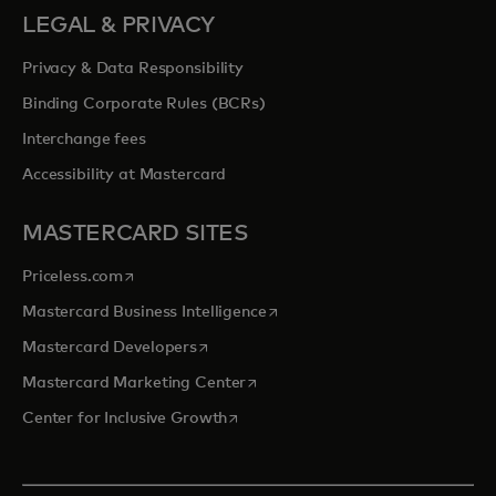
LEGAL & PRIVACY
Privacy & Data Responsibility
Binding Corporate Rules (BCRs)
Interchange fees
Accessibility at Mastercard
MASTERCARD SITES
opens in a new tab
Priceless.com
opens in a new tab
Mastercard Business Intelligence
opens in a new tab
Mastercard Developers
opens in a new tab
Mastercard Marketing Center
opens in a new tab
Center for Inclusive Growth