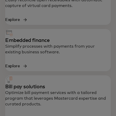
capture of virtual card payments.
Explore
Embedded finance
Simplify processes with payments from your
existing business software.
Explore
Bill pay solutions
Optimize bill payment services with a tailored
program that leverages Mastercard expertise and
curated products.