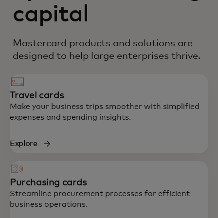
capital
Mastercard products and solutions are
designed to help large enterprises thrive.
Travel cards
Make your business trips smoother with simplified
expenses and spending insights.
Explore
Purchasing cards
Streamline procurement processes for efficient
business operations.