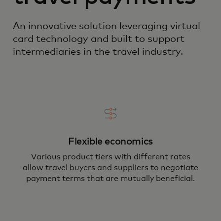
An innovative solution leveraging virtual
card technology and built to support
intermediaries in the travel industry.
Flexible economics
Various product tiers with different rates
allow travel buyers and suppliers to negotiate
payment terms that are mutually beneficial.