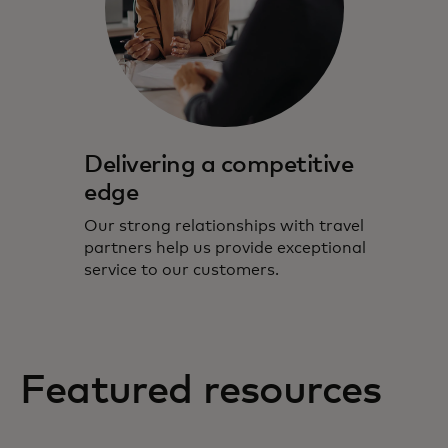
Delivering a competitive
edge
Our strong relationships with travel
partners help us provide exceptional
service to our customers.
Featured resources