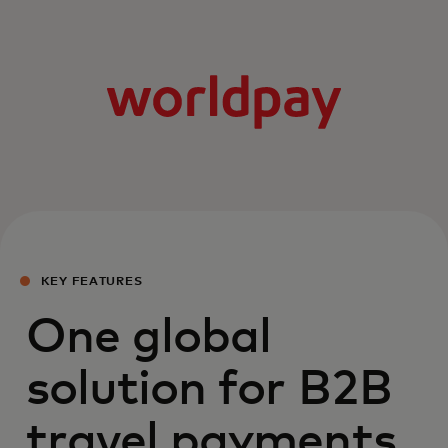
KEY FEATURES
One global
solution for B2B
travel payments