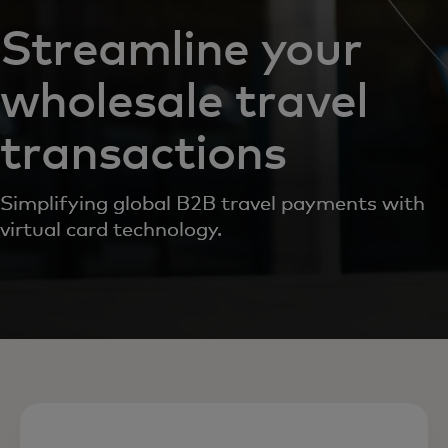
Streamline your
wholesale travel
transactions
Simplifying global B2B travel payments with
virtual card technology.