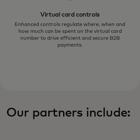
Virtual card controls
Enhanced controls regulate where, when and
how much can be spent on the virtual card
number to drive efficient and secure B2B
payments.
Our partners include: