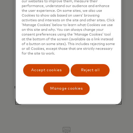
our websites to improve them, measure their
significantly reduces the risk of fraud and
performance, understand our audience and enhance
chargebacks, delivering secure transactions
the user experience. On some sites, we also use
Cookies to show ads based on users’ browsing
for all parties involved.
activities and interests on the site and other sites. Click
‘Manage Cookies’ below to learn what Cookies we use
on this site and why. You can always change your
consent preferences using the ‘Manage Cookies’ tool
at the bottom of the screen (available as a link instead
of a button on some sites). This includes rejecting some
or all Cookies, except those that are strictly necessary
for the site to work.
Accept cookies
Reject all
Simplified reconciliation
Unique virtual card numbers optimize
reconciliation by automating the matching of
Manage cookies
booking and payment information.