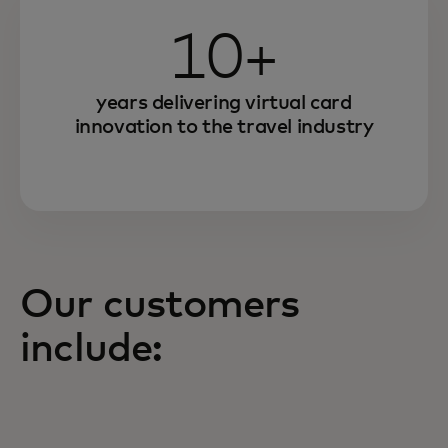
10+
years delivering virtual card
innovation to the travel industry
Our customers
include: