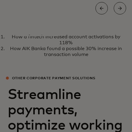
WHITE PAPER
How a fintech increased account activations by
Embracing a virtual future for
View the report
118%
B2B travel payments
How AIK Banka found a possible 30% increase in
transaction volume
OTHER CORPORATE PAYMENT SOLUTIONS
Streamline
payments,
optimize working