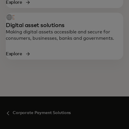
Explore
Digital asset solutions
Making digital assets accessible and secure for
consumers, businesses, banks and governments.
Explore
Corporate Payment Solutions