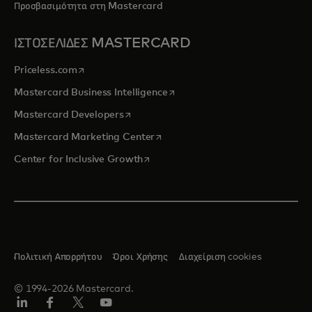
Προσβασιμότητα στη Mastercard
ΙΣΤΟΣΕΛΙΔΕΣ MASTERCARD
opens in a new tab
Priceless.com
opens in a new tab
Mastercard Business Intelligence
opens in a new tab
Mastercard Developers
opens in a new tab
Mastercard Marketing Center
opens in a new tab
Center for Inclusive Growth
Πολιτική Απορρήτου
Όροι Χρήσης
Διαχείριση cookies
© 1994-2026 Mastercard.