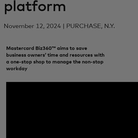
platform
November 12, 2024 | PURCHASE, N.Y.
Mastercard Biz360™ aims to save
business owners’ time and resources with
a one-stop shop to manage the non-stop
workday