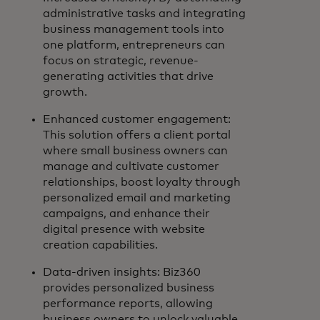
administrative tasks and integrating
business management tools into
one platform, entrepreneurs can
focus on strategic, revenue-
generating activities that drive
growth.
Enhanced customer engagement:
This solution offers a client portal
where small business owners can
manage and cultivate customer
relationships, boost loyalty through
personalized email and marketing
campaigns, and enhance their
digital presence with website
creation capabilities.
Data-driven insights: Biz360
provides personalized business
performance reports, allowing
business owners to unlock valuable