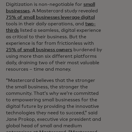
Digitization is non-negotiable for
small
businesses
. A Mastercard study revealed
75% of small businesses leverage digital
tools in their daily operations, and
two-
thirds
listed a seamless, digital experience
as critical to their business. But the
experience is far from frictionless with
25% of small business owners
burdened by
using more than six different platforms
daily, draining two of their most valuable
resources – time and money.
“Mastercard believes that the stronger
the small business, the stronger the
community. That’s why we’re committed
to empowering small businesses for the
digital future by providing the innovative
technologies they need to succeed,” said
Jane Prokop, executive vice president and
global head of small and medium