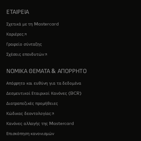
ΕΤΑΙΡΕΙΑ
Σχετικά με τη Mastercard
opens in a new tab
Καριέρες
Γραφείο σύνταξης
opens in a new tab
Σχέσεις επενδυτών
ΝΟΜΙΚΑ ΘΕΜΑΤΑ & ΑΠΟΡΡΗΤΟ
Απόρρητο και ευθύνη για τα δεδομένα
Δεσμευτικοί Εταιρικοί Κανόνες (BCR)
Διατραπεζικές προμήθειες
opens in a new tab
Κώδικας δεοντολογίας
Κανόνες αλλαγής της Mastercard
Επισκόπηση κανονισμών