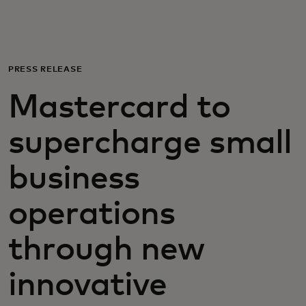
Για εσάς
Για επιχειρήσεις
PRESS RELEASE
Mastercard to
Για τον κόσμο
supercharge small
Για καινοτόμους
business
Νέα και τάσεις
operations
through new
innovative