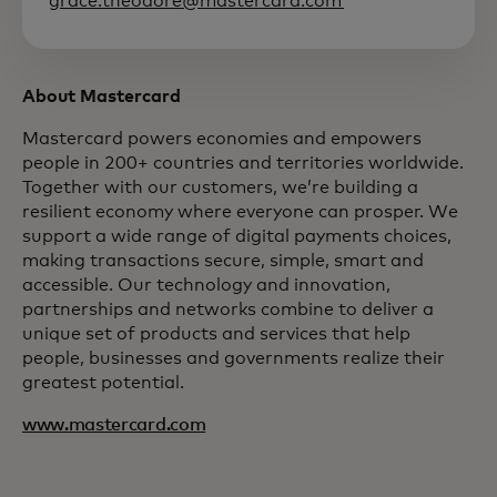
grace.theodore@mastercard.com
About Mastercard
Mastercard powers economies and empowers
people in 200+ countries and territories worldwide.
Together with our customers, we’re building a
resilient economy where everyone can prosper. We
support a wide range of digital payments choices,
making transactions secure, simple, smart and
accessible. Our technology and innovation,
partnerships and networks combine to deliver a
unique set of products and services that help
people, businesses and governments realize their
greatest potential.
www.mastercard.com