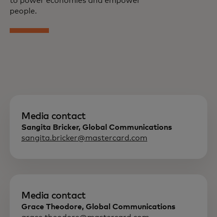
to power economies and empower
people.
Media contact
Sangita Bricker, Global Communications
sangita.bricker@mastercard.com
Media contact
Grace Theodore, Global Communications