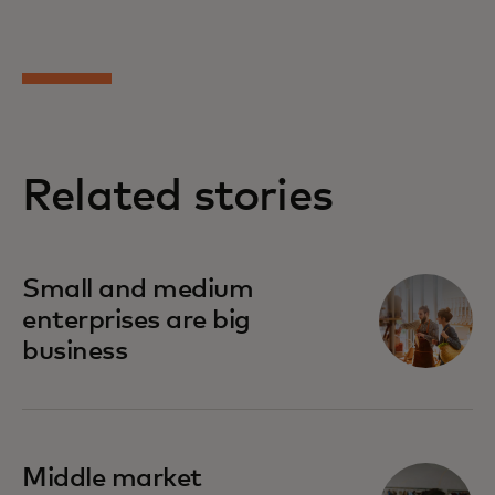
Related stories
Small and medium
enterprises are big
business
Middle market