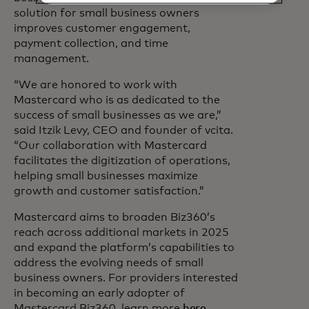
solution for small business owners
improves customer engagement,
payment collection, and time
management.
“We are honored to work with
Mastercard who is as dedicated to the
success of small businesses as we are,”
said Itzik Levy, CEO and founder of vcita.
“Our collaboration with Mastercard
facilitates the digitization of operations,
helping small businesses maximize
growth and customer satisfaction.”
Mastercard aims to broaden Biz360’s
reach across additional markets in 2025
and expand the platform’s capabilities to
address the evolving needs of small
business owners. For providers interested
in becoming an early adopter of
Mastercard Biz360, learn more
here
.