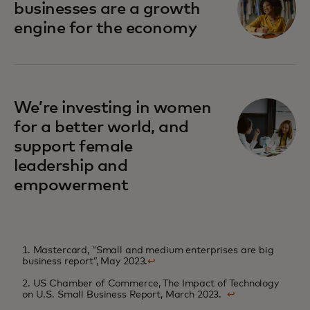
businesses are a growth
engine for the economy
We’re investing in women
for a better world, and
support female
leadership and
empowerment
1. Mastercard, “Small and medium enterprises are big
business report”, May 2023.
↩
2. US Chamber of Commerce, The Impact of Technology
on U.S. Small Business Report, March 2023.
↩