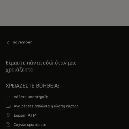
november
Είμαστε πάντα εδώ όταν μας
χρειάζεστε
ΧΡΕΙΆΖΕΣΤΕ ΒΟΉΘΕΙΑ;
Λάβετε υποστήριξη
Αναφέρετε απώλεια ή κλοπή κάρτας
Εύρεση ATM
Συχνές ερωτήσεις