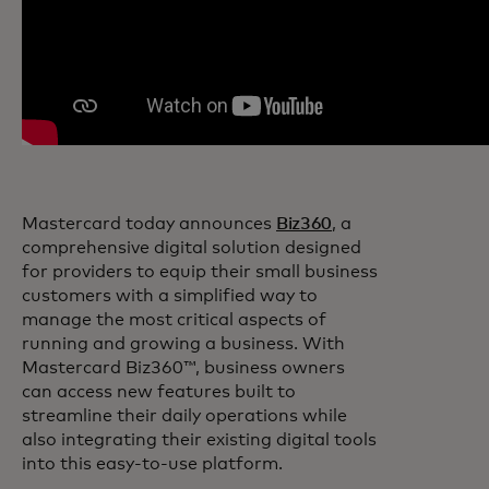
Mastercard today announces
Biz360
, a
comprehensive digital solution designed
for providers to equip their small business
customers with a simplified way to
manage the most critical aspects of
running and growing a business. With
Mastercard Biz360™, business owners
can access new features built to
streamline their daily operations while
also integrating their existing digital tools
into this easy-to-use platform.