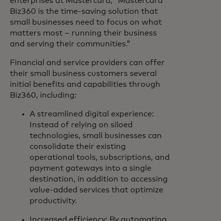
enterprises at Mastercard, “Mastercard
Biz360 is the time-saving solution that
small businesses need to focus on what
matters most – running their business
and serving their communities.”
Financial and service providers can offer
their small business customers several
initial benefits and capabilities through
Biz360, including:
A streamlined digital experience:
Instead of relying on siloed
technologies, small businesses can
consolidate their existing
operational tools, subscriptions, and
payment gateways into a single
destination, in addition to accessing
value-added services that optimize
productivity.
Increased efficiency: By automating