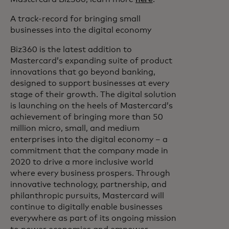
A track-record for bringing small
businesses into the digital economy
Biz360 is the latest addition to
Mastercard’s expanding suite of product
innovations that go beyond banking,
designed to support businesses at every
stage of their growth. The digital solution
is launching on the heels of Mastercard’s
achievement of bringing more than 50
million micro, small, and medium
enterprises into the digital economy – a
commitment that the company made in
2020 to drive a more inclusive world
where every business prospers. Through
innovative technology, partnership, and
philanthropic pursuits, Mastercard will
continue to digitally enable businesses
everywhere as part of its ongoing mission